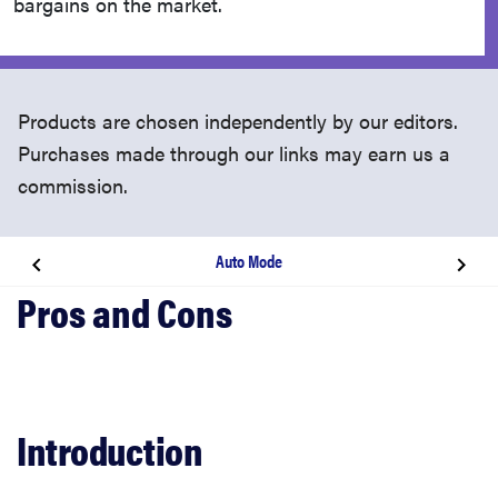
bargains on the market.
Products are chosen independently by our editors.
Purchases made through our links may earn us a
commission.
Auto Mode
Introduction
Video Review
Design
Introduction