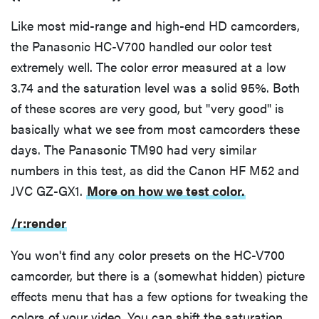
Like most mid-range and high-end HD camcorders,
the Panasonic HC-V700 handled our color test
extremely well. The color error measured at a low
3.74 and the saturation level was a solid 95%. Both
of these scores are very good, but "very good" is
basically what we see from most camcorders these
days. The Panasonic TM90 had very similar
numbers in this test, as did the Canon HF M52 and
JVC GZ-GX1.
More on how we test color.
/r:render
You won't find any color presets on the HC-V700
camcorder, but there is a (somewhat hidden) picture
effects menu that has a few options for tweaking the
colors of your video. You can shift the saturation