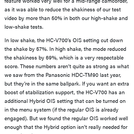
feature worked very well for a mid-range camcorder,
as it was able to reduce the shakiness of our test
video by more than 50% in both our high-shake and
low-shake tests.
In low shake, the HC-V700’s OIS setting cut down
the shake by 57%. In high shake, the mode reduced
the shakiness by 69%, which is a very respectable
score. These numbers aren’t quite as strong as what
we saw from the Panasonic HDC-TM90 last year,
but they’re in the same ballpark. If you want an extra
boost of stabilization support, the HC-V700 has an
additional Hybrid OIS setting that can be turned on
in the menu system (if the regular OIS is already
engaged). But we found the regular OIS worked well
enough that the Hybrid option isn’t really needed for