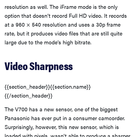
resolution as well. The iFrame mode is the only
option that doesn’t record Full HD video. It records
at a 960 × 540 resolution and uses a 30p frame
rate, but it produces video files that are still quite
large due to the mode’s high bitrate.
Video Sharpness
{{section_header}}{{section.name}}
{{/section_header}}
The V700 has a new sensor, one of the biggest
Panasonic has ever put in a consumer camcorder.
Surprisingly, however, this new sensor, which is
loaded with pixels, wasn't able to produce a sharper