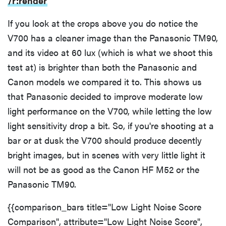
/r:render
If you look at the crops above you do notice the
V700 has a cleaner image than the Panasonic TM90,
and its video at 60 lux (which is what we shoot this
test at) is brighter than both the Panasonic and
Canon models we compared it to. This shows us
that Panasonic decided to improve moderate low
light performance on the V700, while letting the low
light sensitivity drop a bit. So, if you're shooting at a
bar or at dusk the V700 should produce decently
bright images, but in scenes with very little light it
will not be as good as the Canon HF M52 or the
Panasonic TM90.
{{comparison_bars title="Low Light Noise Score
Comparison", attribute="Low Light Noise Score",