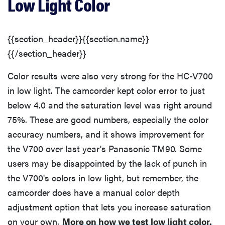
Low Light Color
{{section_header}}{{section.name}}
{{/section_header}}
Color results were also very strong for the HC-V700
in low light. The camcorder kept color error to just
below 4.0 and the saturation level was right around
75%. These are good numbers, especially the color
accuracy numbers, and it shows improvement for
the V700 over last year's Panasonic TM90. Some
users may be disappointed by the lack of punch in
the V700's colors in low light, but remember, the
camcorder does have a manual color depth
adjustment option that lets you increase saturation
on your own.
More on how we test low light color.