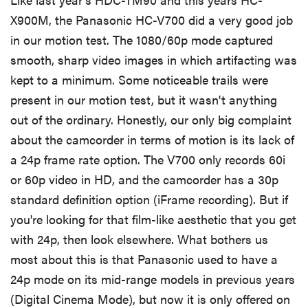
X900M, the Panasonic HC-V700 did a very good job
in our motion test. The 1080/60p mode captured
smooth, sharp video images in which artifacting was
kept to a minimum. Some noticeable trails were
present in our motion test, but it wasn't anything
out of the ordinary. Honestly, our only big complaint
about the camcorder in terms of motion is its lack of
a 24p frame rate option. The V700 only records 60i
or 60p video in HD, and the camcorder has a 30p
standard definition option (iFrame recording). But if
you're looking for that film-like aesthetic that you get
with 24p, then look elsewhere. What bothers us
most about this is that Panasonic used to have a
24p mode on its mid-range models in previous years
(Digital Cinema Mode), but now it is only offered on