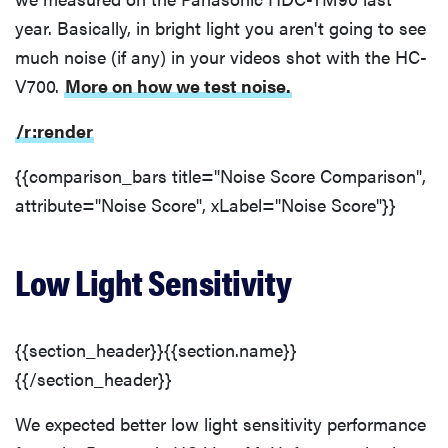
year. Basically, in bright light you aren't going to see
much noise (if any) in your videos shot with the HC-
V700.
More on how we test noise.
/r:render
{{comparison_bars title="Noise Score Comparison",
attribute="Noise Score", xLabel="Noise Score"}}
Low Light Sensitivity
{{section_header}}{{section.name}}
{{/section_header}}
We expected better low light sensitivity performance