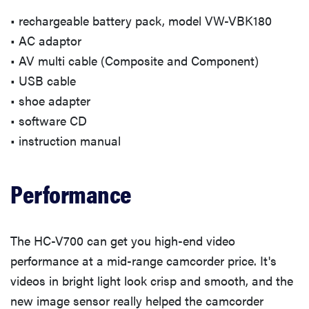
• rechargeable battery pack, model VW-VBK180
• AC adaptor
• AV multi cable (Composite and Component)
• USB cable
• shoe adapter
• software CD
• instruction manual
Performance
The HC-V700 can get you high-end video
performance at a mid-range camcorder price. It's
videos in bright light look crisp and smooth, and the
new image sensor really helped the camcorder