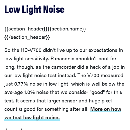
Low Light Noise
{{section_header}}{{section.name}}
{{/section_header}}
So the HC-V700 didn't live up to our expectations in
low light sensitivity. Panasonic shouldn't pout for
long, though, as the camcorder did a heck of a job in
our low light noise test instead. The V700 measured
just 0.77% noise in low light, which is well below the
average 1.0% noise that we consider "good" for this
test. It seems that larger sensor and huge pixel
count
is
good for something after all!
More on how
we test low light noise.