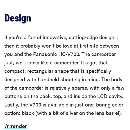
Color
Design
Low Light Color
If you're a fan of innovative, cutting-edge design...
then it probably won't be love at first site between
Noise
you and the Panasonic HC-V700. The camcorder
just, well, looks like a camcorder. It's got that
Low Light Sensitivity
compact, rectangular shape that is specifically
designed with handheld shooting in mind. The body
Low Light Noise
of the camcorder is relatively sparse, with only a few
buttons on the back, top, and inside the LCD cavity.
Low Light Color
Lastly, the V700 is available in just one, boring color
option: black (with a bit of silver on the lens barrel).
Motion
/r:render