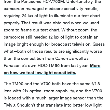
from the Panasonic HC-V700M. Unfortunately, the
camcorder managed mediocre sensitivity results,
requiring 24 lux of light to illuminate our test chart
properly. That result was obtained when we used
zoom to frame our test chart. Without zoom, the
camcorder still needed 12 lux of light to obtain an
image bright enough for broadcast television. Guess
what—both of those results are significantly worse
than the competition from Canon as well as
Panasonic's own HDC-TM90 from last year.
More
on how we test low light sensitivity.
The TM90 and the V700 both have the same f/1.8
lens with 21x optical zoom capability, and the V700
is loaded with a much larger image sensor than the
TM90. Shouldn't that translate into better low light