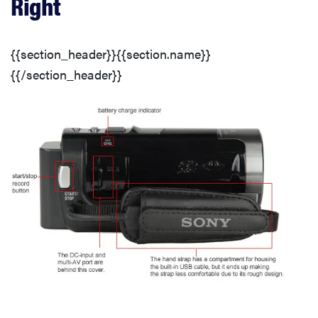
Right
Lens & Imaging System
{{section_header}}{{section.name}}
LCD
{{/section_header}}
Connectivity
Battery
Media
3D Lens
3D Controls