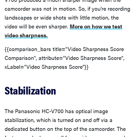
camcorder was not in motion. So, if you're recording
landscapes or wide shots with little motion, the
video will be even sharper.
More on how we test
THE BEST
video sharpness.
RIGHT
NOW
{{comparison_bars title="Video Sharpness Score
The Best
Vlogging
Comparison", attribute="Video Sharpness Score",
Cameras
xLabel="Video Sharpness Score"}}
Stabilization
The Panasonic HC-V700 has optical image
stabilization, which is turned on and off via a
dedicated button on the top of the camcorder. The