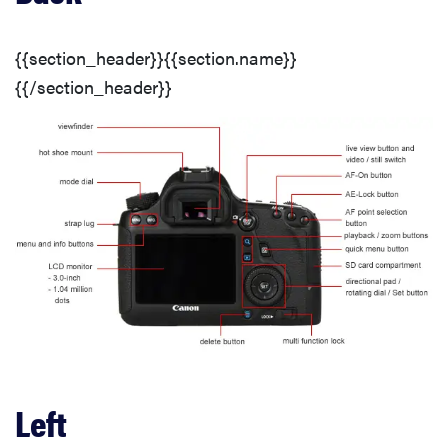
Menus
{{section_header}}{{section.name}}
Handling & Portability
{{/section_header}}
Battery Life
LCD
Stabilization
Manual Focus
Manual Exposure
Left
Miscellaneous Controls