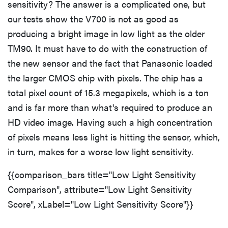
sensitivity? The answer is a complicated one, but
our tests show the V700 is not as good as
producing a bright image in low light as the older
TM90. It must have to do with the construction of
the new sensor and the fact that Panasonic loaded
the larger CMOS chip with pixels. The chip has a
total pixel count of 15.3 megapixels, which is a ton
and is far more than what's required to produce an
HD video image. Having such a high concentration
of pixels means less light is hitting the sensor, which,
in turn, makes for a worse low light sensitivity.
{{comparison_bars title="Low Light Sensitivity
Comparison", attribute="Low Light Sensitivity
Score", xLabel="Low Light Sensitivity Score"}}