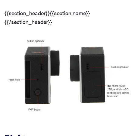
Auto Controls
{{section_header}}{{section.name}}
{{/section_header}}
Audio Controls
Features
Compression
Media
Resolution & Frame Rates
Still Features