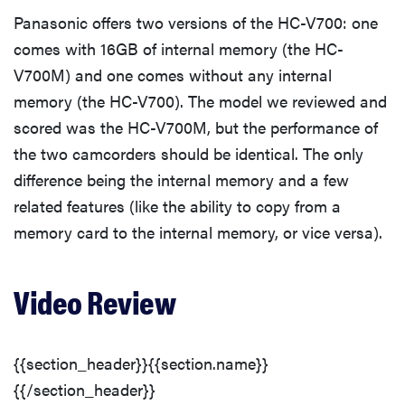
Front
Panasonic offers two versions of the HC-V700: one
comes with 16GB of internal memory (the HC-
Back
V700M) and one comes without any internal
memory (the HC-V700). The model we reviewed and
Left
scored was the HC-V700M, but the performance of
the two camcorders should be identical. The only
Right
difference being the internal memory and a few
related features (like the ability to copy from a
Top
memory card to the internal memory, or vice versa).
Bottom
Video Review
In the Box
{{section_header}}{{section.name}}
Performance
{{/section_header}}