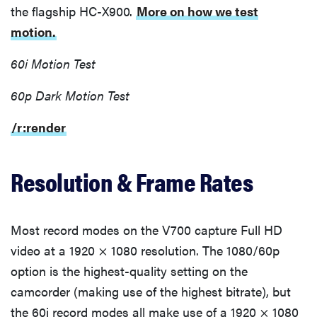
the flagship HC-X900.
More on how we test
motion.
60i Motion Test
60p Dark Motion Test
/r:render
Resolution & Frame Rates
Most record modes on the V700 capture Full HD
video at a 1920 × 1080 resolution. The 1080/60p
option is the highest-quality setting on the
camcorder (making use of the highest bitrate), but
the 60i record modes all make use of a 1920 × 1080