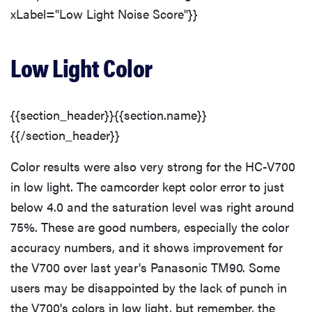
xLabel="Low Light Noise Score"}}
Low Light Color
{{section_header}}{{section.name}}
{{/section_header}}
Color results were also very strong for the HC-V700
in low light. The camcorder kept color error to just
below 4.0 and the saturation level was right around
75%. These are good numbers, especially the color
accuracy numbers, and it shows improvement for
the V700 over last year's Panasonic TM90. Some
users may be disappointed by the lack of punch in
the V700's colors in low light, but remember, the