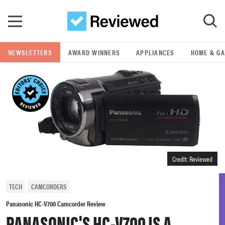
Skip to main content
NEWSLETTERS
AWARD WINNERS
APPLIANCES
HOME & G
GO
POPULAR SEARCH TERMS
samsung
whirlpool
Credit: Reviewed
lg
TECH
CAMCORDERS
bosch
Panasonic HC-V700 Camcorder Review
PANASONIC'S HC-V700 IS A