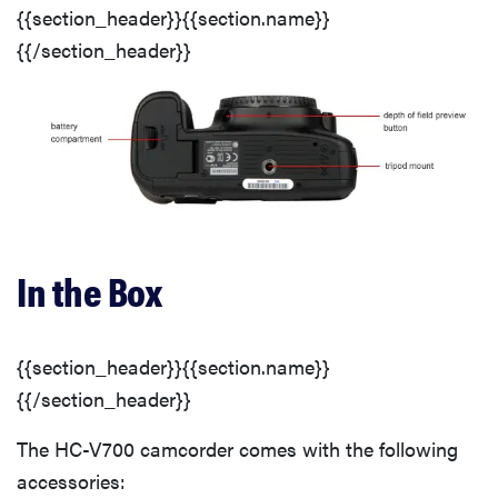
{{section_header}}{{section.name}}
{{/section_header}}
In the Box
{{section_header}}{{section.name}}
{{/section_header}}
The HC-V700 camcorder comes with the following
accessories: