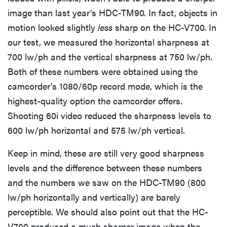
image than last year's HDC-TM90. In fact, objects in
motion looked slightly
less
sharp on the HC-V700. In
our test, we measured the horizontal sharpness at
700 lw/ph and the vertical sharpness at 750 lw/ph.
Both of these numbers were obtained using the
camcorder's 1080/60p record mode, which is the
highest-quality option the camcorder offers.
Shooting 60i video reduced the sharpness levels to
600 lw/ph horizontal and 575 lw/ph vertical.
Keep in mind, these are still very good sharpness
THE BEST
levels and the difference between these numbers
RIGHT
NOW
and the numbers we saw on the HDC-TM90 (800
The Best
lw/ph horizontally and vertically) are barely
SSDs Under
perceptible. We should also point out that the HC-
$100
V700 produced a much sharper image when the