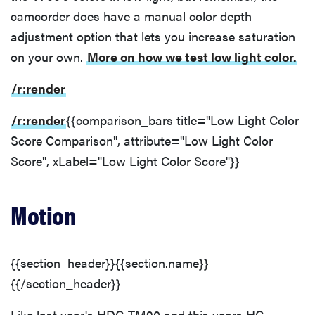
camcorder does have a manual color depth
adjustment option that lets you increase saturation
on your own.
More on how we test low light color.
/r:render
/r:render
{{comparison_bars title="Low Light Color
Score Comparison", attribute="Low Light Color
Score", xLabel="Low Light Color Score"}}
Motion
{{section_header}}{{section.name}}
{{/section_header}}
Like last year's HDC-TM90 and this years HC-