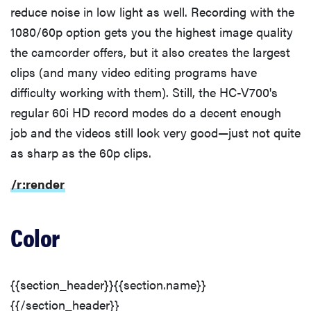
reduce noise in low light as well. Recording with the
1080/60p option gets you the highest image quality
the camcorder offers, but it also creates the largest
clips (and many video editing programs have
difficulty working with them). Still, the HC-V700's
regular 60i HD record modes do a decent enough
job and the videos still look very good—just not quite
as sharp as the 60p clips.
/r:render
Color
{{section_header}}{{section.name}}
{{/section_header}}