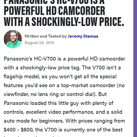
POWERFUL HD CAMCORDER
sony
WITH A SHOCKINGLY-LOW PRICE.
haier
Written and Tested by
Jeremy Stamas
asus
August 24, 2012
Panasonic's HC-V700 is a powerful HD camcorder
sonos
with a shockingly-low price tag. The V700 isn't a
flagship model, so you won't get all the special
tcl
features you'd see on a top-market camcorder (no
viewfinder, no lens ring or control dial). But
Panasonic loaded this little guy with plenty of
controls, excellent video performance, and a solid
auto mode for beginners. With prices ranging from
$400 - $600, the V700 is currently one of the best