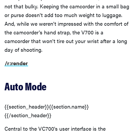
not that bulky. Keeping the camcorder in a small bag
or purse doesn't add too much weight to luggage.
And, while we weren't impressed with the comfort of
the camcorder's hand strap, the V700 is a
camcorder that won't tire out your wrist after a long
day of shooting.
/r:render
Auto Mode
{{section_header}}{{section.name}}
{{/section_header}}
Central to the VC700's user interface is the