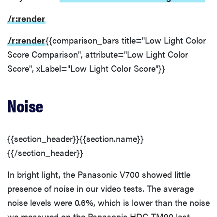
/r:render
/r:render
{{comparison_bars title="Low Light Color
Score Comparison", attribute="Low Light Color
Score", xLabel="Low Light Color Score"}}
Noise
{{section_header}}{{section.name}}
{{/section_header}}
In bright light, the Panasonic V700 showed little
presence of noise in our video tests. The average
noise levels were 0.6%, which is lower than the noise
we measured on the Panasonic HDC-TM90 last