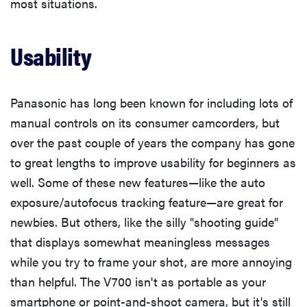
most situations.
Usability
Panasonic has long been known for including lots of
manual controls on its consumer camcorders, but
over the past couple of years the company has gone
to great lengths to improve usability for beginners as
well. Some of these new features—like the auto
exposure/autofocus tracking feature—are great for
newbies. But others, like the silly "shooting guide"
that displays somewhat meaningless messages
while you try to frame your shot, are more annoying
than helpful. The V700 isn't as portable as your
smartphone or point-and-shoot camera, but it's still