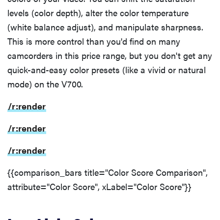
levels (color depth), alter the color temperature
(white balance adjust), and manipulate sharpness.
This is more control than you'd find on many
camcorders in this price range, but you don't get any
quick-and-easy color presets (like a vivid or natural
mode) on the V700.
/r:render
/r:render
/r:render
{{comparison_bars title="Color Score Comparison",
attribute="Color Score", xLabel="Color Score"}}