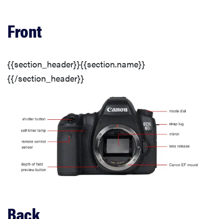
Resolution & Frame Rates
Front
Video Sharpness
{{section_header}}{{section.name}}
Stabilization
{{/section_header}}
Usability
Auto Mode
Auto Controls
Other Auto Features
Back