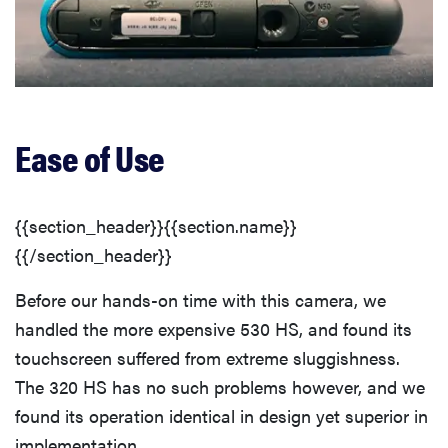
Ease of Use
{{section_header}}{{section.name}}
{{/section_header}}
Before our hands-on time with this camera, we
handled the more expensive 530 HS, and found its
touchscreen suffered from extreme sluggishness.
The 320 HS has no such problems however, and we
found its operation identical in design yet superior in
implementation.