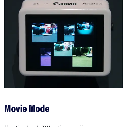
Movie Mode