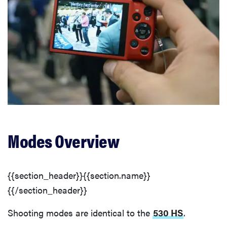
Modes Overview
{{section_header}}{{section.name}}
{{/section_header}}
Shooting modes are identical to the
530 HS
.