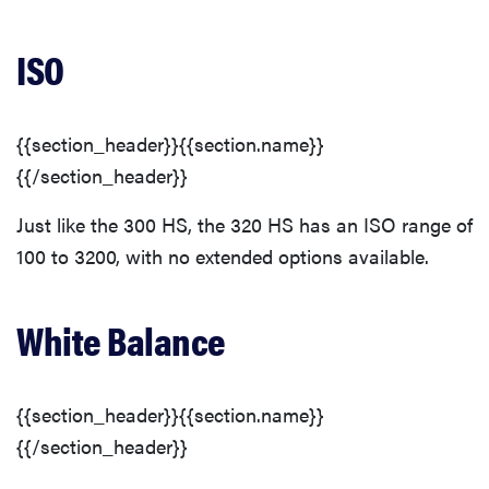
ISO
{{section_header}}{{section.name}}
{{/section_header}}
Just like the 300 HS, the 320 HS has an ISO range of
100 to 3200, with no extended options available.
White Balance
{{section_header}}{{section.name}}
{{/section_header}}