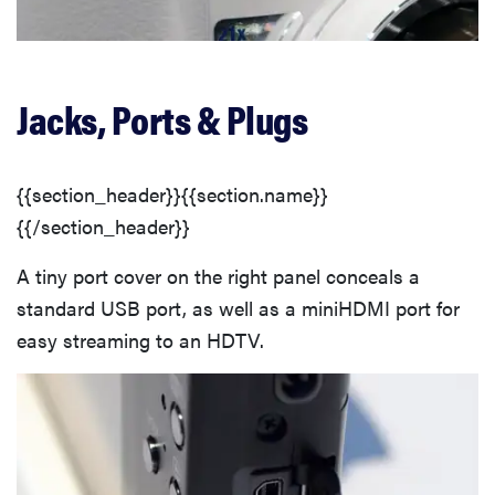
Jacks, Ports & Plugs
{{section_header}}{{section.name}}
{{/section_header}}
A tiny port cover on the right panel conceals a
standard USB port, as well as a miniHDMI port for
easy streaming to an HDTV.