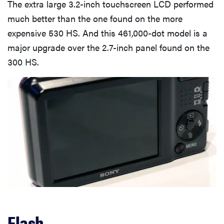
The extra large 3.2-inch touchscreen LCD performed
much better than the one found on the more
expensive 530 HS. And this 461,000-dot model is a
major upgrade over the 2.7-inch panel found on the
300 HS.
Flash