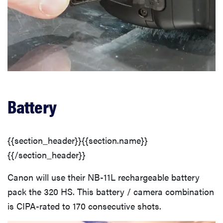
Battery
{{section_header}}{{section.name}}
{{/section_header}}
Canon will use their NB-11L rechargeable battery
pack the 320 HS. This battery / camera combination
is CIPA-rated to 170 consecutive shots.