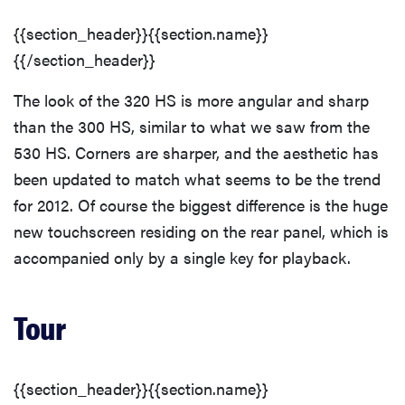
sony
Modes Overview
{{section_header}}{{section.name}}
{{/section_header}}
haier
Auto Mode
The look of the 320 HS is more angular and sharp
asus
than the 300 HS, similar to what we saw from the
Movie Mode
530 HS. Corners are sharper, and the aesthetic has
sonos
been updated to match what seems to be the trend
Drive/Burst Mode
for 2012. Of course the biggest difference is the huge
new touchscreen residing on the rear panel, which is
tcl
Playback Mode
accompanied only by a single key for playback.
Picture Quality & Size Options
Tour
Focus
{{section_header}}{{section.name}}