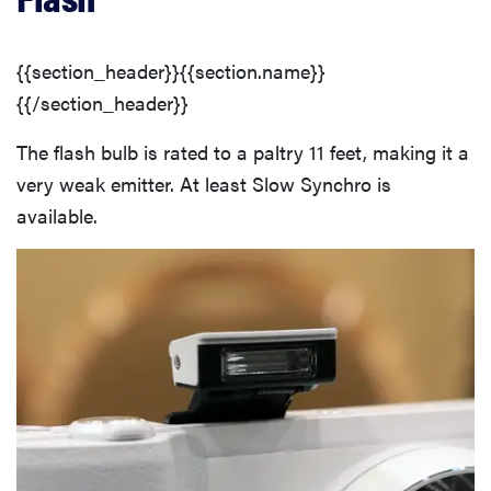
{{section_header}}{{section.name}}
{{/section_header}}
The flash bulb is rated to a paltry 11 feet, making it a
very weak emitter. At least Slow Synchro is
available.