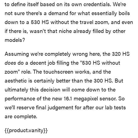
to define itself based on its own credentials. We're
not sure there's a demand for what essentially boils
down to a 530 HS without the travel zoom, and even
if there is, wasn't that niche already filled by other
models?
Assuming we're completely wrong here, the 320 HS
does
do a decent job filling the "530 HS without
zoom" role. The touchscreen works, and the
aesthetic is certainly better than the 300 HS. But
ultimately this decision will come down to the
performance of the new 16.1 megapixel sensor. So
we'll reserve final judgement for after our lab tests
are complete.
{{product.vanity}}