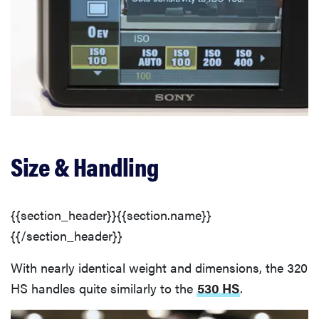
Size & Handling
{{section_header}}{{section.name}}
{{/section_header}}
With nearly identical weight and dimensions, the 320
HS handles quite similarly to the
530 HS
.