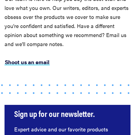
love what you own. Our writers, editors, and experts
obsess over the products we cover to make sure
you're confident and satisfied. Have a different
opinion about something we recommend? Email us
and we'll compare notes.
Shoot us an email
Sign up for our newsletter.
Expert advice and our favorite products