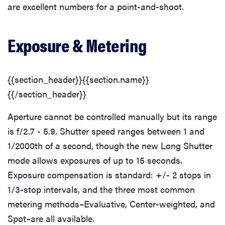
are excellent numbers for a point-and-shoot.
Exposure & Metering
{{section_header}}{{section.name}}
{{/section_header}}
Aperture cannot be controlled manually but its range
is f/2.7 - 5.9. Shutter speed ranges between 1 and
1/2000th of a second, though the new Long Shutter
mode allows exposures of up to 15 seconds.
Exposure compensation is standard: +/- 2 stops in
1/3-stop intervals, and the three most common
metering methods–Evaluative, Center-weighted, and
Spot–are all available.