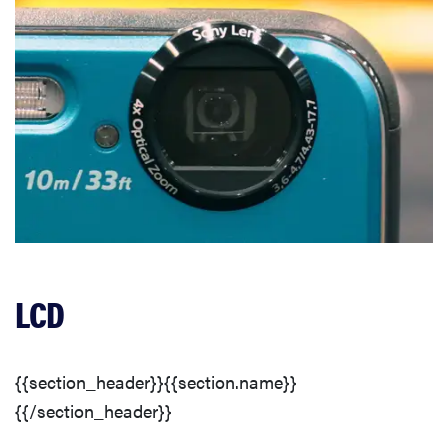
LCD
{{section_header}}{{section.name}}
{{/section_header}}