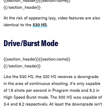
{{section_header}}{{section.name}}
{{/section_header}}
At the risk of appearing lazy, video features are also
identical to the
530 HS
.
Drive/Burst Mode
{{section_header}}{{section.name}}
{{/section_header}}
Like the 530 HS, the 320 HS receives a downgrade
in the area of continuous shooting. It's only capable
of 1.9 shots per second in Program mode and 5.2 in
High Speed Burst mode. The 300 HS was capable of
3.4 and 8.2 respectively. At least the downgrade isn't