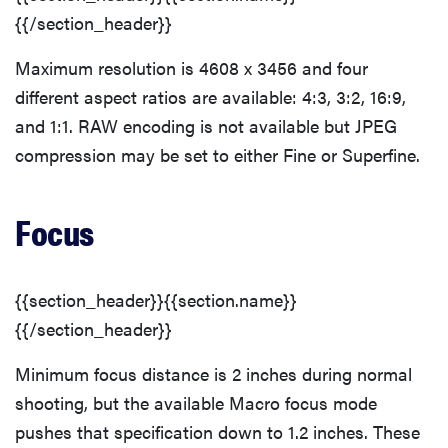
{{/section_header}}
Maximum resolution is 4608 x 3456 and four
different aspect ratios are available: 4:3, 3:2, 16:9,
and 1:1. RAW encoding is not available but JPEG
compression may be set to either Fine or Superfine.
Focus
{{section_header}}{{section.name}}
{{/section_header}}
Minimum focus distance is 2 inches during normal
shooting, but the available Macro focus mode
pushes that specification down to 1.2 inches. These