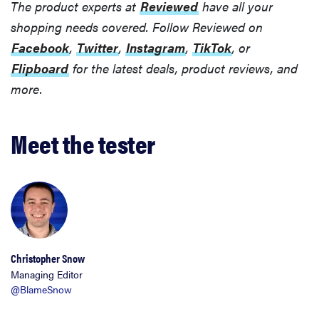
The product experts at
Reviewed
have all your
shopping needs covered. Follow Reviewed on
Facebook
,
Twitter
,
Instagram
,
TikTok
, or
THE BEST
RIGHT
Flipboard
for the latest deals, product reviews, and
NOW
more.
Top zoom
lenses of
2025 for
Meet the tester
every
photographer’s
kit
Christopher Snow
Managing Editor
@BlameSnow