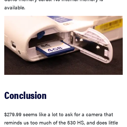
available.
Conclusion
$279.99 seems like a lot to ask for a camera that
reminds us too much of the 530 HS, and does little