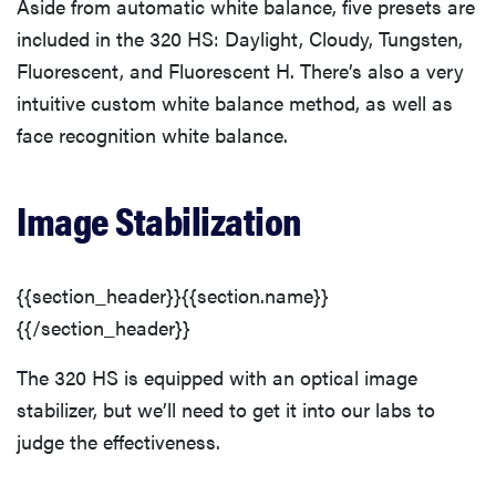
Aside from automatic white balance, five presets are
included in the 320 HS: Daylight, Cloudy, Tungsten,
Fluorescent, and Fluorescent H. There’s also a very
intuitive custom white balance method, as well as
face recognition white balance.
Image Stabilization
{{section_header}}{{section.name}}
{{/section_header}}
The 320 HS is equipped with an optical image
stabilizer, but we’ll need to get it into our labs to
judge the effectiveness.