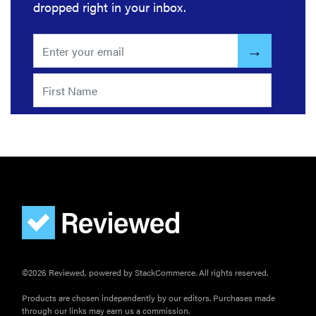
dropped right in your inbox.
©2026 Reviewed, powered by StackCommerce. All rights reserved.
Products are chosen independently by our editors. Purchases made
through our links may earn us a commission.