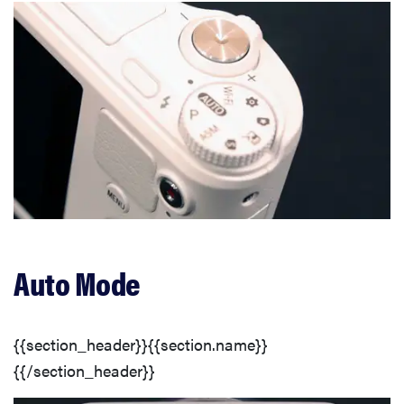
Auto Mode
{{section_header}}{{section.name}}
{{/section_header}}