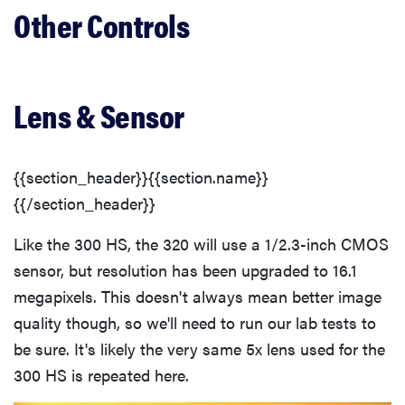
Other Controls
Lens & Sensor
{{section_header}}{{section.name}}
{{/section_header}}
Like the 300 HS, the 320 will use a 1/2.3-inch CMOS
sensor, but resolution has been upgraded to 16.1
megapixels. This doesn't always mean better image
quality though, so we'll need to run our lab tests to
be sure. It's likely the very same 5x lens used for the
300 HS is repeated here.