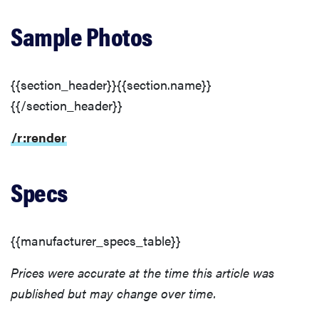
Sample Photos
{{section_header}}{{section.name}}
{{/section_header}}
/r:render
Specs
REVIEW
{{manufacturer_specs_table}}
Leica Q (Typ
116) digital
Prices were accurate at the time this article was
camera
published but may change over time.
review