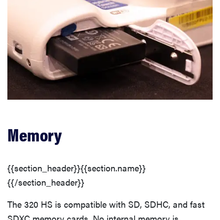
Memory
{{section_header}}{{section.name}}
{{/section_header}}
The 320 HS is compatible with SD, SDHC, and fast
SDXC memory cards. No internal memory is