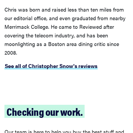
Chris was born and raised less than ten miles from
our editorial office, and even graduated from nearby
Merrimack College. He came to Reviewed after
covering the telecom industry, and has been
moonlighting as a Boston area dining critic since
2008.
See all of Christopher Snow's reviews
Checking our work.
Our team is here to help you buy the best stuff and