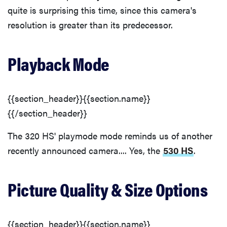
quite is surprising this time, since this camera's
resolution is greater than its predecessor.
Playback Mode
{{section_header}}{{section.name}}
{{/section_header}}
The 320 HS' playmode mode reminds us of another
recently announced camera.... Yes, the
530 HS
.
Picture Quality & Size Options
{{section_header}}{{section.name}}