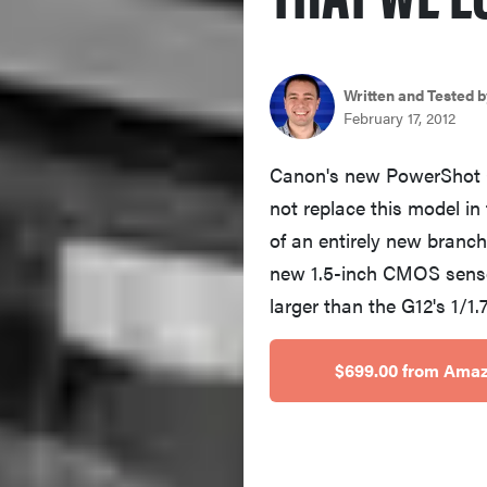
Written and Tested b
February 17, 2012
Canon's new PowerShot G1 
not replace this model in
of an entirely new branch
new 1.5-inch CMOS senso
larger than the G12's 1/1
$699.00 from Ama