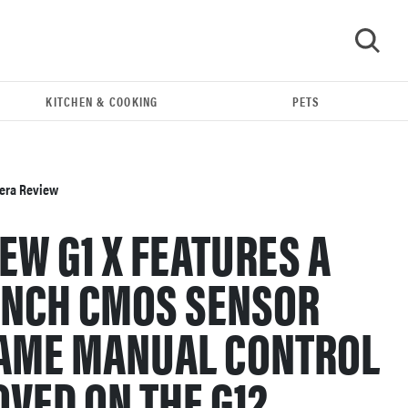
KITCHEN & COOKING
PETS
GO
mera Review
EW G1 X FEATURES A
-INCH CMOS SENSOR
SAME MANUAL CONTROL
REVIEW
OVED ON THE G12.
Leica Q (Typ 116) digital camera review