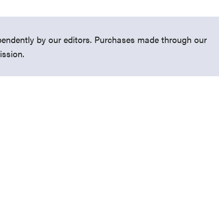
endently by our editors. Purchases made through our
ission.