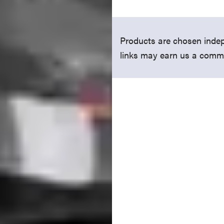
Products are chosen indep
links may earn us a comm