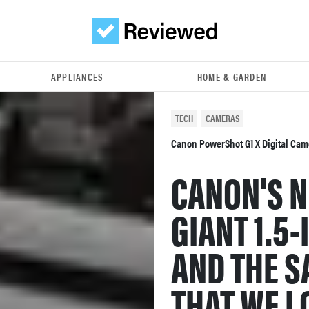
APPLIANCES
HOME & GARDEN
TECH
CAMERAS
Canon PowerShot G1 X Digital Ca
CANON'S N
GIANT 1.5
AND THE 
THAT WE L