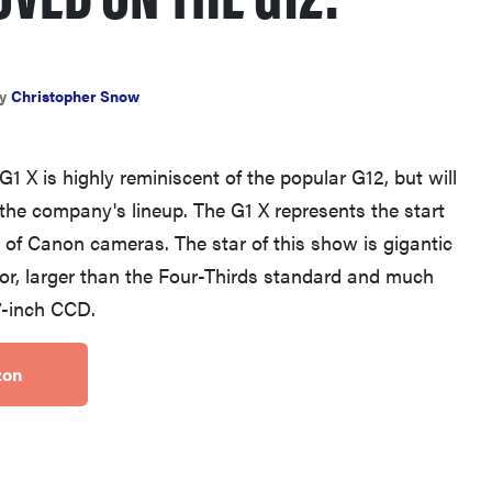
y
Christopher Snow
THE BEST RIGHT NOW
X is highly reminiscent of the popular G12, but will
Top zoom lenses of 2025 for every
 the company's lineup. The G1 X represents the start
photographer’s kit
 of Canon cameras. The star of this show is gigantic
r, larger than the Four-Thirds standard and much
.7-inch CCD.
zon