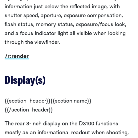
information just below the reflected image, with
shutter speed, aperture, exposure compensation,
flash status, memory status, exposure/focus lock,
and a focus indicator light all visible when looking
through the viewfinder.
/r:render
Display(s)
{{section_header}}{{section.name}}
{{/section_header}}
The rear 3-inch display on the D3100 functions
mostly as an informational readout when shooting,