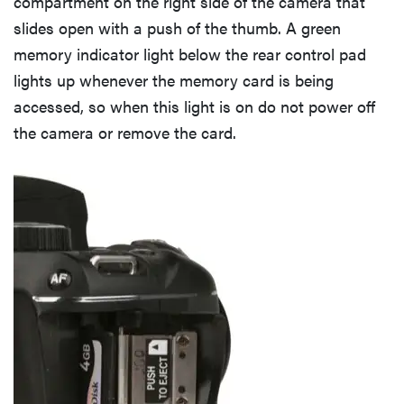
compartment on the right side of the camera that
slides open with a push of the thumb. A green
memory indicator light below the rear control pad
lights up whenever the memory card is being
accessed, so when this light is on do not power off
the camera or remove the card.