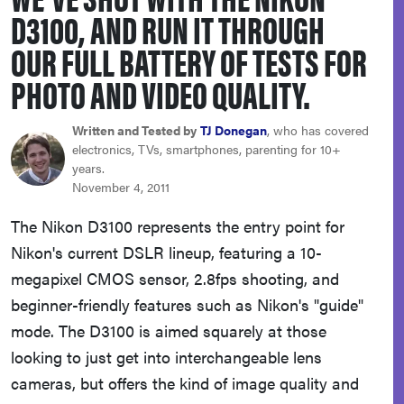
D3100, AND RUN IT THROUGH
haier
OUR FULL BATTERY OF TESTS FOR
asus
PHOTO AND VIDEO QUALITY.
sony
Written and Tested by
TJ Donegan
, who has covered
electronics, TVs, smartphones, parenting for 10+
years.
tcl
November 4, 2011
The Nikon D3100 represents the entry point for
sonos
Nikon's current DSLR lineup, featuring a 10-
megapixel CMOS sensor, 2.8fps shooting, and
beginner-friendly features such as Nikon's "guide"
mode. The D3100 is aimed squarely at those
looking to just get into interchangeable lens
cameras, but offers the kind of image quality and