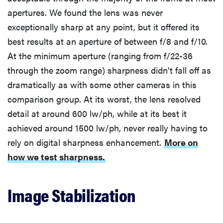
apertures. We found the lens was never
exceptionally sharp at any point, but it offered its
best results at an aperture of between f/8 and f/10.
At the minimum aperture (ranging from f/22-36
through the zoom range) sharpness didn't fall off as
dramatically as with some other cameras in this
comparison group. At its worst, the lens resolved
detail at around 600 lw/ph, while at its best it
achieved around 1500 lw/ph, never really having to
rely on digital sharpness enhancement.
More on
how we test sharpness.
Image Stabilization