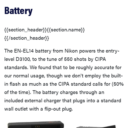
Battery
{{section_header}}{{section.name}}
{{/section_header}}
The EN-EL14 battery from Nikon powers the entry-
level D3100, to the tune of 550 shots by CIPA
standards. We found that to be roughly accurate for
our normal usage, though we don't employ the built-
in flash as much as the CIPA standard calls for (50%
of the time). The battery charges through an
included external charger that plugs into a standard
wall outlet with a flip-out plug.