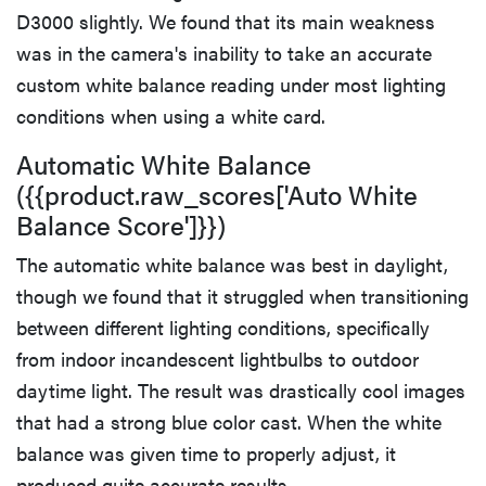
D3000 slightly. We found that its main weakness
was in the camera's inability to take an accurate
custom white balance reading under most lighting
conditions when using a white card.
Automatic White Balance
({{product.raw_scores['Auto White
Balance Score']}})
The automatic white balance was best in daylight,
though we found that it struggled when transitioning
between different lighting conditions, specifically
from indoor incandescent lightbulbs to outdoor
daytime light. The result was drastically cool images
that had a strong blue color cast. When the white
balance was given time to properly adjust, it
produced quite accurate results.