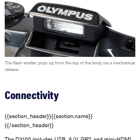
The flash emitter pops up from the top of the body via a mechanical
release.
Connectivity
{{section_header}}{{section.name}}
{{/section_header}}
The D3100 includes USB, A/V, GPS and mini-HDMI