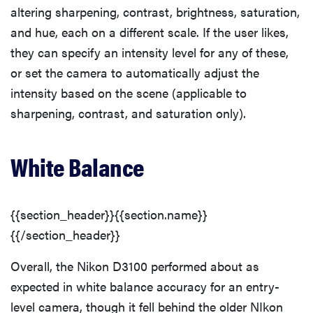
altering sharpening, contrast, brightness, saturation,
and hue, each on a different scale. If the user likes,
they can specify an intensity level for any of these,
or set the camera to automatically adjust the
intensity based on the scene (applicable to
sharpening, contrast, and saturation only).
White Balance
{{section_header}}{{section.name}}
{{/section_header}}
Overall, the Nikon D3100 performed about as
expected in white balance accuracy for an entry-
level camera, though it fell behind the older NIkon