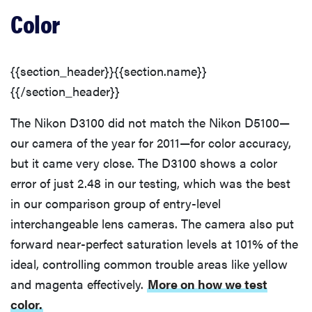
Color
{{section_header}}{{section.name}}
{{/section_header}}
The Nikon D3100 did not match the Nikon D5100—
our camera of the year for 2011—for color accuracy,
but it came very close. The D3100 shows a color
error of just 2.48 in our testing, which was the best
in our comparison group of entry-level
interchangeable lens cameras. The camera also put
forward near-perfect saturation levels at 101% of the
ideal, controlling common trouble areas like yellow
and magenta effectively.
More on how we test
color.