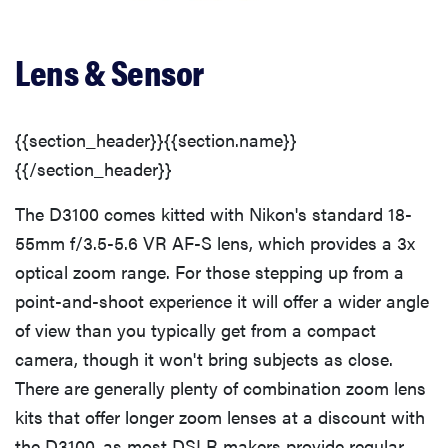
Viewfinder
Lens & Sensor
Image Stabilization
Shooting Modes
{{section_header}}{{section.name}}
{{/section_header}}
Focus
The D3100 comes kitted with Nikon's standard 18-
55mm f/3.5-5.6 VR AF-S lens, which provides a 3x
Recording Options
optical zoom range. For those stepping up from a
point-and-shoot experience it will offer a wider angle
Speed and Timing
of view than you typically get from a compact
camera, though it won't bring subjects as close.
Focus Speed
There are generally plenty of combination zoom lens
kits that offer longer zoom lenses at a discount with
Features
the D3100, as most DSLR makers provide regular