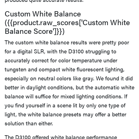
Custom White Balance
({{product.raw_scores['Custom White
Balance Score']}})
The custom white balance results were pretty poor
for a digital SLR, with the D3100 struggling to
accurately correct for color temperature under
tungsten and compact white fluorescent lighting,
especially on neutral colors like gray. We found it did
better in daylight conditions, but the automatic white
balance will suffice for mixed lighting conditions. If
you find yourself in a scene lit by only one type of
light, the white balance presets may offer a better
solution than either.
The D3100 offered white balance performance