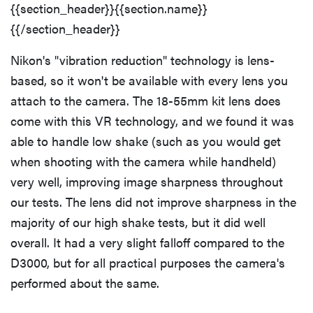
{{section_header}}{{section.name}}
{{/section_header}}
Nikon's "vibration reduction" technology is lens-
based, so it won't be available with every lens you
attach to the camera. The 18-55mm kit lens does
come with this VR technology, and we found it was
able to handle low shake (such as you would get
when shooting with the camera while handheld)
very well, improving image sharpness throughout
our tests. The lens did not improve sharpness in the
majority of our high shake tests, but it did well
overall. It had a very slight falloff compared to the
D3000, but for all practical purposes the camera's
performed about the same.