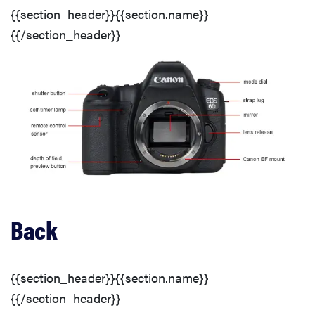
{{section_header}}{{section.name}}
{{/section_header}}
Lens & Sensor
Viewfinder
Display(s)
Flash
Connectivity
Back
Battery
{{section_header}}{{section.name}}
{{/section_header}}
Memory