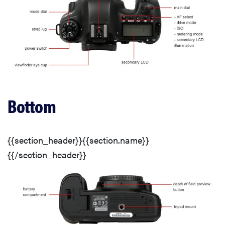
Video: Low Light Sensitivity
Chromatic Aberration
Distortion
Bottom
Motion
{{section_header}}{{section.name}}
Video Sharpness
{{/section_header}}
Low Light Sensitivity
Usability