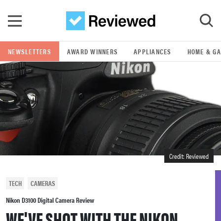
Skip to main content
NEWSLETTERS
AWARD WINNERS
APPLIANCES
HOME & G
GO
POPULAR SEARCH TERMS
samsung
whirlpool
Credit: Reviewed
lg
TECH
CAMERAS
bosch
Nikon D3100 Digital Camera Review
WE'VE SHOT WITH THE NIKON