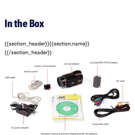
Buttons & Dials
In the Box
Effects, Filters, and Scene Modes
{{section_header}}{{section.name}}
Menu
{{/section_header}}
Instruction Manual
Handling
Buttons & Dials
Display(s)