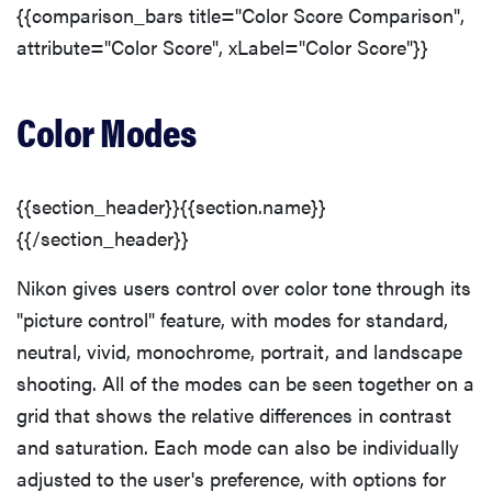
{{comparison_bars title="Color Score Comparison",
attribute="Color Score", xLabel="Color Score"}}
THE BEST
RIGHT
Color Modes
NOW
Top zoom
lenses of
2025 for
{{section_header}}{{section.name}}
every
{{/section_header}}
photographer’s
kit
Nikon gives users control over color tone through its
"picture control" feature, with modes for standard,
neutral, vivid, monochrome, portrait, and landscape
shooting. All of the modes can be seen together on a
grid that shows the relative differences in contrast
and saturation. Each mode can also be individually
adjusted to the user's preference, with options for