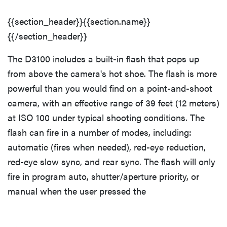
{{section_header}}{{section.name}}
{{/section_header}}
The D3100 includes a built-in flash that pops up
from above the camera's hot shoe. The flash is more
powerful than you would find on a point-and-shoot
camera, with an effective range of 39 feet (12 meters)
at ISO 100 under typical shooting conditions. The
flash can fire in a number of modes, including:
automatic (fires when needed), red-eye reduction,
red-eye slow sync, and rear sync. The flash will only
fire in program auto, shutter/aperture priority, or
manual when the user pressed the