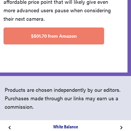
affordable price point that will likely give even
more advanced users pause when considering
their next camera.
$501.70 from Amazon
Products are chosen independently by our editors.
Purchases made through our links may earn us a
commission.
White Balance