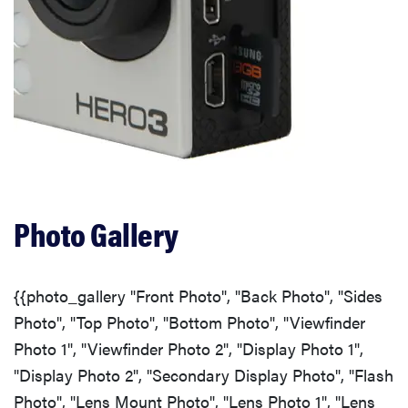
Photo Gallery
{{photo_gallery "Front Photo", "Back Photo", "Sides
Photo", "Top Photo", "Bottom Photo", "Viewfinder
Photo 1", "Viewfinder Photo 2", "Display Photo 1",
"Display Photo 2", "Secondary Display Photo", "Flash
Photo", "Lens Mount Photo", "Lens Photo 1", "Lens