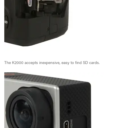
The K2000 accepts inexpensive, easy to find SD cards.