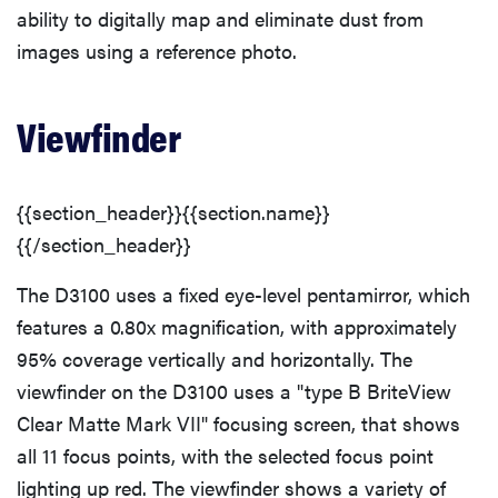
ability to digitally map and eliminate dust from
Hardware
images using a reference photo.
Handling
Viewfinder
Controls
{{section_header}}{{section.name}}
{{/section_header}}
The D3100 uses a fixed eye-level pentamirror, which
features a 0.80x magnification, with approximately
95% coverage vertically and horizontally. The
viewfinder on the D3100 uses a "type B BriteView
Clear Matte Mark VII" focusing screen, that shows
all 11 focus points, with the selected focus point
lighting up red. The viewfinder shows a variety of