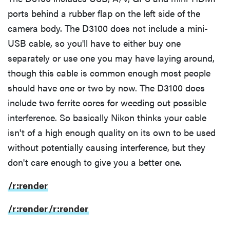
ports behind a rubber flap on the left side of the
camera body. The D3100 does not include a mini-
USB cable, so you'll have to either buy one
separately or use one you may have laying around,
though this cable is common enough most people
should have one or two by now. The D3100 does
include two ferrite cores for weeding out possible
interference. So basically Nikon thinks your cable
isn't of a high enough quality on its own to be used
without potentially causing interference, but they
don't care enough to give you a better one.
/r:render
/r:render
/r:render