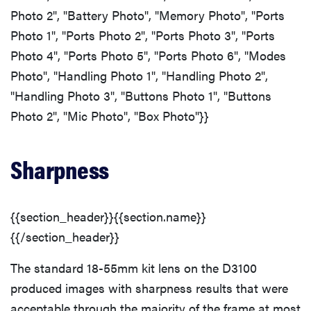
Photo 2", "Battery Photo", "Memory Photo", "Ports
Photo 1", "Ports Photo 2", "Ports Photo 3", "Ports
Photo 4", "Ports Photo 5", "Ports Photo 6", "Modes
Photo", "Handling Photo 1", "Handling Photo 2",
"Handling Photo 3", "Buttons Photo 1", "Buttons
Photo 2", "Mic Photo", "Box Photo"}}
Sharpness
{{section_header}}{{section.name}}
{{/section_header}}
The standard 18-55mm kit lens on the D3100
produced images with sharpness results that were
acceptable through the majority of the frame at most