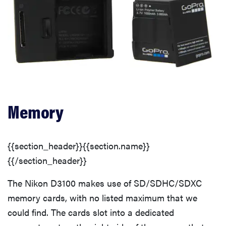
Memory
{{section_header}}{{section.name}}
{{/section_header}}
The Nikon D3100 makes use of SD/SDHC/SDXC
memory cards, with no listed maximum that we
could find. The cards slot into a dedicated