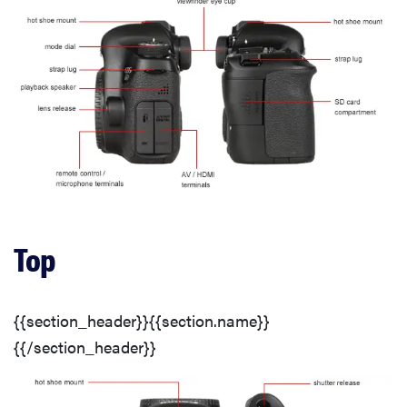
Long Exposure
Noise Reduction
ISO Options
Dynamic Range
Noise Reduction
Top
ISO Options
{{section_header}}{{section.name}}
{{/section_header}}
Focus Performance
Long Exposure