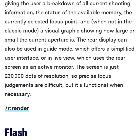
giving the user a breakdown of all current shooting
information, the status of the available memory, the
currently selected focus point, and (when not in the
classic mode) a visual graphic showing how large or
small the current aperture is. The rear display can
also be used in guide mode, which offers a simplified
user interface, or in live view, which uses the rear
screen as an active monitor. The screen is just
230,000 dots of resolution, so precise focus
judgements are difficult, but it's functional when
necessary.
/r:render
Flash