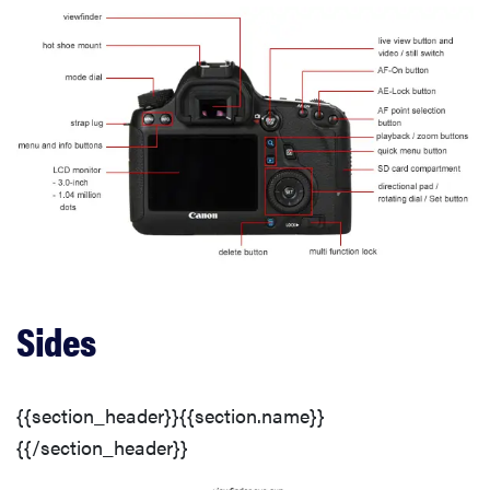
Photo Gallery
Sharpness
Image Stabilization
Color
Color Modes
Sides
White Balance
{{section_header}}{{section.name}}
White Balance Options
{{/section_header}}