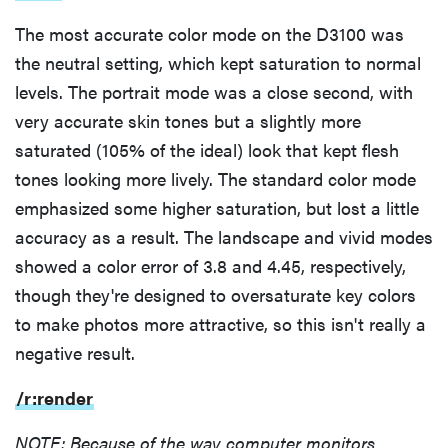
The most accurate color mode on the D3100 was
the neutral setting, which kept saturation to normal
levels. The portrait mode was a close second, with
very accurate skin tones but a slightly more
saturated (105% of the ideal) look that kept flesh
tones looking more lively. The standard color mode
emphasized some higher saturation, but lost a little
accuracy as a result. The landscape and vivid modes
showed a color error of 3.8 and 4.45, respectively,
though they're designed to oversaturate key colors
to make photos more attractive, so this isn't really a
negative result.
/r:render
NOTE: Because of the way computer monitors