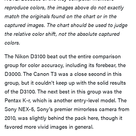
reproduce colors, the images above do not exactly
match the originals found on the chart or in the
captured images. The chart should be used to judge
the relative color shift, not the absolute captured
colors.
The Nikon D3100 beat out the entire comparison
group for color accuracy, including its forebear, the
D3000. The Canon T3 was a close second in this
group, but it couldn't keep up with the solid results
of the D3100. The next best in this group was the
REVIEW
Pentax K-r, which is another entry-level model. The
Leica Q (Typ
Sony NEX-5, Sony's premier mirrorless camera from
116) digital
2010, was slightly behind the pack here, though it
camera
favored more vivid images in general.
review