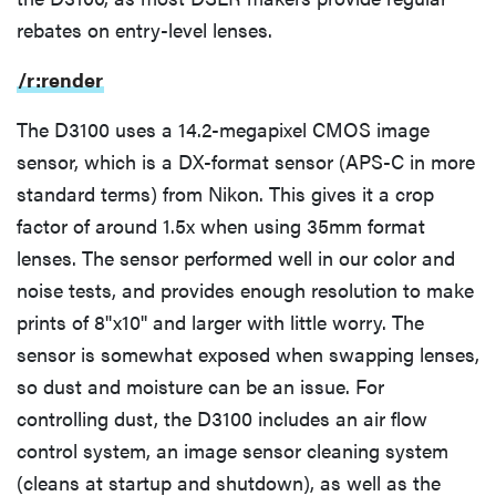
rebates on entry-level lenses.
Effects, Filters, and Scene Modes
/r:render
Recording Options
The D3100 uses a 14.2-megapixel CMOS image
sensor, which is a DX-format sensor (APS-C in more
standard terms) from Nikon. This gives it a crop
Video Controls
factor of around 1.5x when using 35mm format
lenses. The sensor performed well in our color and
Audio Features
noise tests, and provides enough resolution to make
prints of 8''x10'' and larger with little worry. The
Conclusion
sensor is somewhat exposed when swapping lenses,
so dust and moisture can be an issue. For
Performance
controlling dust, the D3100 includes an air flow
control system, an image sensor cleaning system
Video
(cleans at startup and shutdown), as well as the