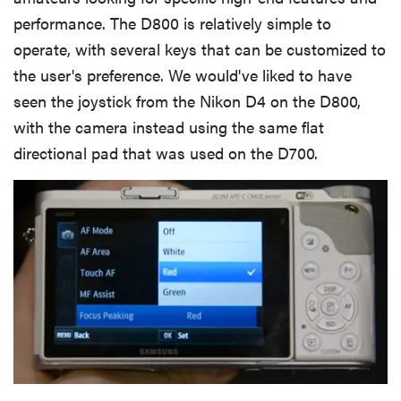
performance. The D800 is relatively simple to
operate, with several keys that can be customized to
the user's preference. We would've liked to have
seen the joystick from the Nikon D4 on the D800,
with the camera instead using the same flat
directional pad that was used on the D700.