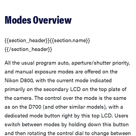
Modes Overview
{{section_header}}{{section.name}}
{{/section_header}}
All the usual program auto, aperture/shutter priority,
and manual exposure modes are offered on the
Nikon D800, with the current mode indicated
primarily on the secondary LCD on the top plate of
the camera. The control over the mode is the same
as on the D700 (and other similar models), with a
dedicated mode button right by this top LCD. Users
switch between modes by holding down this button
and then rotating the control dial to change between