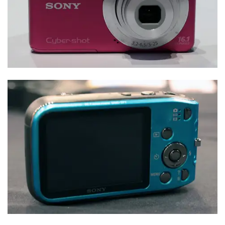
Sample Photos
Specs