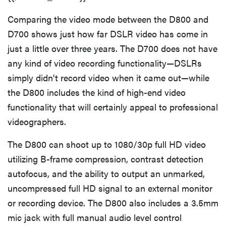
Comparing the video mode between the D800 and
D700 shows just how far DSLR video has come in
just a little over three years. The D700 does not have
any kind of video recording functionality—DSLRs
simply didn't record video when it came out—while
the D800 includes the kind of high-end video
functionality that will certainly appeal to professional
videographers.
The D800 can shoot up to 1080/30p full HD video
utilizing B-frame compression, contrast detection
autofocus, and the ability to output an unmarked,
uncompressed full HD signal to an external monitor
or recording device. The D800 also includes a 3.5mm
mic jack with full manual audio level control