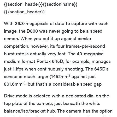
{{section_header}}{{section.name}}
{{/section_header}}
With 36.3-megapixels of data to capture with each
image, the D800 was never going to be a speed
demon. When you put it up against similar
competition, however, its four frames-per-second
burst rate is actually very fast. The 40-megapixel
medium format Pentax 645D, for example, manages
just 1.1fps when continuously shooting. The 645D's
2
sensor is much larger (1452mm
against just
2),
861.6mm
but that's a considerable speed gap.
Drive mode is selected with a dedicated dial on the
top plate of the camera, just beneath the white
balance/iso/bracket hub. The camera has the option