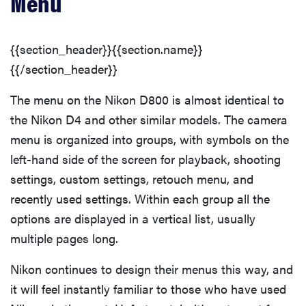
Menu
{{section_header}}{{section.name}}
{{/section_header}}
The menu on the Nikon D800 is almost identical to
the Nikon D4 and other similar models. The camera
menu is organized into groups, with symbols on the
left-hand side of the screen for playback, shooting
settings, custom settings, retouch menu, and
recently used settings. Within each group all the
options are displayed in a vertical list, usually
multiple pages long.
Nikon continues to design their menus this way, and
it will feel instantly familiar to those who have used