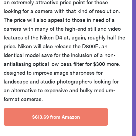
an extremely attractive price point for those
looking for a camera with that kind of resolution.
The price will also appeal to those in need of a
camera with many of the high-end still and video
features of the Nikon D4 at, again, roughly half the
price. Nikon will also release the D800E, an
identical model save for the inclusion of a non-
antialiasing optical low pass filter for $300 more,
designed to improve image sharpness for
landscape and studio photographers looking for
an alternative to expensive and bulky medium-
format cameras.
$613.69 from Amazon