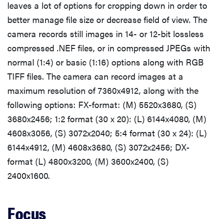
leaves a lot of options for cropping down in order to
better manage file size or decrease field of view. The
camera records still images in 14- or 12-bit lossless
compressed .NEF files, or in compressed JPEGs with
normal (1:4) or basic (1:16) options along with RGB
TIFF files. The camera can record images at a
maximum resolution of 7360x4912, along with the
following options: FX-format: (M) 5520x3680, (S)
3680x2456; 1:2 format (30 x 20): (L) 6144x4080, (M)
4608x3056, (S) 3072x2040; 5:4 format (30 x 24): (L)
6144x4912, (M) 4608x3680, (S) 3072x2456; DX-
format (L) 4800x3200, (M) 3600x2400, (S)
2400x1600.
Focus