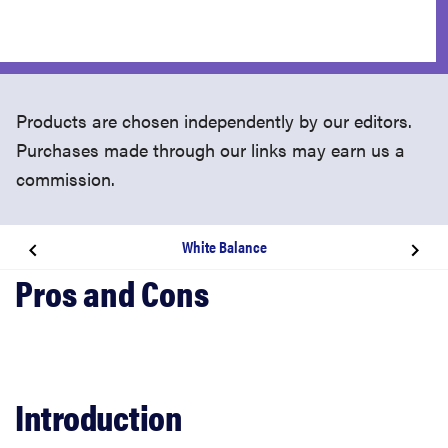
Products are chosen independently by our editors.
Purchases made through our links may earn us a
commission.
White Balance
Introduction
Design & Appearance
Tour
Introduction