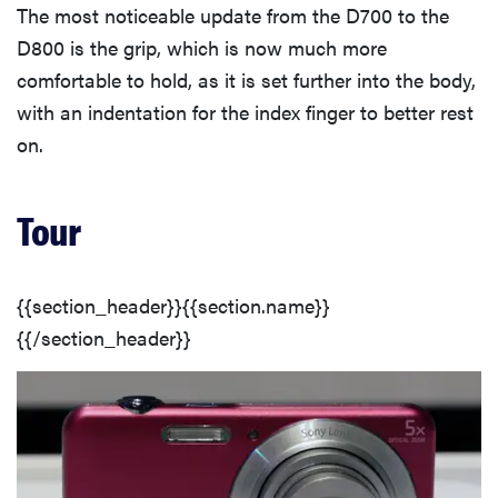
The most noticeable update from the D700 to the
Lens Mount & Sensor
D800 is the grip, which is now much more
comfortable to hold, as it is set further into the body,
LCD & Viewfinder
with an indentation for the index finger to better rest
on.
Flash
Tour
Jacks, Ports & Plugs
{{section_header}}{{section.name}}
Battery
{{/section_header}}
Memory
Conclusion