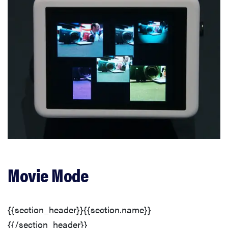
Movie Mode
{{section_header}}{{section.name}}
{{/section_header}}