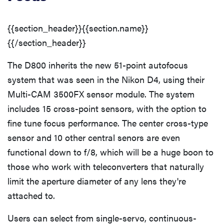
{{section_header}}{{section.name}}
{{/section_header}}
The D800 inherits the new 51-point autofocus
system that was seen in the Nikon D4, using their
Multi-CAM 3500FX sensor module. The system
includes 15 cross-point sensors, with the option to
fine tune focus performance. The center cross-type
sensor and 10 other central senors are even
functional down to f/8, which will be a huge boon to
REVIEW
those who work with teleconverters that naturally
Leica Q (Typ
limit the aperture diameter of any lens they're
116) digital
attached to.
camera
review
Users can select from single-servo, continuous-