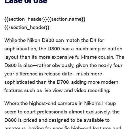
{{section_header}}{{section.name}}
{{/section_header}}
While the Nikon D800 can match the D4 for
sophistication, the D800 has a much simpler button
layout than its more expensive full-frame cousin. The
D800 is also—rather obviously, given the nearly four
year difference in release date—much more
sophisticated than the D700, adding more modern
features such as live view and video recording.
Where the highest-end cameras in Nikon's lineup
seem to court professionals almost exclusively, the
D800 is priced and designed to be available to
amateurs looking for specific high-end features and