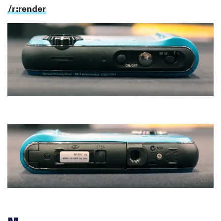
/r:render