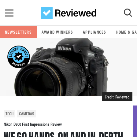
Skip to main content
NEWSLETTERS
AWARD WINNERS
APPLIANCES
HOME & G
GO
POPULAR SEARCH TERMS
samsung
whirlpool
Credit: Reviewed
lg
TECH
CAMERAS
bosch
Nikon D800 First Impressions Review
WE GO HANDS-ON AND IN-DEPTH