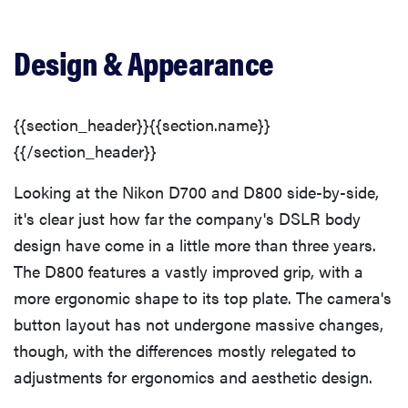
Menu
Design & Appearance
Ease of Use
Size & Handling
{{section_header}}{{section.name}}
{{/section_header}}
Modes Overview
Looking at the Nikon D700 and D800 side-by-side,
it's clear just how far the company's DSLR body
Auto Mode
design have come in a little more than three years.
The D800 features a vastly improved grip, with a
Movie Mode
more ergonomic shape to its top plate. The camera's
button layout has not undergone massive changes,
Drive/Burst Mode
though, with the differences mostly relegated to
adjustments for ergonomics and aesthetic design.
Playback Mode