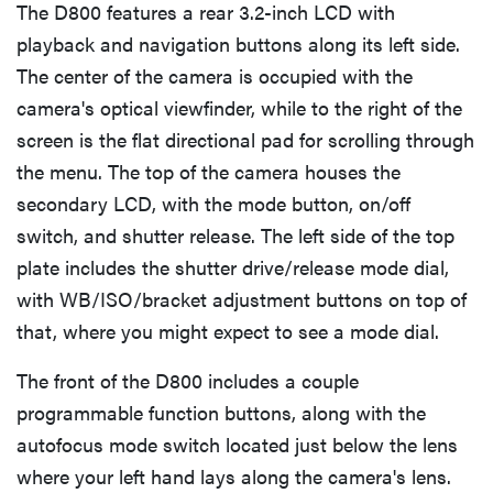
The D800 features a rear 3.2-inch LCD with
playback and navigation buttons along its left side.
Picture Quality & Size Options
The center of the camera is occupied with the
camera's optical viewfinder, while to the right of the
Focus
screen is the flat directional pad for scrolling through
the menu. The top of the camera houses the
Exposure & Metering
secondary LCD, with the mode button, on/off
switch, and shutter release. The left side of the top
ISO
plate includes the shutter drive/release mode dial,
with WB/ISO/bracket adjustment buttons on top of
White Balance
that, where you might expect to see a mode dial.
The front of the D800 includes a couple
Image Stabilization
programmable function buttons, along with the
autofocus mode switch located just below the lens
Picture Effects
where your left hand lays along the camera's lens.