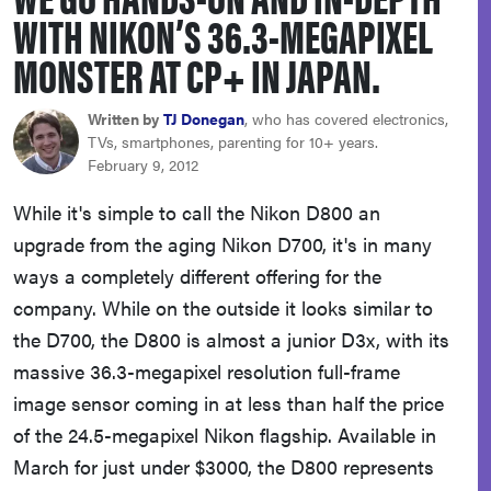
WITH NIKON’S 36.3-MEGAPIXEL
haier
MONSTER AT CP+ IN JAPAN.
asus
Written by
TJ Donegan
, who has covered electronics,
TVs, smartphones, parenting for 10+ years.
sony
February 9, 2012
While it's simple to call the Nikon D800 an
tcl
upgrade from the aging Nikon D700, it's in many
ways a completely different offering for the
sonos
company. While on the outside it looks similar to
the D700, the D800 is almost a junior D3x, with its
massive 36.3-megapixel resolution full-frame
image sensor coming in at less than half the price
of the 24.5-megapixel Nikon flagship. Available in
March for just under $3000, the D800 represents