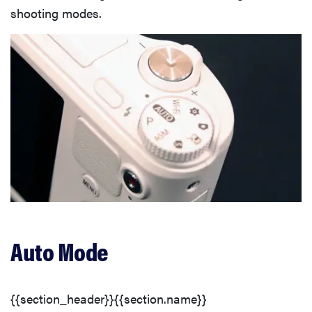
shooting modes.
Auto Mode
{{section_header}}{{section.name}}