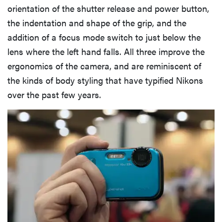
orientation of the shutter release and power button,
the indentation and shape of the grip, and the
addition of a focus mode switch to just below the
lens where the left hand falls. All three improve the
ergonomics of the camera, and are reminiscent of
the kinds of body styling that have typified Nikons
over the past few years.