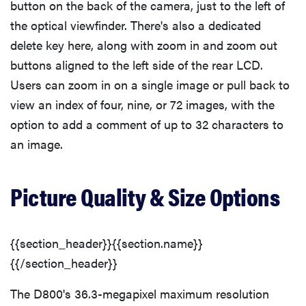
button on the back of the camera, just to the left of
the optical viewfinder. There's also a dedicated
delete key here, along with zoom in and zoom out
buttons aligned to the left side of the rear LCD.
Users can zoom in on a single image or pull back to
view an index of four, nine, or 72 images, with the
option to add a comment of up to 32 characters to
an image.
Picture Quality & Size Options
{{section_header}}{{section.name}}
{{/section_header}}
The D800's 36.3-megapixel maximum resolution