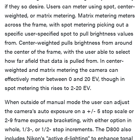
if they so desire. Users can meter using spot, center-
weighted, or matrix metering. Matrix metering meters
across the frame, with spot metering picking out a
specific user-specified spot to pull brightness values
from. Center-weighted pulls brightness from around
the center of the frame, with the user able to select
how far afield that data is pulled from. In center-
weighted and matrix metering the camera can
effectively meter between 0 and 20 EV, though in
spot metering this rises to 2-20 EV.
When outside of manual mode the user can adjust
the camera's auto exposure on a +/- 5 stop scale or
2-9 frame exposure bracketing, with either option in
whole, 1/3-, or 1/2- stop increments. The D800 also
includes Nikon's "active d-lighting" to enhance tonal