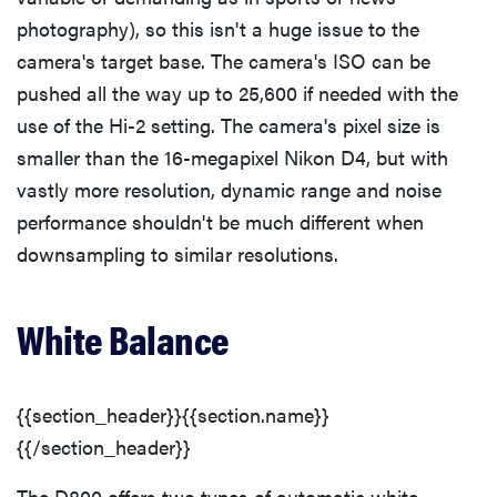
photography), so this isn't a huge issue to the
camera's target base. The camera's ISO can be
pushed all the way up to 25,600 if needed with the
use of the Hi-2 setting. The camera's pixel size is
smaller than the 16-megapixel Nikon D4, but with
vastly more resolution, dynamic range and noise
performance shouldn't be much different when
downsampling to similar resolutions.
White Balance
{{section_header}}{{section.name}}
{{/section_header}}
The D800 offers two types of automatic white