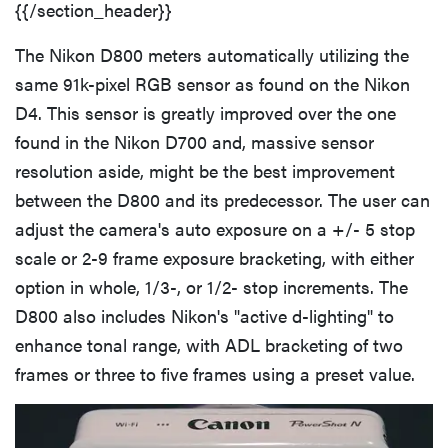
{{/section_header}}
The Nikon D800 meters automatically utilizing the
same 91k-pixel RGB sensor as found on the Nikon
D4. This sensor is greatly improved over the one
found in the Nikon D700 and, massive sensor
resolution aside, might be the best improvement
between the D800 and its predecessor. The user can
adjust the camera's auto exposure on a +/- 5 stop
scale or 2-9 frame exposure bracketing, with either
option in whole, 1/3-, or 1/2- stop increments. The
D800 also includes Nikon's "active d-lighting" to
enhance tonal range, with ADL bracketing of two
frames or three to five frames using a preset value.