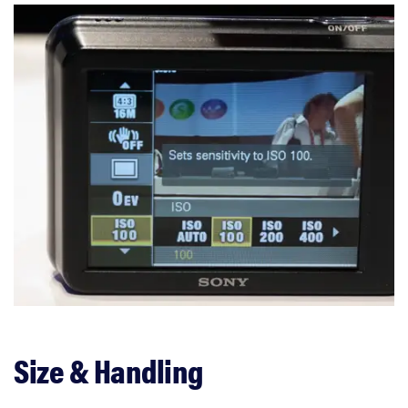
Size & Handling