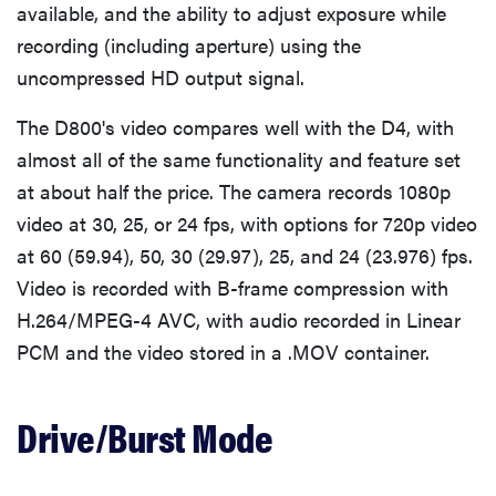
available, and the ability to adjust exposure while
recording (including aperture) using the
uncompressed HD output signal.
The D800's video compares well with the D4, with
almost all of the same functionality and feature set
at about half the price. The camera records 1080p
video at 30, 25, or 24 fps, with options for 720p video
at 60 (59.94), 50, 30 (29.97), 25, and 24 (23.976) fps.
Video is recorded with B-frame compression with
H.264/MPEG-4 AVC, with audio recorded in Linear
PCM and the video stored in a .MOV container.
Drive/Burst Mode