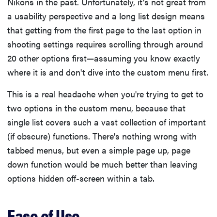
Nikons in the past. Unfortunately, it's not great from
a usability perspective and a long list design means
that getting from the first page to the last option in
shooting settings requires scrolling through around
20 other options first—assuming you know exactly
where it is and don't dive into the custom menu first.
This is a real headache when you're trying to get to
two options in the custom menu, because that
single list covers such a vast collection of important
(if obscure) functions. There's nothing wrong with
tabbed menus, but even a simple page up, page
down function would be much better than leaving
options hidden off-screen within a tab.
Ease of Use