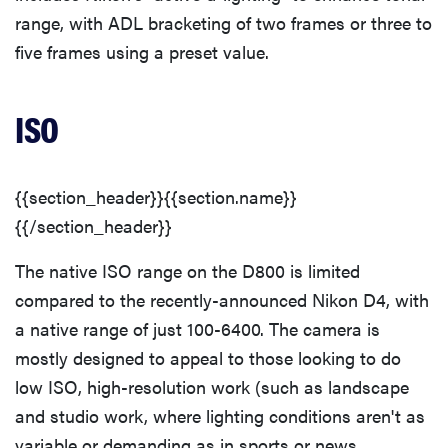
range, with ADL bracketing of two frames or three to
five frames using a preset value.
ISO
{{section_header}}{{section.name}}
{{/section_header}}
The native ISO range on the D800 is limited
compared to the recently-announced Nikon D4, with
a native range of just 100-6400. The camera is
mostly designed to appeal to those looking to do
low ISO, high-resolution work (such as landscape
and studio work, where lighting conditions aren't as
variable or demanding as in sports or news