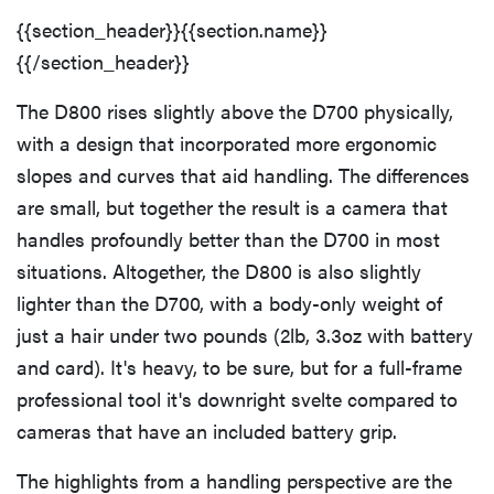
{{section_header}}{{section.name}}
{{/section_header}}
The D800 rises slightly above the D700 physically,
with a design that incorporated more ergonomic
slopes and curves that aid handling. The differences
are small, but together the result is a camera that
handles profoundly better than the D700 in most
situations. Altogether, the D800 is also slightly
lighter than the D700, with a body-only weight of
just a hair under two pounds (2lb, 3.3oz with battery
and card). It's heavy, to be sure, but for a full-frame
professional tool it's downright svelte compared to
cameras that have an included battery grip.
The highlights from a handling perspective are the