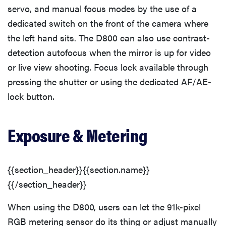
servo, and manual focus modes by the use of a
dedicated switch on the front of the camera where
the left hand sits. The D800 can also use contrast-
THE BEST
RIGHT
detection autofocus when the mirror is up for video
NOW
or live view shooting. Focus lock available through
Top zoom
lenses of
pressing the shutter or using the dedicated AF/AE-
2025 for
lock button.
every
photographer’s
Exposure & Metering
kit
{{section_header}}{{section.name}}
{{/section_header}}
When using the D800, users can let the 91k-pixel
RGB metering sensor do its thing or adjust manually