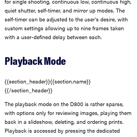
for single shooting, continuous low, continuous high,
quiet shutter, self-timer, and mirror up modes. The
self-timer can be adjusted to the user's desire, with
custom settings allowing up to nine frames taken
with a user-defined delay between each.
Playback Mode
{{section_header}}{{section.name}}
{{/section_header}}
The playback mode on the D800 is rather sparse,
with options only for reviewing images, playing them
back in a slideshow, deleting, and ordering prints.
Playback is accessed by pressing the dedicated