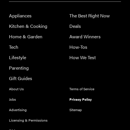
Appliances
The Best Right Now
Kitchen & Cooking
Deals
Home & Garden
Award Winners
Tech
How-Tos
Lifestyle
How We Test
Parenting
Gift Guides
About Us
Terms of Service
Jobs
Privacy Policy
REVIEW
Advertising
Sitemap
Leica Q (Typ
Licensing & Permissions
116) digital
camera