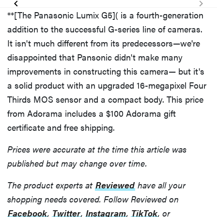
**[The Panasonic Lumix G5]( is a fourth-generation
addition to the successful G-series line of cameras.
It isn't much different from its predecessors—we're
disappointed that Pansonic didn't make many
improvements in constructing this camera— but it's
a solid product with an upgraded 16-megapixel Four
Thirds MOS sensor and a compact body. This price
from Adorama includes a $100 Adorama gift
certificate and free shipping.
Prices were accurate at the time this article was
published but may change over time.
The product experts at
Reviewed
have all your
shopping needs covered. Follow Reviewed on
Facebook
,
Twitter
,
Instagram
,
TikTok
, or