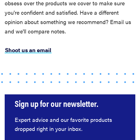
obsess over the products we cover to make sure
you're confident and satisfied. Have a different
opinion about something we recommend? Email us
and we'll compare notes.
Shoot us an email
Sign up for our newsletter.
Expert advice and our favorite products
dropped right in your inbox.