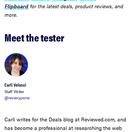
Flipboard
for the latest deals, product reviews, and
more.
Meet the tester
Carli Velocci
Staff Writer
@revierypone
Carli writes for the Deals blog at Reviewed.com, and
has become a professional at researching the web