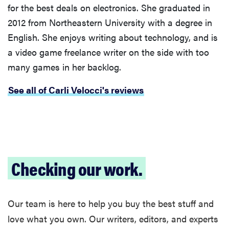
for the best deals on electronics. She graduated in
2012 from Northeastern University with a degree in
English. She enjoys writing about technology, and is
a video game freelance writer on the side with too
many games in her backlog.
See all of Carli Velocci's reviews
Checking our work.
Our team is here to help you buy the best stuff and
love what you own. Our writers, editors, and experts