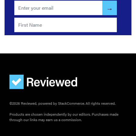
©2026 Reviewed, powered by StackCommerce. All rights reserved.
Products are chosen independently by our editors. Purchases made
through our links may earn us a commission.