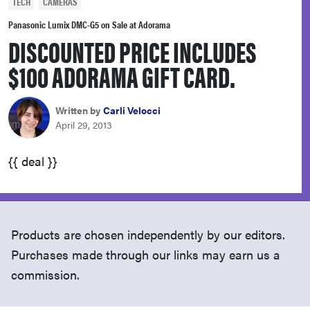
TECH
CAMERAS
haier
Panasonic Lumix DMC-G5 on Sale at Adorama
DISCOUNTED PRICE INCLUDES
asus
$100 ADORAMA GIFT CARD.
sony
Written by
Carli Velocci
April 29, 2013
tcl
{{ deal }}
sonos
Products are chosen independently by our editors.
Purchases made through our links may earn us a
commission.