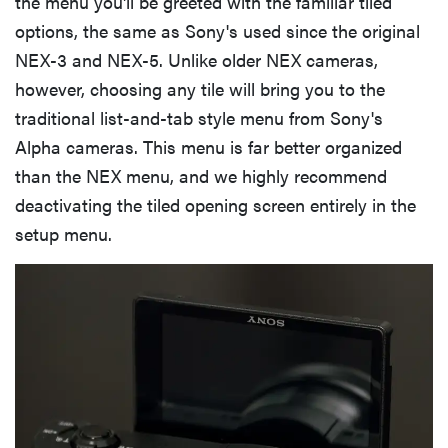
the menu you'll be greeted with the familiar tiled
options, the same as Sony's used since the original
NEX-3 and NEX-5. Unlike older NEX cameras,
however, choosing any tile will bring you to the
traditional list-and-tab style menu from Sony's
Alpha cameras. This menu is far better organized
than the NEX menu, and we highly recommend
deactivating the tiled opening screen entirely in the
setup menu.