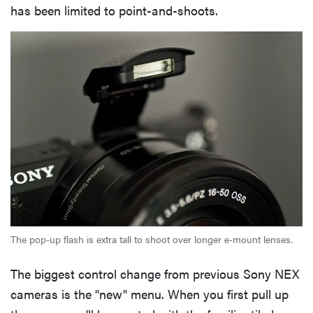
has been limited to point-and-shoots.
The pop-up flash is extra tall to shoot over longer e-mount lenses.
The biggest control change from previous Sony NEX
cameras is the "new" menu. When you first pull up