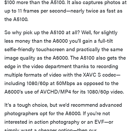
$100 more than the A5100. It also captures photos at
up to 11 frames per second—nearly twice as fast as
the A5100.
So why pick up the A5100 at all? Well, for slightly
less money than the A6000 you'll gain a full-tilt
selfie-friendly touchscreen and practically the same
image quality as the A6000. The A5100 also gets the
edge in the video department thanks to recording
multiple formats of video with the XAVC S codec—
including 1080/60p at 50Mbps as opposed to the
A6000's use of AVCHD/MP4 for its 1080/60p video.
REVIEW
Leica Q (Typ
It's a tough choice, but we'd recommend advanced
116) digital
photographers opt for the A6000. If you're not
camera
interested in action photography or an EVF—or
review
simply want a cheaper option—then our