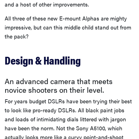
and a host of other improvements.
All three of these new E-mount Alphas are mighty
impressive, but can this middle child stand out from
the pack?
Design & Handling
An advanced camera that meets
novice shooters on their level.
For years budget DSLRs have been trying their best
to look like pro-ready DSLRs. All black paint jobs
and loads of intimidating dials littered with jargon
have been the norm. Not the Sony A5100, which
actually looks more like a curvy point-and-shoot