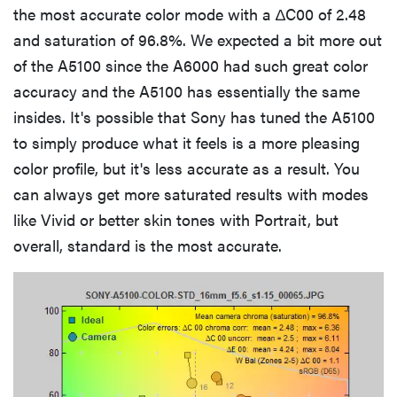
the most accurate color mode with a ∆C00 of 2.48
and saturation of 96.8%. We expected a bit more out
of the A5100 since the A6000 had such great color
accuracy and the A5100 has essentially the same
insides. It's possible that Sony has tuned the A5100
to simply produce what it feels is a more pleasing
color profile, but it's less accurate as a result. You
can always get more saturated results with modes
like Vivid or better skin tones with Portrait, but
overall, standard is the most accurate.