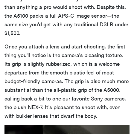
than anything a pro would shoot with. Despite this,
the A5100 packs a full APS-C image sensor—the
same size you'd get with any traditional DSLR under
$1,500.
Once you attach a lens and start shooting, the first
thing you'll notice is the camera's pleasing texture.
Its grip is slightly rubberized, which is a welcome
departure from the smooth plastic feel of most
budget-friendly cameras. The grip is also much more
substantial than the all-plastic grip of the A5000,
calling back a bit to one our favorite Sony cameras,
the plush NEX-7. It's pleasant to shoot with, even
with bulkier lenses that dwarf the body.