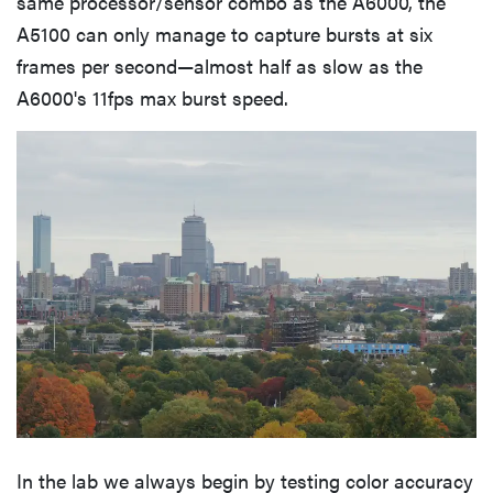
same processor/sensor combo as the A6000, the
A5100 can only manage to capture bursts at six
frames per second—almost half as slow as the
A6000's 11fps max burst speed.
In the lab we always begin by testing color accuracy