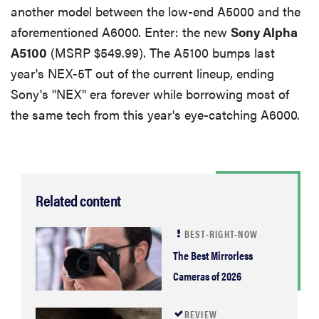
another model between the low-end A5000 and the
Conclusion
aforementioned A6000. Enter: the new
Sony Alpha
A5100
(MSRP $549.99). The A5100 bumps last
By the Numbers
year's NEX-5T out of the current lineup, ending
Sony's "NEX" era forever while borrowing most of
Color & White Balance
the same tech from this year's eye-catching A6000.
Resolution
Related content
Noise
BEST-RIGHT-NOW
Video
The Best Mirrorless
Cameras of 2026
REVIEW