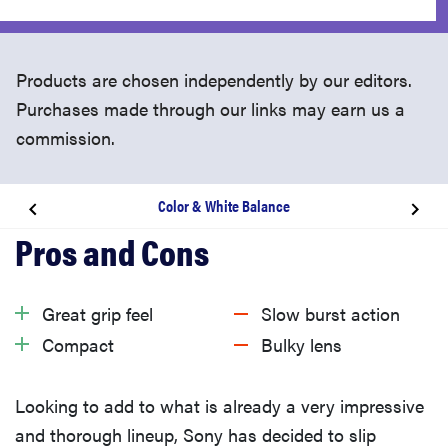
Products are chosen independently by our editors.
Purchases made through our links may earn us a
commission.
Color & White Balance
Related content
Design & Handling
Great grip feel
Slow burst action
Compact
Bulky lens
Performance
Looking to add to what is already a very impressive
Features
and thorough lineup, Sony has decided to slip