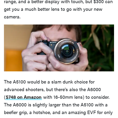
range, and a better display with touch, but $300 can
get you a much better lens to go with your new
camera.
The A5100 would be a slam dunk choice for
advanced shooters, but there's also the A6000
(
$748 on Amazon
with 16-50mm lens) to consider.
The A6000 is slightly larger than the A5100 with a
beefier grip, a hotshoe, and an amazing EVF for only