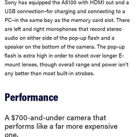
Sony has equipped the A5100 with HDMI out and a
USB connection–for charging and connecting to a
PC–in the same bay as the memory card slot. There
are left and right microphones that record stereo
audio on either side of the pop-up flash and a
speaker on the bottom of the camera. The pop-up
flash is extra high in order to shoot over longer E-
mount lenses, though overall range and power isn't
any better than most built-in strobes.
Performance
A $700-and-under camera that
performs like a far more expensive
one.