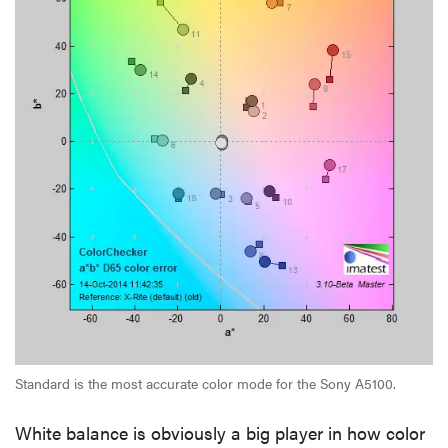
Standard is the most accurate color mode for the Sony A5100.
White balance is obviously a big player in how color