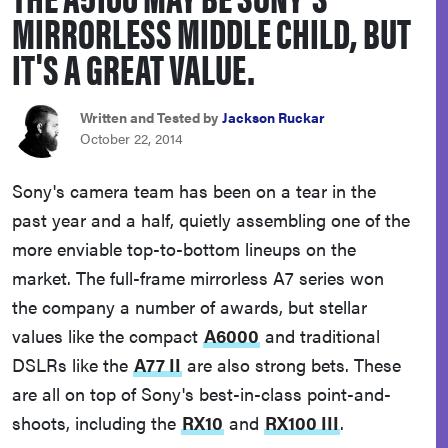
MIRRORLESS MIDDLE CHILD, BUT
haier
IT'S A GREAT VALUE.
asus
Written and Tested by
Jackson Ruckar
sony
October 22, 2014
Sony's camera team has been on a tear in the
tcl
past year and a half, quietly assembling one of the
more enviable top-to-bottom lineups on the
sonos
market. The full-frame mirrorless A7 series won
the company a number of awards, but stellar
values like the compact
A6000
and traditional
DSLRs like the
A77 II
are also strong bets. These
are all on top of Sony's best-in-class point-and-
shoots, including the
RX10
and
RX100 III
.