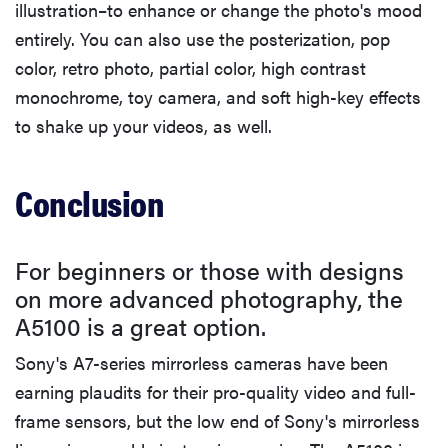
illustration–to enhance or change the photo's mood
entirely. You can also use the posterization, pop
color, retro photo, partial color, high contrast
monochrome, toy camera, and soft high-key effects
to shake up your videos, as well.
Conclusion
For beginners or those with designs
on more advanced photography, the
A5100 is a great option.
Sony's A7-series mirrorless cameras have been
earning plaudits for their pro-quality video and full-
frame sensors, but the low end of Sony's mirrorless