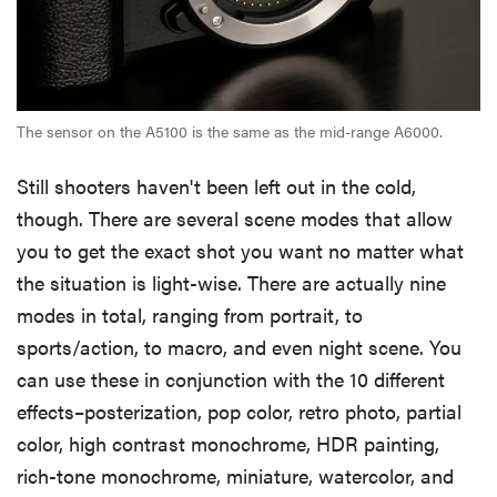
The sensor on the A5100 is the same as the mid-range A6000.
Still shooters haven't been left out in the cold,
though. There are several scene modes that allow
you to get the exact shot you want no matter what
the situation is light-wise. There are actually nine
modes in total, ranging from portrait, to
sports/action, to macro, and even night scene. You
can use these in conjunction with the 10 different
effects–posterization, pop color, retro photo, partial
color, high contrast monochrome, HDR painting,
rich-tone monochrome, miniature, watercolor, and