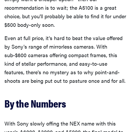
recommendation is to wait; the A5100 is a great
choice, but you'll probably be able to find it for under
THE BEST
$500 body-only soon.
RIGHT
NOW
Even at full price, it's hard to beat the value offered
Top zoom
by Sony's range of mirrorless cameras. With
lenses of
2025 for
sub-$600 cameras offering compact frames, this
every
kind of stellar performance, and easy-to-use
photographer’s
features, there's no mystery as to why point-and-
kit
shoots are being put out to pasture once and for all.
By the Numbers
With Sony slowly offing the NEX name with this
year's A6000, A3000, and A5000, the final model to