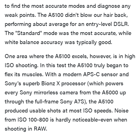
to find the most accurate modes and diagnose any
weak points. The A5100 didn't blow our hair back,
performing about average for an entry-level DSLR.
The "Standard" mode was the most accurate, while
white balance accuracy was typically good.
One area where the A5100 excels, however, is in high
ISO shooting. In this test the A5100 truly began to
flex its muscles. With a modern APS-C sensor and
Sony's superb Bionz X processor (which powers
every Sony mirrorless camera from the A5000 up
through the full-frame Sony A7S), the A5100
produced usable shots at most ISO speeds. Noise
from ISO 100-800 is hardly noticeable–even when
shooting in RAW.