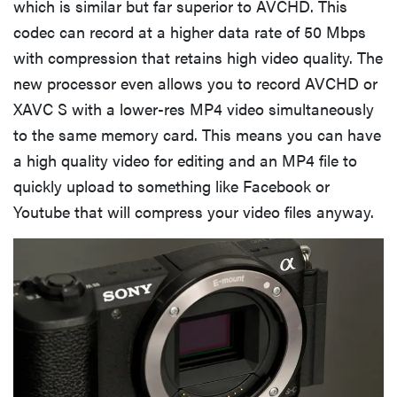
which is similar but far superior to AVCHD. This
codec can record at a higher data rate of 50 Mbps
with compression that retains high video quality. The
new processor even allows you to record AVCHD or
XAVC S with a lower-res MP4 video simultaneously
to the same memory card. This means you can have
a high quality video for editing and an MP4 file to
quickly upload to something like Facebook or
Youtube that will compress your video files anyway.