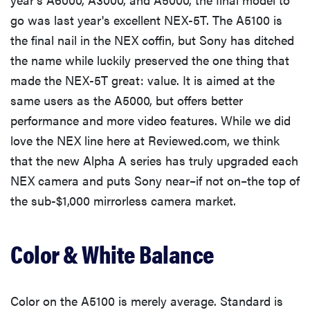
go was last year's excellent NEX-5T. The A5100 is
the final nail in the NEX coffin, but Sony has ditched
the name while luckily preserved the one thing that
made the NEX-5T great: value. It is aimed at the
same users as the A5000, but offers better
performance and more video features. While we did
love the NEX line here at Reviewed.com, we think
that the new Alpha A series has truly upgraded each
NEX camera and puts Sony near–if not on–the top of
the sub-$1,000 mirrorless camera market.
Color & White Balance
Color on the A5100 is merely average. Standard is