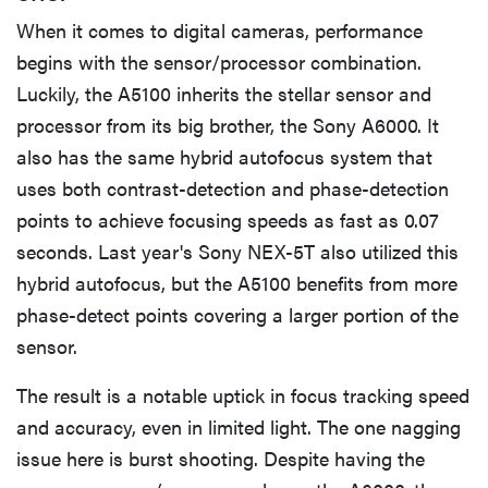
When it comes to digital cameras, performance
begins with the sensor/processor combination.
Luckily, the A5100 inherits the stellar sensor and
processor from its big brother, the Sony A6000. It
also has the same hybrid autofocus system that
uses both contrast-detection and phase-detection
points to achieve focusing speeds as fast as 0.07
seconds. Last year's Sony NEX-5T also utilized this
hybrid autofocus, but the A5100 benefits from more
phase-detect points covering a larger portion of the
sensor.
The result is a notable uptick in focus tracking speed
and accuracy, even in limited light. The one nagging
issue here is burst shooting. Despite having the