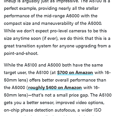
lineup is arguably just as impressive. The A5100 is a
perfect example, providing nearly all the stellar
performance of the mid-range A6000 with the
compact size and maneuverability of the A5000.
While we don't expect pro-level cameras to be this
size anytime soon (if ever), we do think that this is a
great transition system for anyone upgrading from a
point-and-shoot.
While the A5100 and A5000 both have the same
target user, the A5100 (at
$700 on Amazon
with 16-
50mm lens) offers better overall performance than
the A5000 (
roughly $400 on Amazon
with 16-
50mm lens)—that's not a small price gap. The A5100
gets you a better sensor, improved video options,
on-chip phase detection autofocus, a wider ISO