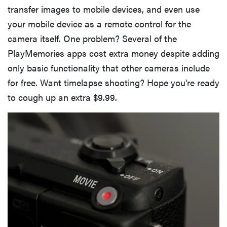
transfer images to mobile devices, and even use
your mobile device as a remote control for the
camera itself. One problem? Several of the
PlayMemories apps cost extra money despite adding
only basic functionality that other cameras include
for free. Want timelapse shooting? Hope you're ready
to cough up an extra $9.99.