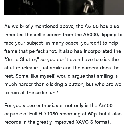
As we briefly mentioned above, the A5100 has also
inherited the selfie screen from the A5000, flipping to
face your subject (in many cases, yourself) to help
frame that perfect shot. It also has incorporated the
"Smile Shutter," so you don't even have to click the
shutter release–just smile and the camera does the
rest. Some, like myself, would argue that smiling is
much harder than clicking a button, but who are we
to ruin all the selfie fun?
For you video enthusiasts, not only is the A5100
capable of Full HD 1080 recording at 60p, but it also
records in the greatly improved XAVC S format,