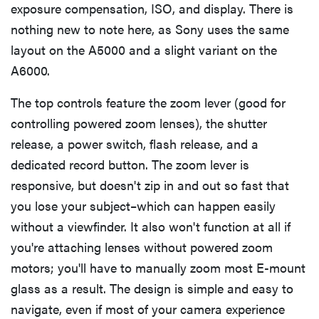
exposure compensation, ISO, and display. There is
nothing new to note here, as Sony uses the same
layout on the A5000 and a slight variant on the
A6000.
The top controls feature the zoom lever (good for
controlling powered zoom lenses), the shutter
release, a power switch, flash release, and a
dedicated record button. The zoom lever is
responsive, but doesn't zip in and out so fast that
you lose your subject–which can happen easily
without a viewfinder. It also won't function at all if
you're attaching lenses without powered zoom
motors; you'll have to manually zoom most E-mount
glass as a result. The design is simple and easy to
navigate, even if most of your camera experience