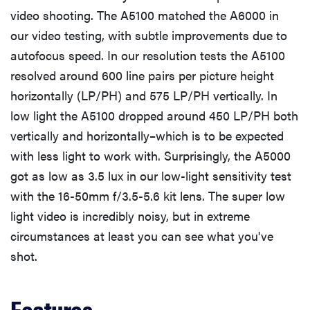
video shooting. The A5100 matched the A6000 in
our video testing, with subtle improvements due to
autofocus speed. In our resolution tests the A5100
resolved around 600 line pairs per picture height
horizontally (LP/PH) and 575 LP/PH vertically. In
low light the A5100 dropped around 450 LP/PH both
vertically and horizontally–which is to be expected
with less light to work with. Surprisingly, the A5000
got as low as 3.5 lux in our low-light sensitivity test
with the 16-50mm f/3.5-5.6 kit lens. The super low
light video is incredibly noisy, but in extreme
circumstances at least you can see what you've
shot.
Features