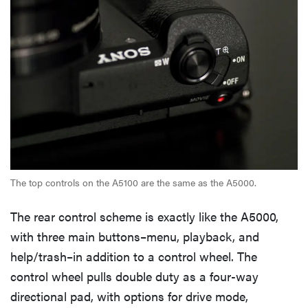
The top controls on the A5100 are the same as the A5000.
The rear control scheme is exactly like the A5000,
with three main buttons–menu, playback, and
help/trash–in addition to a control wheel. The
control wheel pulls double duty as a four-way
directional pad, with options for drive mode,