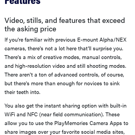
Video, stills, and features that exceed
the asking price
If you're familiar with previous E-mount Alpha/NEX
cameras, there's not a lot here that'll surprise you.
There's a mix of creative modes, manual controls,
and high-resolution video and still shooting modes.
There aren't a ton of advanced controls, of course,
but there's more than enough for novices to sink
their teeth into.
You also get the instant sharing option with built-in
WiFi and NFC (near field communication). These
allow you to use the PlayMemories Camera Apps to
share images over your favorite social media sites,