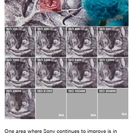
One area where Sony continues to improve is in