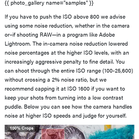
{{ photo_gallery name="samples" }}
If you have to push the ISO above 800 we advise
using some noise reduction, whether in the camera
or–if shooting RAW—in a program like Adobe
Lightroom. The in-camera noise reduction lowered
noise percentages at the higher ISO levels, with an
increasingly aggressive penalty to fine detail. You
can shoot through the entire ISO range (100-25,600)
without crossing a 2% noise ratio, but we
recommend capping it at ISO 1600 if you want to
keep your shots from turning into a low contrast
puddle. Below you can see how the camera handles
noise at higher ISO speeds and judge for yourself.