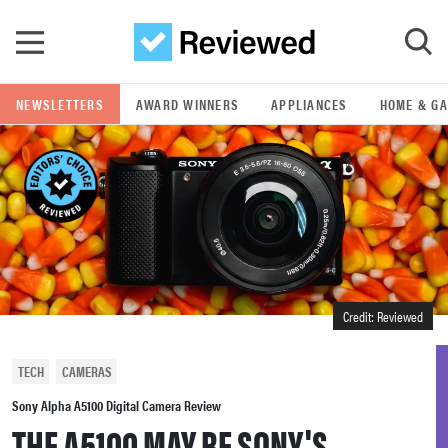
Skip to main content
NEWSLETTERS
AWARD WINNERS
APPLIANCES
HOME & G
GO
POPULAR SEARCH TERMS
samsung
whirlpool
Credit: Reviewed
lg
TECH
CAMERAS
bosch
Sony Alpha A5100 Digital Camera Review
THE A5100 MAY BE SONY'S