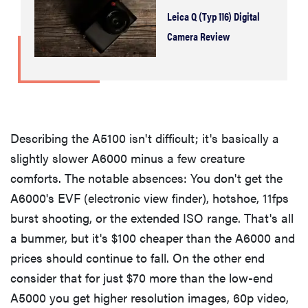
Leica Q (Typ 116) Digital
Camera Review
Describing the A5100 isn't difficult; it's basically a
slightly slower A6000 minus a few creature
comforts. The notable absences: You don't get the
A6000's EVF (electronic view finder), hotshoe, 11fps
burst shooting, or the extended ISO range. That's all
a bummer, but it's $100 cheaper than the A6000 and
prices should continue to fall. On the other end
consider that for just $70 more than the low-end
A5000 you get higher resolution images, 60p video,