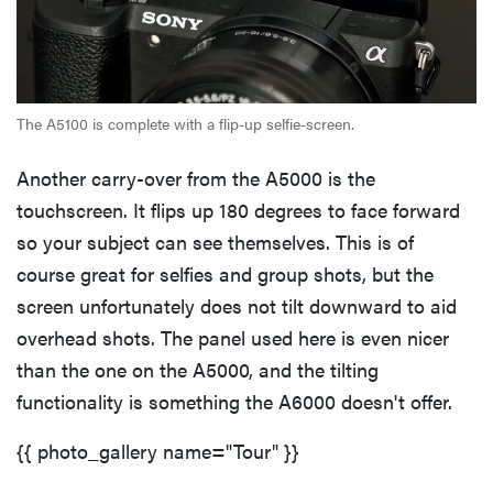
The A5100 is complete with a flip-up selfie-screen.
Another carry-over from the A5000 is the
touchscreen. It flips up 180 degrees to face forward
so your subject can see themselves. This is of
course great for selfies and group shots, but the
screen unfortunately does not tilt downward to aid
overhead shots. The panel used here is even nicer
than the one on the A5000, and the tilting
functionality is something the A6000 doesn't offer.
{{ photo_gallery name="Tour" }}