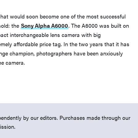
what would soon become one of the most successful
sold: the
Sony Alpha A6000
. The A6000 was built on
act interchangeable lens camera with big
ely affordable price tag. In the two years that it has
THE BEST RIGHT NOW
ange champion, photographers have been anxiously
Top zoom lenses of 2025 for every
the camera.
photographer’s kit
endently by our editors. Purchases made through our
ission.