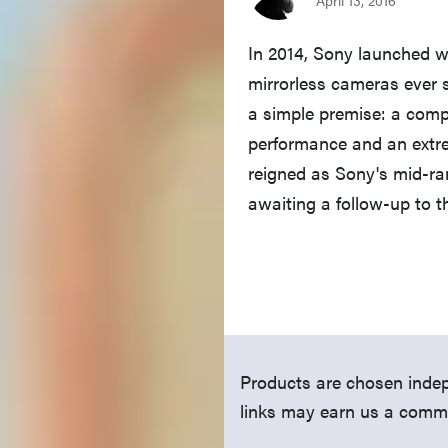
In 2014, Sony launched 
mirrorless cameras ever 
a simple premise: a comp
performance and an extrem
reigned as Sony's mid-r
awaiting a follow-up to 
Products are chosen indep
links may earn us a comm