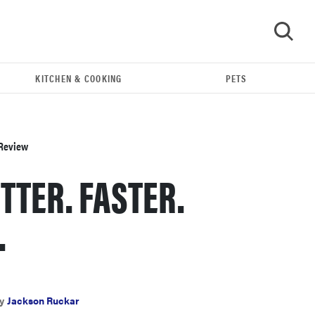
KITCHEN & COOKING
PETS
GO
 Review
TTER. FASTER.
.
REVIEW
Leica Q (Typ 116) digital camera review
y
Jackson Ruckar