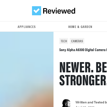
APPLIANCES
HOME & GARDEN
TECH
CAMERAS
Sony Alpha A6300 Digital Camera
NEWER. BE
STRONGER
Written and Tested b
April 13, 2016