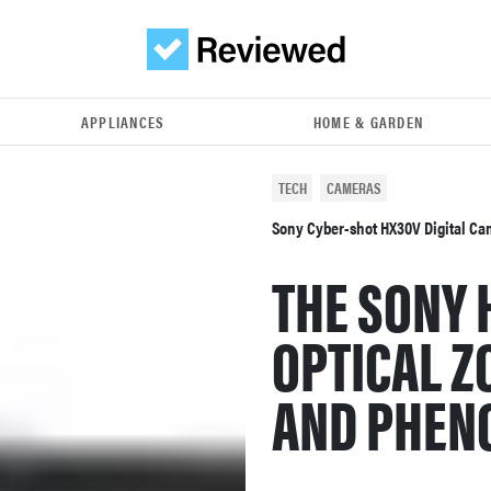
APPLIANCES
HOME & GARDEN
TECH
CAMERAS
Sony Cyber-shot HX30V Digital C
THE SONY 
OPTICAL Z
AND PHEN