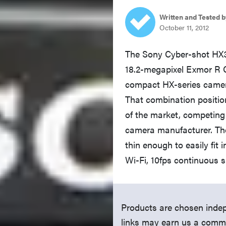
Written and Tested b
October 11, 2012
The Sony Cyber-shot HX
18.2-megapixel Exmor R C
compact HX-series camera
That combination positio
of the market, competing
camera manufacturer. The
thin enough to easily fit 
Wi-Fi, 10fps continuous s
Products are chosen indep
links may earn us a comm