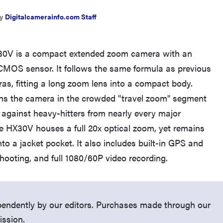
y
Digitalcamerainfo.com Staff
30V is a compact extended zoom camera with an
MOS sensor. It follows the same formula as previous
THE BEST RIGHT NOW
s, fitting a long zoom lens into a compact body.
Top zoom lenses of 2025 for every
ns the camera in the crowded "travel zoom" segment
photographer’s kit
 against heavy-hitters from nearly every major
 HX30V houses a full 20x optical zoom, yet remains
into a jacket pocket. It also includes built-in GPS and
hooting, and full 1080/60P video recording.
endently by our editors. Purchases made through our
ission.