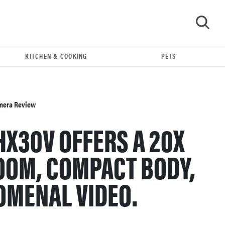
KITCHEN & COOKING
PETS
GO
amera Review
HX30V OFFERS A 20X
OOM, COMPACT BODY,
OMENAL VIDEO.
REVIEW
Leica Q (Typ 116) digital camera review