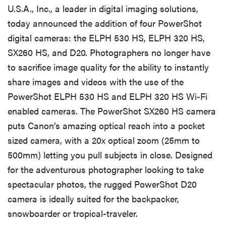
U.S.A., Inc., a leader in digital imaging solutions,
today announced the addition of four PowerShot
digital cameras: the ELPH 530 HS, ELPH 320 HS,
SX260 HS, and D20. Photographers no longer have
to sacrifice image quality for the ability to instantly
share images and videos with the use of the
PowerShot ELPH 530 HS and ELPH 320 HS Wi-Fi
enabled cameras. The PowerShot SX260 HS camera
puts Canon’s amazing optical reach into a pocket
sized camera, with a 20x optical zoom (25mm to
500mm) letting you pull subjects in close. Designed
for the adventurous photographer looking to take
spectacular photos, the rugged PowerShot D20
camera is ideally suited for the backpacker,
snowboarder or tropical-traveler.