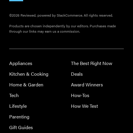
©2026 Reviewed, powered by StackCommerce. All rights reserved.
Products are chosen independently by our editors. Purchases made
through our links may earn us a commission.
Appliances
The Best Right Now
REVIEW
Kitchen & Cooking
Deals
Leica Q (Typ
Home & Garden
Award Winners
116) digital
camera
Tech
How-Tos
review
Lifestyle
How We Test
Parenting
Gift Guides
THE BEST