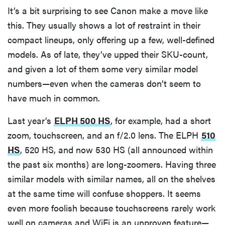
It’s a bit surprising to see Canon make a move like
this. They usually shows a lot of restraint in their
compact lineups, only offering up a few, well-defined
models. As of late, they’ve upped their SKU-count,
and given a lot of them some very similar model
numbers—even when the cameras don’t seem to
have much in common.
Last year’s
ELPH 500 HS
, for example, had a short
zoom, touchscreen, and an f/2.0 lens. The ELPH
510
HS
, 520 HS, and now 530 HS (all announced within
the past six months) are long-zoomers. Having three
similar models with similar names, all on the shelves
at the same time will confuse shoppers. It seems
even more foolish because touchscreens rarely work
well on cameras and WiFi is an unproven feature—