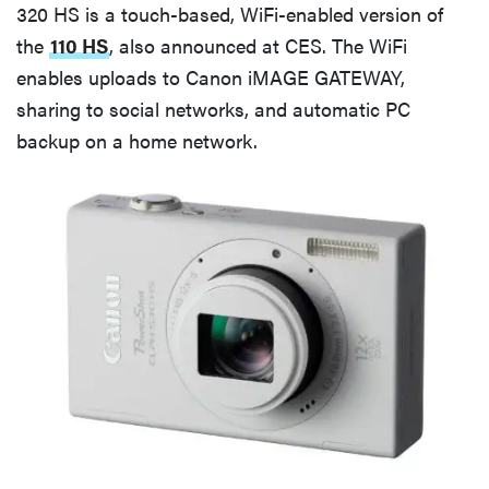
320 HS is a touch-based, WiFi-enabled version of
the
110 HS
, also announced at CES. The WiFi
enables uploads to Canon iMAGE GATEWAY,
sharing to social networks, and automatic PC
backup on a home network.