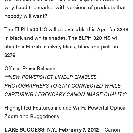
why flood the market with versions of products that
nobody will want?
The ELPH 530 HS will be available this April for $349
in black and white shades. The ELPH 320 HS will
ship this March in silver, black, blue, and pink for
$279.
Official Press Release:
**NEW POWERSHOT LINEUP ENABLES
PHOTOGRAPHERS TO STAY CONNECTED WHILE
CAPTURING LEGENDARY CANON IMAGE QUALITY
*
Highlighted Features include Wi-Fi, Powerful Optical
Zoom and Ruggedness
LAKE SUCCESS, N.Y., February 7, 2012
– Canon