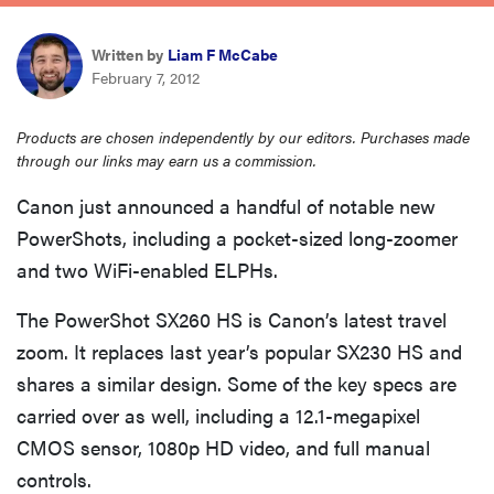
haier
Written by
Liam F McCabe
February 7, 2012
asus
Products are chosen independently by our editors. Purchases made
sony
through our links may earn us a commission.
Canon just announced a handful of notable new
tcl
PowerShots, including a pocket-sized long-zoomer
and two WiFi-enabled ELPHs.
sonos
The PowerShot SX260 HS is Canon’s latest travel
zoom. It replaces last year’s popular SX230 HS and
shares a similar design. Some of the key specs are
carried over as well, including a 12.1-megapixel
CMOS sensor, 1080p HD video, and full manual
controls.