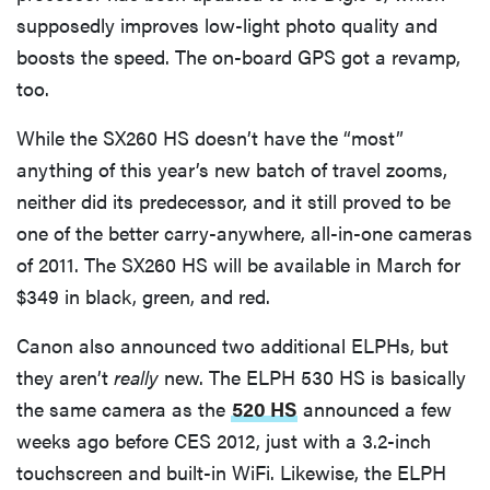
supposedly improves low-light photo quality and
boosts the speed. The on-board GPS got a revamp,
too.
While the SX260 HS doesn’t have the “most”
anything of this year’s new batch of travel zooms,
neither did its predecessor, and it still proved to be
one of the better carry-anywhere, all-in-one cameras
of 2011. The SX260 HS will be available in March for
$349 in black, green, and red.
Canon also announced two additional ELPHs, but
they aren’t
really
new. The ELPH 530 HS is basically
the same camera as the
520 HS
announced a few
weeks ago before CES 2012, just with a 3.2-inch
touchscreen and built-in WiFi. Likewise, the ELPH