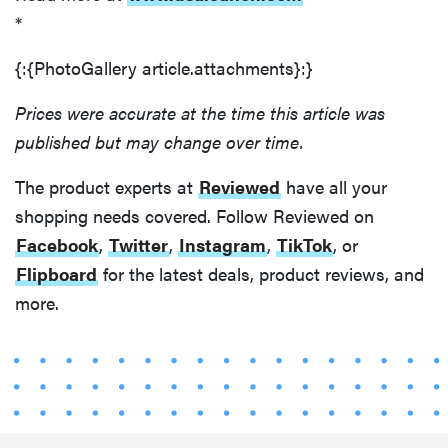
*
{:{PhotoGallery article.attachments}:}
Prices were accurate at the time this article was
published but may change over time.
The product experts at
Reviewed
have all your
shopping needs covered. Follow Reviewed on
Facebook
,
Twitter
,
Instagram
,
TikTok
, or
Flipboard
for the latest deals, product reviews, and
more.