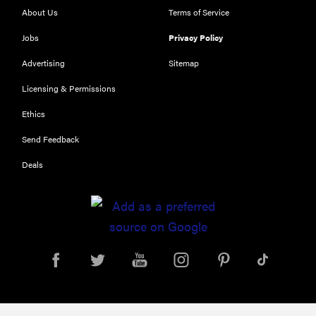
RIGHT
About Us
Terms of Service
NOW
Top zoom
Jobs
Privacy Policy
lenses of
Advertising
Sitemap
2025 for
every
Licensing & Permissions
photographer’s
Ethics
kit
Send Feedback
Deals