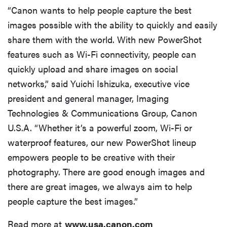
“Canon wants to help people capture the best
images possible with the ability to quickly and easily
share them with the world. With new PowerShot
features such as Wi-Fi connectivity, people can
quickly upload and share images on social
networks,” said Yuichi Ishizuka, executive vice
president and general manager, Imaging
Technologies & Communications Group, Canon
U.S.A. “Whether it’s a powerful zoom, Wi-Fi or
waterproof features, our new PowerShot lineup
empowers people to be creative with their
photography. There are good enough images and
there are great images, we always aim to help
people capture the best images.”
Read more at
www.usa.canon.com