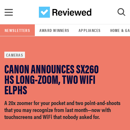
Skip to main content
NEWSLETTERS
AWARD WINNERS
APPLIANCES
HOME & G
GO
CAMERAS
POPULAR SEARCH TERMS
CANON ANNOUNCES SX260
samsung
HS LONG-ZOOM, TWO WIFI
whirlpool
ELPHS
lg
A 20x zoomer for your pocket and two point-and-shoots
that you may recognize from last month—now with
touchscreens and WiFi that nobody asked for.
bosch