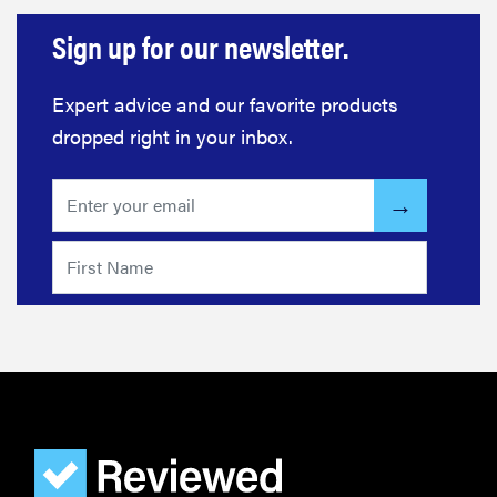
Sign up for our newsletter.
Expert advice and our favorite products
dropped right in your inbox.