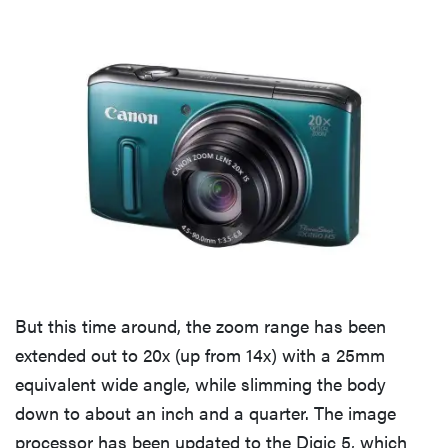
But this time around, the zoom range has been
extended out to 20x (up from 14x) with a 25mm
equivalent wide angle, while slimming the body
down to about an inch and a quarter. The image
processor has been updated to the Digic 5, which