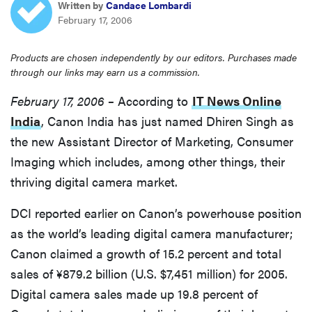
Written by
Candace Lombardi
sony
February 17, 2006
haier
Products are chosen independently by our editors. Purchases made
through our links may earn us a commission.
asus
February 17, 2006 –
According to
IT News Online
India
, Canon India has just named Dhiren Singh as
sonos
the new Assistant Director of Marketing, Consumer
Imaging which includes, among other things, their
tcl
thriving digital camera market.
DCI reported earlier on Canon’s powerhouse position
as the world’s leading digital camera manufacturer;
Canon claimed a growth of 15.2 percent and total
sales of ¥879.2 billion (U.S. $7,451 million) for 2005.
Digital camera sales made up 19.8 percent of