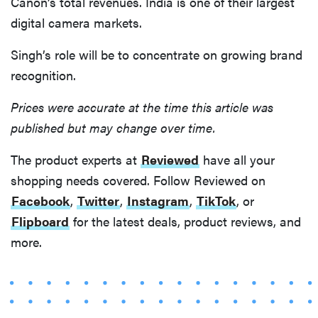
Canon’s total revenues. India is one of their largest
digital camera markets.
Singh’s role will be to concentrate on growing brand
recognition.
Prices were accurate at the time this article was
published but may change over time.
The product experts at
Reviewed
have all your
shopping needs covered. Follow Reviewed on
Facebook
,
Twitter
,
Instagram
,
TikTok
, or
Flipboard
for the latest deals, product reviews, and
more.