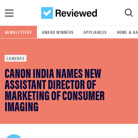
Skip to main content
NEWSLETTERS
AWARD WINNERS
APPLIANCES
HOME & G
GO
CAMERAS
POPULAR SEARCH TERMS
CANON INDIA NAMES NEW
samsung
ASSISTANT DIRECTOR OF
whirlpool
MARKETING OF CONSUMER
IMAGING
lg
bosch