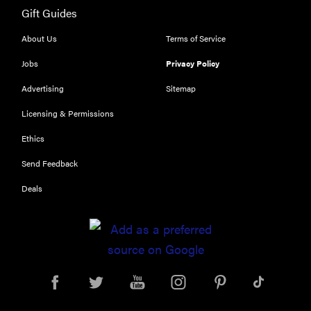
Gift Guides
About Us
Terms of Service
Jobs
Privacy Policy
Advertising
Sitemap
Licensing & Permissions
Ethics
Send Feedback
Deals
REVIEW
Leica Q (Typ
116) digital
camera
review