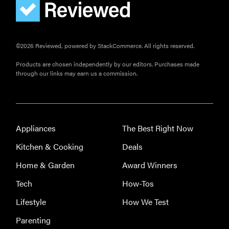
©2026 Reviewed, powered by StackCommerce. All rights reserved.
Products are chosen independently by our editors. Purchases made
through our links may earn us a commission.
Appliances
The Best Right Now
Kitchen & Cooking
Deals
Home & Garden
Award Winners
Tech
How-Tos
Lifestyle
How We Test
Parenting