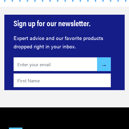
Sign up for our newsletter.
Expert advice and our favorite products
dropped right in your inbox.