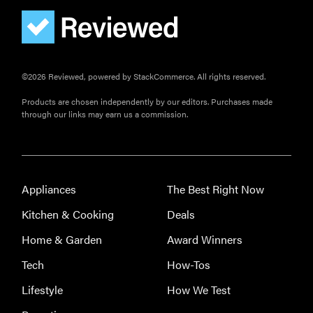
©2026 Reviewed, powered by StackCommerce. All rights reserved.
Products are chosen independently by our editors. Purchases made
through our links may earn us a commission.
Appliances
The Best Right Now
Kitchen & Cooking
Deals
Home & Garden
Award Winners
Tech
How-Tos
Lifestyle
How We Test