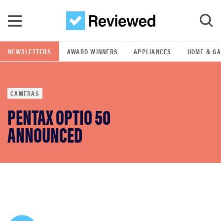
Skip to main content
NEWSLETTERS
AWARD WINNERS
APPLIANCES
HOME & G
GO
CAMERAS
POPULAR SEARCH TERMS
PENTAX OPTIO 50
samsung
ANNOUNCED
whirlpool
lg
bosch