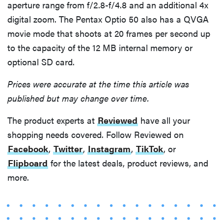
aperture range from f/2.8-f/4.8 and an additional 4x
digital zoom. The Pentax Optio 50 also has a QVGA
movie mode that shoots at 20 frames per second up
to the capacity of the 12 MB internal memory or
optional SD card.
Prices were accurate at the time this article was
published but may change over time.
The product experts at
Reviewed
have all your
shopping needs covered. Follow Reviewed on
Facebook
,
Twitter
,
Instagram
,
TikTok
, or
Flipboard
for the latest deals, product reviews, and
more.