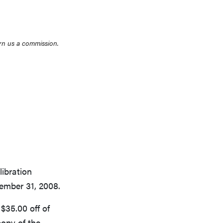
rn us a commission.
THE BEST RIGHT NOW
Top zoom lenses of 2025 for every
photographer’s kit
libration
ember 31, 2008.
$35.00 off of
opy of the