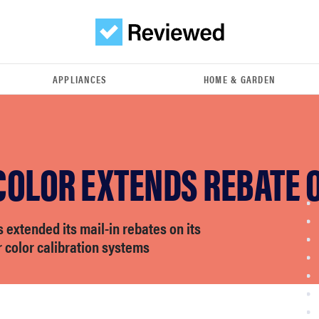
APPLIANCES
HOME & GARDEN
COLOR EXTENDS REBATE 
 extended its mail-in rebates on its
r color calibration systems