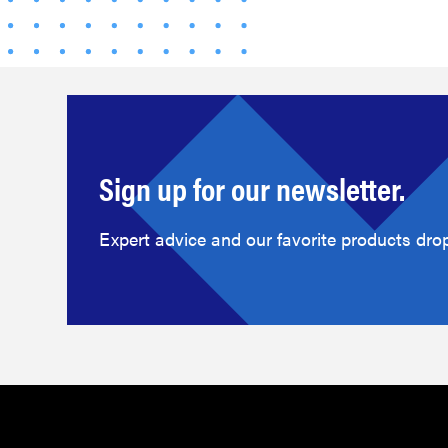
Sign up for our newsletter.
Expert advice and our favorite products drop