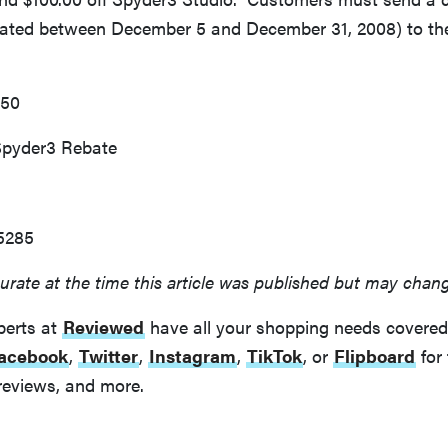
(dated between December 5 and December 31, 2008) to the
150
Spyder3 Rebate
5285
urate at the time this article was published but may chan
perts at
Reviewed
have all your shopping needs covered
acebook
,
Twitter
,
Instagram
,
TikTok
, or
Flipboard
for 
reviews, and more.