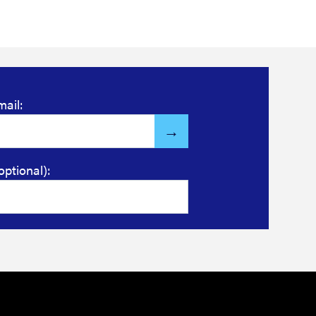
mail:
optional):