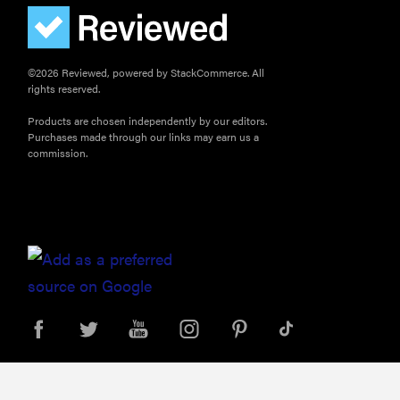
©2026 Reviewed, powered by StackCommerce. All
rights reserved.
Products are chosen independently by our editors.
Purchases made through our links may earn us a
commission.