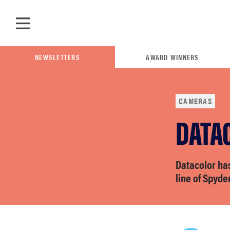
Skip to main content
NEWSLETTERS
AWARD WINNERS
CAMERAS
DATA
POPULAR SEARCH TERMS
samsung
Datacolor has
whirlpool
line of Spyde
lg