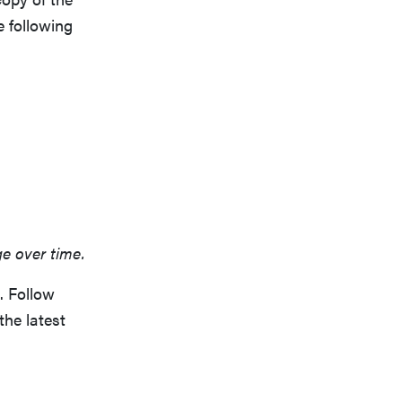
 following
ge over time.
. Follow
the latest