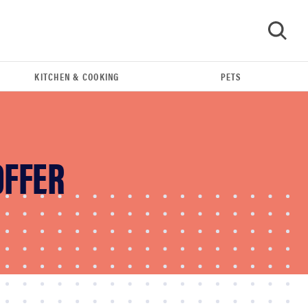
KITCHEN & COOKING
PETS
GO
OFFER
REVIEW
Leica Q (Typ 116) digital camera review