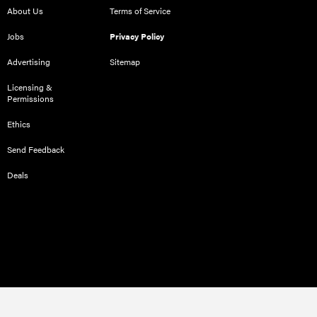
About Us
Terms of Service
Jobs
Privacy Policy
Advertising
Sitemap
Licensing &
Permissions
Ethics
Send Feedback
Deals