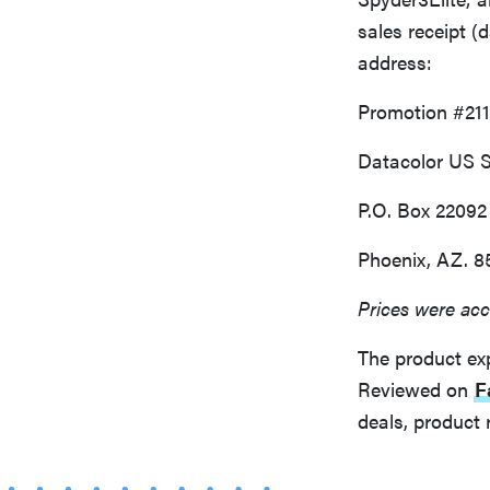
sales receipt 
address:
Promotion #21
Datacolor US 
P.O. Box 22092
Phoenix, AZ. 8
Prices were acc
The product ex
Reviewed on
F
deals, product 