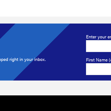
Enter your e
ped right in your inbox.
First Name (