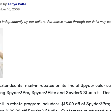
en by
Tanya Palta
ber 16, 2008
 independently by our editors. Purchases made through our links may ea
xtended its mail-in rebates on its line of Spyder color ca
ing Spyder3Pro, Spyder3Elite and Spyder3 Studio till Dec
il-in rebate program includes: $15.00 off of Spyder3Pro; 
and $100.00 off Spyder3 Studio. Customers must send a c