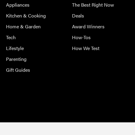
Appliances
The Best Right Now
Kitchen & Cooking
Deals
Home & Garden
Award Winners
Tech
How-Tos
Lifestyle
How We Test
Parenting
Gift Guides