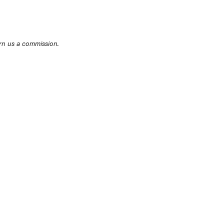
rn us a commission.
THE BEST RIGHT NOW
Top zoom lenses of 2025 for every
photographer’s kit