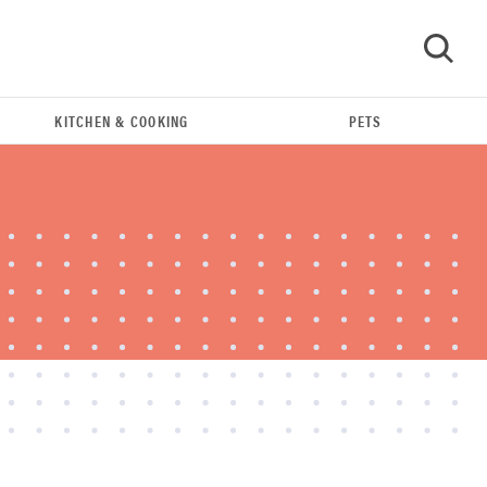
KITCHEN & COOKING
PETS
GO
REVIEW
Leica Q (Typ 116) digital camera review