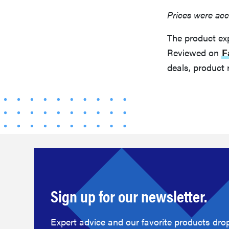
Prices were acc
The product ex
Reviewed on
F
deals, product 
Sign up for our newsletter.
Expert advice and our favorite products drop