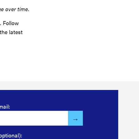
ge over time.
. Follow
the latest
mail:
optional):