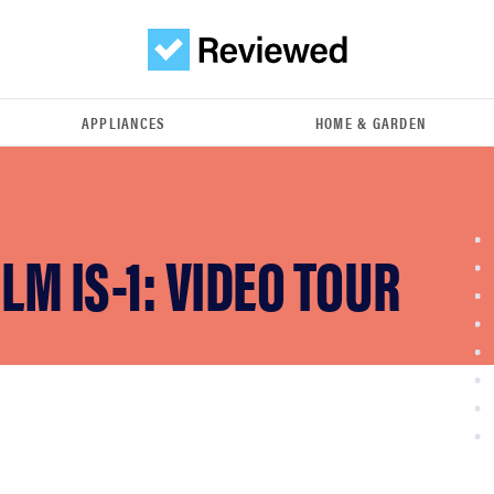
APPLIANCES
HOME & GARDEN
ILM IS-1: VIDEO TOUR