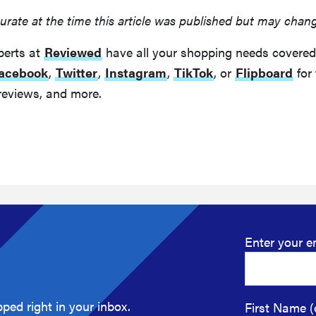
urate at the time this article was published but may chan
perts at
Reviewed
have all your shopping needs covered
acebook
,
Twitter
,
Instagram
,
TikTok
, or
Flipboard
for 
reviews, and more.
Enter your e
ped right in your inbox.
First Name (