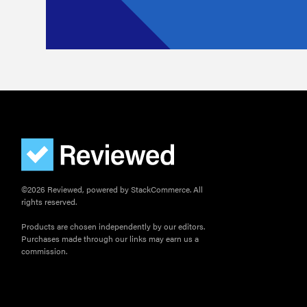
©2026 Reviewed, powered by StackCommerce. All
rights reserved.
Products are chosen independently by our editors.
Purchases made through our links may earn us a
commission.