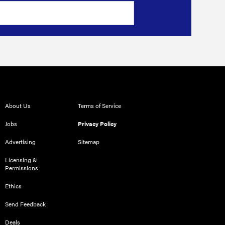
About Us
Terms of Service
Jobs
Privacy Policy
Advertising
Sitemap
Licensing &
Permissions
Ethics
Send Feedback
Deals