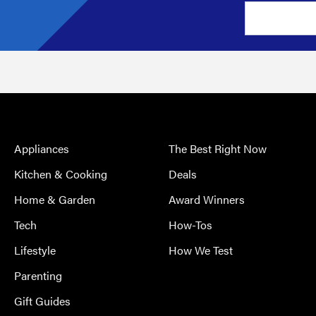
Appliances
The Best Right Now
Kitchen & Cooking
Deals
Home & Garden
Award Winners
Tech
How-Tos
Lifestyle
How We Test
Parenting
Gift Guides