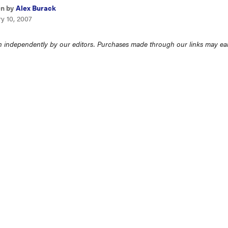
en by
Alex Burack
y 10, 2007
 independently by our editors. Purchases made through our links may ea