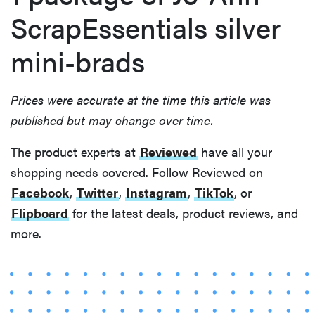
ScrapEssentials silver
mini-brads
Prices were accurate at the time this article was
published but may change over time.
The product experts at
Reviewed
have all your
shopping needs covered. Follow Reviewed on
Facebook
,
Twitter
,
Instagram
,
TikTok
, or
Flipboard
for the latest deals, product reviews, and
more.