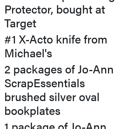
Protector, bought at
Target
#1 X-Acto knife from
Michael's
2 packages of Jo-Ann
ScrapEssentials
brushed silver oval
bookplates
1 package of Jo-Ann