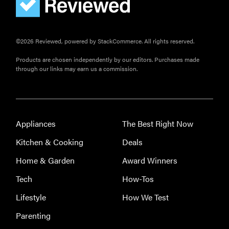
©2026 Reviewed, powered by StackCommerce. All rights reserved.
Products are chosen independently by our editors. Purchases made
through our links may earn us a commission.
Appliances
The Best Right Now
Kitchen & Cooking
Deals
Home & Garden
Award Winners
Tech
How-Tos
Lifestyle
How We Test
Parenting