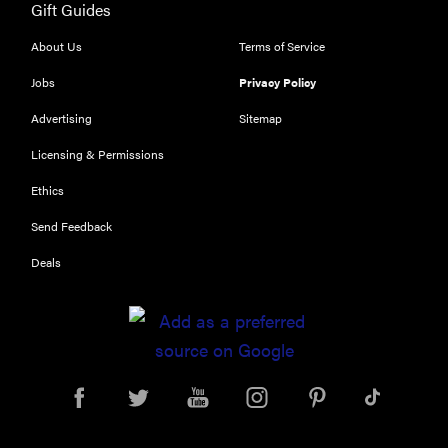
Gift Guides
About Us
Terms of Service
Jobs
Privacy Policy
Advertising
Sitemap
REVIEW
Licensing & Permissions
Leica Q (Typ
Ethics
116) digital
camera
Send Feedback
review
Deals
THE BEST
RIGHT
NOW
Top zoom
lenses of