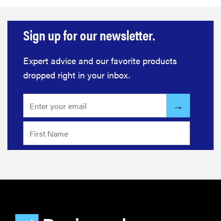
Sign up for our newsletter.
Expert advice and our favorite products
dropped right in your inbox.