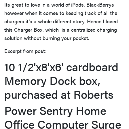
Its great to love in a world of iPods, BlackBerrys
however when it comes to keeping track of all the
chargers it’s a whole different story. Hence I loved
this Charger Box, which is a centralized charging
solution without burning your pocket.
Excerpt from post:
10 1/2'x8'x6' cardboard
Memory Dock box,
purchased at Roberts
Power Sentry Home
Office Computer Surge