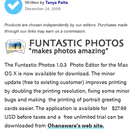
Written by
Tanya Palta
haier
December 24, 2008
asus
Products are chosen independently by our editors. Purchases made
through our links may earn us a commission.
sony
tcl
The Funtastic Photos 1.0.3 Photo Editor for the Mac
OS X is now available for download. The minor
sonos
update (free to existing customer) improves printing
by doubling the printing resolution, fixing some minor
bugs and making the printing of portrait greeting
cards easier. The application is available for $27.99
USD before taxes and a free unlimited trial can be
downloaded from
Ohanaware's web site.