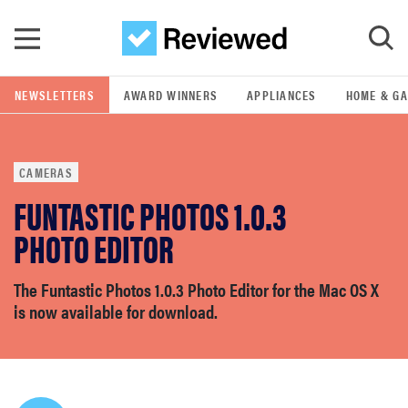
Skip to main content
NEWSLETTERS
AWARD WINNERS
APPLIANCES
HOME & G
GO
CAMERAS
POPULAR SEARCH TERMS
FUNTASTIC PHOTOS 1.0.3
samsung
PHOTO EDITOR
whirlpool
The Funtastic Photos 1.0.3 Photo Editor for the Mac OS X
is now available for download.
lg
bosch