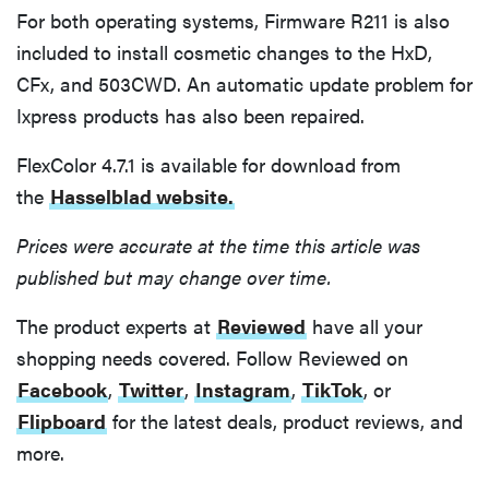
For both operating systems, Firmware R211 is also
included to install cosmetic changes to the HxD,
CFx, and 503CWD. An automatic update problem for
Ixpress products has also been repaired.
FlexColor 4.7.1 is available for download from
the
Hasselblad website.
Prices were accurate at the time this article was
published but may change over time.
The product experts at
Reviewed
have all your
shopping needs covered. Follow Reviewed on
Facebook
,
Twitter
,
Instagram
,
TikTok
, or
Flipboard
for the latest deals, product reviews, and
more.