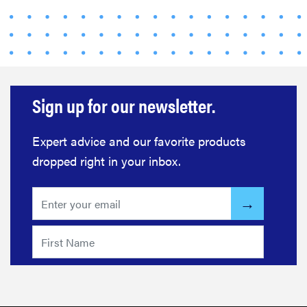
Sign up for our newsletter.
Expert advice and our favorite products
dropped right in your inbox.