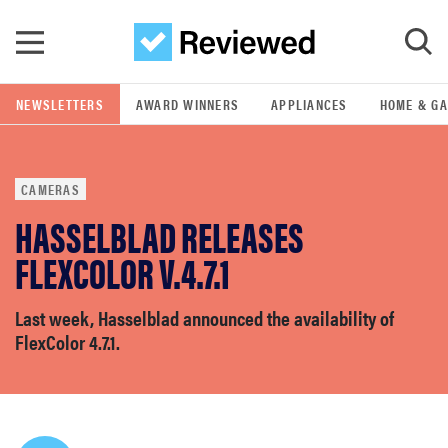
Skip to main content
NEWSLETTERS
AWARD WINNERS
APPLIANCES
HOME & G
GO
CAMERAS
POPULAR SEARCH TERMS
HASSELBLAD RELEASES
samsung
FLEXCOLOR V.4.7.1
whirlpool
Last week, Hasselblad announced the availability of
FlexColor 4.7.1.
lg
bosch