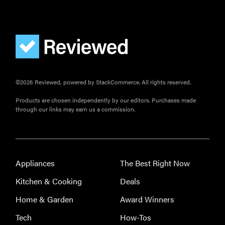
©2026 Reviewed, powered by StackCommerce. All rights reserved.
Products are chosen independently by our editors. Purchases made
through our links may earn us a commission.
Appliances
The Best Right Now
Kitchen & Cooking
Deals
Home & Garden
Award Winners
Tech
How-Tos