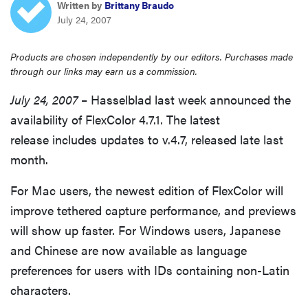
Written by
Brittany Braudo
sony
July 24, 2007
haier
Products are chosen independently by our editors. Purchases made
through our links may earn us a commission.
asus
July 24, 2007
– Hasselblad last week announced the
availability of FlexColor 4.7.1. The latest
sonos
release includes updates to v.4.7, released late last
month.
tcl
For Mac users, the newest edition of FlexColor will
improve tethered capture performance, and previews
will show up faster. For Windows users, Japanese
and Chinese are now available as language
preferences for users with IDs containing non-Latin
characters.