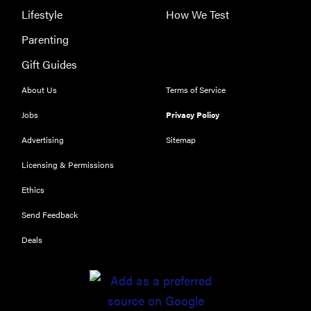
Lifestyle
How We Test
Parenting
Gift Guides
About Us
Terms of Service
Jobs
Privacy Policy
Advertising
Sitemap
Licensing & Permissions
Ethics
Send Feedback
Deals
REVIEW
Leica Q (Typ
116) digital
camera