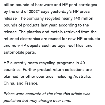
billion pounds of hardware and HP print cartridges
by the end of 2007," says yesterday’s HP press
release. The company recycled nearly 140 million
pounds of products last year, according to the
release. The plastics and metals retrieved from the
returned electronics are reused for new HP products
and non-HP objects such as toys, roof tiles, and
automobile parts.
HP currently hosts recycling programs in 40
countries. Further product return collections are
planned for other countries, including Australia,
China, and France.
Prices were accurate at the time this article was
published but may change over time.