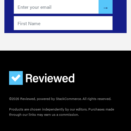
©2026 Reviewed, powered by StackCommerce. All rights reserved.
Products are chosen independently by our editors. Purchases made
through our links may earn us a commission.