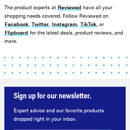
The product experts at
Reviewed
have all your
shopping needs covered. Follow Reviewed on
Facebook
,
Twitter
,
Instagram
,
TikTok
, or
Flipboard
for the latest deals, product reviews, and
more.
Sign up for our newsletter.
Expert advice and our favorite products
dropped right in your inbox.