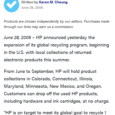
Written by
Karen M. Cheung
sony
June 28, 2006
haier
Products are chosen independently by our editors. Purchases made
through our links may earn us a commission.
asus
June 28, 2006 –
HP announced yesterday the
expansion of its global recycling program, beginning
sonos
in the U.S. with local collections of returned
electronic products this summer.
tcl
From June to September, HP will hold product
collections in Colorado, Connecticut, Illinois,
Maryland, Minnesota, New Mexico, and Oregon.
Customers can drop off the used HP products,
including hardware and ink cartridges, at no charge.
"HP is on target to meet its global goal to recycle 1