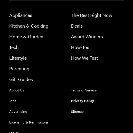
Appliances
The Best Right Now
Kitchen & Cooking
Deals
Home & Garden
Award Winners
Tech
How-Tos
Lifestyle
How We Test
Parenting
Gift Guides
About Us
Terms of Service
Jobs
Privacy Policy
Advertising
Sitemap
Licensing & Permissions
Ethics