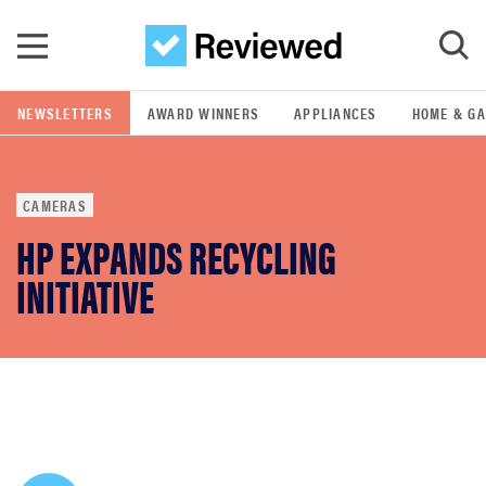
Skip to main content
NEWSLETTERS
AWARD WINNERS
APPLIANCES
HOME & G
GO
CAMERAS
POPULAR SEARCH TERMS
HP EXPANDS RECYCLING
samsung
INITIATIVE
whirlpool
lg
bosch