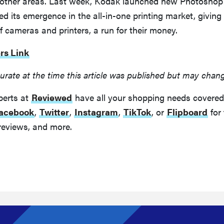
to other areas. Last week, Kodak launched new Photoshop
 its emergence in the all-in-one printing market, giving
 cameras and printers, a run for their money.
rs Link
urate at the time this article was published but may chan
perts at
Reviewed
have all your shopping needs covered
acebook
,
Twitter
,
Instagram
,
TikTok
, or
Flipboard
for 
reviews, and more.