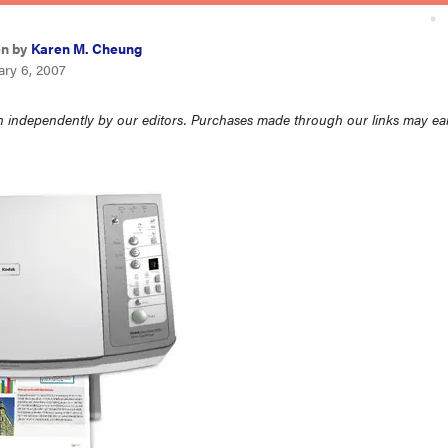
en by
Karen M. Cheung
ary 6, 2007
 independently by our editors. Purchases made through our links may ea