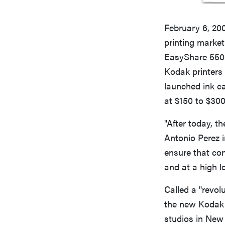
February 6, 20
printing market
EasyShare 5500
Kodak printers 
launched ink ca
at $150 to $300 
"After today, t
Antonio Perez i
ensure that co
and at a high l
Called a "revol
the new Kodak 
studios in New