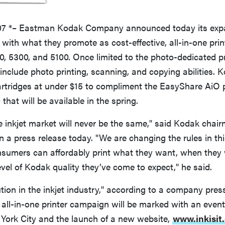
07 *– Eastman Kodak Company announced today its expa
 with what they promote as cost-effective, all-in-one pri
, 5300, and 5100. Once limited to the photo-dedicated pr
include photo printing, scanning, and copying abilities. 
rtridges at under $15 to compliment the EasyShare AiO pr
that will be available in the spring.
he inkjet market will never be the same," said Kodak ch
n a press release today. "We are changing the rules in thi
nsumers can affordably print what they want, when they 
evel of Kodak quality they’ve come to expect," he said.
ution in the inkjet industry," according to a company pres
all-in-one printer campaign will be marked with an even
 York City and the launch of a new website,
www.inkisit