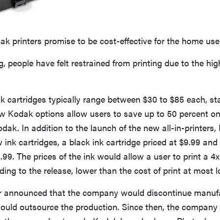
 printers promise to be cost-effective for the home user
g, people have felt restrained from printing due to the high
 cartridges typically range between $30 to $85 each, st
w Kodak options allow users to save up to 50 percent on 
dak. In addition to the launch of the new all-in-printers
nk cartridges, a black ink cartridge priced at $9.99 and 
4.99. The prices of the ink would allow a user to print a 4
ding to the release, lower than the cost of print at most lo
r announced that the company would discontinue manufac
uld outsource the production. Since then, the company