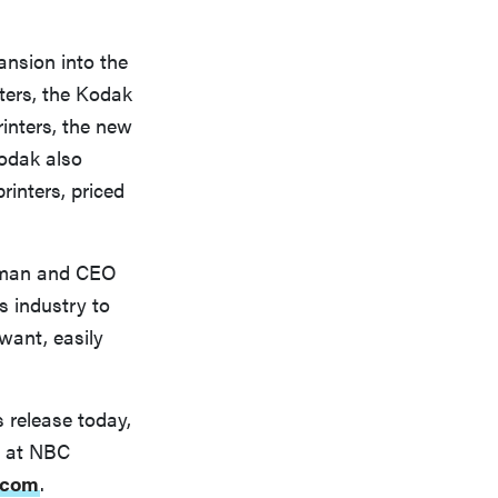
nsion into the
nters, the Kodak
inters, the new
Kodak also
inters, priced
airman and CEO
s industry to
want, easily
s release today,
t at NBC
.com
.