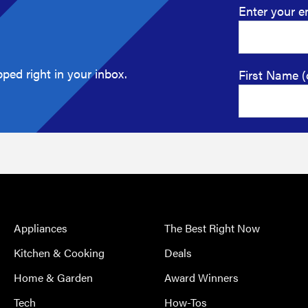
Enter your e
ped right in your inbox.
First Name (
Appliances
The Best Right Now
Kitchen & Cooking
Deals
Home & Garden
Award Winners
Tech
How-Tos