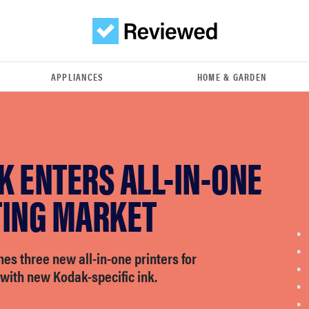
APPLIANCES
HOME & GARDEN
 ENTERS ALL-IN-ONE
TING MARKET
s three new all-in-one printers for
e with new Kodak-specific ink.