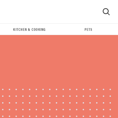
KITCHEN & COOKING
PETS
GO
REVIEW
Leica Q (Typ 116) digital camera review