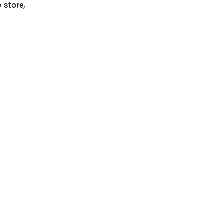
 store,