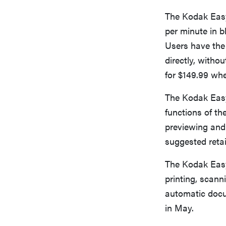
The Kodak Easy
per minute in b
Users have the 
directly, witho
for $149.99 whe
The Kodak Easy
functions of the
previewing and
suggested retail
The Kodak Easy
printing, scann
automatic docum
in May.