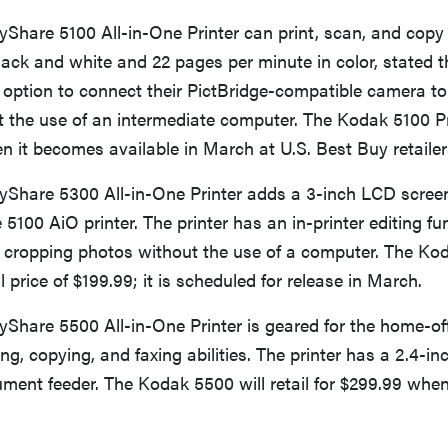
Share 5100 All-in-One Printer can print, scan, and copy
lack and white and 22 pages per minute in color, stated t
option to connect their PictBridge-compatible camera to 
ut the use of an intermediate computer. The Kodak 5100 Prin
n it becomes available in March at U.S. Best Buy retailer
Share 5300 All-in-One Printer adds a 3-inch LCD screen
 5100 AiO printer. The printer has an in-printer editing fu
 cropping photos without the use of a computer. The Ko
 price of $199.99; it is scheduled for release in March.
Share 5500 All-in-One Printer is geared for the home-off
ing, copying, and faxing abilities. The printer has a 2.4-
ent feeder. The Kodak 5500 will retail for $299.99 when 