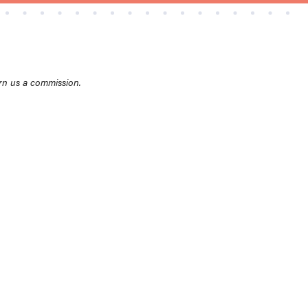
rn us a commission.
THE BEST RIGHT NOW
Top zoom lenses of 2025 for every
photographer’s kit