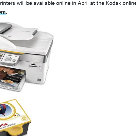
inters will be available online in April at the Kodak online
om
.