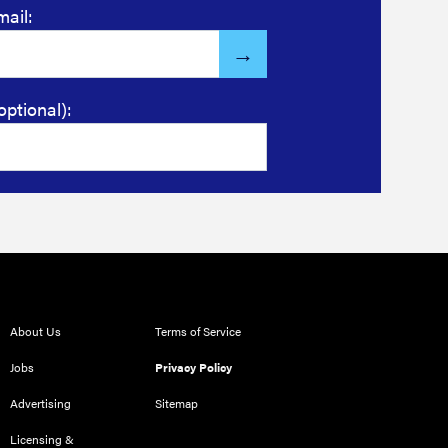
mail:
optional):
About Us
Terms of Service
Jobs
Privacy Policy
Advertising
Sitemap
Licensing &