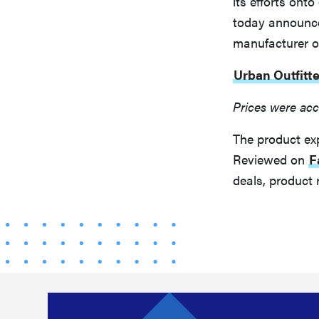
its efforts on
today announced
manufacturer of
Urban Outfitte
Prices were acc
The product ex
Reviewed on
F
deals, product 