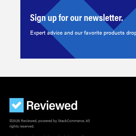
Sign up for our newsletter.
Expert advice and our favorite products drop
©2026 Reviewed, powered by StackCommerce. All
rights reserved.