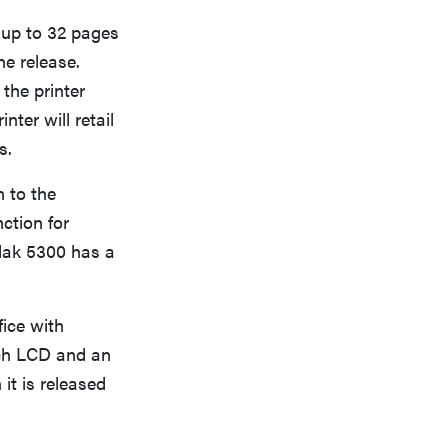
 up to 32 pages
he release.
the printer
ter will retail
s.
 to the
nction for
dak 5300 has a
ice with
inch LCD and an
it is released