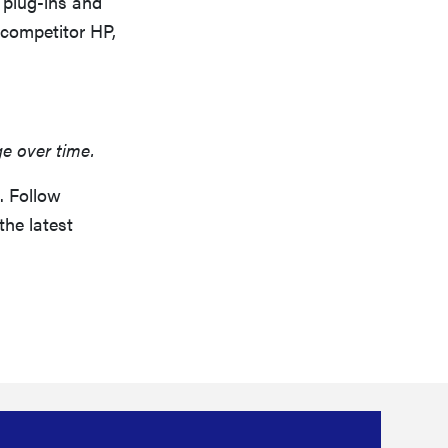
 plug-ins and
 competitor HP,
ge over time.
. Follow
the latest