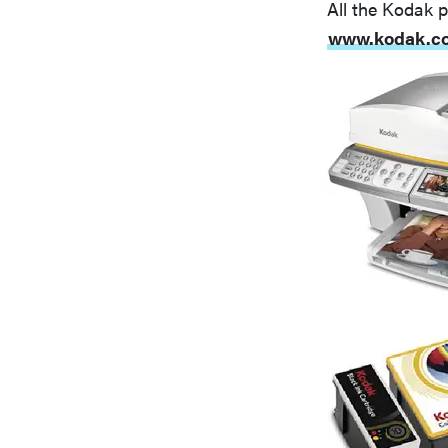
All the Kodak pr
www.kodak.c