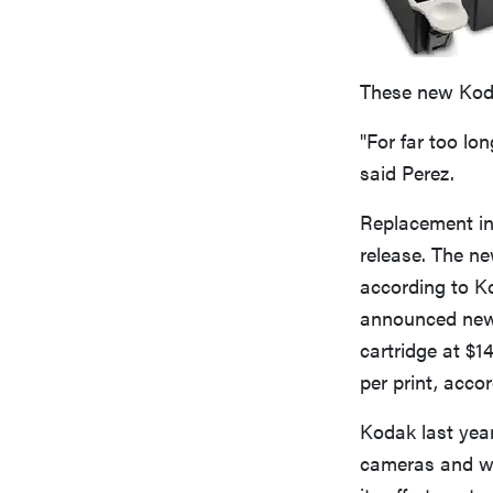
These new Kodak
"For far too lon
said Perez.
Replacement ink
release. The ne
according to Ko
announced new i
cartridge at $1
per print, accor
Kodak last yea
cameras and wo