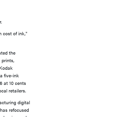
.
 cost of ink,"
ated the
prints,
, Kodak
a five-ink
x6 at 10 cents
cal retailers.
turing digital
 has refocused