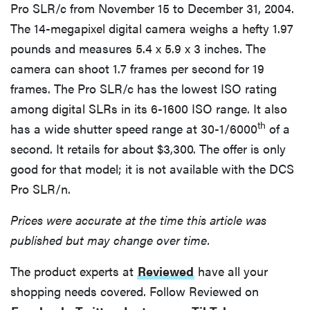
Pro SLR/c from November 15 to December 31, 2004.
The 14-megapixel digital camera weighs a hefty 1.97
pounds and measures 5.4 x 5.9 x 3 inches. The
camera can shoot 1.7 frames per second for 19
frames. The Pro SLR/c has the lowest ISO rating
among digital SLRs in its 6-1600 ISO range. It also
th
has a wide shutter speed range at 30-1/6000
of a
second. It retails for about $3,300. The offer is only
good for that model; it is not available with the DCS
Pro SLR/n.
Prices were accurate at the time this article was
published but may change over time.
The product experts at
Reviewed
have all your
shopping needs covered. Follow Reviewed on