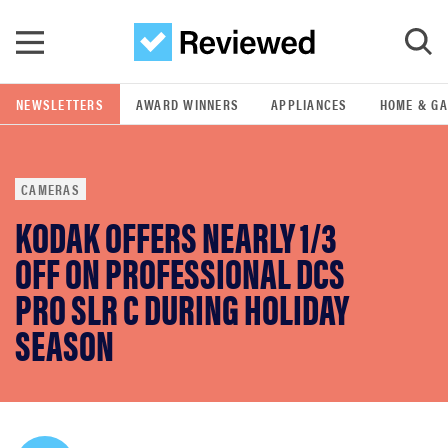
Skip to main content
NEWSLETTERS
AWARD WINNERS
APPLIANCES
HOME & G
GO
CAMERAS
POPULAR SEARCH TERMS
KODAK OFFERS NEARLY 1/3
samsung
OFF ON PROFESSIONAL DCS
whirlpool
PRO SLR C DURING HOLIDAY
SEASON
lg
bosch