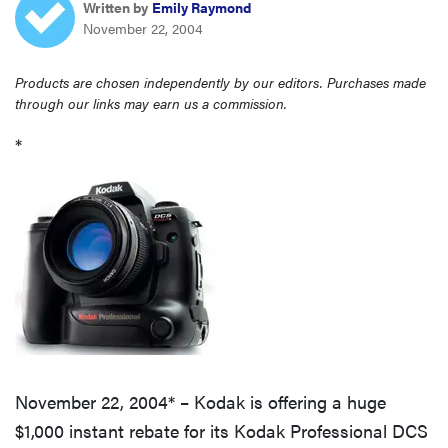
Written by
Emily Raymond
haier
November 22, 2004
sony
Products are chosen independently by our editors. Purchases made
through our links may earn us a commission.
asus
*
tcl
sonos
November 22, 2004* – Kodak is offering a huge
$1,000 instant rebate for its Kodak Professional DCS