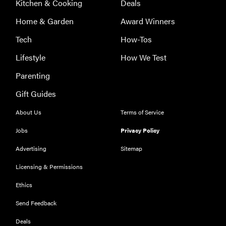
Kitchen & Cooking
Deals
Home & Garden
Award Winners
Tech
How-Tos
Lifestyle
How We Test
Parenting
Gift Guides
About Us
Terms of Service
Jobs
Privacy Policy
Advertising
Sitemap
Licensing & Permissions
Ethics
Send Feedback
REVIEW
Deals