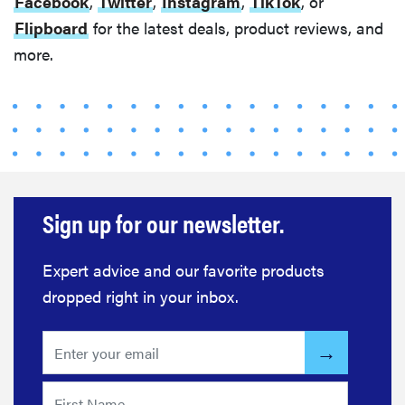
Facebook
,
Twitter
,
Instagram
,
TikTok
, or
Flipboard
for the latest deals, product reviews, and
more.
Sign up for our newsletter.
Expert advice and our favorite products
dropped right in your inbox.