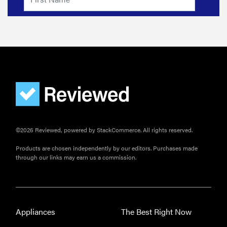
©2026 Reviewed, powered by StackCommerce. All rights reserved.
Products are chosen independently by our editors. Purchases made
through our links may earn us a commission.
Appliances
The Best Right Now