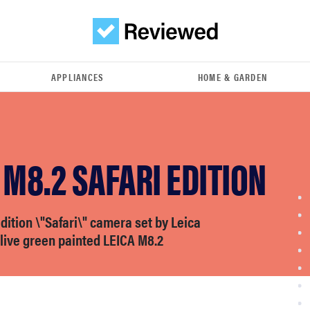
APPLIANCES
HOME & GARDEN
 M8.2 SAFARI EDITION
dition \"Safari\" camera set by Leica
live green painted LEICA M8.2