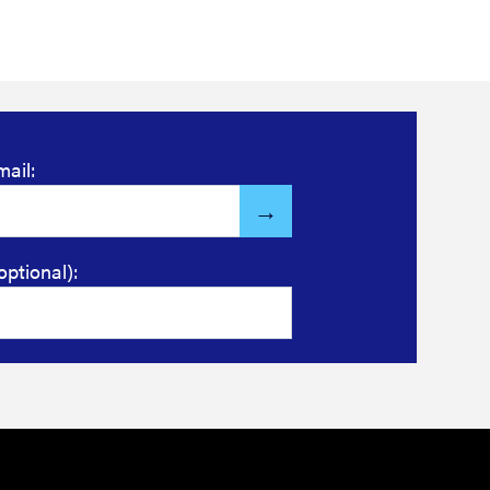
mail:
optional):