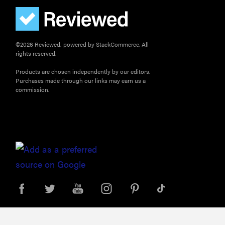
©2026 Reviewed, powered by StackCommerce. All
rights reserved.
Products are chosen independently by our editors.
Purchases made through our links may earn us a
commission.