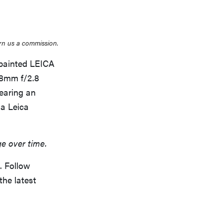
rn us a commission.
 painted LEICA
28mm f/2.8
THE BEST RIGHT NOW
Top zoom lenses of 2025 for every
earing an
photographer’s kit
 a Leica
ge over time.
. Follow
the latest