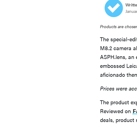
Writt
bosch
Janua
haier
Products are chosen
The special-edi
asus
M8.2 camera al
ASPH.lens, an 
embossed Leica 
sony
aficionado the
Prices were acc
tcl
The product ex
sonos
Reviewed on
F
deals, product 