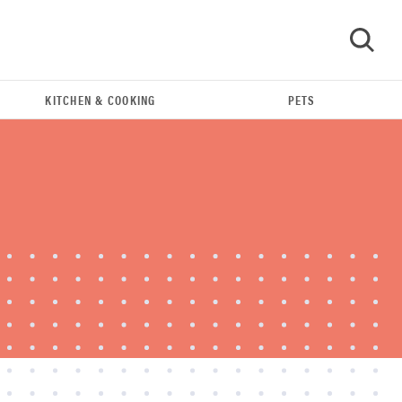
KITCHEN & COOKING
PETS
GO
REVIEW
Leica Q (Typ 116) digital camera review