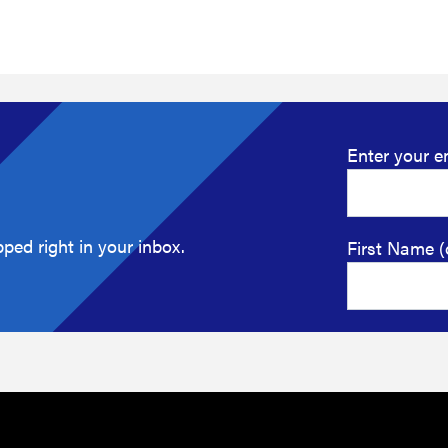
Enter your e
ped right in your inbox.
First Name (