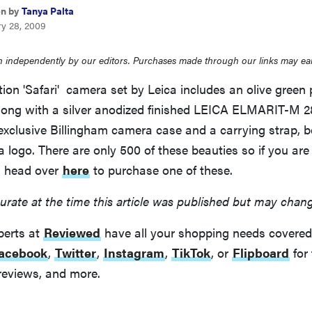
en by
Tanya Palta
ry 28, 2009
 independently by our editors. Purchases made through our links may ea
tion 'Safari' camera set by Leica includes an olive green
ong with a silver anodized finished LEICA ELMARIT-M 
exclusive Billingham camera case and a carrying strap, b
logo. There are only 500 of these beauties so if you are
n head over
here
to purchase one of these.
urate at the time this article was published but may chan
perts at
Reviewed
have all your shopping needs covered
acebook
,
Twitter
,
Instagram
,
TikTok
, or
Flipboard
for 
reviews, and more.