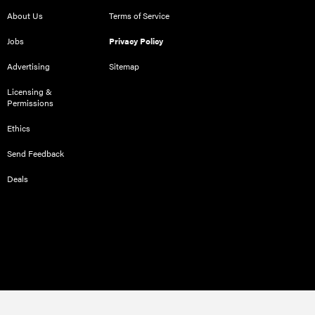
About Us
Terms of Service
Jobs
Privacy Policy
Advertising
Sitemap
Licensing &
Permissions
Ethics
Send Feedback
Deals