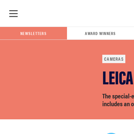
Skip to main content
NEWSLETTERS
AWARD WINNERS
CAMERAS
LEICA
POPULAR SEARCH TERMS
samsung
The special-e
whirlpool
includes an o
lg