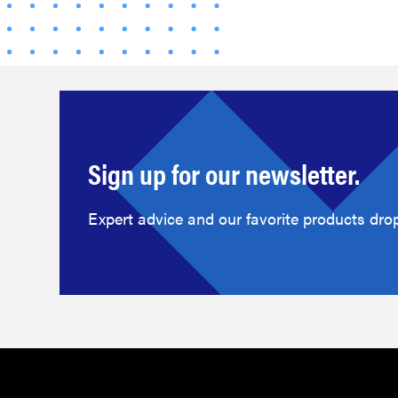
Sign up for our newsletter.
Expert advice and our favorite products drop