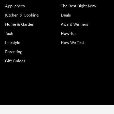
Appliances
The Best Right Now
Kitchen & Cooking
Deals
Home & Garden
Award Winners
Tech
How-Tos
Lifestyle
How We Test
Parenting
Gift Guides