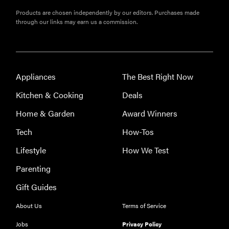
Products are chosen independently by our editors. Purchases made
through our links may earn us a commission.
Appliances
The Best Right Now
Kitchen & Cooking
Deals
Home & Garden
Award Winners
Tech
How-Tos
Lifestyle
How We Test
Parenting
Gift Guides
About Us
Terms of Service
Jobs
Privacy Policy