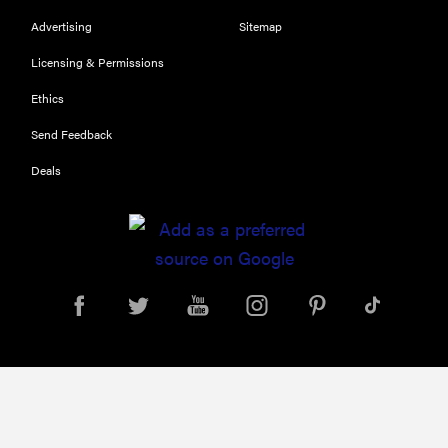
Advertising
Sitemap
Licensing & Permissions
Ethics
Send Feedback
Deals
REVIEW
Leica Q (Typ
116) digital
camera
review
THE BEST
RIGHT
NOW