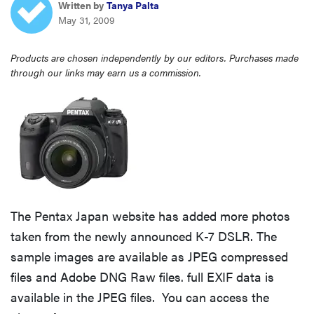
Written by
Tanya Palta
sony
May 31, 2009
haier
Products are chosen independently by our editors. Purchases made
through our links may earn us a commission.
asus
sonos
tcl
The Pentax Japan website has added more photos
taken from the newly announced K-7 DSLR. The
sample images are available as JPEG compressed
files and Adobe DNG Raw files. full EXIF data is
available in the JPEG files. You can access the