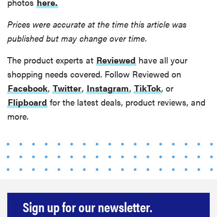
photos
here.
Prices were accurate at the time this article was
published but may change over time.
The product experts at
Reviewed
have all your
shopping needs covered. Follow Reviewed on
Facebook
,
Twitter
,
Instagram
,
TikTok
, or
Flipboard
for the latest deals, product reviews, and
more.
Sign up for our newsletter.