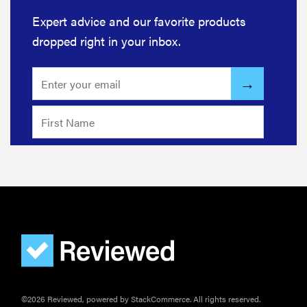
Expert advice and our favorite products
dropped right in your inbox.
©2026 Reviewed, powered by StackCommerce. All rights reserved.