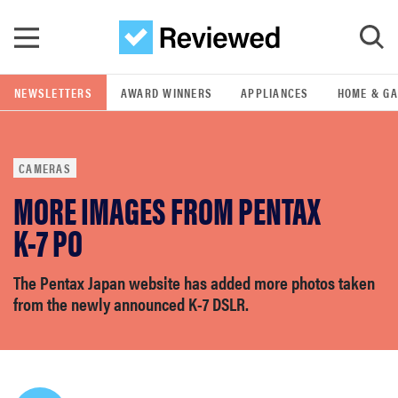
Skip to main content
NEWSLETTERS
AWARD WINNERS
APPLIANCES
HOME & G
GO
CAMERAS
POPULAR SEARCH TERMS
MORE IMAGES FROM PENTAX
samsung
K-7 PO
whirlpool
The Pentax Japan website has added more photos taken
from the newly announced K-7 DSLR.
lg
bosch