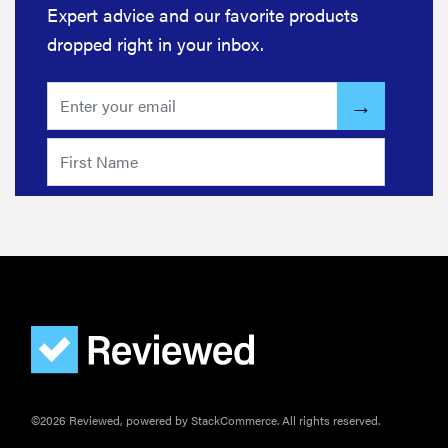
Expert advice and our favorite products
dropped right in your inbox.
©2026 Reviewed, powered by StackCommerce. All rights reserved.