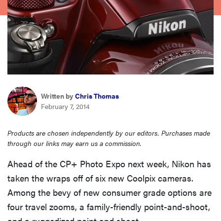
haier
asus
sony
Written by
Chris Thomas
tcl
February 7, 2014
sonos
Products are chosen independently by our editors. Purchases made
through our links may earn us a commission.
Ahead of the CP+ Photo Expo next week, Nikon has
taken the wraps off of six new Coolpix cameras.
Among the bevy of new consumer grade options are
four travel zooms, a family-friendly point-and-shoot,
and a ruggedized point and shoot.