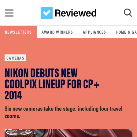
Skip to main content
NEWSLETTERS
AWARD WINNERS
APPLIANCES
HOME & G
GO
CAMERAS
POPULAR SEARCH TERMS
NIKON DEBUTS NEW
samsung
COOLPIX LINEUP FOR CP+
whirlpool
2014
lg
Six new cameras take the stage, including four travel
zooms.
bosch