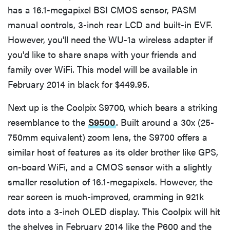
has a 16.1-megapixel BSI CMOS sensor, PASM
manual controls, 3-inch rear LCD and built-in EVF.
However, you'll need the WU-1a wireless adapter if
you'd like to share snaps with your friends and
family over WiFi. This model will be available in
February 2014 in black for $449.95.
Next up is the Coolpix S9700, which bears a striking
resemblance to the
S9500
. Built around a 30x (25-
750mm equivalent) zoom lens, the S9700 offers a
similar host of features as its older brother like GPS,
on-board WiFi, and a CMOS sensor with a slightly
smaller resolution of 16.1-megapixels. However, the
rear screen is much-improved, cramming in 921k
dots into a 3-inch OLED display. This Coolpix will hit
the shelves in February 2014 like the P600 and the