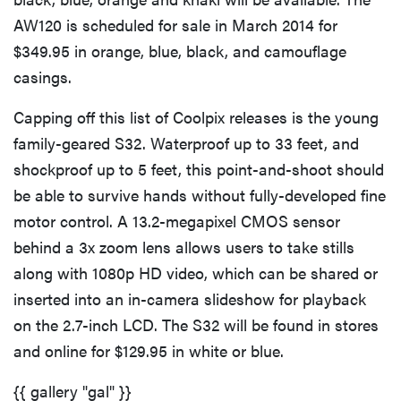
AW120 is scheduled for sale in March 2014 for
$349.95 in orange, blue, black, and camouflage
casings.
Capping off this list of Coolpix releases is the young
family-geared S32. Waterproof up to 33 feet, and
shockproof up to 5 feet, this point-and-shoot should
be able to survive hands without fully-developed fine
motor control. A 13.2-megapixel CMOS sensor
behind a 3x zoom lens allows users to take stills
along with 1080p HD video, which can be shared or
inserted into an in-camera slideshow for playback
on the 2.7-inch LCD. The S32 will be found in stores
and online for $129.95 in white or blue.
{{ gallery "gal" }}