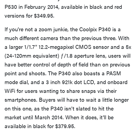
P530 in February 2014, available in black and red
versions for $349.95.
If you're not a zoom junkie, the Coolpix P340 is a
much different camera than the previous three. With
a larger 1/1.7" 12.2-megapixel CMOS sensor and a 5x
(24-120mm equivalent) ƒ/1.8 aperture lens, users will
have better control of depth of field than on previous
point and shoots. The P340 also boasts a PASM
mode dial, and a 3 inch 921k dot LCD, and onboard
WiFi for users wanting to share snaps via their
smartphones. Buyers will have to wait a little longer
on this one, as the P340 isn't slated to hit the
market until March 2014. When it does, it'll be
available in black for $379.95.