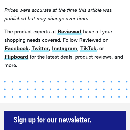
Prices were accurate at the time this article was
published but may change over time.
The product experts at
Reviewed
have all your
shopping needs covered. Follow Reviewed on
Facebook
,
Twitter
,
Instagram
,
TikTok
, or
Flipboard
for the latest deals, product reviews, and
more.
Sign up for our newsletter.