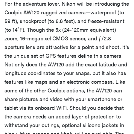
For the adventure lover, Nikon will be introducing the
Coolpix AW120 ruggedized camera—waterproof (to
59 ft), shockproof (to 6.6 feet), and freeze-resistant
(to 14˚F). Though the 5x (24-120mm equivalent)
zoom, 16-megapixel CMOS sensor, and ƒ/2.8
aperture lens are attractive for a point and shoot, it's
the unique set of GPS features define this camera.
Not only does the AW120 add the exact latitude and
longitude coordinates to your snaps, but it also has
features like maps and an electronic compass. Like
some of the other Coolpix options, the AW120 can
share pictures and video with your smartphone or
tablet via its onboard WiFi. Should you decide that
the camera needs an added layer of protection to
withstand your outings, optional silicone jackets in
black, blue, orange and khaki will be available. The