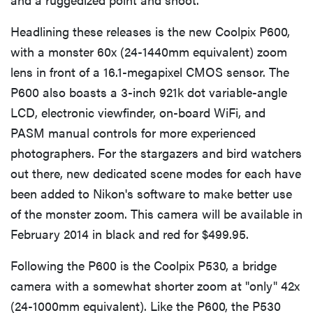
Headlining these releases is the new Coolpix P600,
with a monster 60x (24-1440mm equivalent) zoom
lens in front of a 16.1-megapixel CMOS sensor. The
P600 also boasts a 3-inch 921k dot variable-angle
LCD, electronic viewfinder, on-board WiFi, and
PASM manual controls for more experienced
photographers. For the stargazers and bird watchers
out there, new dedicated scene modes for each have
been added to Nikon's software to make better use
of the monster zoom. This camera will be available in
February 2014 in black and red for $499.95.
Following the P600 is the Coolpix P530, a bridge
camera with a somewhat shorter zoom at "only" 42x
(24-1000mm equivalent). Like the P600, the P530