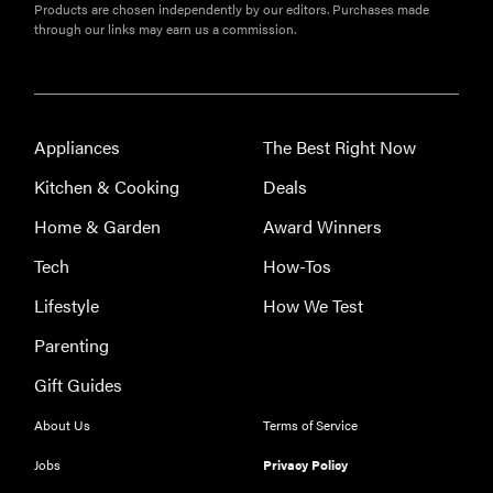
Products are chosen independently by our editors. Purchases made
through our links may earn us a commission.
Appliances
The Best Right Now
Kitchen & Cooking
Deals
Home & Garden
Award Winners
Tech
How-Tos
Lifestyle
How We Test
REVIEW
Parenting
Leica Q (Typ
Gift Guides
116) digital
camera
About Us
Terms of Service
review
Jobs
Privacy Policy