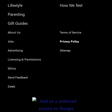
Lifestyle
How We Test
Parenting
Gift Guides
About Us
Terms of Service
Jobs
Privacy Policy
Advertising
Sitemap
Licensing & Permissions
Ethics
REVIEW
Send Feedback
Leica Q (Typ
116) digital
Deals
camera
review