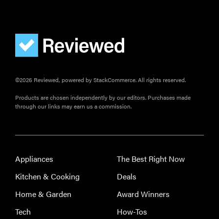
©2026 Reviewed, powered by StackCommerce. All rights reserved.
Products are chosen independently by our editors. Purchases made
through our links may earn us a commission.
Appliances
The Best Right Now
Kitchen & Cooking
Deals
Home & Garden
Award Winners
Tech
How-Tos