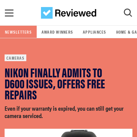
Skip to main content
NEWSLETTERS
AWARD WINNERS
APPLIANCES
HOME & G
GO
CAMERAS
POPULAR SEARCH TERMS
NIKON FINALLY ADMITS TO
samsung
D600 ISSUES, OFFERS FREE
whirlpool
REPAIRS
lg
Even if your warranty is expired, you can still get your
camera serviced.
bosch