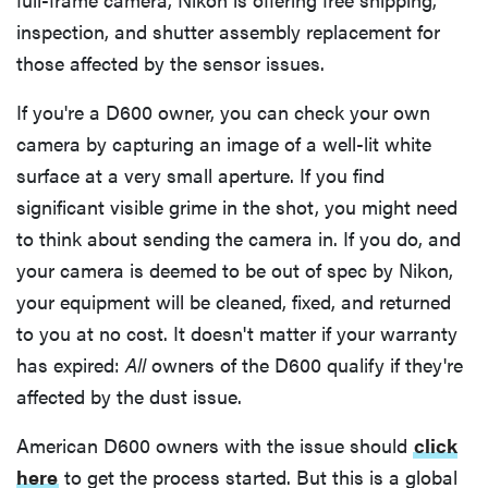
inspection, and shutter assembly replacement for
those affected by the sensor issues.
If you're a D600 owner, you can check your own
camera by capturing an image of a well-lit white
surface at a very small aperture. If you find
significant visible grime in the shot, you might need
to think about sending the camera in. If you do, and
your camera is deemed to be out of spec by Nikon,
your equipment will be cleaned, fixed, and returned
to you at no cost. It doesn't matter if your warranty
has expired:
All
owners of the D600 qualify if they're
affected by the dust issue.
American D600 owners with the issue should
click
here
to get the process started. But this is a global