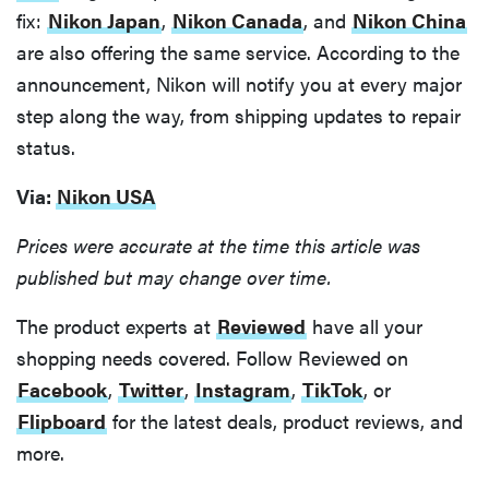
fix:
Nikon Japan
,
Nikon Canada
, and
Nikon China
are also offering the same service. According to the
announcement, Nikon will notify you at every major
step along the way, from shipping updates to repair
status.
Via:
Nikon USA
Prices were accurate at the time this article was
published but may change over time.
The product experts at
Reviewed
have all your
shopping needs covered. Follow Reviewed on
Facebook
,
Twitter
,
Instagram
,
TikTok
, or
Flipboard
for the latest deals, product reviews, and
more.