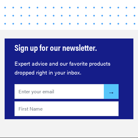
Sign up for our newsletter.
Expert advice and our favorite products
dropped right in your inbox.