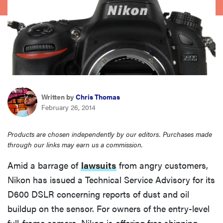
sony
haier
asus
Written by
Chris Thomas
sonos
February 26, 2014
tcl
Products are chosen independently by our editors. Purchases made
through our links may earn us a commission.
Amid a barrage of
lawsuits
from angry customers,
Nikon has issued a Technical Service Advisory for its
D600 DSLR concerning reports of dust and oil
buildup on the sensor. For owners of the entry-level
full-frame camera, Nikon is offering free shipping,