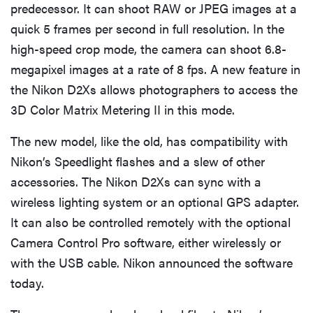
predecessor. It can shoot RAW or JPEG images at a
quick 5 frames per second in full resolution. In the
high-speed crop mode, the camera can shoot 6.8-
megapixel images at a rate of 8 fps. A new feature in
the Nikon D2Xs allows photographers to access the
3D Color Matrix Metering II in this mode.
The new model, like the old, has compatibility with
Nikon’s Speedlight flashes and a slew of other
accessories. The Nikon D2Xs can sync with a
wireless lighting system or an optional GPS adapter.
It can also be controlled remotely with the optional
Camera Control Pro software, either wirelessly or
with the USB cable. Nikon announced the software
today.