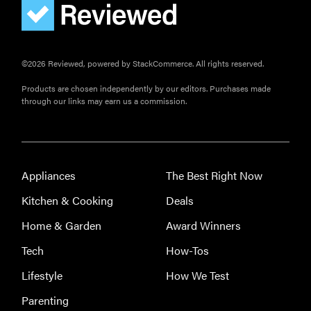
©2026 Reviewed, powered by StackCommerce. All rights reserved.
Products are chosen independently by our editors. Purchases made
through our links may earn us a commission.
Appliances
The Best Right Now
Kitchen & Cooking
Deals
Home & Garden
Award Winners
Tech
How-Tos
Lifestyle
How We Test
Parenting