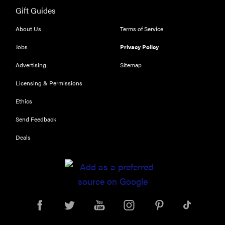
Gift Guides
REVIEW
Leica Q (Typ
About Us
Terms of Service
116) digital
Jobs
Privacy Policy
camera
review
Advertising
Sitemap
Licensing & Permissions
Ethics
THE BEST
Send Feedback
RIGHT
NOW
Deals
Top zoom
lenses of
2025 for
every
photographer’s
kit