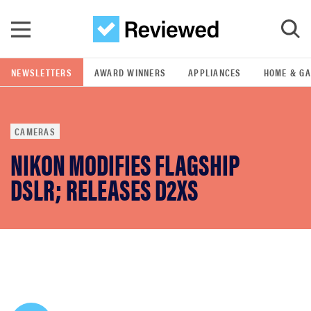
Skip to main content
NEWSLETTERS
AWARD WINNERS
APPLIANCES
HOME & G
GO
CAMERAS
POPULAR SEARCH TERMS
NIKON MODIFIES FLAGSHIP
samsung
DSLR; RELEASES D2XS
whirlpool
lg
bosch