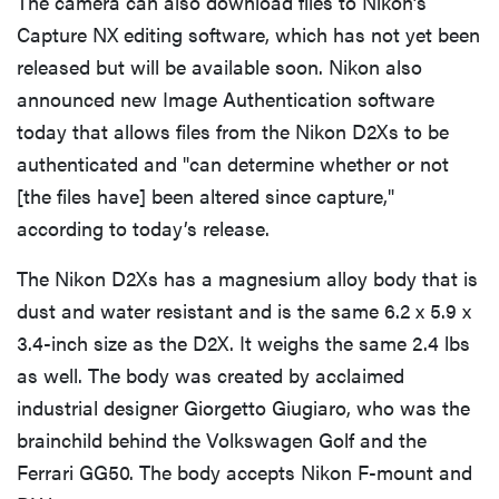
The camera can also download files to Nikon’s
Capture NX editing software, which has not yet been
released but will be available soon. Nikon also
announced new Image Authentication software
today that allows files from the Nikon D2Xs to be
authenticated and "can determine whether or not
[the files have] been altered since capture,"
according to today’s release.
The Nikon D2Xs has a magnesium alloy body that is
dust and water resistant and is the same 6.2 x 5.9 x
3.4-inch size as the D2X. It weighs the same 2.4 lbs
as well. The body was created by acclaimed
industrial designer Giorgetto Giugiaro, who was the
brainchild behind the Volkswagen Golf and the
Ferrari GG50. The body accepts Nikon F-mount and