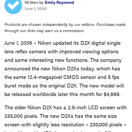
Written by
Emily Raymond
haier
June 1, 2006
sony
Products are chosen independently by our editors. Purchases made
through our links may earn us a commission.
asus
June 1, 2006 –
Nikon updated its D2X digital single
lens reflex camera with improved viewing options
tcl
and some interesting new functions. The company
announced the new Nikon D2Xs today, which has
sonos
the same 12.4-megapixel CMOS sensor and 5 fps
burst mode as the original D2X. The new model will
be released worldwide later this month for $4,699.
The older Nikon D2X has a 2.5-inch LCD screen with
235,000 pixels. The new D2Xs has the same size
screen with slightly less resolution – 230,000 pixels –