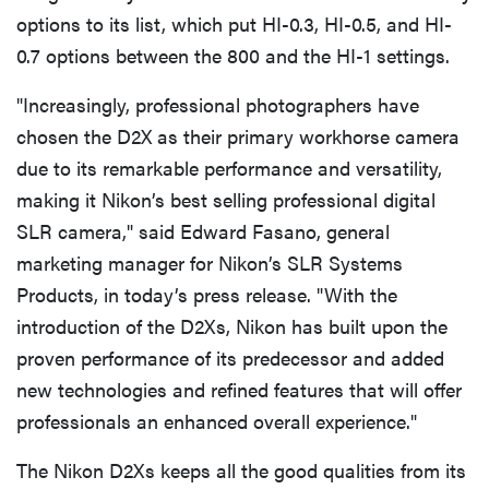
options to its list, which put HI-0.3, HI-0.5, and HI-
0.7 options between the 800 and the HI-1 settings.
"Increasingly, professional photographers have
chosen the D2X as their primary workhorse camera
due to its remarkable performance and versatility,
making it Nikon’s best selling professional digital
SLR camera," said Edward Fasano, general
marketing manager for Nikon’s SLR Systems
Products, in today’s press release. "With the
introduction of the D2Xs, Nikon has built upon the
proven performance of its predecessor and added
new technologies and refined features that will offer
professionals an enhanced overall experience."
The Nikon D2Xs keeps all the good qualities from its