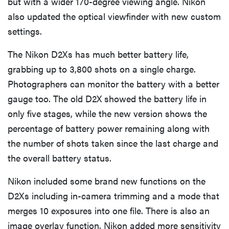
but with a wider 170-degree viewing angle. Nikon
also updated the optical viewfinder with new custom
settings.
The Nikon D2Xs has much better battery life,
grabbing up to 3,800 shots on a single charge.
Photographers can monitor the battery with a better
gauge too. The old D2X showed the battery life in
only five stages, while the new version shows the
percentage of battery power remaining along with
the number of shots taken since the last charge and
the overall battery status.
Nikon included some brand new functions on the
D2Xs including in-camera trimming and a mode that
merges 10 exposures into one file. There is also an
image overlay function. Nikon added more sensitivity