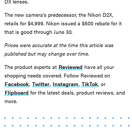
DX lenses.
The new camera’s predecessor, the Nikon D2X,
retails for $4,999. Nikon issued a $500 rebate for it
that is good through June 30.
Prices were accurate at the time this article was
published but may change over time.
The product experts at
Reviewed
have all your
shopping needs covered. Follow Reviewed on
Facebook
,
Twitter
,
Instagram
,
TikTok
, or
Flipboard
for the latest deals, product reviews, and
more.