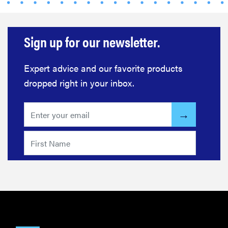
Sign up for our newsletter.
Expert advice and our favorite products
dropped right in your inbox.