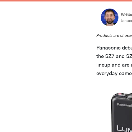
bosch
Writt
Januar
haier
Products are chosen
asus
Panasonic deb
the SZ7 and SZ1
lineup and are
sony
everyday came
tcl
sonos