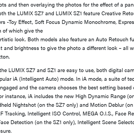
ts and then overlaying the photos for the effect of a pa
oth the LUMIX SZ7 and LUMIX SZ1 feature Creative Ret
lters -Toy Effect, Soft Focus Dynamic Monochrome, Expre
 of which give the
tistic look. Both models also feature an Auto Retouch fu
t and brightness to give the photo a different look – all w
tton.
 the LUMIX SZ7 and SZ1 are easy to use, both digital cam
ular iA (Intelligent Auto) mode. In iA mode, a suite of te
engaged and the camera chooses the best setting based 
or instance, iA includes the new High Dynamic Range (on
dheld Nightshot (on the SZ7 only) and Motion Deblur (on
F Tracking, Intelligent ISO Control, MEGA O.I.S., Face R
ace Detection (on the SZ1 only), Intelligent Scene Select
osure.