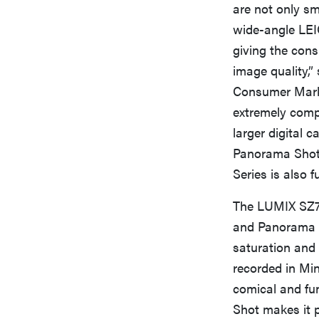
are not only sm
wide-angle LEIC
giving the con
image quality,”
Consumer Mark
extremely compa
larger digital 
Panorama Shot 
Series is also f
The LUMIX SZ7 
and Panorama S
saturation and 
recorded in Min
comical and fu
Shot makes it p