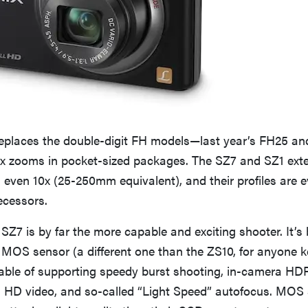
replaces the double-digit FH models—last year’s FH25 an
8x zooms in pocket-sized packages. The SZ7 and SZ1 ext
 even 10x (25-250mm equivalent), and their profiles are 
ecessors.
 SZ7 is by far the more capable and exciting shooter. It’s 
 MOS sensor (a different one than the ZS10, for anyone k
able of supporting speedy burst shooting, in-camera HD
l HD video, and so-called “Light Speed” autofocus. MOS