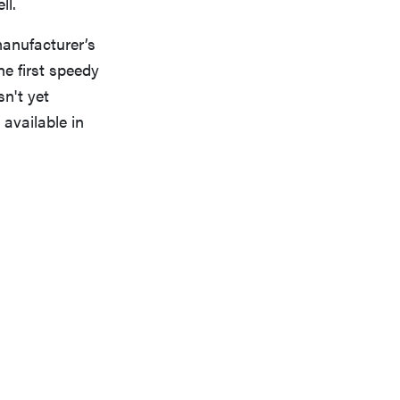
ll.
anufacturer’s
he first speedy
n't yet
 available in