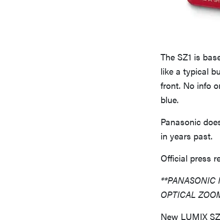
The SZ1 is base
like a typical
front. No info o
blue.
Panasonic does 
in years past.
Official press r
**PANASONIC 
OPTICAL ZOO
New LUMIX SZ7