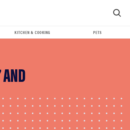
KITCHEN & COOKING
PETS
GO
7 AND
REVIEW
Leica Q (Typ 116) digital camera review