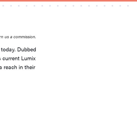
rn us a commission.
THE BEST RIGHT NOW
 today. Dubbed
Top zoom lenses of 2025 for every
s current Lumix
photographer’s kit
 reach in their