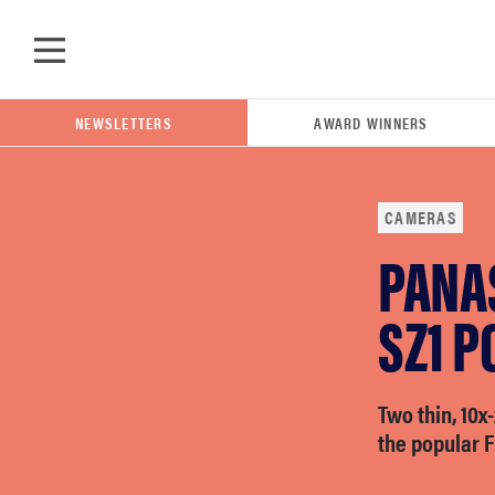
Skip to main content
NEWSLETTERS
AWARD WINNERS
CAMERAS
PANA
POPULAR SEARCH TERMS
samsung
SZ1 
whirlpool
Two thin, 10x
the popular F
lg