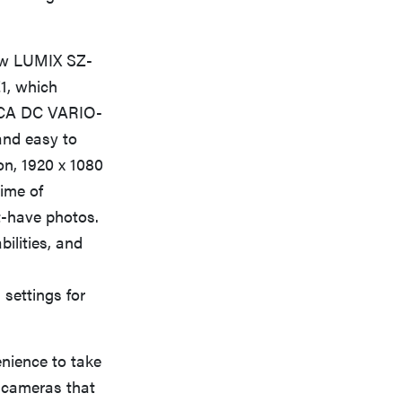
ew LUMIX SZ-
1, which
EICA DC VARIO-
and easy to
on, 1920 x 1080
time of
t-have photos.
ilities, and
settings for
nience to take
l cameras that