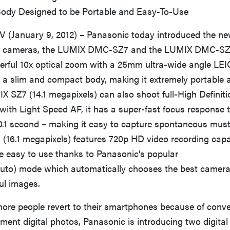
ody Designed to be Portable and Easy-To-Use
(January 9, 2012) – Panasonic today introduced the n
ital cameras, the LUMIX DMC-SZ7 and the LUMIX DMC-SZ
rful 10x optical zoom with a 25mm ultra-wide angle L
 a slim and compact body, making it extremely portable 
X SZ7 (14.1 megapixels) can also shoot full-High Definiti
with Light Speed AF, it has a super-fast focus response 
0.1 second – making it easy to capture spontaneous mus
16.1 megapixels) features 720p HD video recording capab
e easy to use thanks to Panasonic’s popular
 Auto) mode which automatically chooses the best camera 
ful images.
ore people revert to their smartphones because of conve
ent digital photos, Panasonic is introducing two digita