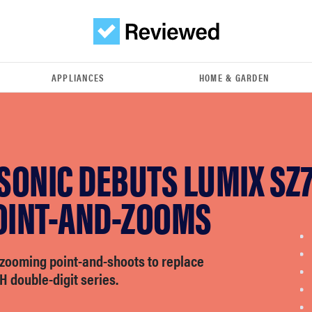
APPLIANCES
HOME & GARDEN
SONIC DEBUTS LUMIX SZ
POINT-AND-ZOOMS
-zooming point-and-shoots to replace
H double-digit series.