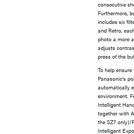
consecutive sho
Furthermore, b
includes six fi
and Retro, each
photo a more ar
adjusts contras
press of the bu
To help ensure
Panasonic’s pop
automatically 
environment. F
Intelligent Han
together with A
the SZ7 only)/F
Intelligent Exp