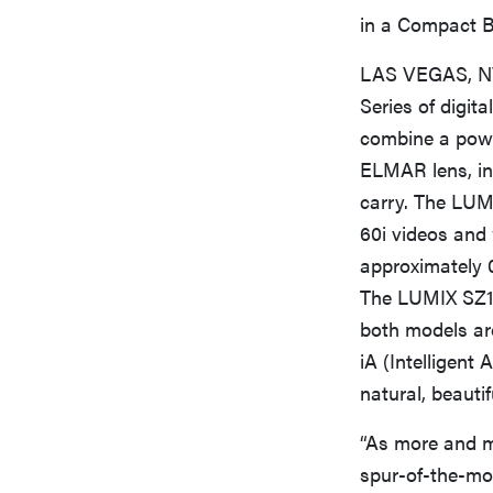
in a Compact B
LAS VEGAS, NV 
Series of dig
combine a powe
ELMAR lens, in
carry. The LUMI
60i videos and 
approximately 
The LUMIX SZ1 (
both models ar
iA (Intelligent
natural, beauti
“As more and m
spur-of-the-mom