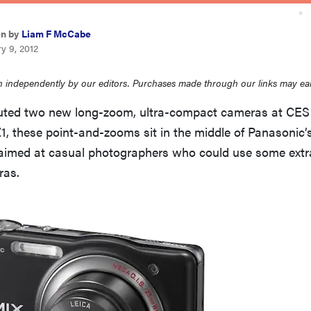
en by
Liam F McCabe
y 9, 2012
 independently by our editors. Purchases made through our links may ea
uted two new long-zoom, ultra-compact cameras at CES
, these point-and-zooms sit in the middle of Panasonic’
 aimed at casual photographers who could use some extra
ras.