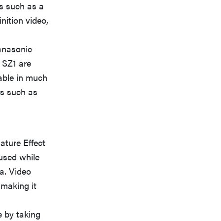
es such as a
nition video,
Panasonic
 SZ1 are
lable in much
es such as
ture Effect
used while
a. Video
 making it
e by taking