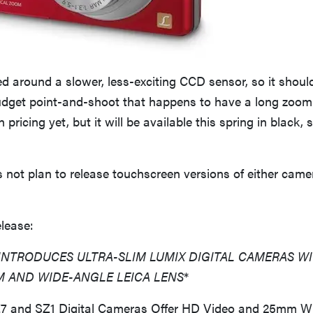
d around a slower, less-exciting CCD sensor, so it shou
 budget point-and-shoot that happens to have a long zoom
n pricing yet, but it will be available this spring in black, s
not plan to release touchscreen versions of either came
elease:
INTRODUCES ULTRA-SLIM LUMIX DIGITAL CAMERAS WI
M AND WIDE-ANGLE LEICA LENS
*
 and SZ1 Digital Cameras Offer HD Video and 25mm W