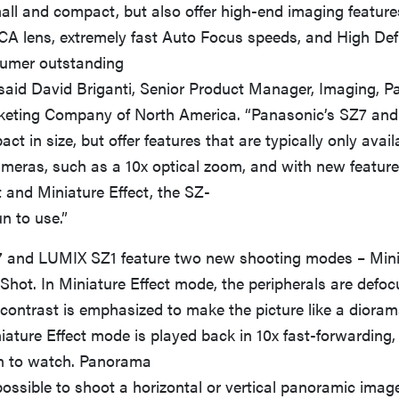
all and compact, but also offer high-end imaging featur
A lens, extremely fast Auto Focus speeds, and High Defi
sumer outstanding
 said David Briganti, Senior Product Manager, Imaging, 
eting Company of North America. “Panasonic’s SZ7 and
ct in size, but offer features that are typically only avai
cameras, such as a 10x optical zoom, and with new featur
and Miniature Effect, the SZ-
un to use.”
and LUMIX SZ1 feature two new shooting modes – Minia
hot. In Miniature Effect mode, the peripherals are defoc
contrast is emphasized to make the picture like a dioram
iature Effect mode is played back in 10x fast-forwarding,
n to watch. Panorama
ossible to shoot a horizontal or vertical panoramic imag