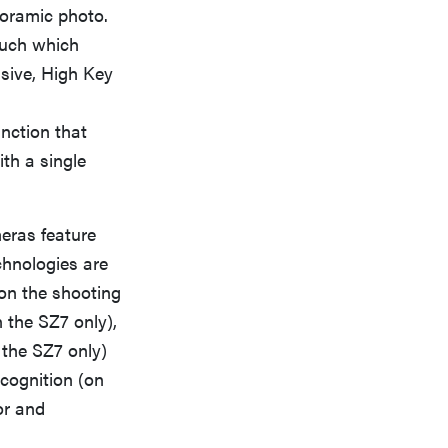
noramic photo.
ouch which
ssive, High Key
nction that
ith a single
eras feature
chnologies are
on the shooting
 the SZ7 only),
 the SZ7 only)
ecognition (on
or and