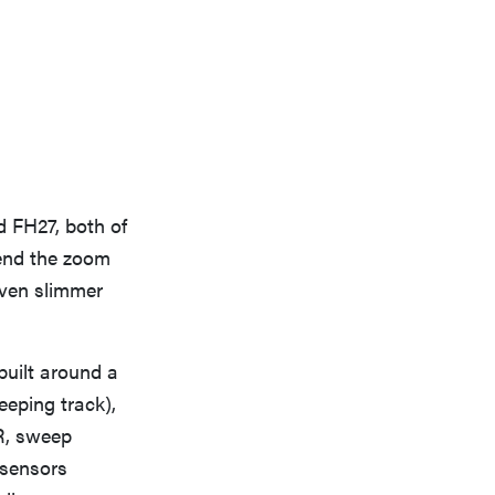
d FH27, both of
end the zoom
even slimmer
built around a
eeping track),
R, sweep
 sensors