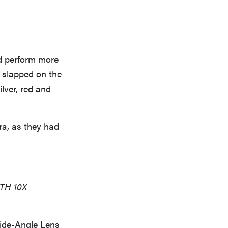
ld perform more
 slapped on the
ilver, red and
ra, as they had
TH 10X
ide-Angle Lens