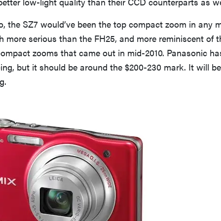
 better low-light quality than their CCD counterparts as we
o, the SZ7 would’ve been the top compact zoom in any m
ch more serious than the FH25, and more reminiscent of t
mpact zooms that came out in mid-2010. Panasonic has
ng, but it should be around the $200-230 mark. It will be
g.