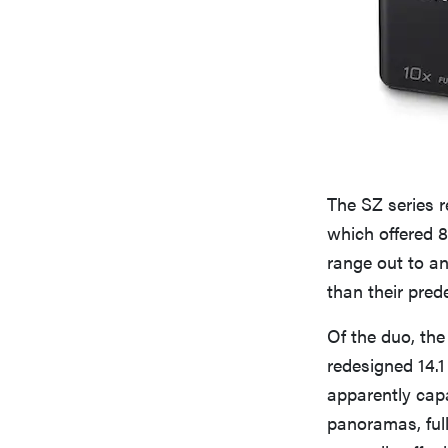
The SZ series 
which offered 
range out to an
than their pred
Of the duo, the
redesigned 14.1
apparently cap
panoramas, ful