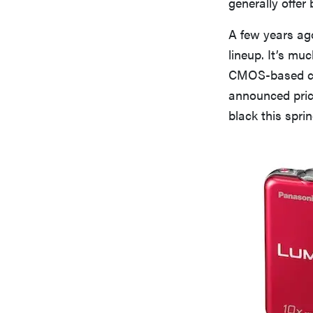
generally offer
A few years ag
lineup. It’s mu
CMOS-based co
announced prici
black this sprin