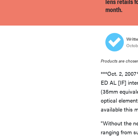
lens retails 
bosch
month.
sony
Writt
Octob
haier
Products are chosen
asus
***Oct. 2, 200
ED AL [IF] int
sonos
(35mm equivalen
optical element
available this 
tcl
"Without the ne
ranging from s