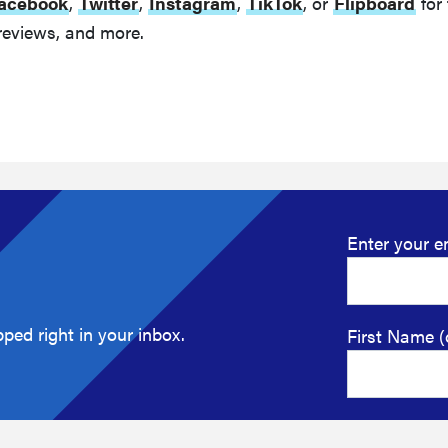
acebook
,
Twitter
,
Instagram
,
TikTok
, or
Flipboard
for 
reviews, and more.
Enter your e
ped right in your inbox.
First Name (