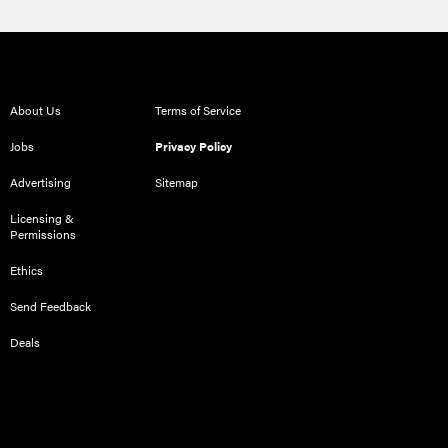
About Us
Terms of Service
Jobs
Privacy Policy
Advertising
Sitemap
Licensing &
Permissions
Ethics
Send Feedback
Deals