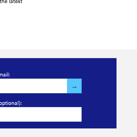
the latest
mail:
optional):