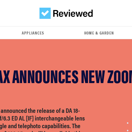
APPLIANCES
HOME & GARDEN
AX ANNOUNCES NEW ZOO
 announced the release of a DA 18-
/6.3 ED AL [IF] interchangeable lens
le and telephoto capabilities. The