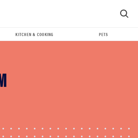
KITCHEN & COOKING
PETS
GO
M
REVIEW
Leica Q (Typ 116) digital camera review