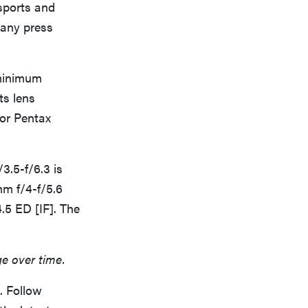
 sports and
pany press
 minimum
ts lens
for Pentax
3.5-f/6.3 is
mm f/4-f/5.6
.5 ED [IF]. The
ge over time.
. Follow