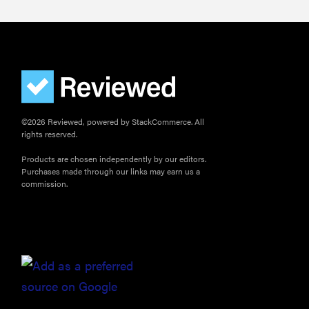
©2026 Reviewed, powered by StackCommerce. All
rights reserved.
Products are chosen independently by our editors.
Purchases made through our links may earn us a
commission.