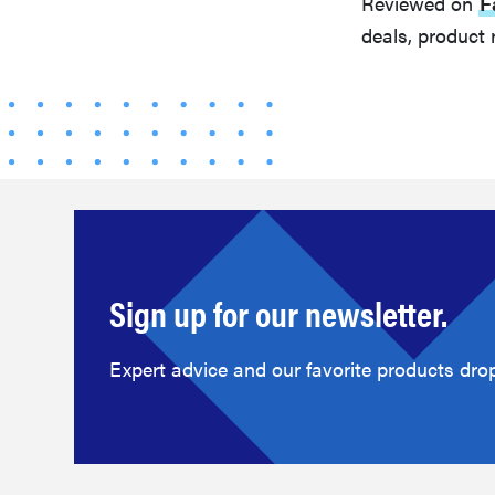
Reviewed on
F
deals, product 
Sign up for our newsletter.
Expert advice and our favorite products drop