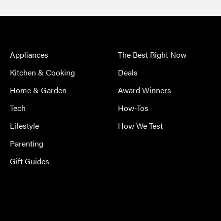
Appliances
The Best Right Now
Kitchen & Cooking
Deals
Home & Garden
Award Winners
Tech
How-Tos
Lifestyle
How We Test
Parenting
Gift Guides