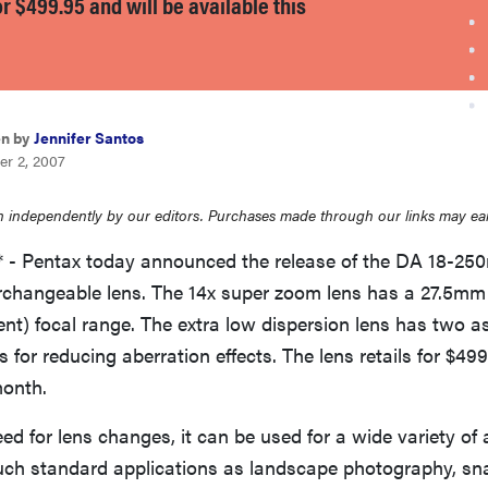
for $499.95 and will be available this
en by
Jennifer Santos
er 2, 2007
 independently by our editors. Purchases made through our links may ea
7* - Pentax today announced the release of the DA 18-25
erchangeable lens. The 14x super zoom lens has a 27.5
t) focal range. The extra low dispersion lens has two a
s for reducing aberration effects. The lens retails for $49
month.
ed for lens changes, it can be used for a wide variety of
uch standard applications as landscape photography, sn