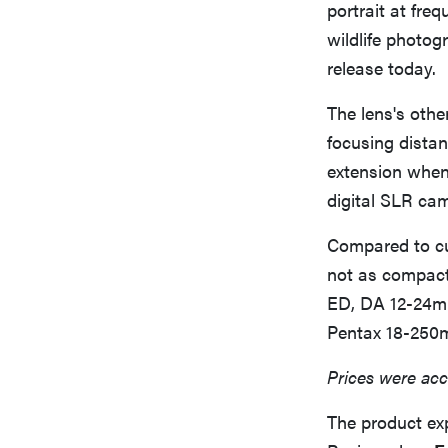
portrait at freq
wildlife photo
release today.
The lens's othe
focusing distan
extension when 
digital SLR ca
Compared to cur
not as compact
ED, DA 12-24mm
Pentax 18-250m
Prices were acc
The product ex