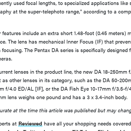
uently used focal lengths, to specialized applications like
graphy at the super-telephoto range," according to a com
r features include an extra short 1.48-foot (0.45 meters)
ce. The lens has mechanical Inner Focus (IF) that preven
focusing. The Pentax DA series is specifically designed 
meras.
rent lenses in the product line, the new DA 18-250mm f/
 as other lenses in its category, such as the DA 50-200
 f/4.0 ED/AL [IF], or the DA Fish Eye 10-17mm f/3.5-f/4
m lens weighs one pound and has a 3 x 3.4-inch body.
urate at the time this article was published but may chan
perts at
Reviewed
have all your shopping needs covered