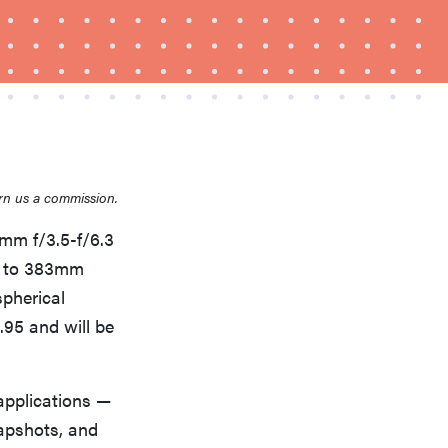
THE BEST RIGHT NOW
Top zoom lenses of 2025 for every
rn us a commission.
photographer’s kit
0mm f/3.5-f/6.3
mm to 383mm
spherical
9.95 and will be
 applications —
apshots, and