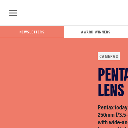
Skip to main content
NEWSLETTERS
AWARD WINNERS
CAMERAS
PENT
POPULAR SEARCH TERMS
samsung
LENS
whirlpool
Pentax today
250mm f/3.5-f
lg
with wide-ang