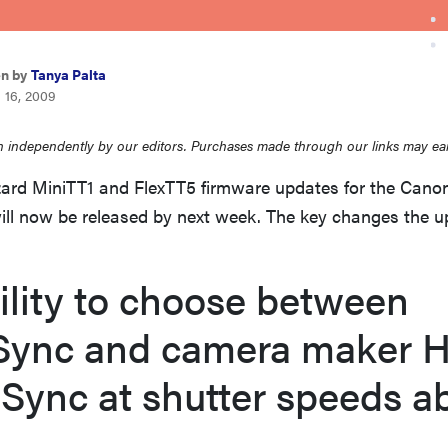
en by
Tanya Palta
 16, 2009
 independently by our editors. Purchases made through our links may ea
rd MiniTT1 and FlexTT5 firmware updates for the Cano
ill now be released by next week. The key changes the 
ility to choose between
Sync and camera maker H
Sync at shutter speeds a