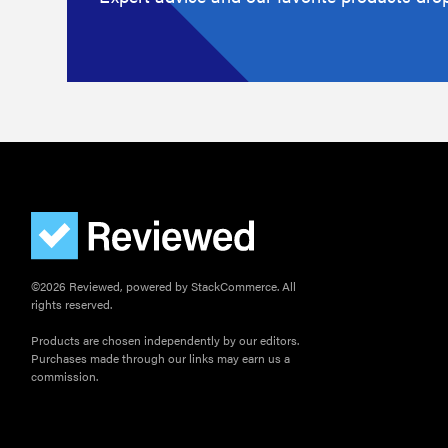
©2026 Reviewed, powered by StackCommerce. All
rights reserved.
Products are chosen independently by our editors.
Purchases made through our links may earn us a
commission.