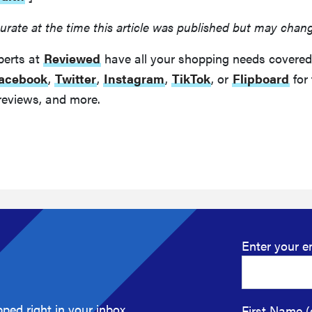
urate at the time this article was published but may chan
perts at
Reviewed
have all your shopping needs covered
acebook
,
Twitter
,
Instagram
,
TikTok
, or
Flipboard
for 
reviews, and more.
Enter your e
ped right in your inbox.
First Name (