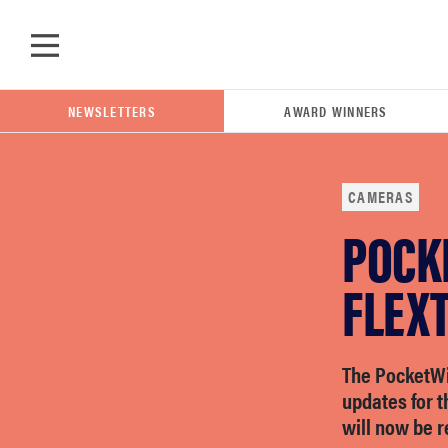
Skip to main content
NEWSLETTERS
AWARD WINNERS
CAMERAS
POCK
POPULAR SEARCH TERMS
samsung
FLEX
whirlpool
The PocketWi
updates for 
lg
will now be 