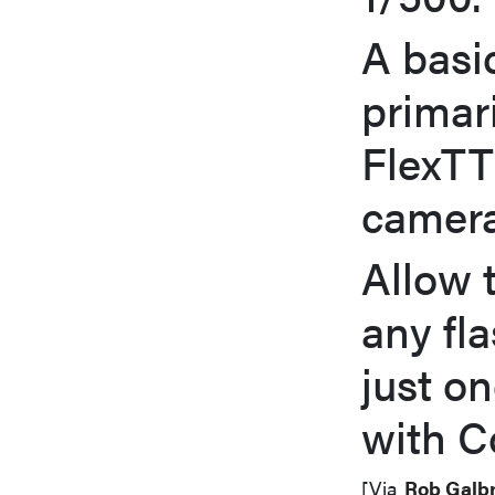
A basi
primar
FlexTT
camera
Allow 
any fla
just o
with C
[Via
Rob Galbr