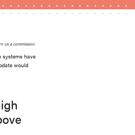
rn us a commission.
THE BEST RIGHT NOW
Top zoom lenses of 2025 for every
n systems have
photographer’s kit
update would
igh
bove