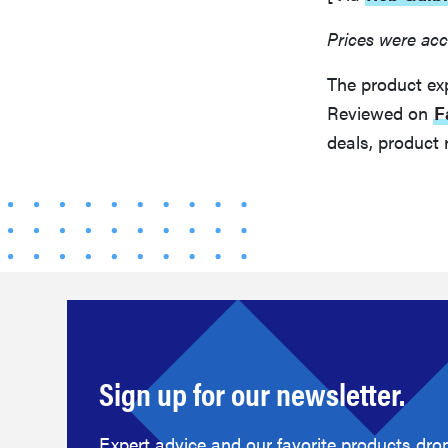
Prices were acc
The product ex
Reviewed on
F
deals, product 
Sign up for our newsletter.
Expert advice and our favorite products drop