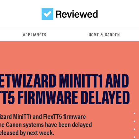
APPLIANCES
HOME & GARDEN
ETWIZARD MINITT1 AND
TT5 FIRMWARE DELAYED
zard MiniTT1 and FlexTT5 firmware
the Canon systems have been delayed
released by next week.