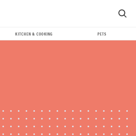
KITCHEN & COOKING
PETS
GO
REVIEW
Leica Q (Typ 116) digital camera review