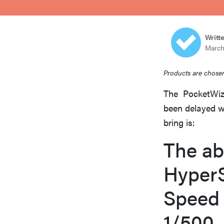
bosch
Writt
haier
March
Products are chosen
asus
The PocketWiza
been delayed w
sony
bring is:
The ab
tcl
Hyper
sonos
Speed 
1/500.