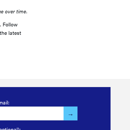
ge over time.
. Follow
the latest
mail:
optional):