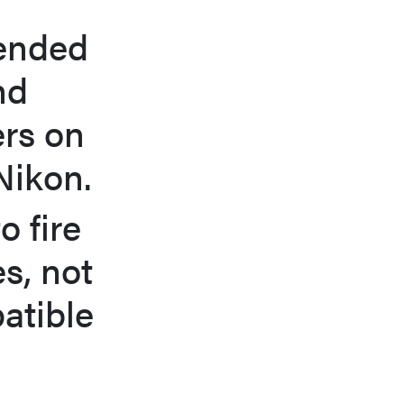
tended
nd
ers on
Nikon.
o fire
es, not
atible