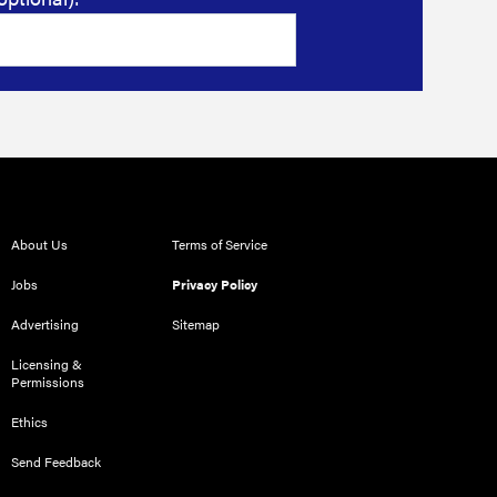
About Us
Terms of Service
Jobs
Privacy Policy
Advertising
Sitemap
Licensing &
Permissions
Ethics
Send Feedback