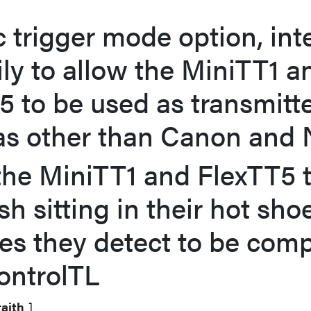
c trigger mode option, in
ily to allow the MiniTT1 a
5 to be used as transmitt
s other than Canon and 
the MiniTT1 and FlexTT5 t
sh sitting in their hot sho
nes they detect to be comp
ontrolTL
aith
]