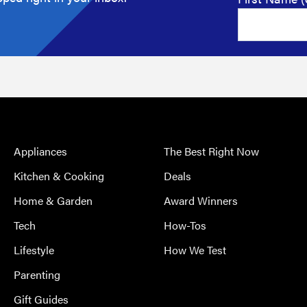
Appliances
The Best Right Now
Kitchen & Cooking
Deals
Home & Garden
Award Winners
Tech
How-Tos
Lifestyle
How We Test
Parenting
Gift Guides