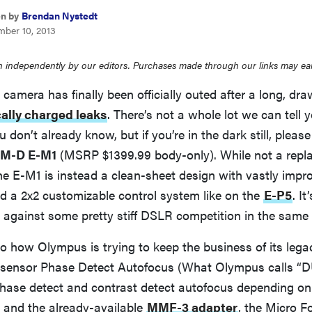
en by
Brendan Nystedt
mber 10, 2013
 independently by our editors. Purchases made through our links may ea
camera has finally been officially outed after a long, dra
cally charged leaks
. There’s not a whole lot we can tell 
 don’t already know, but if you’re in the dark still, pleas
M-D E-M1
(MSRP $1399.99 body-only). While not a repla
the E-M1 is instead a clean-sheet design with vastly impr
d a 2x2 customizable control system like on the
E-P5
. I
 against some pretty stiff DSLR competition in the same 
o how Olympus is trying to keep the business of its lega
-sensor Phase Detect Autofocus (What Olympus calls “
phase detect and contrast detect autofocus depending on
 and the already-available
MMF-3 adapter
, the Micro F