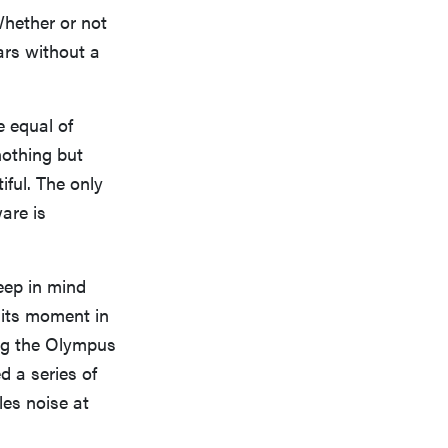
Whether or not
ars without a
e equal of
nothing but
iful. The only
are is
eep in mind
 its moment in
ing the Olympus
 a series of
es noise at