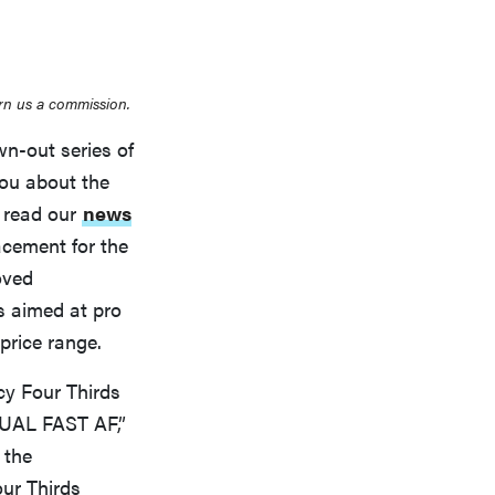
rn us a commission.
wn-out series of
THE BEST RIGHT NOW
you about the
Top zoom lenses of 2025 for every
e read our
news
photographer’s kit
cement for the
oved
t’s aimed at pro
price range.
cy Four Thirds
DUAL FAST AF,”
 the
our Thirds