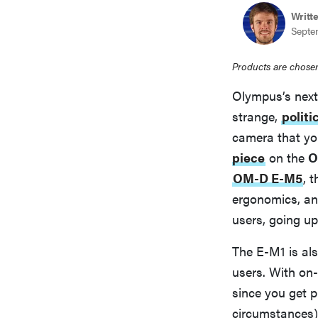
bosch
Writt
Septe
haier
Products are chosen
Olympus’s next 
asus
strange,
politi
camera that you
piece
on the
O
sony
OM-D E-M5
, 
ergonomics, an
tcl
users, going up
The E-M1 is als
sonos
users. With on
since you get 
circumstances)