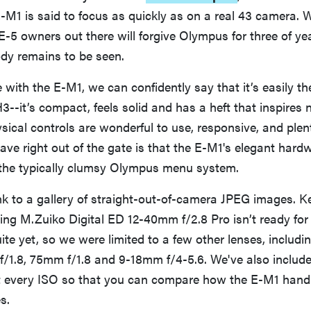
M1 is said to focus as quickly as on a real 43 camera. 
E-5 owners out there will forgive Olympus for three of ye
y remains to be seen.
e with the E-M1, we can confidently say that it’s easily th
--it’s compact, feels solid and has a heft that inspires 
sical controls are wonderful to use, responsive, and plent
ve right out of the gate is that the E-M1's elegant hardw
the typically clumsy Olympus menu system.
ink to a gallery of straight-out-of-camera JPEG images. K
ing M.Zuiko Digital ED 12-40mm f/2.8 Pro isn’t ready for
uite yet, so we were limited to a few other lenses, includ
/1.8, 75mm f/1.8 and 9-18mm f/4-5.6. We've also included
every ISO so that you can compare how the E-M1 handl
s.