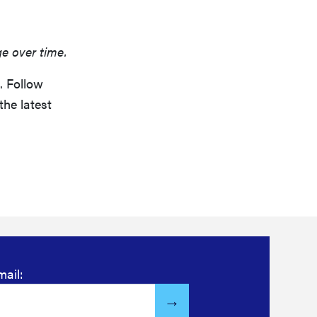
ge over time.
. Follow
the latest
mail: