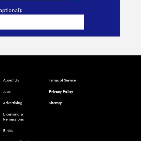
optional):
About Us
Terms of Service
Jobs
Privacy Policy
Advertising
Sitemap
Licensing &
Permissions
Ethics