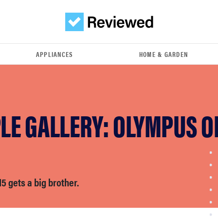
APPLIANCES
HOME & GARDEN
LE GALLERY: OLYMPUS O
 gets a big brother.