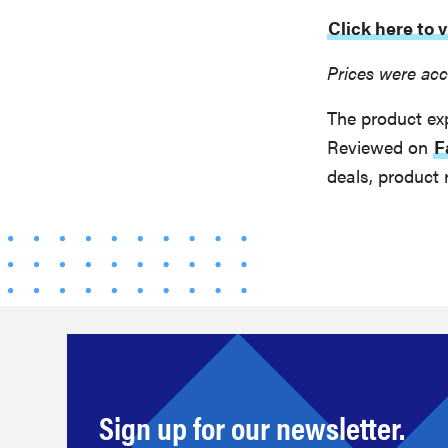
Click here to
Prices were acc
The product ex
Reviewed on
F
deals, product 
Sign up for our newsletter.