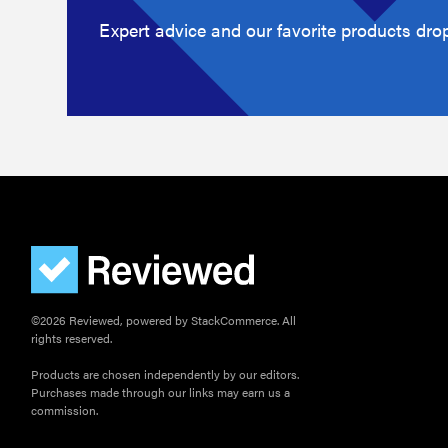
Expert advice and our favorite products drop
©2026 Reviewed, powered by StackCommerce. All
rights reserved.
Products are chosen independently by our editors.
Purchases made through our links may earn us a
commission.