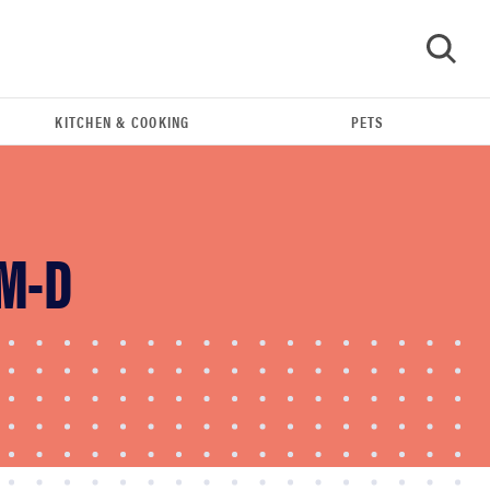
KITCHEN & COOKING
PETS
GO
M-D
REVIEW
Leica Q (Typ 116) digital camera review