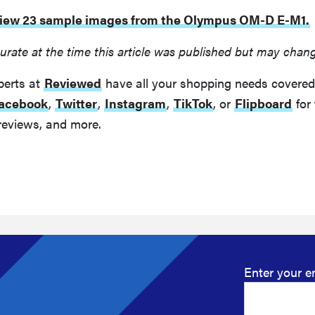
 view 23 sample images from the Olympus OM-D E-M1.
urate at the time this article was published but may chan
perts at
Reviewed
have all your shopping needs covered
acebook
,
Twitter
,
Instagram
,
TikTok
, or
Flipboard
for 
reviews, and more.
Enter your e