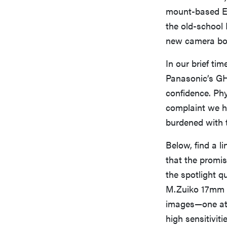
mount-based E-
the old-school 
new camera bod
In our brief tim
Panasonic’s GH3
confidence. Phy
complaint we ha
burdened with 
Below, find a l
that the promis
the spotlight q
M.Zuiko 17mm f
images—one at 
high sensitivitie