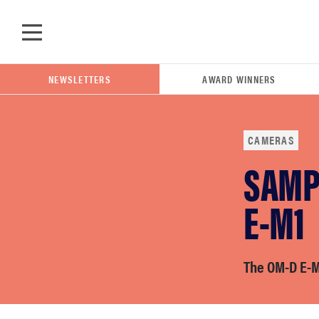
Skip to main content
NEWSLETTERS
AWARD WINNERS
CAMERAS
SAMP
POPULAR SEARCH TERMS
samsung
E-M1
whirlpool
The OM-D E-M5
lg