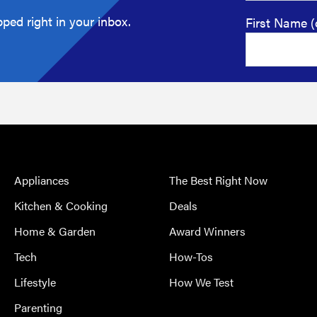
ped right in your inbox.
First Name (
Appliances
The Best Right Now
Kitchen & Cooking
Deals
Home & Garden
Award Winners
Tech
How-Tos
Lifestyle
How We Test
Parenting