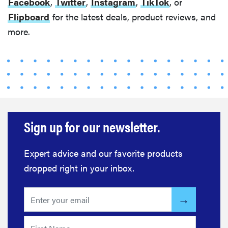
Facebook
,
Twitter
,
Instagram
,
TikTok
, or
Flipboard
for the latest deals, product reviews, and
more.
Sign up for our newsletter.
Expert advice and our favorite products
dropped right in your inbox.