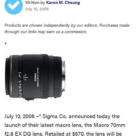
Written by
Karen M. Cheung
haier
July 10, 2006
asus
Products are chosen independently by our editors. Purchases made
through our links may earn us a commission.
sony
*
tcl
sonos
July 10, 2006 –* Sigma Co. announced today the
launch of their latest macro lens, the Macro 70mm
f2.8 EX DG lens. Retailed at $570, the lens will be