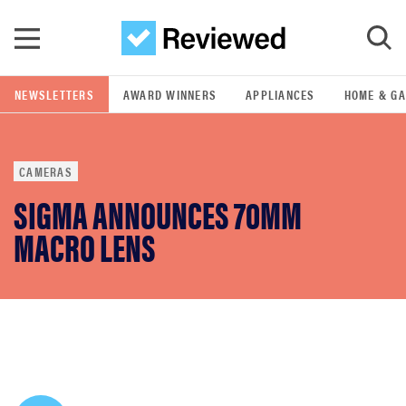
Skip to main content
NEWSLETTERS
AWARD WINNERS
APPLIANCES
HOME & G
GO
CAMERAS
POPULAR SEARCH TERMS
SIGMA ANNOUNCES 70MM
samsung
MACRO LENS
whirlpool
lg
bosch