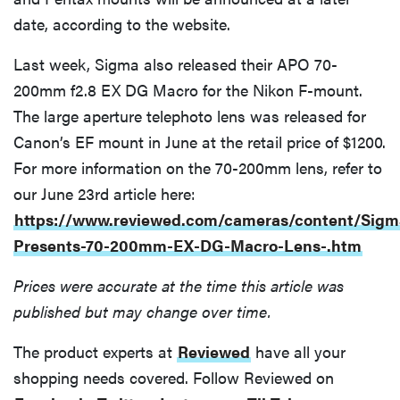
date, according to the website.
Last week, Sigma also released their APO 70-
200mm f2.8 EX DG Macro for the Nikon F-mount.
The large aperture telephoto lens was released for
Canon’s EF mount in June at the retail price of $1200.
For more information on the 70-200mm lens, refer to
our June 23rd article here:
https://www.reviewed.com/cameras/content/Sigm
Presents-70-200mm-EX-DG-Macro-Lens-.htm
Prices were accurate at the time this article was
published but may change over time.
The product experts at
Reviewed
have all your
shopping needs covered. Follow Reviewed on