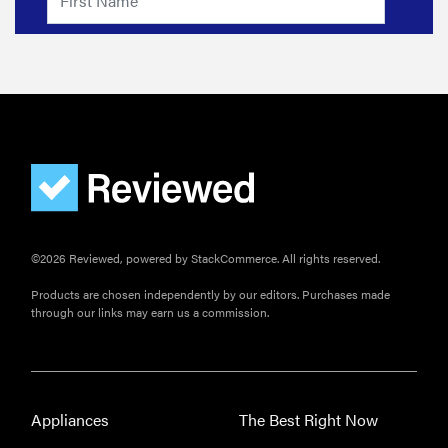
©2026 Reviewed, powered by StackCommerce. All rights reserved.
Products are chosen independently by our editors. Purchases made
through our links may earn us a commission.
Appliances
The Best Right Now