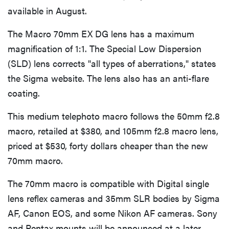
available in August.
The Macro 70mm EX DG lens has a maximum
magnification of 1:1. The Special Low Dispersion
(SLD) lens corrects "all types of aberrations," states
the Sigma website. The lens also has an anti-flare
coating.
This medium telephoto macro follows the 50mm f2.8
macro, retailed at $380, and 105mm f2.8 macro lens,
priced at $530, forty dollars cheaper than the new
70mm macro.
The 70mm macro is compatible with Digital single
lens reflex cameras and 35mm SLR bodies by Sigma
AF, Canon EOS, and some Nikon AF cameras. Sony
and Pentax mounts will be announced at a later