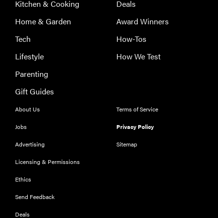
Kitchen & Cooking
Deals
Home & Garden
Award Winners
Tech
How-Tos
Lifestyle
How We Test
Parenting
Gift Guides
About Us
Terms of Service
Jobs
Privacy Policy
Advertising
Sitemap
Licensing & Permissions
REVIEW
Ethics
Leica Q (Typ
Send Feedback
116) digital
camera
Deals