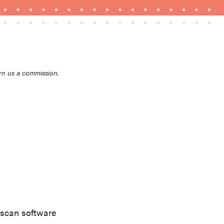
rn us a commission.
THE BEST RIGHT NOW
Top zoom lenses of 2025 for every
photographer’s kit
 scan software