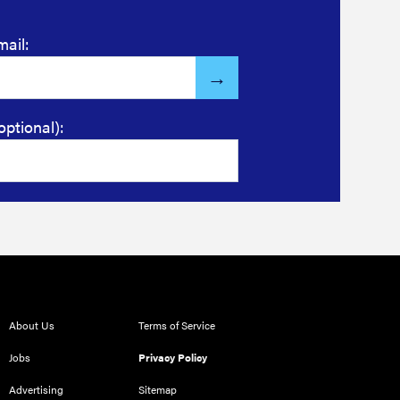
mail:
optional):
About Us
Terms of Service
Jobs
Privacy Policy
Advertising
Sitemap