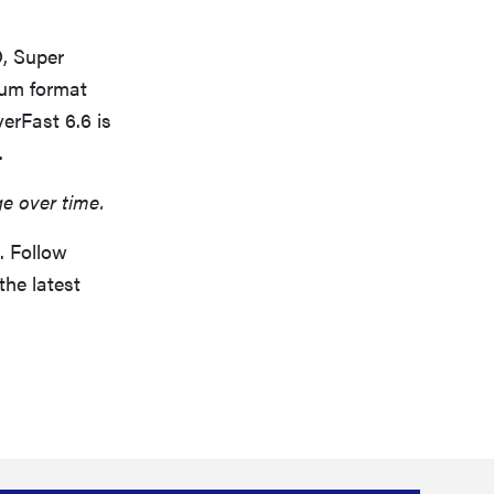
D, Super
ium format
erFast 6.6 is
.
ge over time.
. Follow
the latest