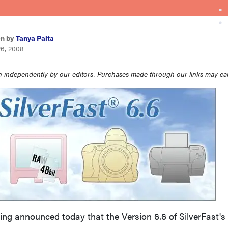
en by
Tanya Palta
26, 2008
 independently by our editors. Purchases made through our links may ea
ing announced today that the Version 6.6 of SilverFast's