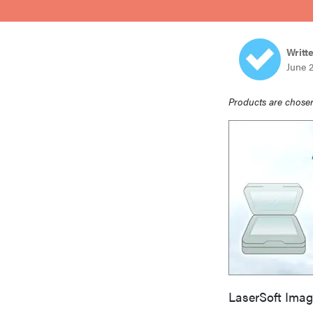
bosch
Writt
haier
June 
Products are chosen
asus
sony
tcl
sonos
LaserSoft Imag