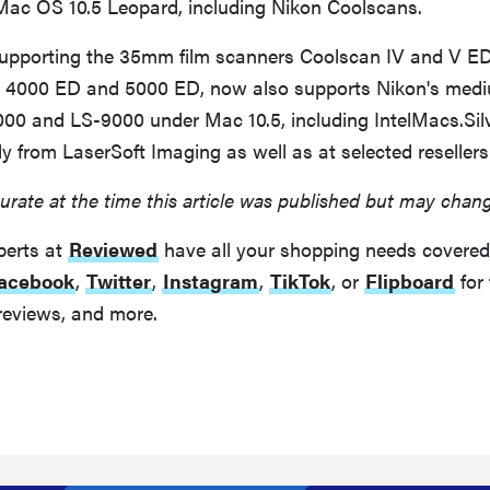
ac OS 10.5 Leopard, including Nikon Coolscans.
 supporting the 35mm film scanners Coolscan IV and V E
 4000 ED and 5000 ED, now also supports Nikon's med
00 and LS-9000 under Mac 10.5, including IntelMacs.Silv
tly from LaserSoft Imaging as well as at selected resellers
urate at the time this article was published but may chan
perts at
Reviewed
have all your shopping needs covered
acebook
,
Twitter
,
Instagram
,
TikTok
, or
Flipboard
for 
reviews, and more.