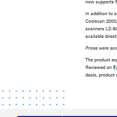
now supports M
In addition to
Coolscan 2000,
scanners LS-80
available direc
Prices were acc
The product ex
Reviewed on
F
deals, product 