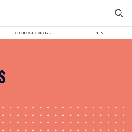
KITCHEN & COOKING
PETS
GO
S
REVIEW
Leica Q (Typ 116) digital camera review