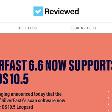
APPLIANCES
HOME & GARDEN
ERFAST 6.6 NOW SUPPORT
S 10.5
aging announced today that the
f SilverFast\'s scan software now
 OS 10.5 Leopard