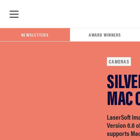
Skip to main content
NEWSLETTERS
AWARD WINNERS
CAMERAS
SILV
POPULAR SEARCH TERMS
samsung
MAC O
whirlpool
LaserSoft Im
Version 6.6 o
lg
supports Mac