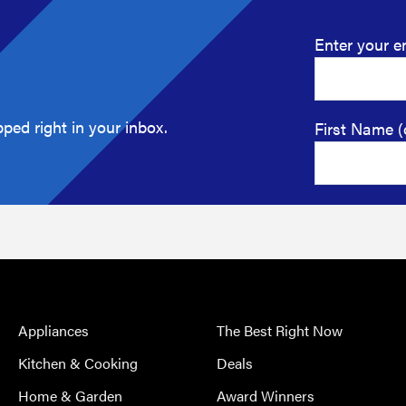
Enter your e
ped right in your inbox.
First Name (
Appliances
The Best Right Now
Kitchen & Cooking
Deals
Home & Garden
Award Winners