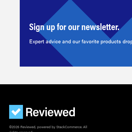
Sign up for our newsletter.
Expert advice and our favorite products drop
©2026 Reviewed, powered by StackCommerce. All