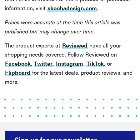
information, visit
skoobadesign.com
.
Prices were accurate at the time this article was
published but may change over time.
The product experts at
Reviewed
have all your
shopping needs covered. Follow Reviewed on
Facebook
,
Twitter
,
Instagram
,
TikTok
, or
Flipboard
for the latest deals, product reviews, and
more.
Sign up for our newsletter.