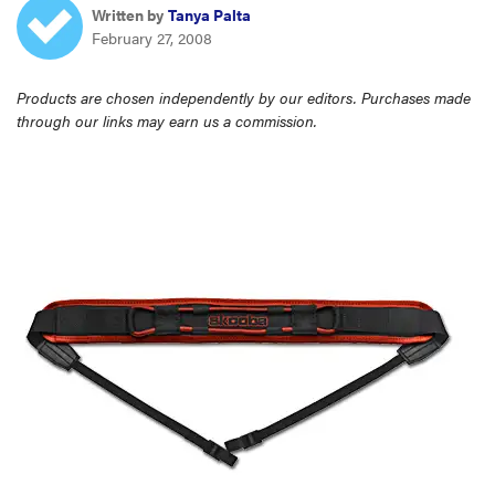
Written by
Tanya Palta
haier
February 27, 2008
sony
Products are chosen independently by our editors. Purchases made
through our links may earn us a commission.
asus
tcl
sonos