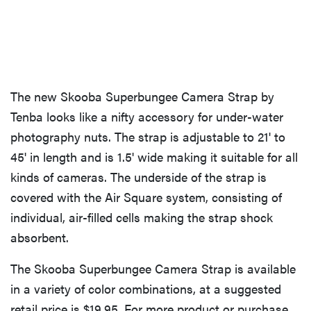
The new Skooba Superbungee Camera Strap by
Tenba looks like a nifty accessory for under-water
photography nuts. The strap is adjustable to 21' to
45' in length and is 1.5' wide making it suitable for all
kinds of cameras. The underside of the strap is
covered with the Air Square system, consisting of
individual, air-filled cells making the strap shock
absorbent.
The Skooba Superbungee Camera Strap is available
in a variety of color combinations, at a suggested
retail price is $19.95. For more product or purchase