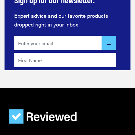
Expert advice and our favorite products
dropped right in your inbox.