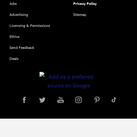
Jobs
Privacy Policy
Advertising
Sitemap
Licensing & Permissions
Ethics
REVIEW
Send Feedback
Leica Q (Typ
Deals
116) digital
camera
review
THE BEST
RIGHT
NOW
Top zoom
lenses of