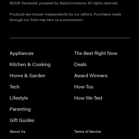
©2026 Reviewed, powered by StackCommerce. All rights reserved.
Products are chosen independently by our editors. Purchases made
through our links may earn us a commission.
Appliances
The Best Right Now
Kitchen & Cooking
Deals
Home & Garden
Award Winners
Tech
How-Tos
Lifestyle
How We Test
Parenting
Gift Guides
About Us
Terms of Service