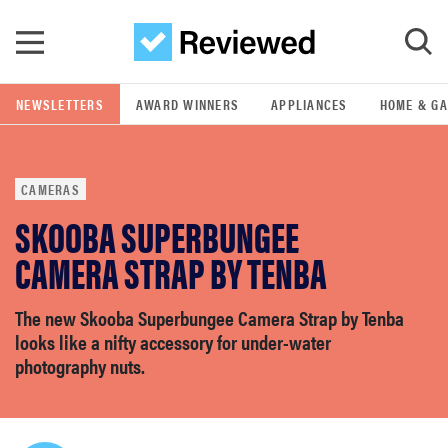
Skip to main content
NEWSLETTERS
AWARD WINNERS
APPLIANCES
HOME & G
GO
CAMERAS
POPULAR SEARCH TERMS
SKOOBA SUPERBUNGEE
samsung
CAMERA STRAP BY TENBA
whirlpool
The new Skooba Superbungee Camera Strap by Tenba
looks like a nifty accessory for under-water
lg
photography nuts.
bosch