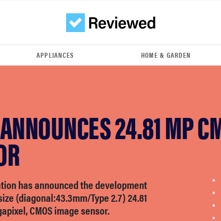
APPLIANCES
HOME & GARDEN
 ANNOUNCES 24.81 MP C
OR
tion has announced the development
size (diagonal:43.3mm/Type 2.7) 24.81
gapixel, CMOS image sensor.