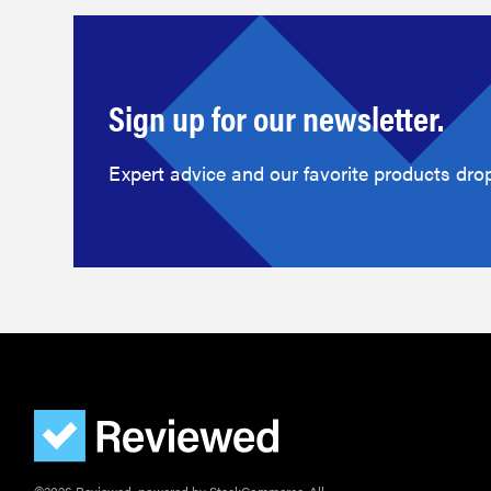
Sign up for our newsletter.
Expert advice and our favorite products drop