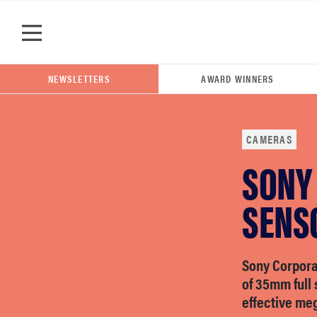
Skip to main content
NEWSLETTERS
AWARD WINNERS
CAMERAS
SONY
POPULAR SEARCH TERMS
samsung
SENS
whirlpool
Sony Corpora
of 35mm full 
lg
effective me