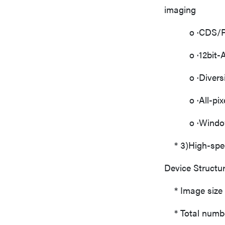
imaging
o ·CDS/PGA(2
o ·12bit-AD 
o ·Diversifi
o ·All-pixel 
o ·Window 
* 3)High-speed
Device Structur
* Image size 
* Total number