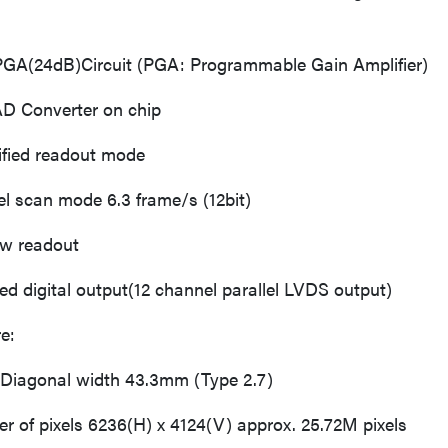
4dB)Circuit (PGA: Programmable Gain Amplifier)
Converter on chip
ed readout mode
scan mode 6.3 frame/s (12bit)
readout
 digital output(12 channel parallel LVDS output)
e:
Diagonal width 43.3mm (Type 2.7)
 of pixels 6236(H) x 4124(V) approx. 25.72M pixels