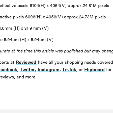
fective pixels 6104(H) x 4064(V) approx.24.81M pixels
tive pixels 6096(H) x 4056(V) approx.24.73M pixels
1.0mm (H) x 31.9 mm (V)
ze 5.94µm (H) x 5.94µm (V)
urate at the time this article was published but may chan
perts at
Reviewed
have all your shopping needs covered
acebook
,
Twitter
,
Instagram
,
TikTok
, or
Flipboard
for 
reviews, and more.