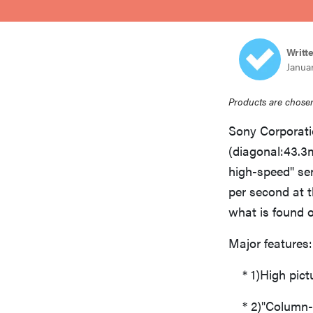
bosch
Writt
haier
Janua
Products are chosen
asus
Sony Corporat
(diagonal:43.3
sony
high-speed" se
per second at th
tcl
what is found 
Major features:
sonos
* 1)High pictur
* 2)"Column-P