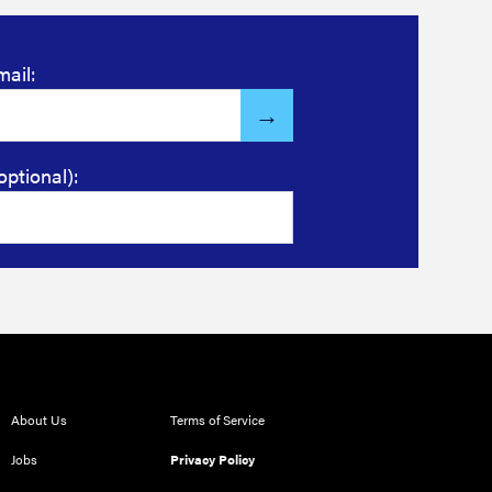
mail:
optional):
About Us
Terms of Service
Jobs
Privacy Policy