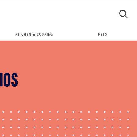
KITCHEN & COOKING
PETS
GO
MOS
REVIEW
Leica Q (Typ 116) digital camera review