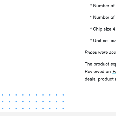
* Number of ef
* Number of ac
* Chip size 4
* Unit cell si
Prices were acc
The product ex
Reviewed on
F
deals, product 