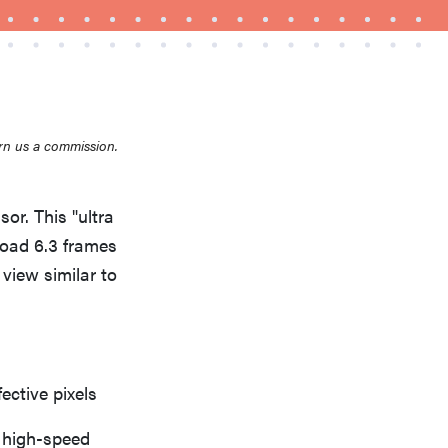
rn us a commission.
THE BEST RIGHT NOW
Top zoom lenses of 2025 for every
photographer’s kit
or. This "ultra
load 6.3 frames
 view similar to
ective pixels
 high-speed