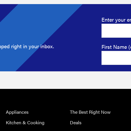
Enter your e
ped right in your inbox.
First Name (
Appliances
The Best Right Now
Kitchen & Cooking
Deals