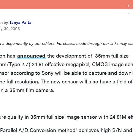
en by
Tanya Palta
ry 30, 2008
 independently by our editors. Purchases made through our links may ea
ion has
announced
the development of 35mm full size
mm/Type 2.7) 24.81 effective megapixel, CMOS image sens
nsor according to Sony will be able to capture and down
e full resolution. The new sensor will also have a field of
on a 35mm film camera.
e quality in 35mm full size image sensor with 24.81M eff
arallel A/D Conversion method" achieves high S/N and