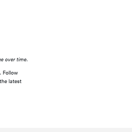
ge over time.
. Follow
the latest