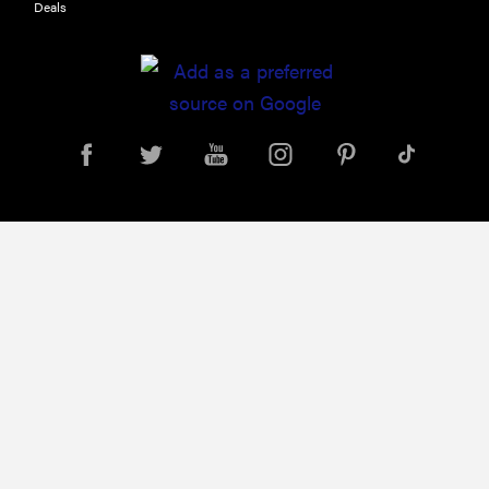
Deals
Leica Q (Typ
116) digital
camera
review
THE BEST
RIGHT
NOW
Top zoom
lenses of
2025 for
every
photographer’s
kit