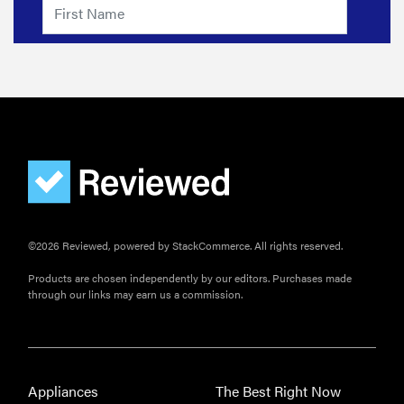
©2026 Reviewed, powered by StackCommerce. All rights reserved.
Products are chosen independently by our editors. Purchases made
through our links may earn us a commission.
Appliances
The Best Right Now