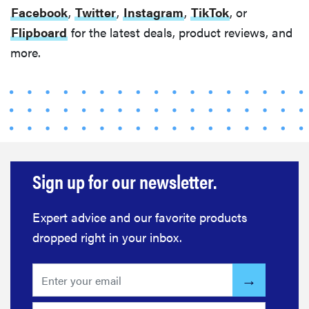
Facebook
,
Twitter
,
Instagram
,
TikTok
, or
Flipboard
for the latest deals, product reviews, and
more.
Sign up for our newsletter.
Expert advice and our favorite products
dropped right in your inbox.