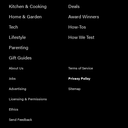
Kitchen & Cooking
Deals
Home & Garden
Award Winners
Tech
How-Tos
Lifestyle
How We Test
Parenting
Gift Guides
About Us
Terms of Service
Jobs
Privacy Policy
Advertising
Sitemap
Licensing & Permissions
Ethics
Send Feedback
REVIEW