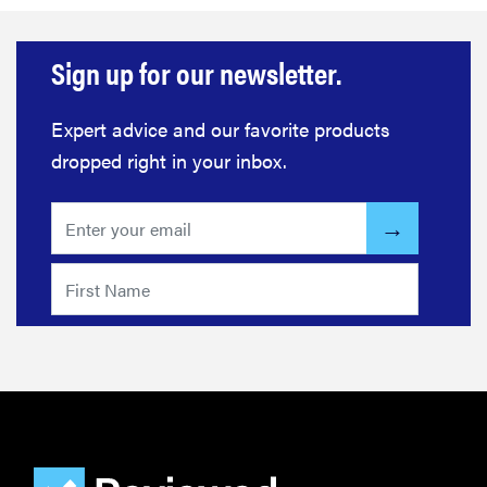
Sign up for our newsletter.
Expert advice and our favorite products
dropped right in your inbox.