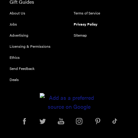
Gift Guides
About Us
Terms of Service
Jobs
Privacy Policy
Advertising
Sitemap
Licensing & Permissions
Ethics
Send Feedback
Deals
REVIEW
Leica Q (Typ
116) digital
camera
review