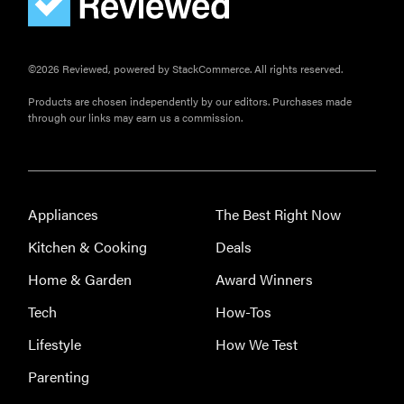
©2026 Reviewed, powered by StackCommerce. All rights reserved.
Products are chosen independently by our editors. Purchases made
through our links may earn us a commission.
Appliances
The Best Right Now
Kitchen & Cooking
Deals
Home & Garden
Award Winners
Tech
How-Tos
Lifestyle
How We Test
Parenting