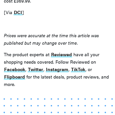
cost £369.99.
[Via
DCI
]
Prices were accurate at the time this article was
published but may change over time.
The product experts at
Reviewed
have all your
shopping needs covered. Follow Reviewed on
Facebook
,
Twitter
,
Instagram
,
TikTok
, or
Flipboard
for the latest deals, product reviews, and
more.