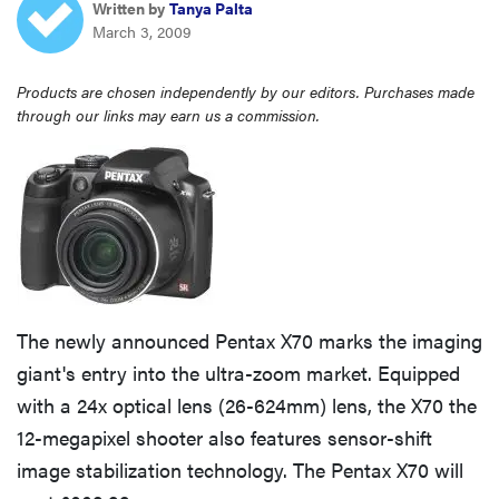
Written by
Tanya Palta
haier
March 3, 2009
asus
Products are chosen independently by our editors. Purchases made
through our links may earn us a commission.
sony
tcl
sonos
The newly announced Pentax X70 marks the imaging
giant's entry into the ultra-zoom market. Equipped
with a 24x optical lens (26-624mm) lens, the X70 the
12-megapixel shooter also features sensor-shift
image stabilization technology. The Pentax X70 will