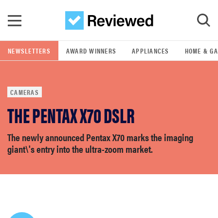
Skip to main content
NEWSLETTERS
AWARD WINNERS
APPLIANCES
HOME & G
GO
CAMERAS
POPULAR SEARCH TERMS
THE PENTAX X70 DSLR
samsung
The newly announced Pentax X70 marks the imaging
whirlpool
giant\'s entry into the ultra-zoom market.
lg
bosch