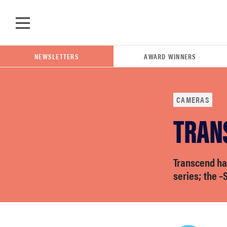
Skip to main content
NEWSLETTERS
AWARD WINNERS
CAMERAS
TRAN
POPULAR SEARCH TERMS
samsung
Transcend h
whirlpool
series; the 
lg