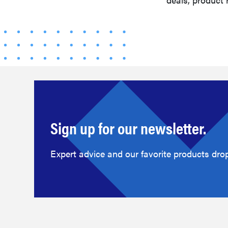
Sign up for our newsletter.
Expert advice and our favorite products drop