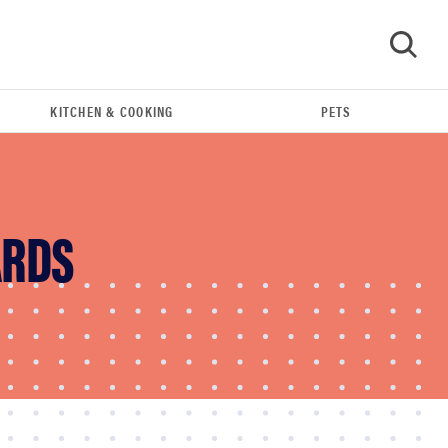
KITCHEN & COOKING
PETS
GO
ARDS
REVIEW
Leica Q (Typ 116) digital camera review