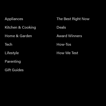
Appliances
The Best Right Now
Kitchen & Cooking
Deals
Home & Garden
Award Winners
Tech
How-Tos
Lifestyle
How We Test
Parenting
Gift Guides