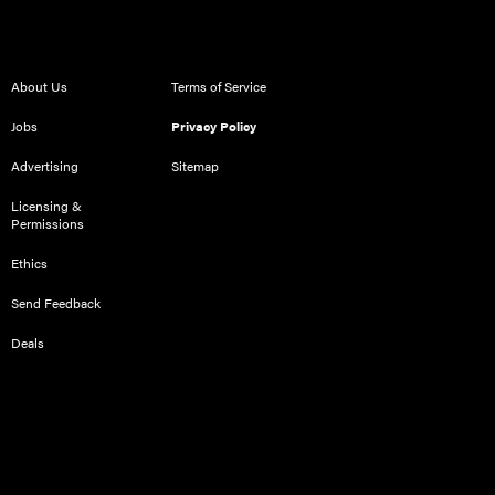
About Us
Terms of Service
Jobs
Privacy Policy
Advertising
Sitemap
Licensing &
Permissions
Ethics
Send Feedback
Deals