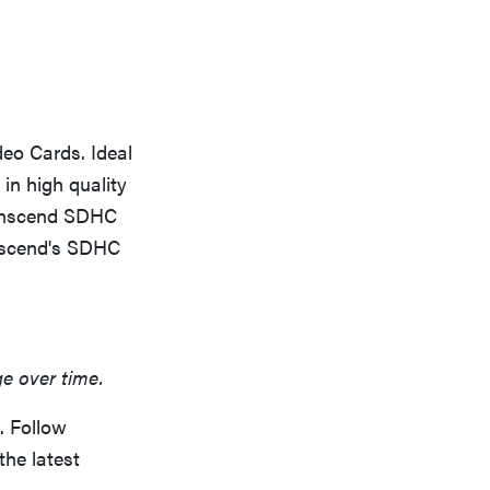
eo Cards. Ideal
in high quality
ranscend SDHC
anscend's SDHC
ge over time.
. Follow
the latest