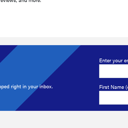
Enter your e
ped right in your inbox.
First Name (