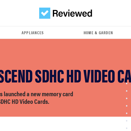
APPLIANCES
HOME & GARDEN
SCEND SDHC HD VIDEO C
as launched a new memory card
–SDHC HD Video Cards.