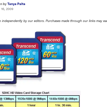
en by
Tanya Palta
 16, 2009
 independently by our editors. Purchases made through our links may ea