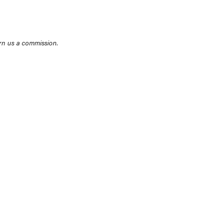
rn us a commission.
THE BEST RIGHT NOW
Top zoom lenses of 2025 for every
photographer’s kit