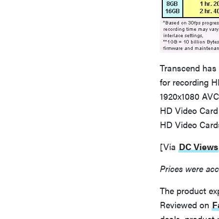
Transcend has 
for recording H
1920x1080 AVC
HD Video Card 
HD Video Cards
[Via
DC Views
Prices were acc
The product ex
Reviewed on
F
deals, product 