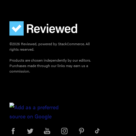
©2026 Reviewed, powered by StackCommerce. All
rights reserved.
Products are chosen independently by our editors.
Purchases made through our links may earn us a
commission.