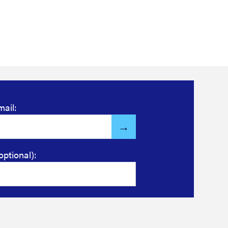
mail:
optional):