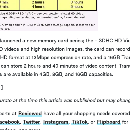
launched a new memory card series; the – SDHC HD Vid
D videos and high resolution images, the card can record 
HD format at 13Mbps compression rate, and a 16GB T
can store 2 hours and 40 minutes of video content. Tr
 are available in 4GB, 8GB, and 16GB capacities.
]
urate at the time this article was published but may chan
perts at
Reviewed
have all your shopping needs covered
acebook
,
Twitter
,
Instagram
,
TikTok
, or
Flipboard
for 
reviews, and more.