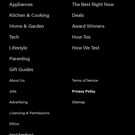
Appliances
The Best Right Now
Kitchen & Cooking
Deals
Home & Garden
Award Winners
Tech
How-Tos
Lifestyle
How We Test
Parenting
Gift Guides
About Us
Terms of Service
Jobs
Privacy Policy
Advertising
Sitemap
Licensing & Permissions
Ethics
Send Feedback