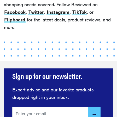
shopping needs covered. Follow Reviewed on
Facebook
,
Twitter
,
Instagram
,
TikTok
, or
Flipboard
for the latest deals, product reviews, and
more.
Sign up for our newsletter.
Expert advice and our favorite products
dropped right in your inbox.