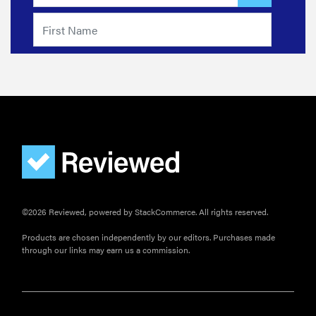
©2026 Reviewed, powered by StackCommerce. All rights reserved.
Products are chosen independently by our editors. Purchases made
through our links may earn us a commission.