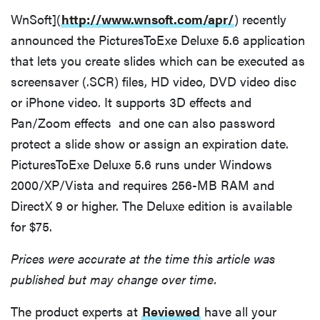
WnSoft](
http://www.wnsoft.com/apr/
) recently
announced the PicturesToExe Deluxe 5.6 application
that lets you create slides which can be executed as
screensaver (.SCR) files, HD video, DVD video disc
or iPhone video. It supports 3D effects and
Pan/Zoom effects and one can also password
protect a slide show or assign an expiration date.
PicturesToExe Deluxe 5.6 runs under Windows
2000/XP/Vista and requires 256-MB RAM and
DirectX 9 or higher. The Deluxe edition is available
for $75.
Prices were accurate at the time this article was
published but may change over time.
The product experts at
Reviewed
have all your