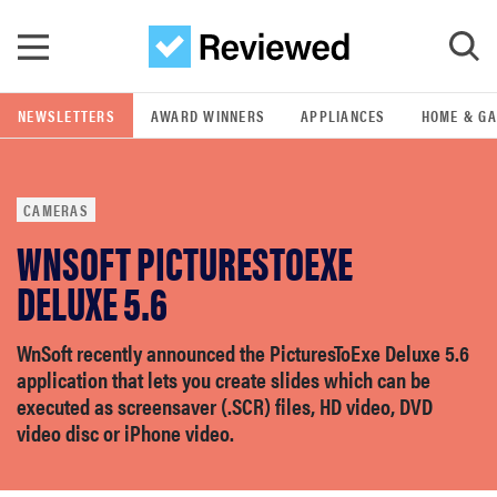
Skip to main content
NEWSLETTERS
AWARD WINNERS
APPLIANCES
HOME & G
GO
CAMERAS
POPULAR SEARCH TERMS
WNSOFT PICTURESTOEXE
samsung
DELUXE 5.6
whirlpool
WnSoft recently announced the PicturesToExe Deluxe 5.6
application that lets you create slides which can be
lg
executed as screensaver (.SCR) files, HD video, DVD
video disc or iPhone video.
bosch