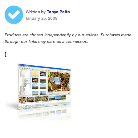
haier
Written by
Tanya Palta
January 25, 2009
sony
Products are chosen independently by our editors. Purchases made
through our links may earn us a commission.
asus
[
tcl
sonos