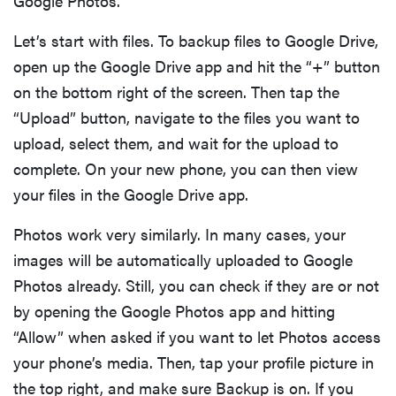
Google Photos.
Let’s start with files. To backup files to Google Drive,
open up the Google Drive app and hit the “+” button
on the bottom right of the screen. Then tap the
“Upload” button, navigate to the files you want to
upload, select them, and wait for the upload to
complete. On your new phone, you can then view
your files in the Google Drive app.
Photos work very similarly. In many cases, your
images will be automatically uploaded to Google
Photos already. Still, you can check if they are or not
by opening the Google Photos app and hitting
“Allow” when asked if you want to let Photos access
your phone’s media. Then, tap your profile picture in
the top right, and make sure Backup is on. If you