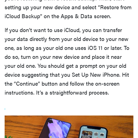
setting up your new device and select “Restore from
iCloud Backup” on the Apps & Data screen.
If you don’t want to use iCloud, you can transfer
your data directly from your old device to your new
one, as long as your old one uses iOS 11 or later. To
do so, turn on your new device and place it near
your old one. You should get a prompt on your old
device suggesting that you Set Up New iPhone. Hit
the “Continue” button and follow the on-screen
instructions. It’s a straightforward process.