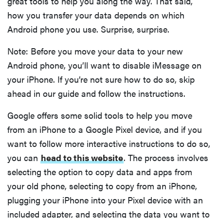
great tools to help you along the way. That said,
how you transfer your data depends on which
Android phone you use. Surprise, surprise.
Note: Before you move your data to your new
Android phone, you’ll want to disable iMessage on
your iPhone. If you’re not sure how to do so, skip
ahead in our guide and follow the instructions.
Google offers some solid tools to help you move
from an iPhone to a Google Pixel device, and if you
want to follow more interactive instructions to do so,
you can
head to this website
. The process involves
selecting the option to copy data and apps from
your old phone, selecting to copy from an iPhone,
plugging your iPhone into your Pixel device with an
included adapter, and selecting the data you want to