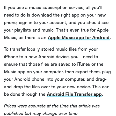
Computex
If you use a music subscription service, all you’ll
2026
need to do is download the right app on your new
phone, sign in to your account, and you should see
your playlists and music. That’s even true for Apple
Music, as there is an
Apple Music app for Android
.
THE BEST
RIGHT
NOW
To transfer locally stored music files from your
Top laptops
iPhone to a new Android device, you’ll need to
of 2026 for
ensure that those files are saved to iTunes or the
work and
Music app on your computer, then export them, plug
play
your Android phone into your computer, and drag-
and-drop the files over to your new device. This can
be done through the
Android File Transfer app
.
Prices were accurate at the time this article was
published but may change over time.