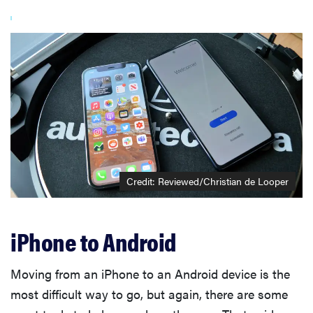
Credit: Reviewed/Christian de Looper
iPhone to Android
Moving from an iPhone to an Android device is the
most difficult way to go, but again, there are some