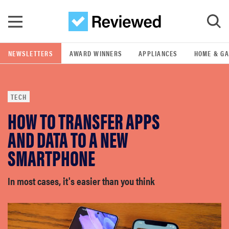
Skip to main content
NEWSLETTERS
AWARD WINNERS
APPLIANCES
HOME & G
GO
TECH
POPULAR SEARCH TERMS
HOW TO TRANSFER APPS
samsung
AND DATA TO A NEW
whirlpool
SMARTPHONE
lg
In most cases, it's easier than you think
bosch