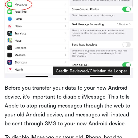
Credit: Reviewed/Christian de Looper
Before you transfer your data to your new Android
device, it’s important to disable iMessage. This tells
Apple to stop routing messages through the web to
your old Android device, and messages will instead
be sent through SMS to your new Android device.
To disable iMessage on your old iPhone, head to