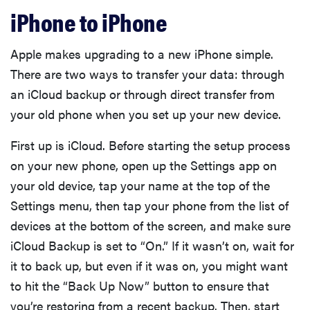
iPhone to iPhone
Apple makes upgrading to a new iPhone simple.
There are two ways to transfer your data: through
an iCloud backup or through direct transfer from
your old phone when you set up your new device.
First up is iCloud. Before starting the setup process
on your new phone, open up the Settings app on
your old device, tap your name at the top of the
Settings menu, then tap your phone from the list of
devices at the bottom of the screen, and make sure
iCloud Backup is set to “On.” If it wasn’t on, wait for
it to back up, but even if it was on, you might want
to hit the “Back Up Now” button to ensure that
you’re restoring from a recent backup. Then, start