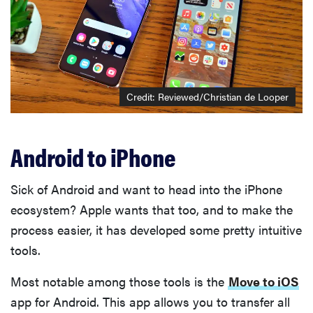
Credit: Reviewed/Christian de Looper
Android to iPhone
Sick of Android and want to head into the iPhone
ecosystem? Apple wants that too, and to make the
process easier, it has developed some pretty intuitive
tools.
Most notable among those tools is the
Move to iOS
app for Android. This app allows you to transfer all