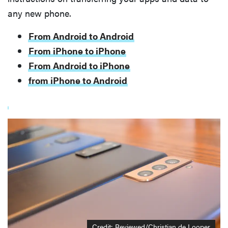
any new phone.
From Android to Android
From iPhone to iPhone
From Android to iPhone
from iPhone to Android
Credit: Reviewed/Christian de Looper