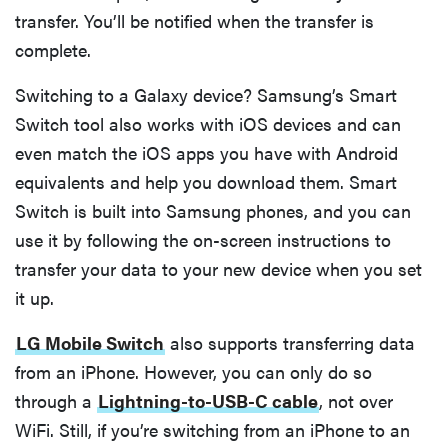
transfer. You’ll be notified when the transfer is
complete.
Switching to a Galaxy device? Samsung’s Smart
Switch tool also works with iOS devices and can
even match the iOS apps you have with Android
equivalents and help you download them. Smart
Switch is built into Samsung phones, and you can
use it by following the on-screen instructions to
transfer your data to your new device when you set
it up.
LG Mobile Switch
also supports transferring data
from an iPhone. However, you can only do so
through a
Lightning-to-USB-C cable
, not over
WiFi. Still, if you’re switching from an iPhone to an