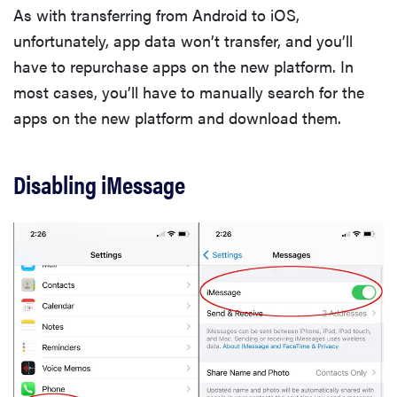
As with transferring from Android to iOS,
unfortunately, app data won’t transfer, and you’ll
have to repurchase apps on the new platform. In
most cases, you’ll have to manually search for the
apps on the new platform and download them.
Disabling iMessage