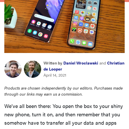
haier
asus
sony
tcl
Written by
Daniel Wroclawski
and
Christian
de Looper
sonos
April 14, 2021
Products are chosen independently by our editors. Purchases made
through our links may earn us a commission.
We’ve all been there: You open the box to your shiny
new phone, turn it on, and then remember that you
somehow have to transfer all your data and apps