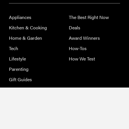
Appliances
The Best Right Now
Kitchen & Cooking
Deals
Home & Garden
Award Winners
Tech
How-Tos
Lifestyle
How We Test
Parenting
Gift Guides
About Us
Terms of Service
Jobs
Privacy Policy
Advertising
Sitemap
Licensing & Permissions