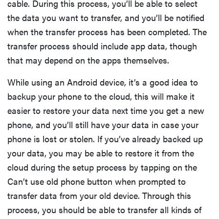
cable. During this process, you’ll be able to select
the data you want to transfer, and you’ll be notified
when the transfer process has been completed. The
transfer process should include app data, though
that may depend on the apps themselves.
While using an Android device, it’s a good idea to
backup your phone to the cloud, this will make it
easier to restore your data next time you get a new
phone, and you’ll still have your data in case your
phone is lost or stolen. If you’ve already backed up
your data, you may be able to restore it from the
cloud during the setup process by tapping on the
Can’t use old phone button when prompted to
transfer data from your old device. Through this
process, you should be able to transfer all kinds of