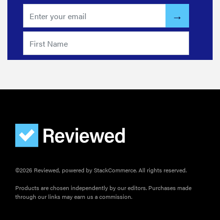
©2026 Reviewed, powered by StackCommerce. All rights reserved.
Products are chosen independently by our editors. Purchases made
through our links may earn us a commission.