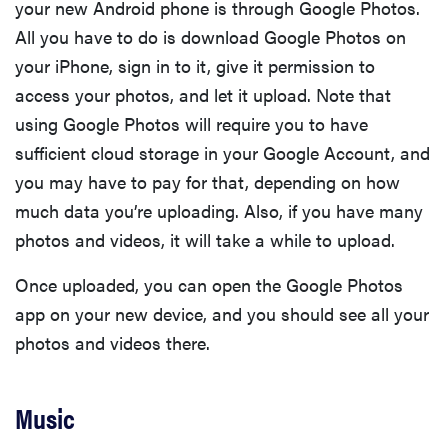
your new Android phone is through Google Photos.
All you have to do is download Google Photos on
your iPhone, sign in to it, give it permission to
access your photos, and let it upload. Note that
using Google Photos will require you to have
sufficient cloud storage in your Google Account, and
you may have to pay for that, depending on how
much data you’re uploading. Also, if you have many
photos and videos, it will take a while to upload.
Once uploaded, you can open the Google Photos
app on your new device, and you should see all your
FEATURE
photos and videos there.
These are
the products
Music
that wowed
us at