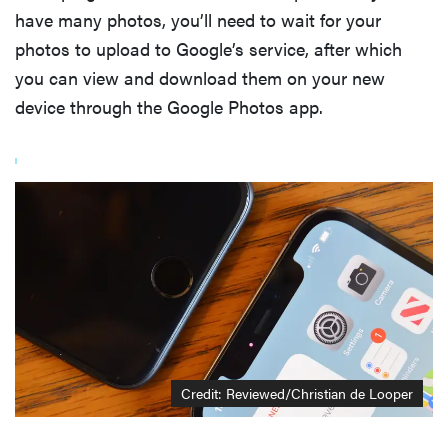
have many photos, you’ll need to wait for your
photos to upload to Google’s service, after which
you can view and download them on your new
device through the Google Photos app.
Credit: Reviewed/Christian de Looper