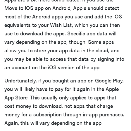
Move to iOS app on Android, Apple should detect
most of the Android apps you use and add the iOS
equivalents to your Wish List, which you can then
use to download the apps. Specific app data will
vary depending on the app, though. Some apps
allow you to store your app data in the cloud, and
you may be able to access that data by signing into
an account on the iOS version of the app.
Unfortunately, if you bought an app on Google Play,
you will likely have to pay for it again in the Apple
App Store. This usually only applies to apps that
cost money to download, not apps that charge
money for a subscription through in-app purchases.
Again, this will vary depending on the app.