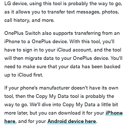
LG device, using this tool is probably the way to go,
as it allows you to transfer text messages, photos,
call history, and more.
OnePlus Switch also supports transferring from an
iPhone to a OnePlus device. With this tool, you’ll
have to sign in to your iCloud account, and the tool
will then migrate data to your OnePlus device. You’ll
need to make sure that your data has been backed
up to iCloud first.
If your phone’s manufacturer doesn’t have its own
tool, then the Copy My Data tool is probably the
way to go. We’ll dive into Copy My Data a little bit
more later, but you can download it for your
iPhone
here
, and for your
Android device here
.