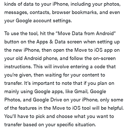
kinds of data to your iPhone, including your photos,
messages, contacts, browser bookmarks, and even
your Google account settings.
To use the tool, hit the “Move Data from Android”
button on the Apps & Data screen when setting up
the new iPhone, then open the Move to iOS app on
your old Android phone, and follow the on-screen
instructions. This will involve entering a code that
you’re given, then waiting for your content to
transfer. It’s important to note that if you plan on
mainly using Google apps, like Gmail, Google
Photos, and Google Drive on your iPhone, only some
of the features in the Move to iOS tool will be helpful.
You’ll have to pick and choose what you want to
transfer based on your specific situation.