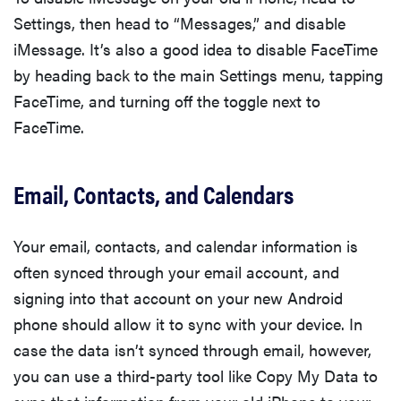
Settings, then head to “Messages,” and disable
iMessage. It’s also a good idea to disable FaceTime
by heading back to the main Settings menu, tapping
FaceTime, and turning off the toggle next to
FaceTime.
Email, Contacts, and Calendars
Your email, contacts, and calendar information is
often synced through your email account, and
signing into that account on your new Android
phone should allow it to sync with your device. In
case the data isn’t synced through email, however,
you can use a third-party tool like Copy My Data to