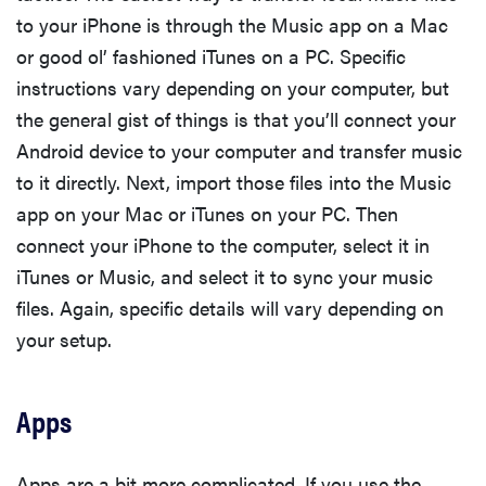
to your iPhone is through the Music app on a Mac
or good ol’ fashioned iTunes on a PC. Specific
instructions vary depending on your computer, but
the general gist of things is that you’ll connect your
Android device to your computer and transfer music
to it directly. Next, import those files into the Music
app on your Mac or iTunes on your PC. Then
connect your iPhone to the computer, select it in
iTunes or Music, and select it to sync your music
files. Again, specific details will vary depending on
your setup.
Apps
Apps are a bit more complicated. If you use the