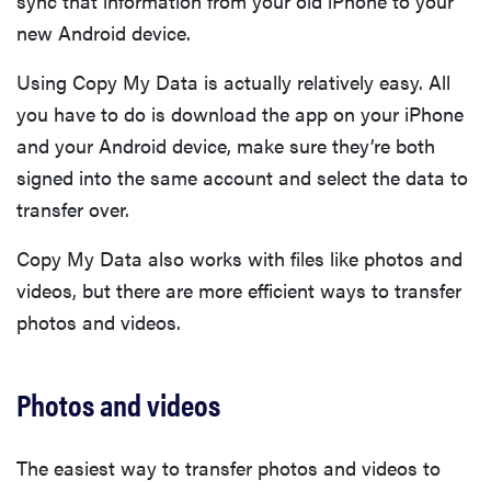
sync that information from your old iPhone to your
new Android device.
Using Copy My Data is actually relatively easy. All
you have to do is download the app on your iPhone
and your Android device, make sure they’re both
signed into the same account and select the data to
transfer over.
Copy My Data also works with files like photos and
videos, but there are more efficient ways to transfer
photos and videos.
Photos and videos
The easiest way to transfer photos and videos to