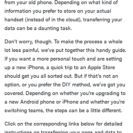
from your old phone. Depending on what kind of
information you prefer to store on your actual
handset (instead of in the cloud), transferring your
data can be a daunting task.
Don’t worry, though. To make the process a whole
lot less painful, we’ve put together this handy guide.
If you want a more personal touch and are setting
up a new iPhone, a quick trip to an Apple Store
should get you all sorted out. But if that’s not an
option, or you prefer the DIY method, we’ve got you
covered. Depending on whether you’re upgrading to
a new Android phone or iPhone and whether you're
switching teams, the steps can be a little different.
Click on the corresponding links below for detailed
instructions on transferring your apps and data to