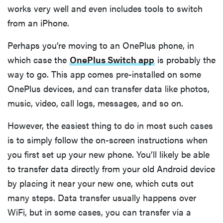
works very well and even includes tools to switch
from an iPhone.
Perhaps you’re moving to an OnePlus phone, in
which case the
OnePlus Switch app
is probably the
way to go. This app comes pre-installed on some
OnePlus devices, and can transfer data like photos,
music, video, call logs, messages, and so on.
However, the easiest thing to do in most such cases
is to simply follow the on-screen instructions when
you first set up your new phone. You’ll likely be able
to transfer data directly from your old Android device
by placing it near your new one, which cuts out
many steps. Data transfer usually happens over
WiFi, but in some cases, you can transfer via a