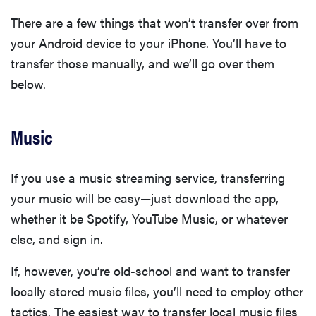
There are a few things that won’t transfer over from
your Android device to your iPhone. You’ll have to
transfer those manually, and we’ll go over them
below.
Music
If you use a music streaming service, transferring
your music will be easy—just download the app,
whether it be Spotify, YouTube Music, or whatever
else, and sign in.
If, however, you’re old-school and want to transfer
locally stored music files, you’ll need to employ other
tactics. The easiest way to transfer local music files