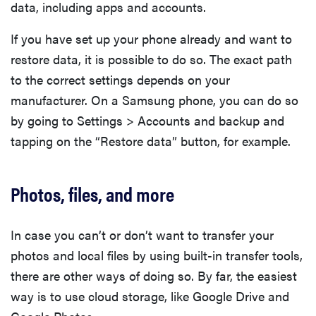
data, including apps and accounts.
If you have set up your phone already and want to
restore data, it is possible to do so. The exact path
to the correct settings depends on your
manufacturer. On a Samsung phone, you can do so
by going to Settings > Accounts and backup and
tapping on the “Restore data” button, for example.
Photos, files, and more
In case you can’t or don’t want to transfer your
photos and local files by using built-in transfer tools,
there are other ways of doing so. By far, the easiest
way is to use cloud storage, like Google Drive and