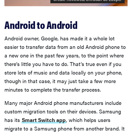
Android to Android
Android owner, Google, has made it a whole lot
easier to transfer data from an old Android phone to
a new one in the past few years, to the point where
there’s little you have to do. That’s true even if you
store lots of music and data locally on your phone,
though in that case, it may just take a few more
minutes to complete the transfer process.
Many major Android phone manufacturers include
custom migration tools on their devices. Samsung
has its
Smart Switch app
, which helps users
migrate to a Samsung phone from another brand. It