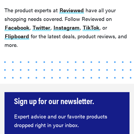
The product experts at
Reviewed
have all your
shopping needs covered. Follow Reviewed on
Facebook
,
Twitter
,
Instagram
,
TikTok
, or
Flipboard
for the latest deals, product reviews, and
more.
Sign up for our newsletter.
Expert advice and our favorite products
dropped right in your inbox.