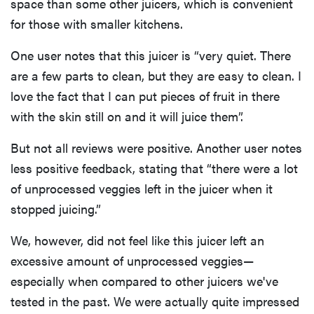
space than some other juicers, which is convenient
for those with smaller kitchens.
One user notes that this juicer is “very quiet. There
are a few parts to clean, but they are easy to clean. I
love the fact that I can put pieces of fruit in there
with the skin still on and it will juice them”.
But not all reviews were positive. Another user notes
less positive feedback, stating that “there were a lot
of unprocessed veggies left in the juicer when it
stopped juicing.”
We, however, did not feel like this juicer left an
excessive amount of unprocessed veggies—
especially when compared to other juicers we've
tested in the past. We were actually quite impressed