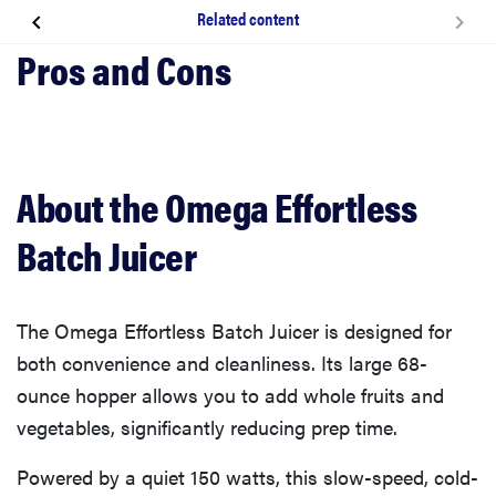
Related content
About the Omega Effortless Batch Juicer
How we tested The Omega Effortless Batch Juicer
What we like about the Omega Effortless Batch
About the Omega Effortless
Juicer
Batch Juicer
What we don’t like
The Omega Effortless Batch Juicer is designed for
What owners are saying
both convenience and cleanliness. Its large 68-
ounce hopper allows you to add whole fruits and
Should you buy the Omega Effortless Batch Juicer?
vegetables, significantly reducing prep time.
Powered by a quiet 150 watts, this slow-speed, cold-
Related content