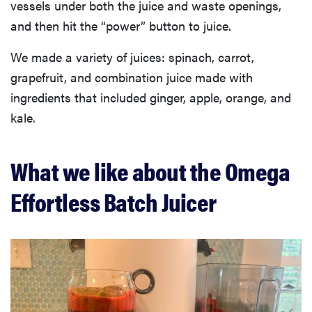
vessels under both the juice and waste openings,
and then hit the “power” button to juice.
We made a variety of juices: spinach, carrot,
grapefruit, and combination juice made with
ingredients that included ginger, apple, orange, and
kale.
What we like about the Omega
Effortless Batch Juicer