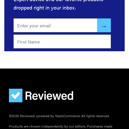
grill grates
dropped right in your inbox.
for optimal
summer
grilling
©2026 Reviewed, powered by StackCommerce. All rights reserved.
Products are chosen independently by our editors. Purchases made