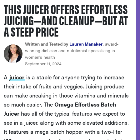
THIS JUICER OFFERS EFFORTLESS
haier
JUICING—AND CLEANUP—BUT AT
asus
A STEEP PRICE
sony
Written and Tested by
Lauren Manaker
, award-
winning dietician and nutritionist specializing in
women's health
tcl
September 11, 2024
A
juicer
is a staple for anyone trying to increase
sonos
their intake of fruits and veggies. Juicing produce
can make sneaking in those vitamins and minerals
so much easier. The
Omega Effortless Batch
Juicer
has all of the typical features we expect to
see in a juicer, along with some elevated additions.
It features a mega batch hopper with a two-liter