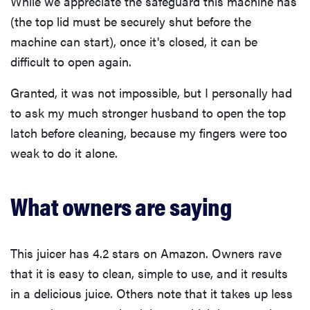
While we appreciate the safeguard this machine has
(the top lid must be securely shut before the
machine can start), once it's closed, it can be
difficult to open again.
Granted, it was not impossible, but I personally had
to ask my much stronger husband to open the top
latch before cleaning, because my fingers were too
weak to do it alone.
What owners are saying
This juicer has 4.2 stars on Amazon. Owners rave
that it is easy to clean, simple to use, and it results
in a delicious juice. Others note that it takes up less