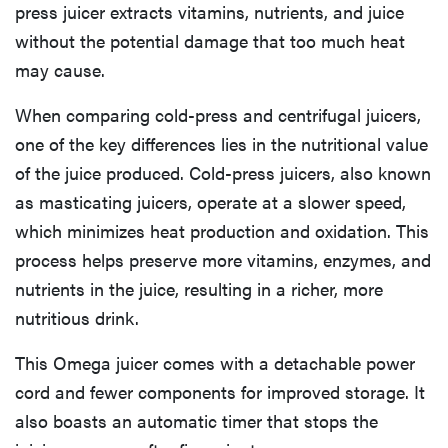
press juicer extracts vitamins, nutrients, and juice
without the potential damage that too much heat
may cause.
When comparing cold-press and centrifugal juicers,
one of the key differences lies in the nutritional value
of the juice produced. Cold-press juicers, also known
as masticating juicers, operate at a slower speed,
which minimizes heat production and oxidation. This
process helps preserve more vitamins, enzymes, and
nutrients in the juice, resulting in a richer, more
nutritious drink.
This Omega juicer comes with a detachable power
cord and fewer components for improved storage. It
also boasts an automatic timer that stops the