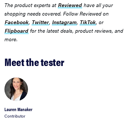
The product experts at
Reviewed
have all your
shopping needs covered. Follow Reviewed on
Facebook
,
Twitter
,
Instagram
,
TikTok
, or
Flipboard
for the latest deals, product reviews, and
more.
Meet the tester
Lauren Manaker
Contributor