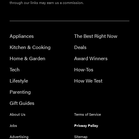
through our links may earn us a commission.
Appliances
The Best Right Now
Kitchen & Cooking
Deals
Home & Garden
Award Winners
Tech
How-Tos
Lifestyle
How We Test
Parenting
Gift Guides
About Us
Terms of Service
Jobs
Privacy Policy
Advertising
Sitemap