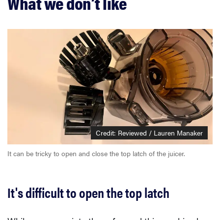
What we don’t like
Credit: Reviewed / Lauren Manaker
It can be tricky to open and close the top latch of the juicer.
It's difficult to open the top latch