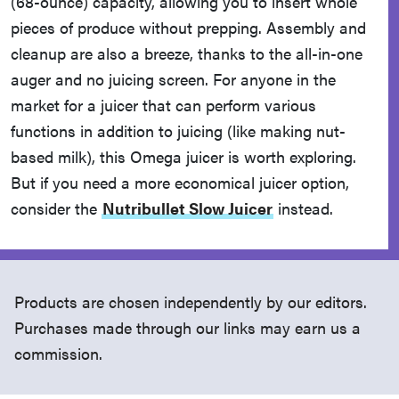
(68-ounce) capacity, allowing you to insert whole
pieces of produce without prepping. Assembly and
cleanup are also a breeze, thanks to the all-in-one
auger and no juicing screen. For anyone in the
market for a juicer that can perform various
functions in addition to juicing (like making nut-
based milk), this Omega juicer is worth exploring.
But if you need a more economical juicer option,
consider the
Nutribullet Slow Juicer
instead.
Products are chosen independently by our editors.
Purchases made through our links may earn us a
commission.