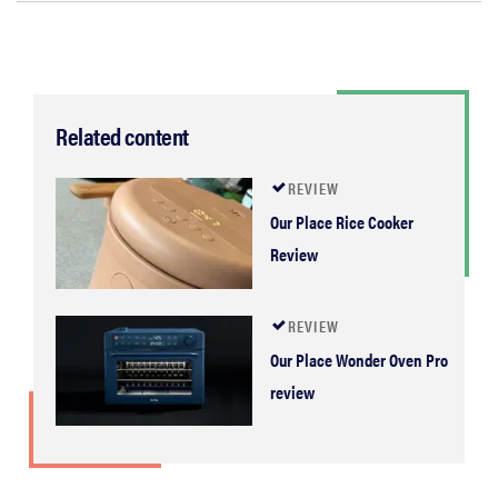
Related content
REVIEW
Our Place Rice Cooker
Review
REVIEW
Our Place Wonder Oven Pro
review