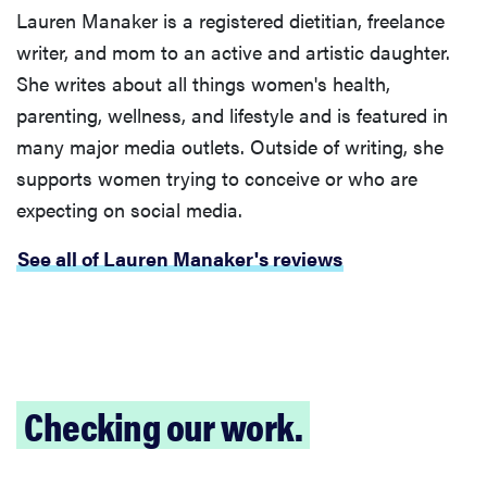
Lauren Manaker is a registered dietitian, freelance
writer, and mom to an active and artistic daughter.
She writes about all things women's health,
parenting, wellness, and lifestyle and is featured in
many major media outlets. Outside of writing, she
supports women trying to conceive or who are
expecting on social media.
See all of Lauren Manaker's reviews
Checking our work.