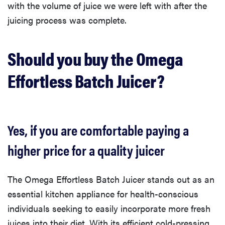
with the volume of juice we were left with after the
juicing process was complete.
Should you buy the Omega
Effortless Batch Juicer?
Yes, if you are comfortable paying a
higher price for a quality juicer
The Omega Effortless Batch Juicer stands out as an
essential kitchen appliance for health-conscious
individuals seeking to easily incorporate more fresh
juices into their diet. With its efficient cold-pressing