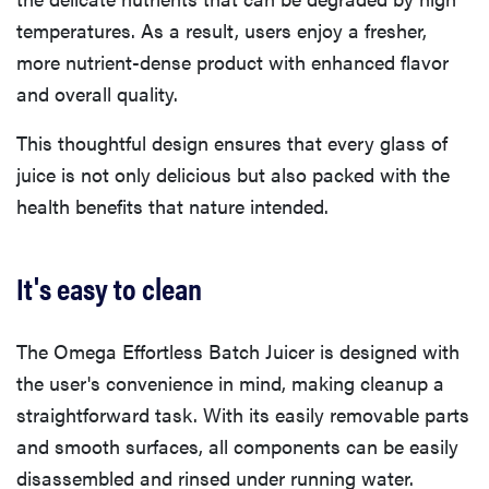
temperatures. As a result, users enjoy a fresher,
more nutrient-dense product with enhanced flavor
and overall quality.
This thoughtful design ensures that every glass of
juice is not only delicious but also packed with the
health benefits that nature intended.
It's easy to clean
The Omega Effortless Batch Juicer is designed with
the user's convenience in mind, making cleanup a
straightforward task. With its easily removable parts
and smooth surfaces, all components can be easily
disassembled and rinsed under running water.