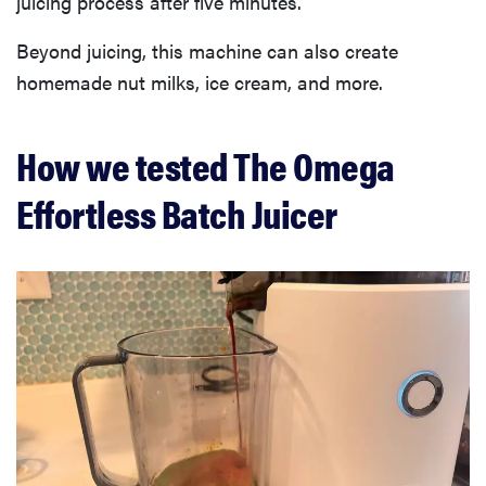
juicing process after five minutes.
Beyond juicing, this machine can also create
homemade nut milks, ice cream, and more.
How we tested The Omega
Effortless Batch Juicer