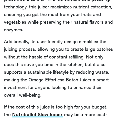
technology, this juicer maximizes nutrient extraction,
ensuring you get the most from your fruits and
vegetables while preserving their natural flavors and
enzymes.
Additionally, its user-friendly design simplifies the
juicing process, allowing you to create large batches
without the hassle of constant refilling. Not only
does this save you time in the kitchen, but it also
supports a sustainable lifestyle by reducing waste,
making the Omega Effortless Batch Juicer a smart
investment for anyone looking to enhance their
overall well-being.
If the cost of this juice is too high for your budget,
the
Nutribullet Slow Juicer
may be a more cost-