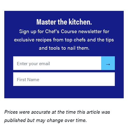
Master the kitchen.
Sign up for Chef's Course newsletter for
exclusive recipes from top chefs and the tips
and tools to nail them.
Prices were accurate at the time this article was
published but may change over time.