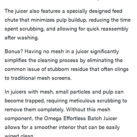
The juicer also features a specially designed feed
chute that minimizes pulp buildup, reducing the time
spent scrubbing, and allowing for quick reassembly
after washing.
Bonus? Having no mesh in a juicer significantly
simplifies the cleaning process by eliminating the
common issue of stubborn residue that often clings
to traditional mesh screens.
In juicers with mesh, small particles and pulp can
become trapped, requiring meticulous scrubbing to
remove them completely. Without this mesh
component, the Omega Effortless Batch Juicer
allows for a smoother interior that can be easily
wiped clean.