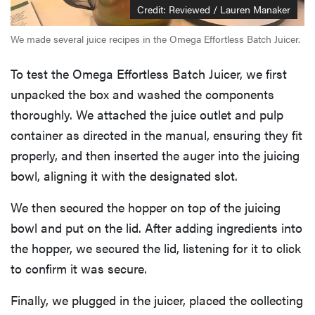
Credit: Reviewed / Lauren Manaker
We made several juice recipes in the Omega Effortless Batch Juicer.
To test the Omega Effortless Batch Juicer, we first
unpacked the box and washed the components
thoroughly. We attached the juice outlet and pulp
container as directed in the manual, ensuring they fit
properly, and then inserted the auger into the juicing
bowl, aligning it with the designated slot.
We then secured the hopper on top of the juicing
bowl and put on the lid. After adding ingredients into
the hopper, we secured the lid, listening for it to click
to confirm it was secure.
Finally, we plugged in the juicer, placed the collecting