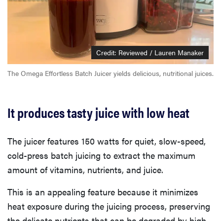
Credit: Reviewed / Lauren Manaker
The Omega Effortless Batch Juicer yields delicious, nutritional juices.
It produces tasty juice with low heat
The juicer features 150 watts for quiet, slow-speed,
cold-press batch juicing to extract the maximum
amount of vitamins, nutrients, and juice.
This is an appealing feature because it minimizes
heat exposure during the juicing process, preserving
the delicate nutrients that can be degraded by high