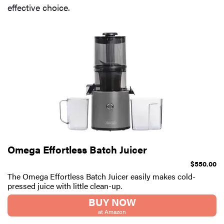
effective choice.
Omega Effortless Batch Juicer
$550.00
The Omega Effortless Batch Juicer easily makes cold-
pressed juice with little clean-up.
BUY NOW
at Amazon