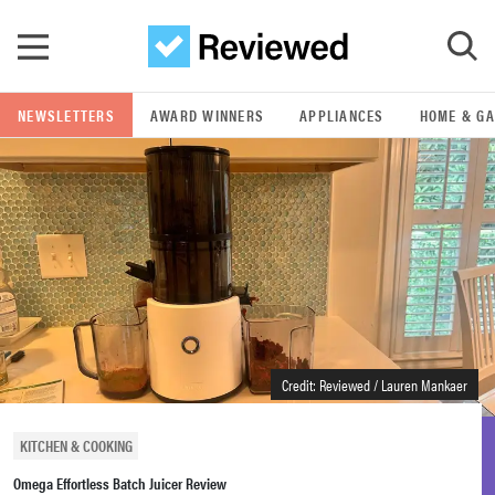
Skip to main content
NEWSLETTERS
AWARD WINNERS
APPLIANCES
HOME & G
GO
POPULAR SEARCH TERMS
samsung
whirlpool
lg
Credit: Reviewed / Lauren Mankaer
bosch
KITCHEN & COOKING
Omega Effortless Batch Juicer Review