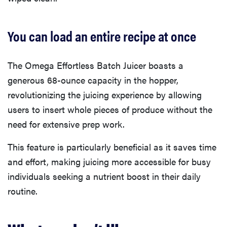
You can load an entire recipe at once
The Omega Effortless Batch Juicer boasts a
generous 68-ounce capacity in the hopper,
revolutionizing the juicing experience by allowing
users to insert whole pieces of produce without the
need for extensive prep work.
This feature is particularly beneficial as it saves time
and effort, making juicing more accessible for busy
individuals seeking a nutrient boost in their daily
routine.