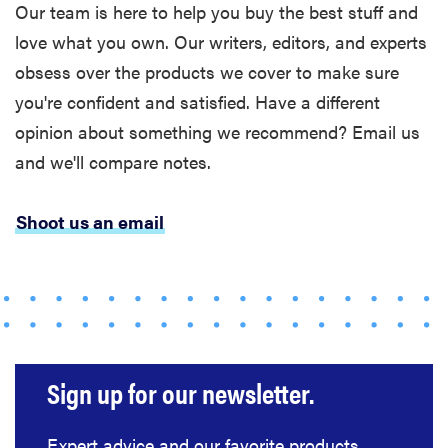
Our team is here to help you buy the best stuff and
love what you own. Our writers, editors, and experts
obsess over the products we cover to make sure
you're confident and satisfied. Have a different
opinion about something we recommend? Email us
and we'll compare notes.
HOW-TO
You're
Shoot us an email
cleaning
your kitchen
wrong
Sign up for our newsletter.
HOW-TO
How to clean
Expert advice and our favorite products