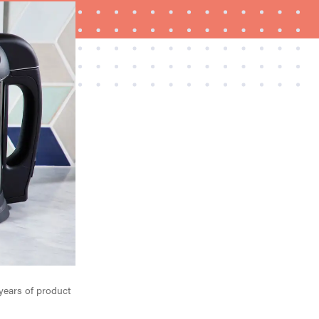
HOW-TO
How to clean grill grates for optimal summer
grilling
years of product