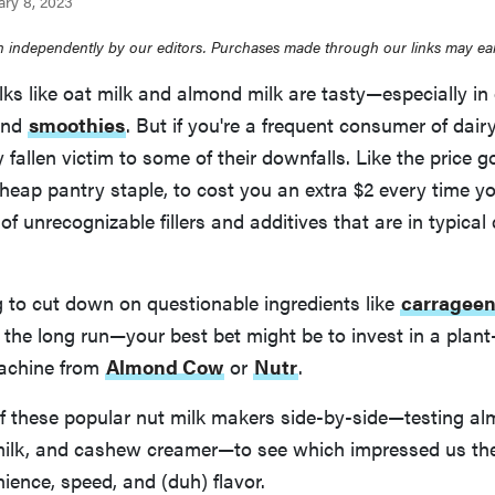
ary 8, 2023
 independently by our editors. Purchases made through our links may ea
ks like oat milk and almond milk are tasty—especially in
and
smoothies
. But if you're a frequent consumer of dairy
 fallen victim to some of their downfalls. Like the price 
heap pantry staple, to cost you an extra $2 every time you
 of unrecognizable fillers and additives that are in typical
ng to cut down on questionable ingredients like
carragee
the long run—your best bet might be to invest in a plant
machine from
Almond Cow
or
Nutr
.
of these popular nut milk makers side-by-side—testing al
milk, and cashew creamer—to see which impressed us th
ence, speed, and (duh) flavor.