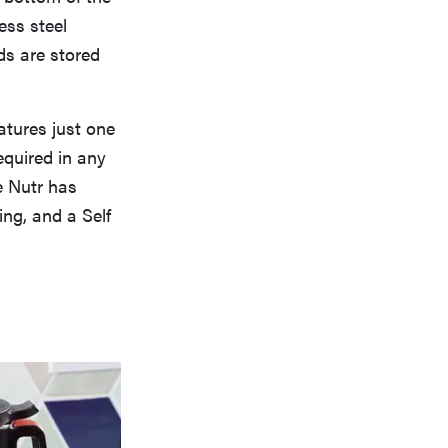
ess steel
ds are stored
atures just one
equired in any
e Nutr has
ng, and a Self