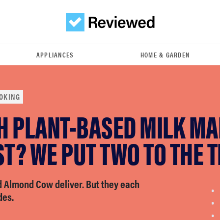
APPLIANCES
HOME & GARDEN
OKING
H PLANT-BASED MILK M
ST? WE PUT TWO TO THE T
d Almond Cow deliver. But they each
des.