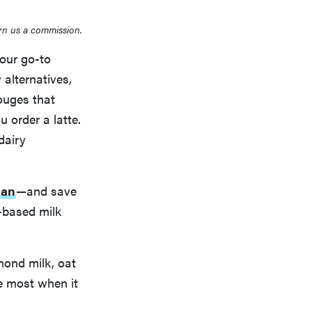
rn us a commission.
 our go-to
 alternatives,
gouges that
 order a latte.
 dairy
nan
—and save
-based milk
mond milk, oat
e most when it