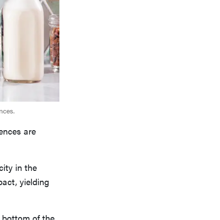
nces.
ences are
ity in the
act, yielding
e bottom of the