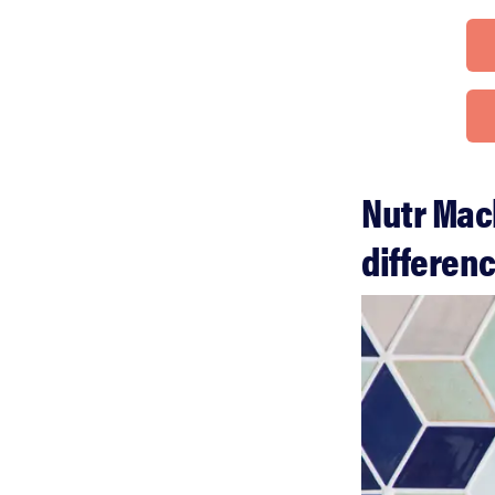
Nutr Mac
differen