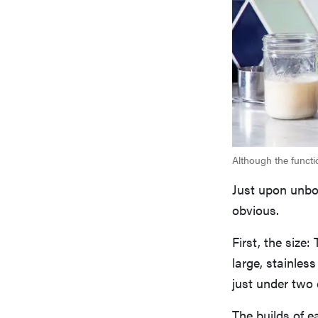
Although the functi
Just upon unbo
obvious.
First, the size
large, stainles
just under two 
The builds of e