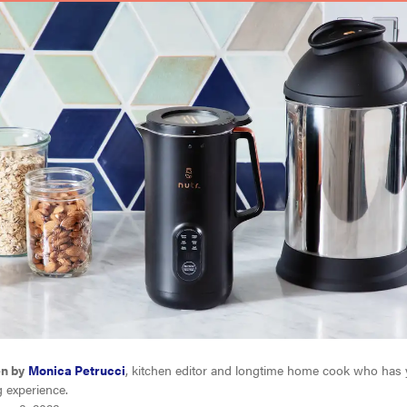
en by
Monica Petrucci
, kitchen editor and longtime home cook who has 
g experience.