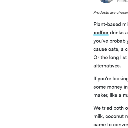
Febru
Products are chosen
Plant-based mil
coffee
drinks 
you've probably
cause oats, a c
Or the long list
alternatives.
If you're looki
some money in 
maker, like a 
We tried both 
milk, coconut 
came to conveni