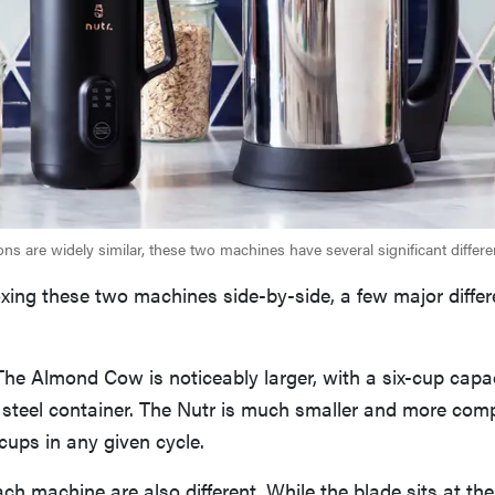
ons are widely similar, these two machines have several significant differe
xing these two machines side-by-side, a few major differ
: The Almond Cow is noticeably larger, with a six-cup capac
s steel container. The Nutr is much smaller and more comp
cups in any given cycle.
ach machine are also different. While the blade sits at th