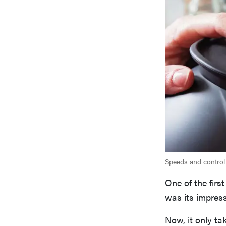
Speeds and control
One of the fir
was its impress
Now, it only ta