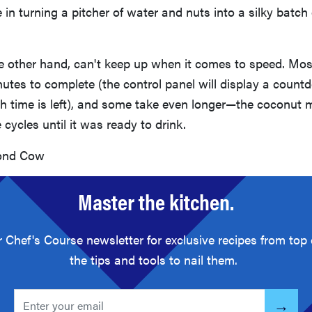
 in turning a pitcher of water and nuts into a silky batch 
he other hand, can't keep up when it comes to speed. Mo
inutes to complete (the control panel will display a count
time is left), and some take even longer—the coconut m
 cycles until it was ready to drink.
nd Cow
Master the kitchen.
r Chef's Course newsletter for exclusive recipes from top
the tips and tools to nail them.