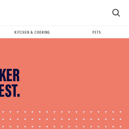
KITCHEN & COOKING
PETS
GO
AKER
EST.
HOW-TO
You're cleaning your kitchen wrong