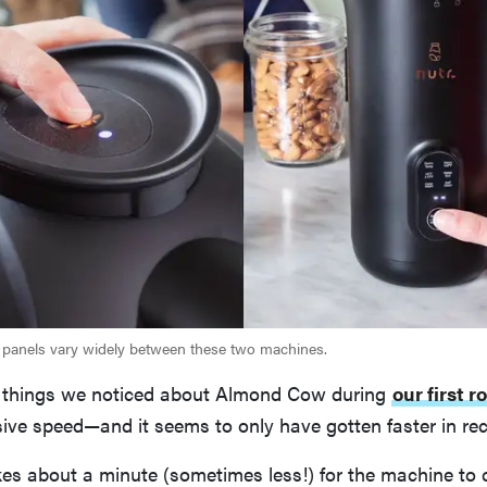
 panels vary widely between these two machines.
st things we noticed about Almond Cow during
our first r
ive speed—and it seems to only have gotten faster in rec
kes about a minute (sometimes less!) for the machine to 