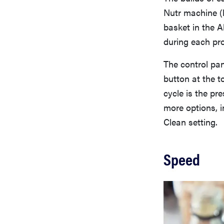
Nutr machine (l
basket in the A
during each pro
The control pan
button at the t
cycle is the pr
more options, i
Clean setting.
Speed