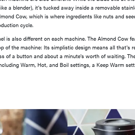
ike a blender), it's tucked away inside a removable stainl
lmond Cow, which is where ingredients like nuts and see
duction cycle.
el is also different on each machine. The Almond Cow fe
op of the machine: Its simplistic design means all that's r
ess of a button and about a minute's worth of waiting. Th
ncluding Warm, Hot, and Boil settings, a Keep Warm setti