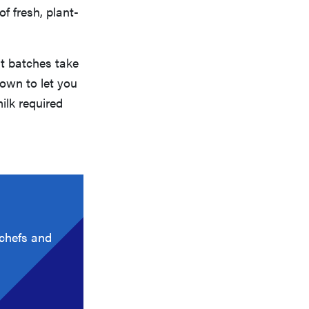
of fresh, plant-
st batches take
down to let you
ilk required
 chefs and