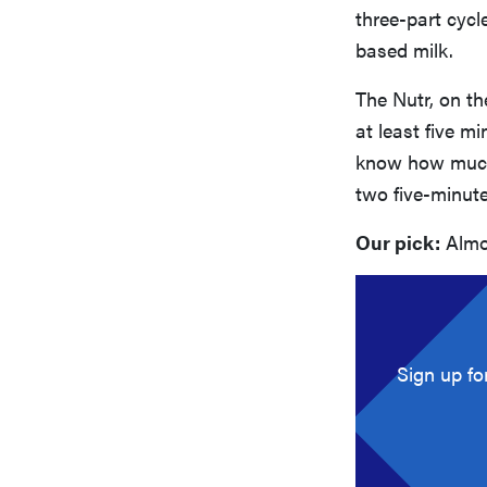
three-part cycle
based milk.
The Nutr, on t
at least five m
know how much 
two five-minute
Our pick:
Almo
Sign up fo