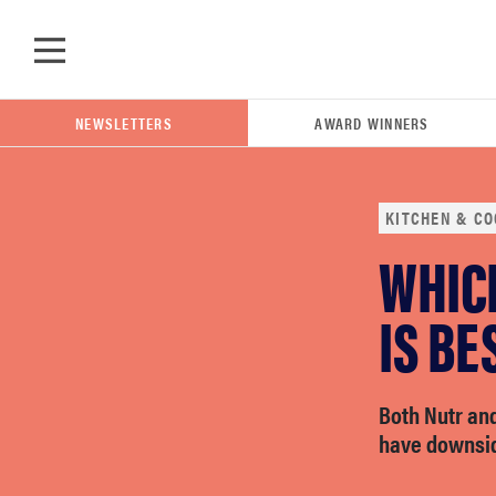
Skip to main content
NEWSLETTERS
AWARD WINNERS
KITCHEN & CO
WHIC
POPULAR SEARCH TERMS
samsung
IS BE
whirlpool
Both Nutr an
have downsi
lg