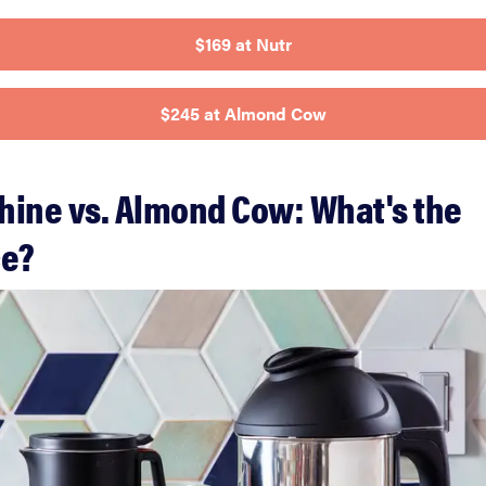
$169 at Nutr
$245 at Almond Cow
hine vs. Almond Cow: What's the
ce?