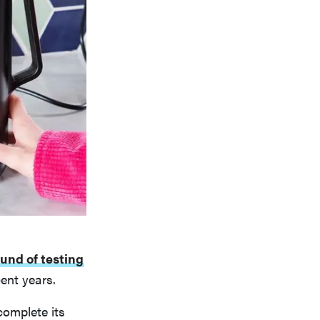
ound of testing
ent years.
complete its