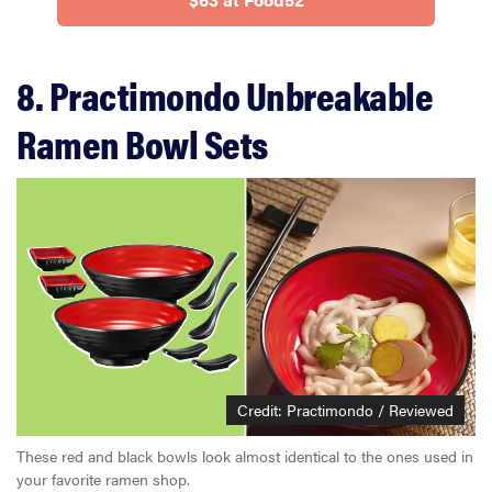
8. Practimondo Unbreakable
Ramen Bowl Sets
Credit: Practimondo / Reviewed
These red and black bowls look almost identical to the ones used in
your favorite ramen shop.