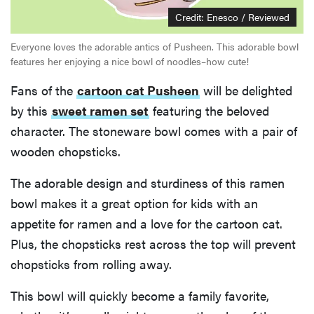
Credit: Enesco / Reviewed
Everyone loves the adorable antics of Pusheen. This adorable bowl
features her enjoying a nice bowl of noodles–how cute!
Fans of the
cartoon cat Pusheen
will be delighted
by this
sweet ramen set
featuring the beloved
character. The stoneware bowl comes with a pair of
wooden chopsticks.
The adorable design and sturdiness of this ramen
bowl makes it a great option for kids with an
appetite for ramen and a love for the cartoon cat.
Plus, the chopsticks rest across the top will prevent
chopsticks from rolling away.
This bowl will quickly become a family favorite,