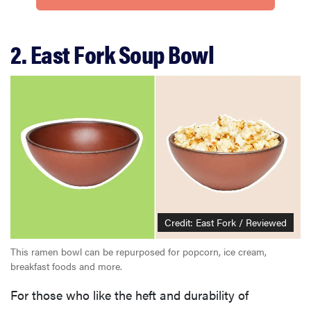
2. East Fork Soup Bowl
Credit: East Fork / Reviewed
This ramen bowl can be repurposed for popcorn, ice cream,
breakfast foods and more.
For those who like the heft and durability of