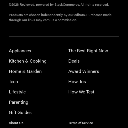
©2026 Reviewed, powered by StackCommerce. All rights reserved.
Products are chosen independently by our editors. Purchases made
through our links may earn us a commission.
Appliances
The Best Right Now
Kitchen & Cooking
Deals
Home & Garden
Award Winners
Tech
How-Tos
Lifestyle
How We Test
Parenting
Gift Guides
About Us
Terms of Service