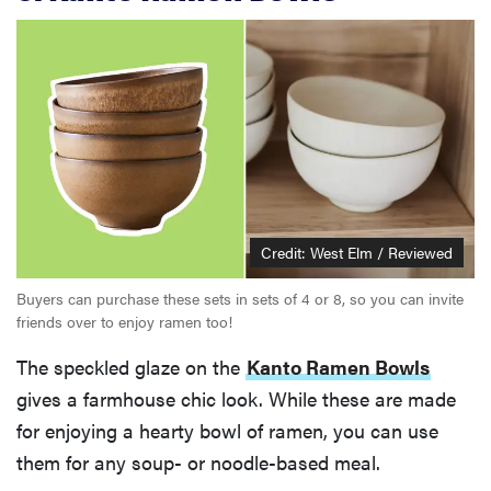
Credit: West Elm / Reviewed
Buyers can purchase these sets in sets of 4 or 8, so you can invite
friends over to enjoy ramen too!
The speckled glaze on the
Kanto Ramen Bowls
gives a farmhouse chic look. While these are made
for enjoying a hearty bowl of ramen, you can use
them for any soup- or noodle-based meal.