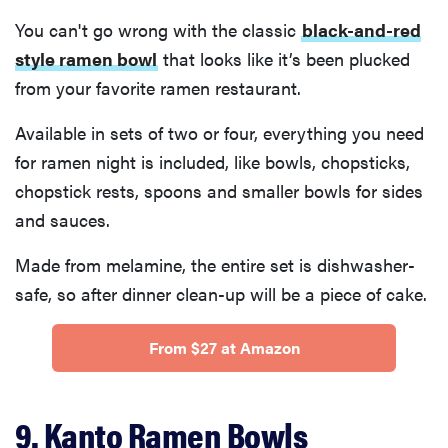
You can't go wrong with the classic
black-and-red
style ramen bowl
that looks like it’s been plucked
from your favorite ramen restaurant.
Available in sets of two or four, everything you need
for ramen night is included, like bowls, chopsticks,
chopstick rests, spoons and smaller bowls for sides
and sauces.
Made from melamine, the entire set is dishwasher-
safe, so after dinner clean-up will be a piece of cake.
From $27 at Amazon
9. Kanto Ramen Bowls