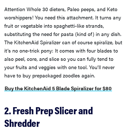
Attention Whole 30 dieters, Paleo peeps, and Keto
worshippers! You need this attachment. It turns any
fruit or vegetable into spaghetti-like strands,
substituting the need for pasta (kind of) in any dish.
The KitchenAid Spiralizer can of course spiralize, but
it’s no one-trick pony: It comes with four blades to
also peel, core, and slice so you can fully tend to
your fruits and veggies with one tool. You’ll never
have to buy prepackaged zoodles again.
Buy the KitchenAid 5 Blade Spiralizer for $80
2. Fresh Prep Slicer and
Shredder