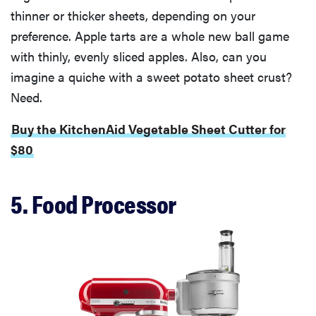
thinner or thicker sheets, depending on your
preference. Apple tarts are a whole new ball game
with thinly, evenly sliced apples. Also, can you
imagine a quiche with a sweet potato sheet crust?
Need.
Buy the KitchenAid Vegetable Sheet Cutter for
$80
5. Food Processor