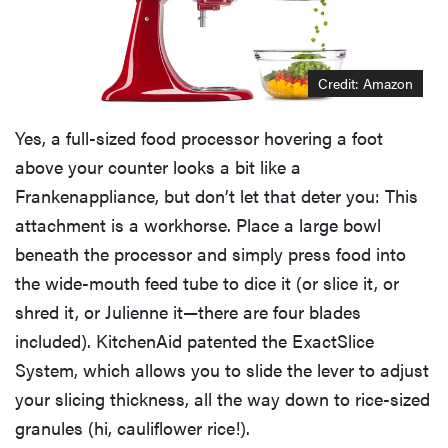
Credit: Amazon
Yes, a full-sized food processor hovering a foot
above your counter looks a bit like a
Frankenappliance, but don’t let that deter you: This
attachment is a workhorse. Place a large bowl
beneath the processor and simply press food into
the wide-mouth feed tube to dice it (or slice it, or
shred it, or Julienne it—there are four blades
included). KitchenAid patented the ExactSlice
System, which allows you to slide the lever to adjust
your slicing thickness, all the way down to rice-sized
granules (hi, cauliflower rice!).