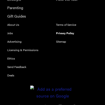
Parenting
Gift Guides
About Us
Terms of Service
Jobs
Privacy Policy
Advertising
Sitemap
Licensing & Permissions
Ethics
Send Feedback
Deals