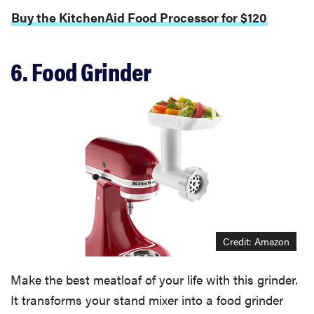
Buy the KitchenAid Food Processor for $120
6. Food Grinder
Credit: Amazon
Make the best meatloaf of your life with this grinder.
It transforms your stand mixer into a food grinder