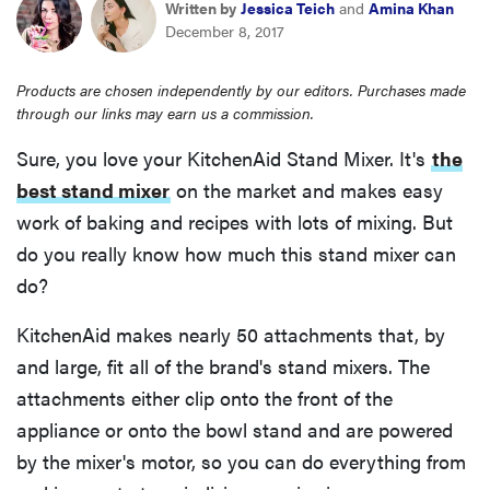
Written by
Jessica Teich
and
Amina Khan
haier
December 8, 2017
sony
Products are chosen independently by our editors. Purchases made
through our links may earn us a commission.
asus
Sure, you love your KitchenAid Stand Mixer. It's
the
best stand mixer
on the market and makes easy
tcl
work of baking and recipes with lots of mixing. But
do you really know how much this stand mixer can
sonos
do?
KitchenAid makes nearly 50 attachments that, by
and large, fit all of the brand's stand mixers. The
attachments either clip onto the front of the
appliance or onto the bowl stand and are powered
by the mixer's motor, so you can do everything from