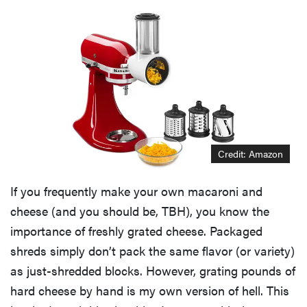
Credit: Amazon
If you frequently make your own macaroni and
cheese (and you should be, TBH), you know the
importance of freshly grated cheese. Packaged
shreds simply don’t pack the same flavor (or variety)
as just-shredded blocks. However, grating pounds of
hard cheese by hand is my own version of hell. This