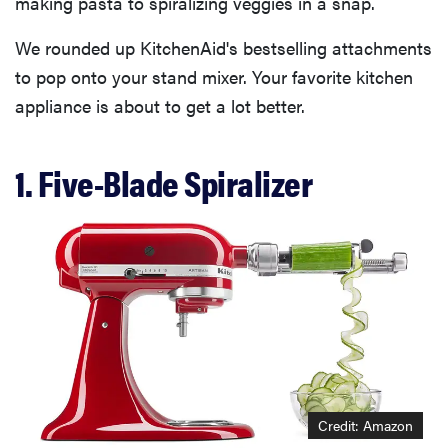
making pasta to spiralizing veggies in a snap.
We rounded up KitchenAid's bestselling attachments
to pop onto your stand mixer. Your favorite kitchen
appliance is about to get a lot better.
1. Five-Blade Spiralizer
Credit: Amazon