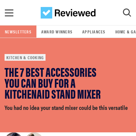
Skip to main content
NEWSLETTERS
AWARD WINNERS
APPLIANCES
HOME & G
GO
KITCHEN & COOKING
POPULAR SEARCH TERMS
THE 7 BEST ACCESSORIES
samsung
YOU CAN BUY FOR A
whirlpool
KITCHENAID STAND MIXER
lg
You had no idea your stand mixer could be this versatile
bosch