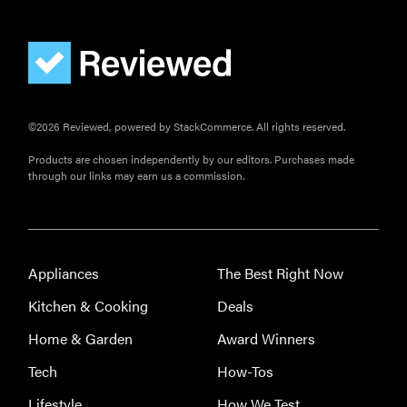
HOW-TO
You're
cleaning
your kitchen
©2026 Reviewed, powered by StackCommerce. All rights reserved.
wrong
Products are chosen independently by our editors. Purchases made
through our links may earn us a commission.
HOW-TO
How to clean
Appliances
The Best Right Now
grill grates
Kitchen & Cooking
Deals
for optimal
summer
Home & Garden
Award Winners
grilling
Tech
How-Tos
Lifestyle
How We Test