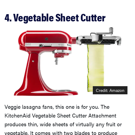
4. Vegetable Sheet Cutter
Credit: Amazon
Veggie lasagna fans, this one is for you. The
KitchenAid Vegetable Sheet Cutter Attachment
produces thin, wide sheets of virtually any fruit or
vegetable. It comes with two blades to produce