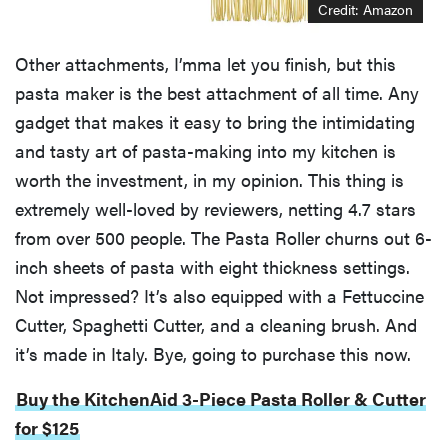
Credit: Amazon
Other attachments, I’mma let you finish, but this
pasta maker is the best attachment of all time. Any
gadget that makes it easy to bring the intimidating
and tasty art of pasta-making into my kitchen is
worth the investment, in my opinion. This thing is
extremely well-loved by reviewers, netting 4.7 stars
from over 500 people. The Pasta Roller churns out 6-
inch sheets of pasta with eight thickness settings.
Not impressed? It’s also equipped with a Fettuccine
Cutter, Spaghetti Cutter, and a cleaning brush. And
it’s made in Italy. Bye, going to purchase this now.
Buy the KitchenAid 3-Piece Pasta Roller & Cutter
for $125