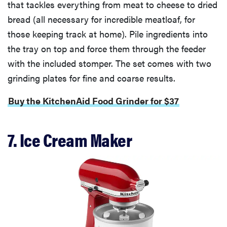
that tackles everything from meat to cheese to dried
bread (all necessary for incredible meatloaf, for
those keeping track at home). Pile ingredients into
the tray on top and force them through the feeder
with the included stomper. The set comes with two
grinding plates for fine and coarse results.
Buy the KitchenAid Food Grinder for $37
7. Ice Cream Maker