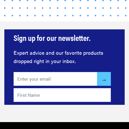
Sign up for our newsletter.
Expert advice and our favorite products
dropped right in your inbox.