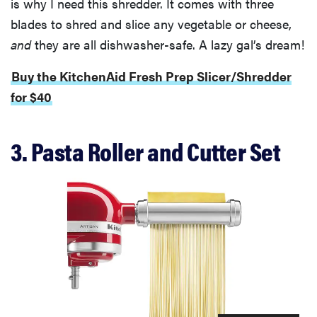
is why I need this shredder. It comes with three
blades to shred and slice any vegetable or cheese,
and
they are all dishwasher-safe. A lazy gal’s dream!
Buy the KitchenAid Fresh Prep Slicer/Shredder
for $40
3. Pasta Roller and Cutter Set