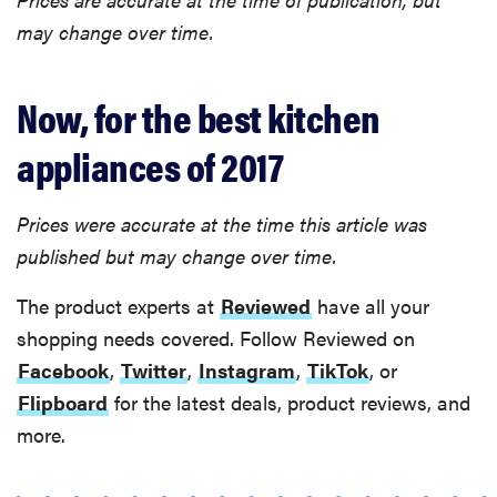
may change over time.
Now, for the best kitchen
appliances of 2017
Prices were accurate at the time this article was
published but may change over time.
The product experts at
Reviewed
have all your
shopping needs covered. Follow Reviewed on
Facebook
,
Twitter
,
Instagram
,
TikTok
, or
Flipboard
for the latest deals, product reviews, and
more.