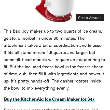
Credit: Amazon
This bad boy makes up to two quarts of ice cream,
gelato, or sorbet in under 30 minutes. The
attachment takes a bit of coordination and finesse:
It fits all stand mixers 4.5 quarts and larger, but
some tilt-head models will require an adapter ring to
fit. Put the included freeze bowl in the freezer ahead
of time, duh, then fill it with ingredients and power it
up. It’s pretty hands-off: The dasher rotates inside
the bowl to mix everything evenly.
Buy the KitchenAid Ice Cream Maker for $47
Prices are accurate at the time of publication, but