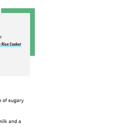
W
e Rice Cooker
e of sugary
ilk and a