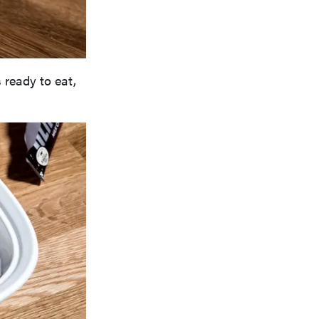
ready to eat,