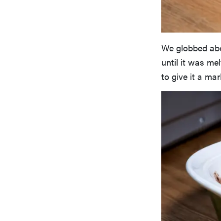
We globbed abo
until it was me
to give it a ma