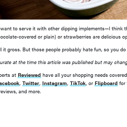
want to serve it with other dipping implements—I think t
hocolate-covered or plain) or strawberries are delicious op
 it gross. But those people probably hate fun, so you do
urate at the time this article was published but may chan
perts at
Reviewed
have all your shopping needs covered
acebook
,
Twitter
,
Instagram
,
TikTok
, or
Flipboard
for 
reviews, and more.