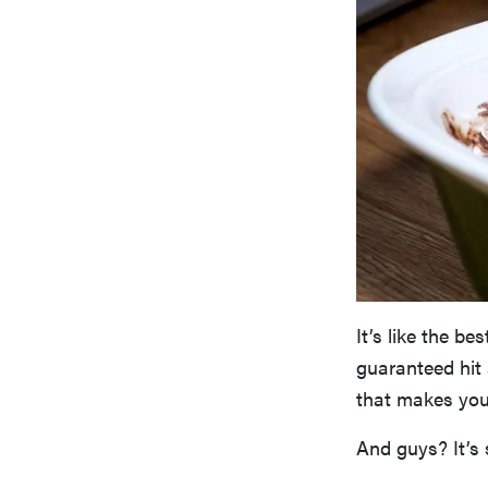
It’s like the be
guaranteed hit 
that makes you 
And guys? It’s 