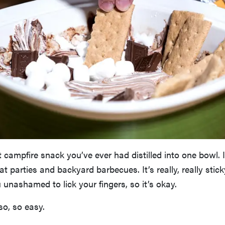
st campfire snack you’ve ever had distilled into one bowl. I
at parties and backyard barbecues. It’s really, really stick
unashamed to lick your fingers, so it’s okay.
so, so easy.