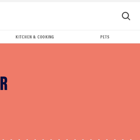
KITCHEN & COOKING
PETS
GO
UR
HOW-TO
You're cleaning your kitchen wrong