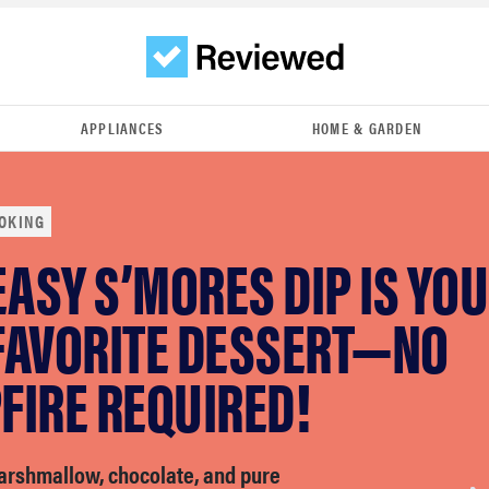
APPLIANCES
HOME & GARDEN
OKING
EASY S’MORES DIP IS YO
FAVORITE DESSERT—NO
FIRE REQUIRED!
marshmallow, chocolate, and pure