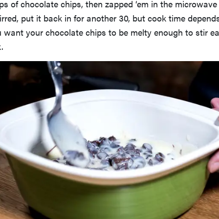
ps of chocolate chips, then zapped ‘em in the microwave 
rred, put it back in for another 30, but cook time depend
want your chocolate chips to be melty enough to stir eas
.