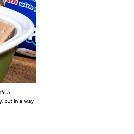
t’s a
y, but in a way