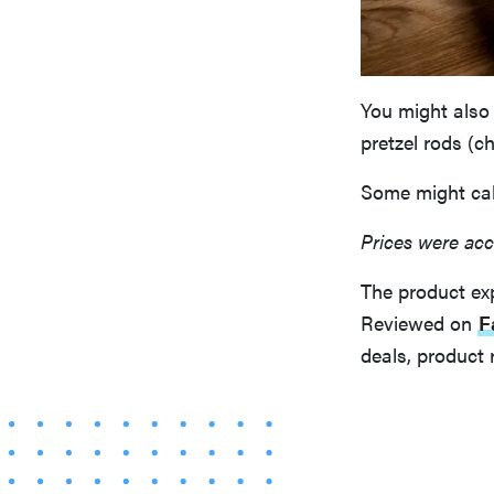
You might also 
pretzel rods (c
Some might call
Prices were acc
The product ex
Reviewed on
F
deals, product 