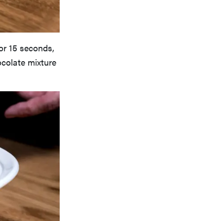
or 15 seconds,
hocolate mixture