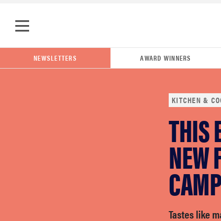
Skip to main content
NEWSLETTERS
AWARD WINNERS
KITCHEN & CO
THIS 
POPULAR SEARCH TERMS
samsung
NEW 
CAMP
whirlpool
lg
Tastes like 