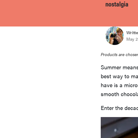
nostalgia
bosch
haier
Writt
May 2
sony
Products are chosen
Summer means a
asus
best way to mak
have is a micr
tcl
smooth chocola
Enter the decad
sonos