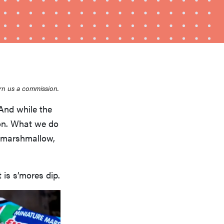
rn us a commission.
And while the
HOW-TO
How to clean grill grates for optimal summer
ion. What we do
grilling
y marshmallow,
 is s’mores dip.