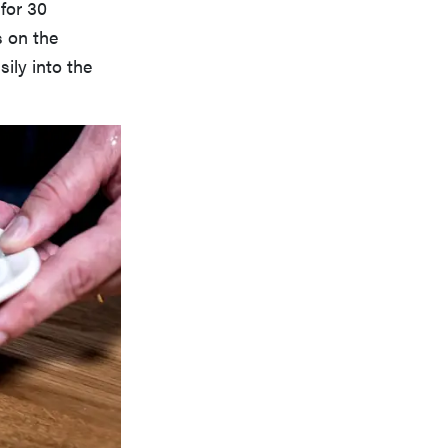
for 30
s on the
ily into the