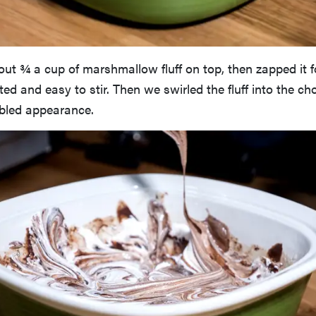
ut ¾ a cup of marshmallow fluff on top, then zapped it f
lted and easy to stir. Then we swirled the fluff into the c
rbled appearance.