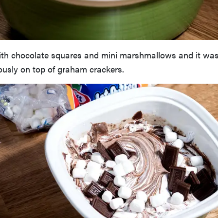
ith chocolate squares and mini marshmallows and it was 
usly on top of graham crackers.