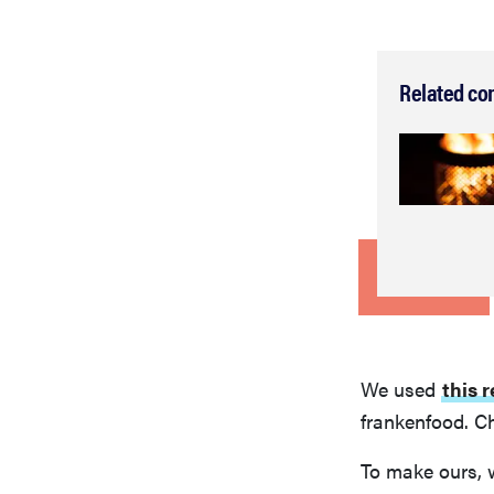
Related co
We used
this 
frankenfood. Ch
To make ours, 