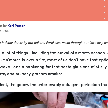
en by
Kori Perten
6, 2017
 independently by our editors. Purchases made through our links may ea
 lot of things—including the arrival of s’mores season. 
e s’mores is over a fire, most of us don’t have that opt
owave—and a hankering for that nostalgic blend of stick
te, and crunchy graham cracker.
ent, the gooey, the unbelievably indulgent perfection that