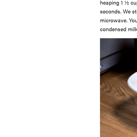
heaping 1 ½ cu
seconds. We sti
microwave. You 
condensed milk