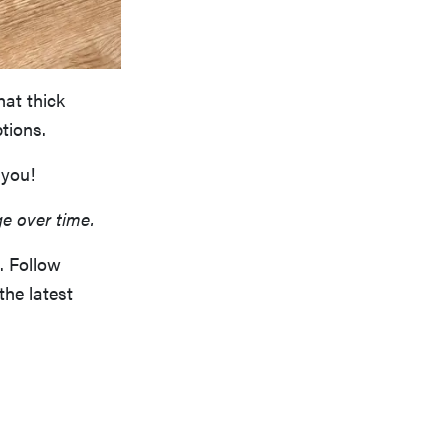
hat thick
tions.
 you!
ge over time.
. Follow
the latest