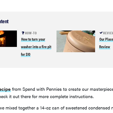
ntent
HOW-TO
REVIE
How to turn your
Our Plac
washer into a fire pit
Review
for $10
recipe
from Spend with Pennies to create our masterpiec
eck it out there for more complete instructions.
we mixed together a 14-oz can of sweetened condensed m