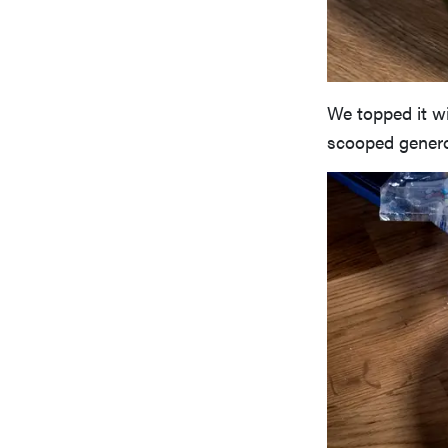
We topped it w
scooped genero