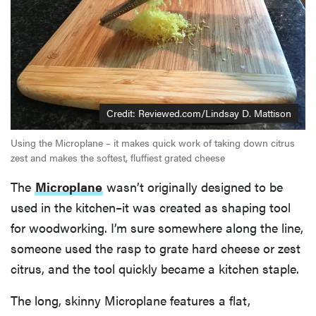
Credit: Reviewed.com/Lindsay D. Mattison
Using the Microplane – it makes quick work of taking down citrus
zest and makes the softest, fluffiest grated cheese
The
Microplane
wasn’t originally designed to be
used in the kitchen–it was created as shaping tool
for woodworking. I’m sure somewhere along the line,
someone used the rasp to grate hard cheese or zest
citrus, and the tool quickly became a kitchen staple.
The long, skinny Microplane features a flat,