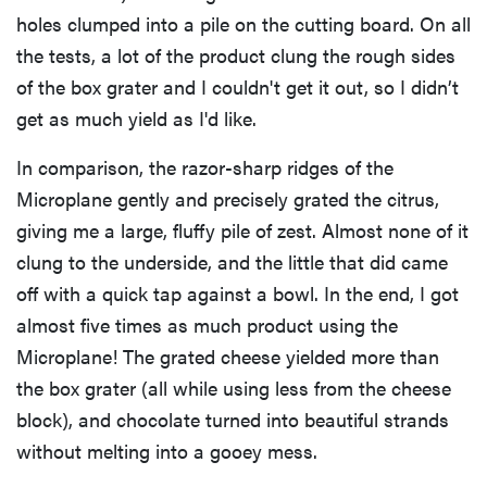
holes clumped into a pile on the cutting board. On all
the tests, a lot of the product clung the rough sides
of the box grater and I couldn't get it out, so I didn’t
get as much yield as I'd like.
In comparison, the razor-sharp ridges of the
Microplane gently and precisely grated the citrus,
giving me a large, fluffy pile of zest. Almost none of it
clung to the underside, and the little that did came
off with a quick tap against a bowl. In the end, I got
almost five times as much product using the
Microplane! The grated cheese yielded more than
the box grater (all while using less from the cheese
block), and chocolate turned into beautiful strands
without melting into a gooey mess.