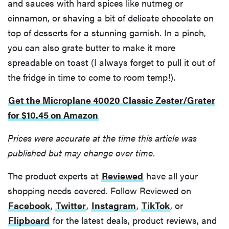
and sauces with hard spices like nutmeg or
cinnamon, or shaving a bit of delicate chocolate on
top of desserts for a stunning garnish. In a pinch,
you can also grate butter to make it more
spreadable on toast (I always forget to pull it out of
the fridge in time to come to room temp!).
Get the Microplane 40020 Classic Zester/Grater
for $10.45 on Amazon
Prices were accurate at the time this article was
published but may change over time.
The product experts at
Reviewed
have all your
shopping needs covered. Follow Reviewed on
Facebook
,
Twitter
,
Instagram
,
TikTok
, or
Flipboard
for the latest deals, product reviews, and