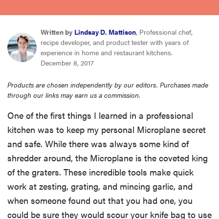
sony
Written by
Lindsay D. Mattison
, Professional chef,
haier
recipe developer, and product tester with years of
experience in home and restaurant kitchens.
December 8, 2017
asus
Products are chosen independently by our editors. Purchases made
through our links may earn us a commission.
sonos
One of the first things I learned in a professional
tcl
kitchen was to keep my personal Microplane secret
and safe. While there was always some kind of
shredder around, the Microplane is the coveted king
of the graters. These incredible tools make quick
work at zesting, grating, and mincing garlic, and
when someone found out that you had one, you
could be sure they would scour your knife bag to use