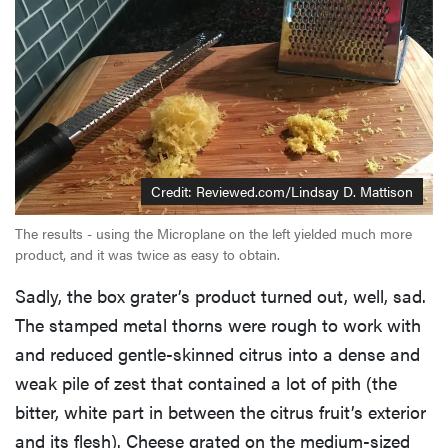
Credit: Reviewed.com/Lindsay D. Mattison
The results - using the Microplane on the left yielded much more
product, and it was twice as easy to obtain.
Sadly, the box grater’s product turned out, well, sad.
The stamped metal thorns were rough to work with
and reduced gentle-skinned citrus into a dense and
weak pile of zest that contained a lot of pith (the
bitter, white part in between the citrus fruit’s exterior
and its flesh). Cheese grated on the medium-sized