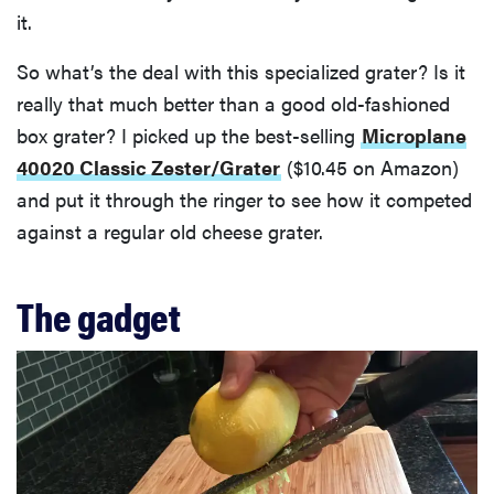
it.
So what’s the deal with this specialized grater? Is it
really that much better than a good old-fashioned
box grater? I picked up the best-selling
Microplane
40020 Classic Zester/Grater
($10.45 on Amazon)
and put it through the ringer to see how it competed
against a regular old cheese grater.
The gadget