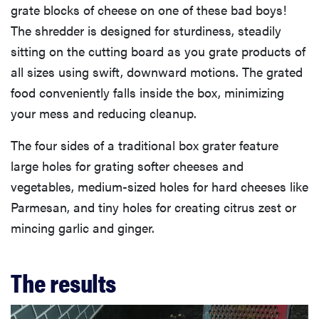
grate blocks of cheese on one of these bad boys!
The shredder is designed for sturdiness, steadily
sitting on the cutting board as you grate products of
all sizes using swift, downward motions. The grated
food conveniently falls inside the box, minimizing
your mess and reducing cleanup.
The four sides of a traditional box grater feature
large holes for grating softer cheeses and
vegetables, medium-sized holes for hard cheeses like
Parmesan, and tiny holes for creating citrus zest or
mincing garlic and ginger.
The results