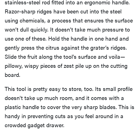
stainless-steel rod fitted into an ergonomic handle.
Razor-sharp ridges have been cut into the steel
using chemicals, a process that ensures the surface
won’t dull quickly. It doesn’t take much pressure to
use one of these. Hold the handle in one hand and
gently press the citrus against the grater’s ridges.
Slide the fruit along the tool’s surface and voila—
pillowy, wispy pieces of zest pile up on the cutting
board.
This tool is pretty easy to store, too. Its small profile
doesn't take up much room, and it comes with a
plastic handle to cover the very sharp blades. This is
handy in preventing cuts as you feel around in a
crowded gadget drawer.