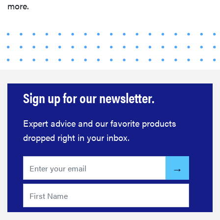
more.
Sign up for our newsletter.
Expert advice and our favorite products
dropped right in your inbox.