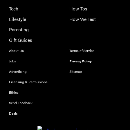
Tech
How-Tos
Lifestyle
How We Test
HOW-TO
Parenting
How to clean
grill grates
Gift Guides
for optimal
summer
About Us
Terms of Service
grilling
Jobs
Privacy Policy
Advertising
Sitemap
Licensing & Permissions
Ethics
Send Feedback
Deals