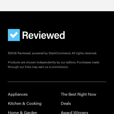
©2026 Reviewed, powered by StackCommerce. All rights reserved.
Products are chosen independently by our editors. Purchases made
through our links may earn us a commission.
HOW-TO
You're
cleaning
Appliances
The Best Right Now
your kitchen
Kitchen & Cooking
Deals
wrong
Home & Garden
Award Winners