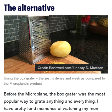
The alternative
Credit: Reviewed.com/Lindsay D. Mattison
Using the box grater – the zest is dense and weak as compared to
the Microplane's product
Before the Microplane, the box grater was the most
popular way to grate anything and everything. I
have pretty fond memories of watching my mom