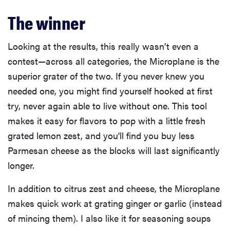
The winner
Looking at the results, this really wasn’t even a
contest—across all categories, the Microplane is the
superior grater of the two. If you never knew you
needed one, you might find yourself hooked at first
try, never again able to live without one. This tool
makes it easy for flavors to pop with a little fresh
grated lemon zest, and you'll find you buy less
Parmesan cheese as the blocks will last significantly
longer.
In addition to citrus zest and cheese, the Microplane
makes quick work at grating ginger or garlic (instead
of mincing them). I also like it for seasoning soups