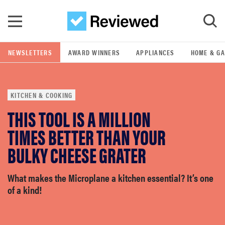
Skip to main content
NEWSLETTERS
AWARD WINNERS
APPLIANCES
HOME & G
GO
KITCHEN & COOKING
POPULAR SEARCH TERMS
THIS TOOL IS A MILLION
samsung
TIMES BETTER THAN YOUR
whirlpool
BULKY CHEESE GRATER
lg
What makes the Microplane a kitchen essential? It’s one
of a kind!
bosch