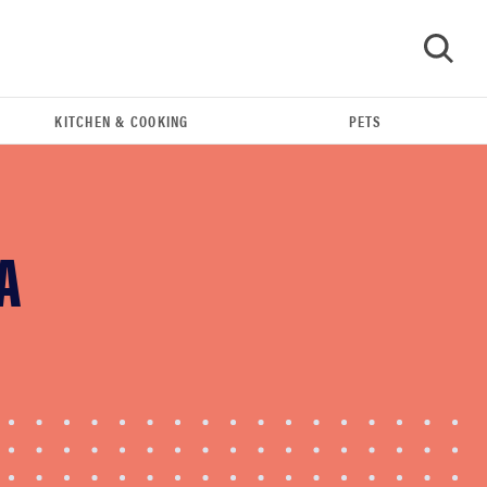
KITCHEN & COOKING
PETS
GO
A
FEATURE
Eat like Serena Williams with a 50% Factor
discounts