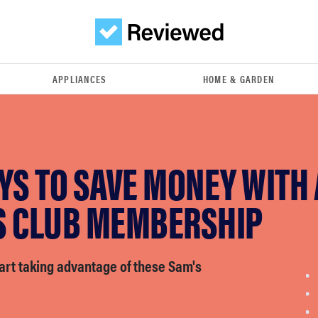
APPLIANCES
HOME & GARDEN
YS TO SAVE MONEY WITH 
S CLUB MEMBERSHIP
start taking advantage of these Sam's