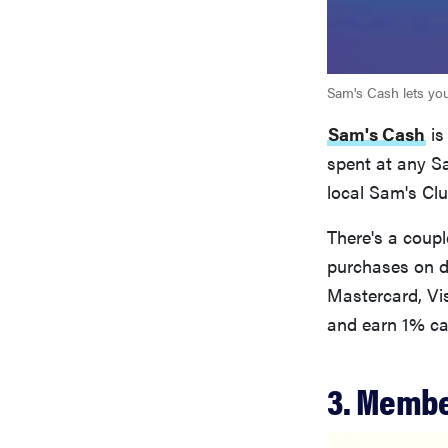
Sam's Cash lets yo
Sam's Cash
is
spent at any Sa
local Sam's Clu
There's a coup
purchases on di
Mastercard, Vi
and earn 1% ca
3. Membe