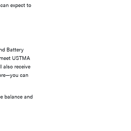
 can expect to
and Battery
st meet USTMA
l also receive
 more—you can
ee balance and