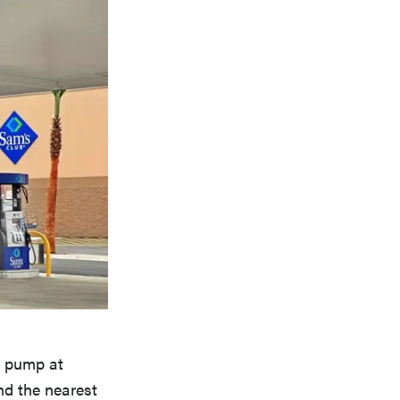
e pump at
nd the nearest