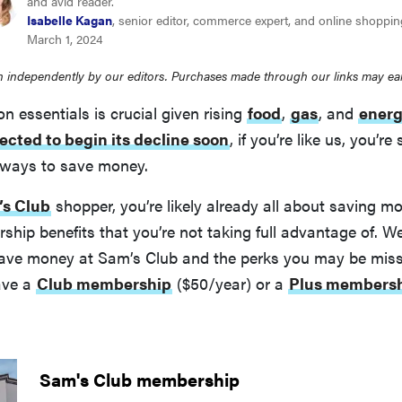
and avid reader.
Isabelle Kagan
, senior editor, commerce expert, and online shoppin
March 1, 2024
 independently by our editors. Purchases made through our links may ea
 essentials is crucial given rising
food
,
gas
, and
ener
ected to begin its decline soon
, if you’re like us, you’re
r ways to save money.
s Club
shopper, you’re likely already all about saving mo
ip benefits that you’re not taking full advantage of. W
ve money at Sam’s Club and the perks you may be miss
ave a
Club membership
($50/year) or a
Plus members
Sam's Club membership