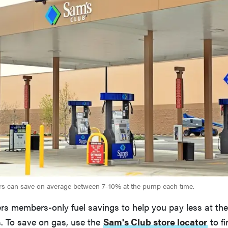
 can save on average between 7–10% at the pump each time.
ers members-only fuel savings to help you pay less at th
s. To save on gas, use the
Sam's Club store locator
to fi