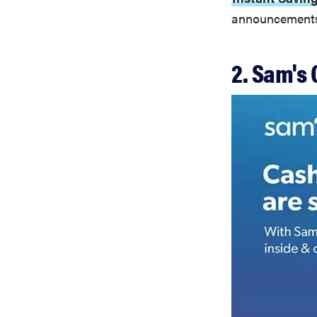
announcements 
2. Sam's