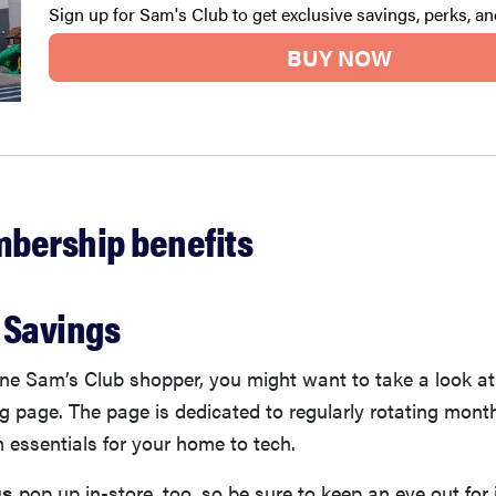
Sign up for Sam's Club to get exclusive savings, perks, a
BUY NOW
bership benefits
t Savings
line Sam’s Club shopper, you might want to take a look a
g page. The page is dedicated to regularly rotating month
 essentials for your home to tech.
gs
pop up in-store, too, so be sure to keep an eye out for 