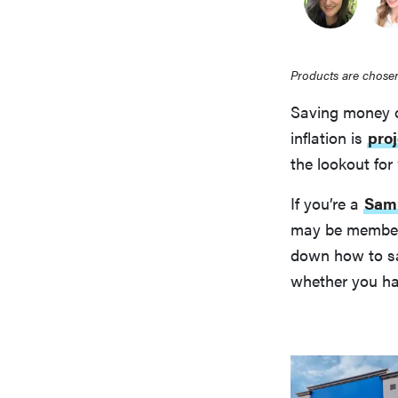
Products are chosen
Saving money on
inflation is
proj
the lookout fo
If you’re a
Sam’
may be membersh
down how to sa
whether you h