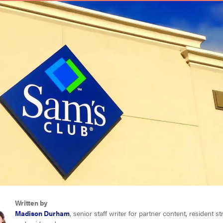
Written by
Madison Durham
, senior staff writer for partner content, resident s