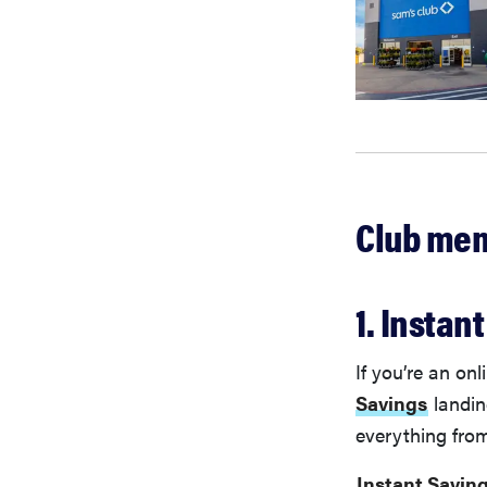
Club mem
1. Instan
If you’re an on
Savings
landin
everything from
Instant Savin