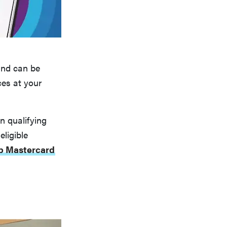
and can be
ces at your
n qualifying
ligible
b Mastercard