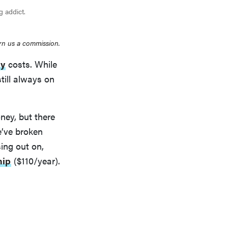
g addict.
rn us a commission.
gy
costs. While
 still always on
ney, but there
e’ve broken
ing out on,
hip
($110/year).