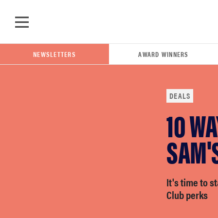
Skip to main content
NEWSLETTERS
AWARD WINNERS
DEALS
10 WA
POPULAR SEARCH TERMS
samsung
SAM'
whirlpool
It's time to 
Club perks
lg