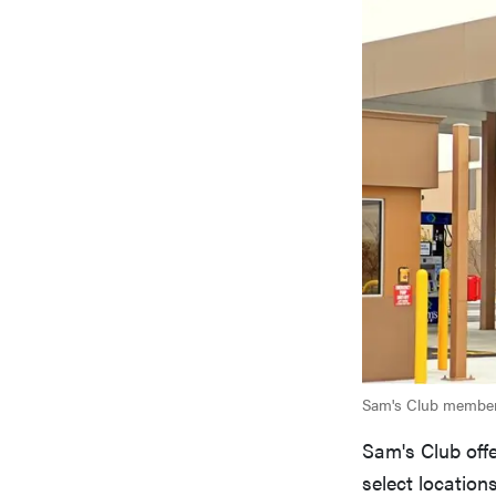
Sam's Club members
Sam's Club off
select location