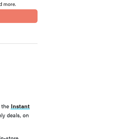
nd more.
t the
Instant
ly deals, on
in-store