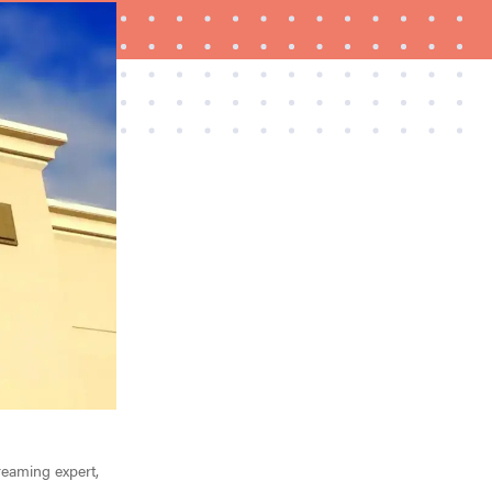
FEATURE
Try HelloFresh's and get a free Caraway pan
treaming expert,