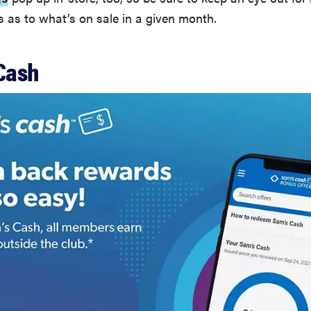
as to what’s on sale in a given month.
 Cash