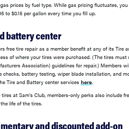
 gas prices by fuel type. While gas pricing fluctuates, you
5 to $0.15 per gallon every time you fill up.
nd battery center
rs free tire repair as a member benefit at any of its Tire 
dless of where your tires were purchased. (The tires mu
facturers Association) guidelines for repair.) Members wil
re checks, battery testing, wiper blade installation, and
the Tire and Battery center services
here
.
 tires at Sam's Club, members-only perks also include fr
the life of the tires.
imentary and discounted add-on