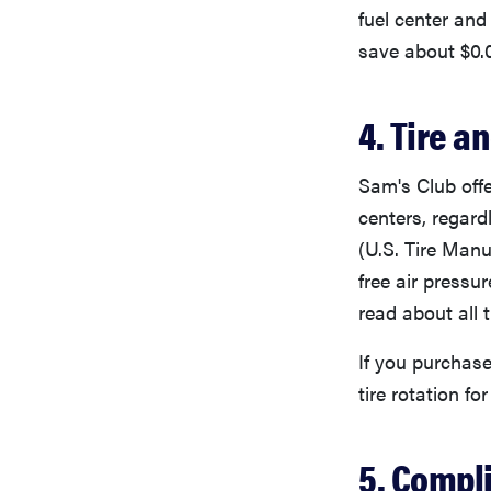
fuel center and
save about $0.0
4. Tire a
Sam's Club offe
centers, regar
(U.S. Tire Manu
free air pressu
read about all 
If you purchase
tire rotation for 
5. Compl