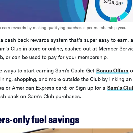
u earn rewards by making qualifying purchases per membership year.
 a cash back rewards system that's super easy to earn, 
m's Club in store or online, cashed out at Member Servi
b, or can be used to pay for your membership.
le ways to start earning Sam's Cash: Get
Bonus Offers
o
ning, shopping, and more outside the Club by linking an e
sa or American Express card; or Sign up for a
Sam’s Clu
sh back on Sam’s Club purchases.
rs-only fuel savings