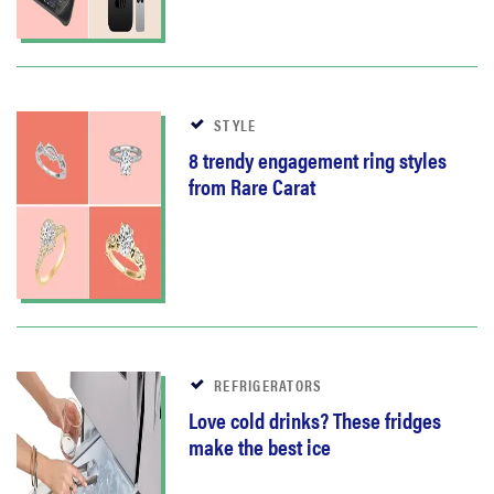
STYLE
8 trendy engagement ring styles
from Rare Carat
REFRIGERATORS
Love cold drinks? These fridges
make the best ice