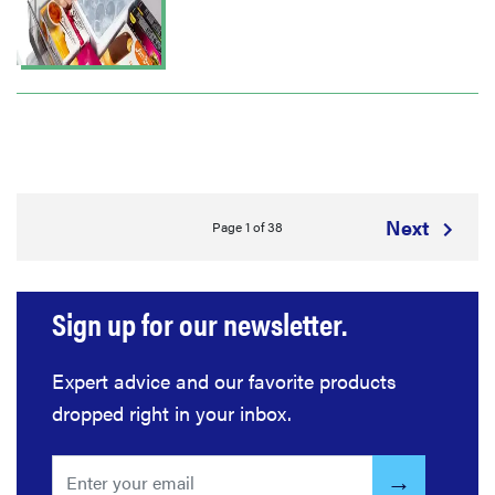
Next
Page 1 of 38
Sign up for our newsletter.
Expert advice and our favorite products
dropped right in your inbox.