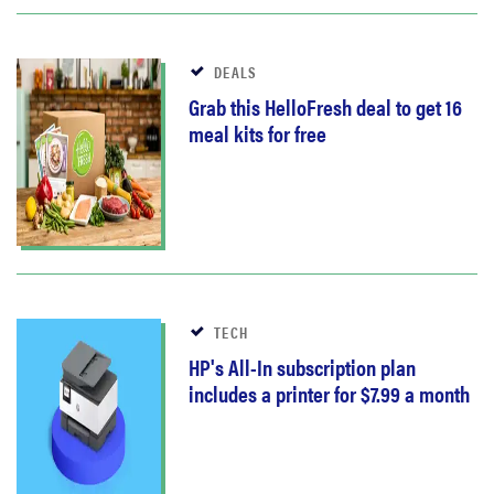
DEALS
Grab this HelloFresh deal to get 16
meal kits for free
TECH
HP's All-In subscription plan
includes a printer for $7.99 a month