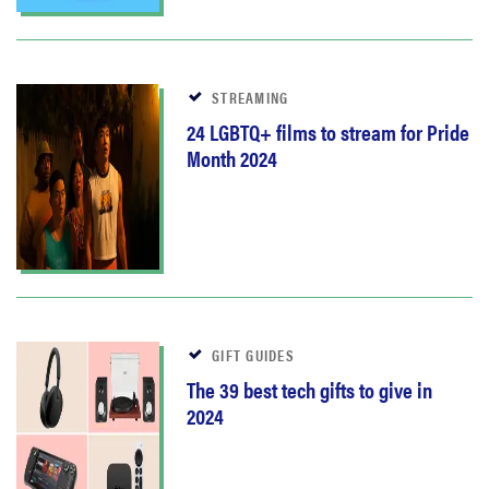
STREAMING
24 LGBTQ+ films to stream for Pride
Month 2024
GIFT GUIDES
The 39 best tech gifts to give in
2024