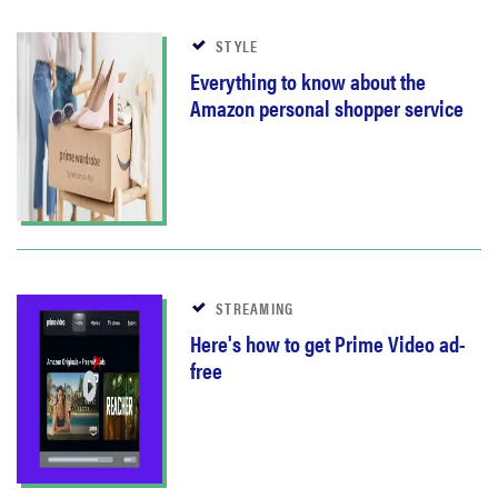
STYLE
Everything to know about the
Amazon personal shopper service
STREAMING
Here's how to get Prime Video ad-
free