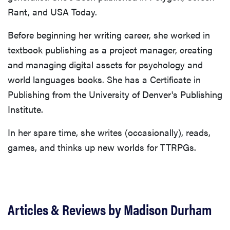
Rant, and USA Today.
Before beginning her writing career, she worked in
textbook publishing as a project manager, creating
and managing digital assets for psychology and
world languages books. She has a Certificate in
Publishing from the University of Denver's Publishing
Institute.
In her spare time, she writes (occasionally), reads,
games, and thinks up new worlds for TTRPGs.
Articles & Reviews by Madison Durham