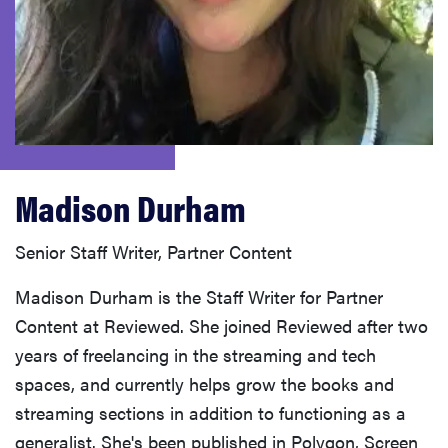
haier
asus
sony
Madison Durham
tcl
Senior Staff Writer, Partner Content
sonos
Madison Durham is the Staff Writer for Partner
Content at Reviewed. She joined Reviewed after two
years of freelancing in the streaming and tech
spaces, and currently helps grow the books and
streaming sections in addition to functioning as a
generalist. She's been published in Polygon, Screen