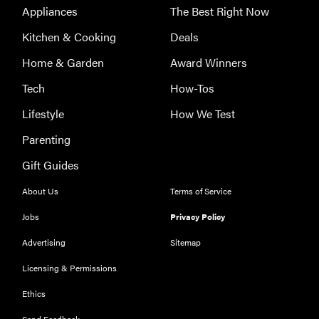
Appliances
The Best Right Now
Kitchen & Cooking
Deals
Home & Garden
Award Winners
Tech
How-Tos
Lifestyle
How We Test
Parenting
FEATURE
Gift Guides
Could light
therapy be
About Us
Terms of Service
the secret to
Jobs
Privacy Policy
better skin?
Advertising
Sitemap
Licensing & Permissions
Ethics
FEATURE