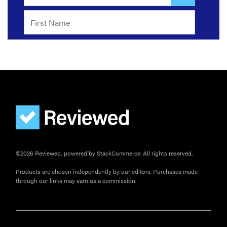
©2026 Reviewed, powered by StackCommerce. All rights reserved.
Products are chosen independently by our editors. Purchases made
through our links may earn us a commission.