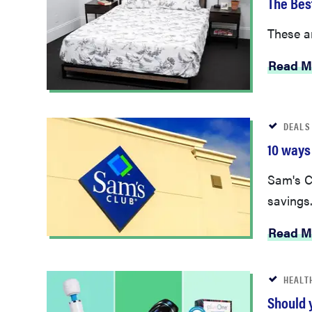
These ar
Read M
DEALS
10 ways
Sam's C
savings
Read M
HEALT
Should 