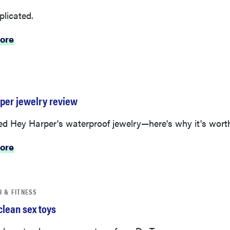
plicated.
ore
per jewelry review
d Hey Harper's waterproof jewelry—here's why it's worth 
ore
H & FITNESS
clean sex toys
 how to clean your sex toys from Dr. Tara.