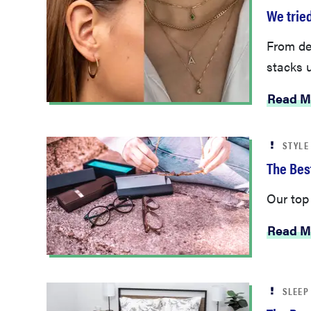
We tried
From del
stacks 
Read M
STYLE
The Bes
Our top
Read M
SLEEP
The Bes