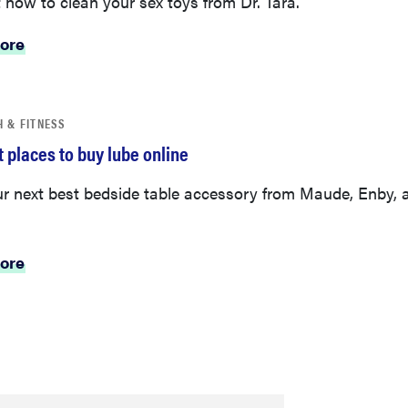
ore
H & FITNESS
 places to buy lube online
ur next best bedside table accessory from Maude, Enby, 
ore