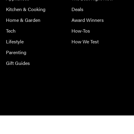
Kitchen & Cooking
Deals
Home & Garden
Award Winners
Tech
How-Tos
Lifestyle
How We Test
Parenting
Gift Guides