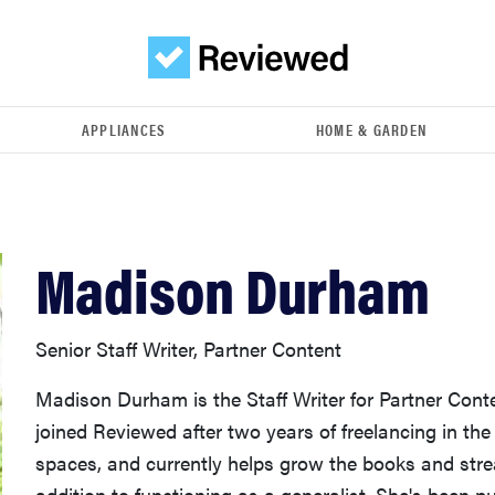
APPLIANCES
HOME & GARDEN
Madison Durham
Senior Staff Writer, Partner Content
Madison Durham is the Staff Writer for Partner Cont
joined Reviewed after two years of freelancing in th
spaces, and currently helps grow the books and stre
addition to functioning as a generalist. She's been p