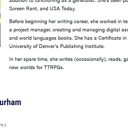
Screen Rant, and USA Today.
Before beginning her writing career, she worked in t
a project manager, creating and managing digital as
and world languages books. She has a Certificate in
University of Denver's Publishing Institute.
In her spare time, she writes (occasionally), reads, 
new worlds for TTRPGs.
Durham
TYLE