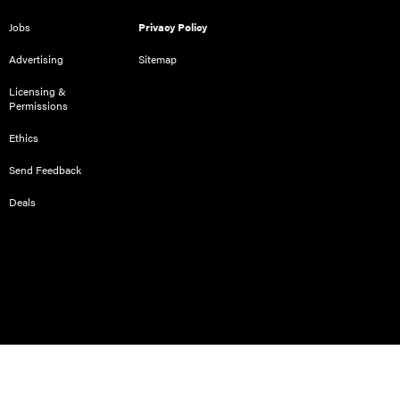
Jobs
Privacy Policy
Advertising
Sitemap
Licensing &
Permissions
Ethics
Send Feedback
Deals