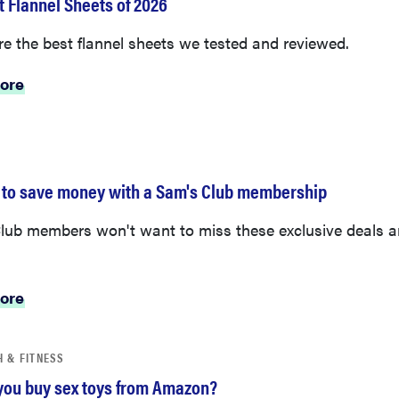
e the best flannel sheets we tested and reviewed.
ore
 to save money with a Sam's Club membership
lub members won't want to miss these exclusive deals 
.
ore
H & FITNESS
you buy sex toys from Amazon?