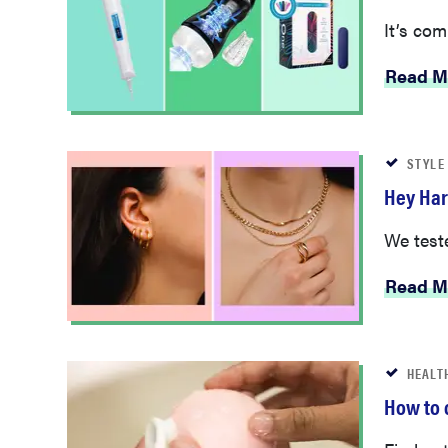
It’s com
Read M
STYLE
Hey Har
We teste
Read M
HEALT
How to 
Find out