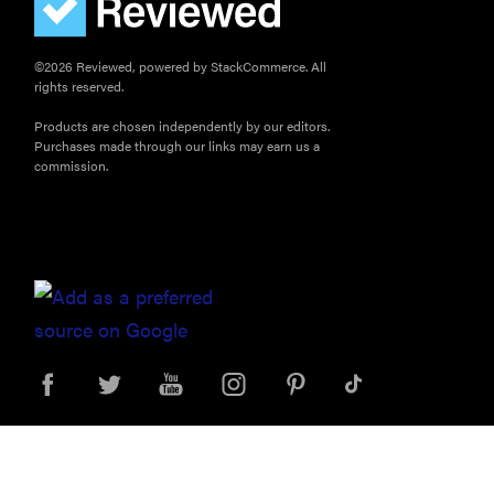
©2026 Reviewed, powered by StackCommerce. All
rights reserved.
Products are chosen independently by our editors.
Purchases made through our links may earn us a
commission.