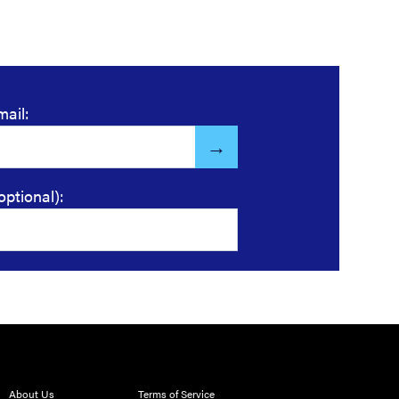
mail:
optional):
About Us
Terms of Service