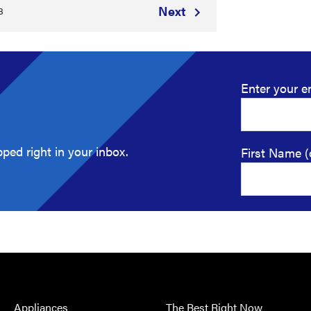
Next
8
Enter your e
ped right in your inbox.
First Name (
Appliances
The Best Right Now