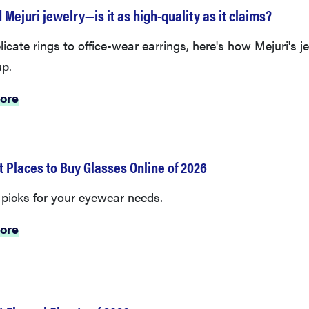
 Mejuri jewelry—is it as high-quality as it claims?
icate rings to office-wear earrings, here's how Mejuri's j
up.
ore
t Places to Buy Glasses Online of 2026
 picks for your eyewear needs.
ore
t Flannel Sheets of 2026