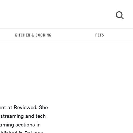
KITCHEN & COOKING
PETS
GO
ent at Reviewed. She
e streaming and tech
REVIEW
aming sections in
Our Place Rice Cooker: easier and tastier than
ublished in Polygon,
Minute Rice