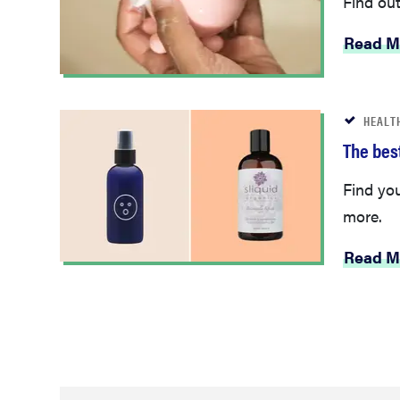
Read M
HEALT
The best
Find yo
more.
Read M