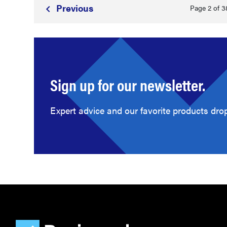
Prev
ious
Page 2 of 3
Sign up for our newsletter.
Expert advice and our favorite products drop