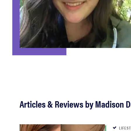
bosch
haier
asus
sony
tcl
Articles & Reviews by Madison 
sonos
LIFES