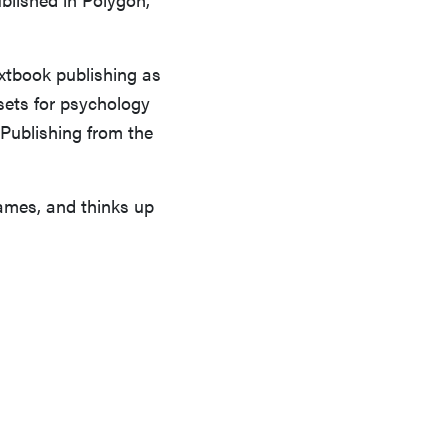
extbook publishing as
sets for psychology
 Publishing from the
games, and thinks up
FEATURE
Which HP OmniBook laptop is right for you?