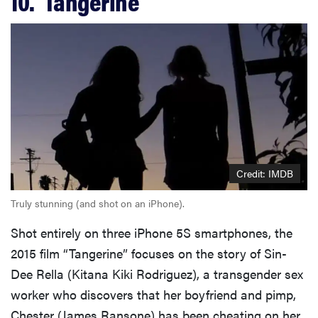
10. ‘Tangerine’
Credit: IMDB
Truly stunning (and shot on an iPhone).
Shot entirely on three iPhone 5S smartphones, the
2015 film “Tangerine” focuses on the story of Sin-
Dee Rella (Kitana Kiki Rodriguez), a transgender sex
worker who discovers that her boyfriend and pimp,
Chester (James Ransone) has been cheating on her.