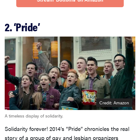
2. ‘Pride’
Credit: Amazon
A timeless display of solidarity.
Solidarity forever! 2014’s “Pride” chronicles the real
story of a group of gay and lesbian organizers