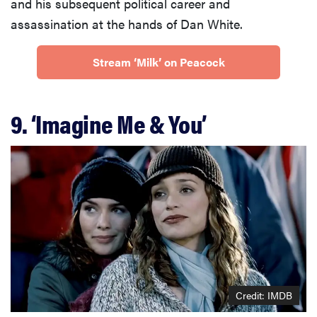
and his subsequent political career and
assassination at the hands of Dan White.
Stream ‘Milk’ on Peacock
9. ‘Imagine Me & You’
Credit: IMDB