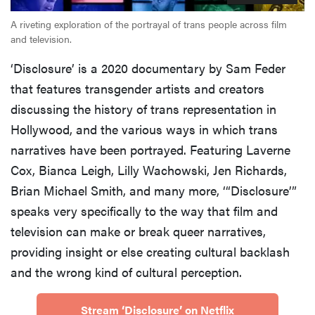
A riveting exploration of the portrayal of trans people across film
and television.
‘Disclosure’ is a 2020 documentary by Sam Feder
that features transgender artists and creators
discussing the history of trans representation in
Hollywood, and the various ways in which trans
narratives have been portrayed. Featuring Laverne
Cox, Bianca Leigh, Lilly Wachowski, Jen Richards,
Brian Michael Smith, and many more, ‘“Disclosure’”
speaks very specifically to the way that film and
television can make or break queer narratives,
providing insight or else creating cultural backlash
and the wrong kind of cultural perception.
Stream ‘Disclosure’ on Netflix