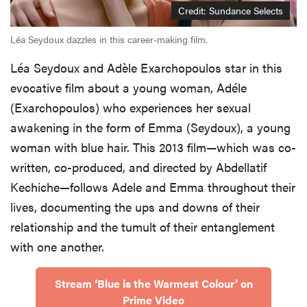
Credit: Sundance Selects
Léa Seydoux dazzles in this career-making film.
Léa Seydoux and Adèle Exarchopoulos star in this
evocative film about a young woman, Adéle
(Exarchopoulos) who experiences her sexual
awakening in the form of Emma (Seydoux), a young
woman with blue hair. This 2013 film—which was co-
written, co-produced, and directed by Abdellatif
Kechiche—follows Adele and Emma throughout their
lives, documenting the ups and downs of their
relationship and the tumult of their entanglement
with one another.
Stream ‘Blue is the Warmest Colour’ on
Prime Video