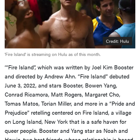
Credit: Hulu
'Fire Island' is streaming on Hulu as of this month.
‘“Fire Island”, which was written by Joel Kim Booster
and directed by Andrew Ahn. “Fire Island” debuted
June 3, 2022, and stars Booster, Bowen Yang,
Conrad Ricamora, Matt Rogers, Margaret Cho,
Tomas Matos, Torian Miller, and more in a “Pride and
Prejudice” retelling centered on Fire Island, a village
on Long Island, New York that is a safe haven for
queer people. Booster and Yang star as Noah and
Howie, two best friends whose relationship is based