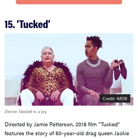
15. ‘Tucked’
Credit: IMDB
Derren Nesbitt is a joy.
Directed by Jamie Patterson, 2018 film “Tucked”
features the story of 80-year-old drag queen Jackie