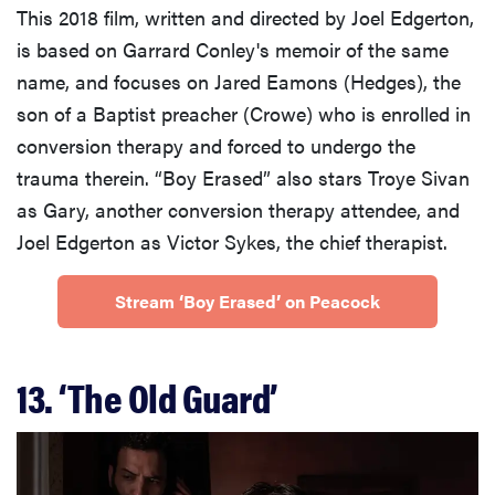
This 2018 film, written and directed by Joel Edgerton,
is based on Garrard Conley's memoir of the same
name, and focuses on Jared Eamons (Hedges), the
son of a Baptist preacher (Crowe) who is enrolled in
conversion therapy and forced to undergo the
trauma therein. “Boy Erased” also stars Troye Sivan
as Gary, another conversion therapy attendee, and
Joel Edgerton as Victor Sykes, the chief therapist.
Stream ‘Boy Erased’ on Peacock
13. ‘The Old Guard’