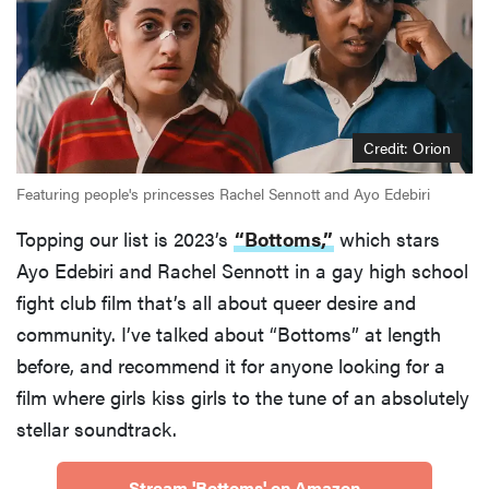
Credit: Orion
Featuring people's princesses Rachel Sennott and Ayo Edebiri
Topping our list is 2023’s
“Bottoms,”
which stars
Ayo Edebiri and Rachel Sennott in a gay high school
fight club film that’s all about queer desire and
community. I’ve talked about “Bottoms” at length
before, and recommend it for anyone looking for a
film where girls kiss girls to the tune of an absolutely
stellar soundtrack.
Stream 'Bottoms' on Amazon