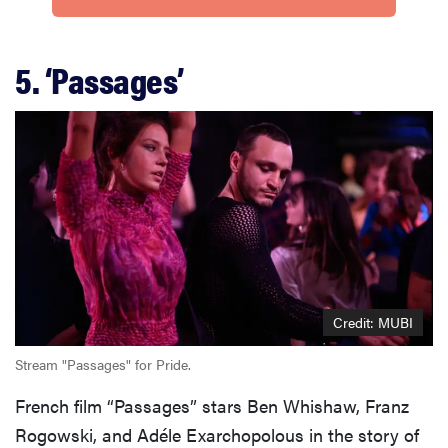
5. ‘Passages’
Credit: MUBI
Stream "Passages" for Pride.
French film “Passages” stars Ben Whishaw, Franz
Rogowski, and Adéle Exarchopolous in the story of