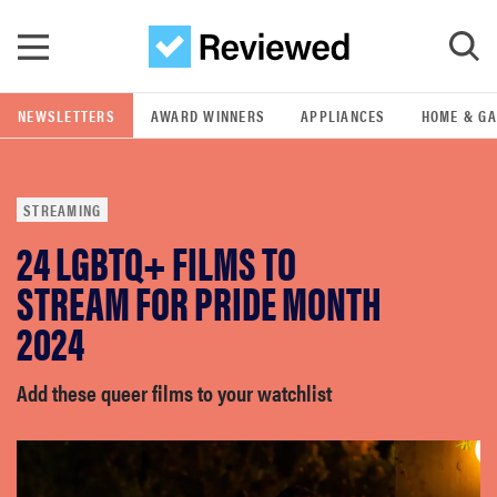
Skip to main content
NEWSLETTERS
AWARD WINNERS
APPLIANCES
HOME & G
GO
STREAMING
POPULAR SEARCH TERMS
24 LGBTQ+ FILMS TO
samsung
STREAM FOR PRIDE MONTH
whirlpool
2024
lg
Add these queer films to your watchlist
bosch