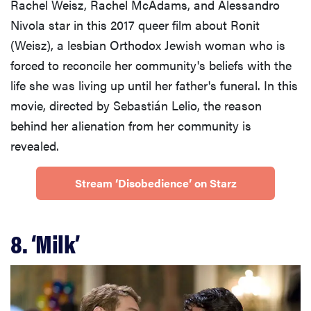
Rachel Weisz, Rachel McAdams, and Alessandro
Nivola star in this 2017 queer film about Ronit
(Weisz), a lesbian Orthodox Jewish woman who is
forced to reconcile her community's beliefs with the
life she was living up until her father's funeral. In this
movie, directed by Sebastián Lelio, the reason
behind her alienation from her community is
revealed.
Stream ‘Disobedience’ on Starz
8. ‘Milk’