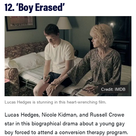
12. ‘Boy Erased’
Credit: IMDB
Lucas Hedges is stunning in this heart-wrenching film.
Lucas Hedges, Nicole Kidman, and Russell Crowe
star in this biographical drama about a young gay
boy forced to attend a conversion therapy program.