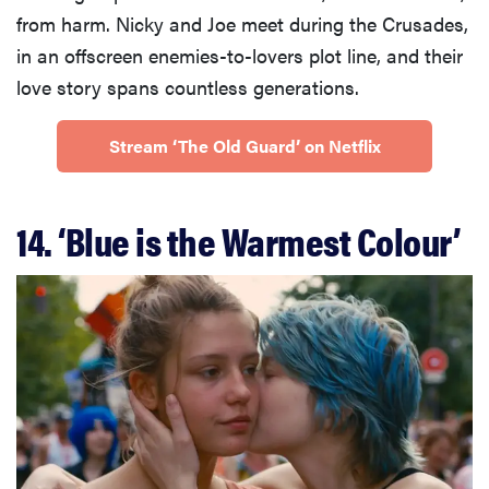
from harm. Nicky and Joe meet during the Crusades,
in an offscreen enemies-to-lovers plot line, and their
love story spans countless generations.
Stream ‘The Old Guard’ on Netflix
14. ‘Blue is the Warmest Colour’