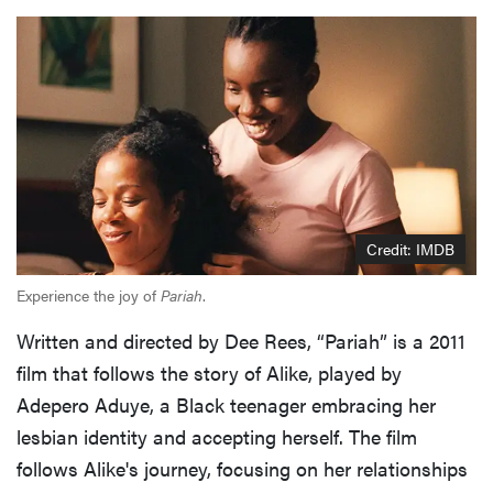
Credit: IMDB
Experience the joy of
Pariah
.
Written and directed by Dee Rees, “Pariah” is a 2011
film that follows the story of Alike, played by
Adepero Aduye, a Black teenager embracing her
lesbian identity and accepting herself. The film
follows Alike's journey, focusing on her relationships