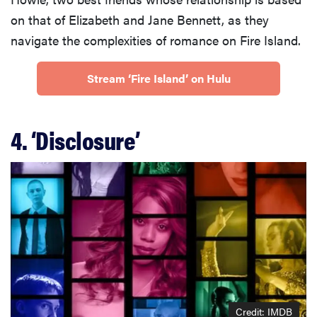
on that of Elizabeth and Jane Bennett, as they
navigate the complexities of romance on Fire Island.
Stream ‘Fire Island’ on Hulu
4. ‘Disclosure’
Credit: IMDB