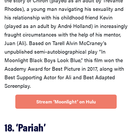
the story of Chiron (played as an adult by Trevante
Rhodes), a young man navigating his sexuality and
his relationship with his childhood friend Kevin
(played as an adult by André Holland) in increasingly
fraught circumstances with the help of his mentor,
Juan (Ali). Based on Tarell Alvin McCraney's
unpublished semi-autobiographical play “In
Moonlight Black Boys Look Blue,” this film won the
Academy Award for Best Picture in 2017, along with
Best Supporting Actor for Ali and Best Adapted
Screenplay.
Stream ‘Moonlight’ on Hulu
18. ‘Pariah’