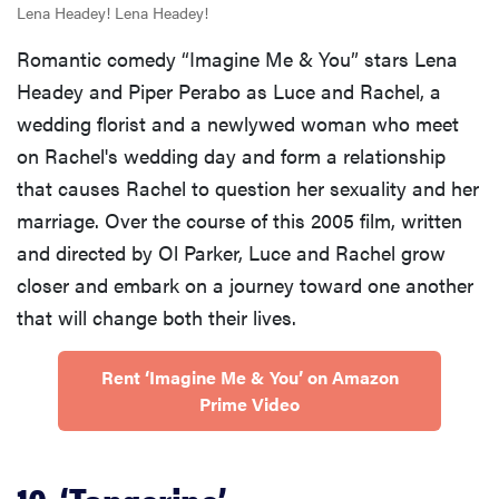
Lena Headey! Lena Headey!
Romantic comedy “Imagine Me & You” stars Lena
Headey and Piper Perabo as Luce and Rachel, a
wedding florist and a newlywed woman who meet
on Rachel's wedding day and form a relationship
that causes Rachel to question her sexuality and her
marriage. Over the course of this 2005 film, written
and directed by Ol Parker, Luce and Rachel grow
closer and embark on a journey toward one another
that will change both their lives.
Rent ‘Imagine Me & You’ on Amazon
Prime Video