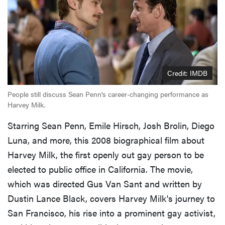
Credit: IMDB
People still discuss Sean Penn's career-changing performance as
Harvey Milk.
Starring Sean Penn, Emile Hirsch, Josh Brolin, Diego
Luna, and more, this 2008 biographical film about
Harvey Milk, the first openly out gay person to be
elected to public office in California. The movie,
which was directed Gus Van Sant and written by
Dustin Lance Black, covers Harvey Milk's journey to
San Francisco, his rise into a prominent gay activist,