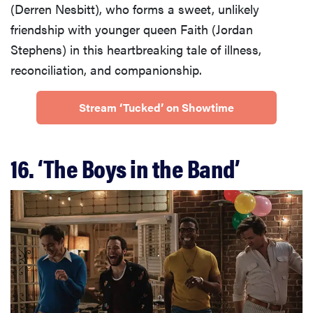
(Derren Nesbitt), who forms a sweet, unlikely
friendship with younger queen Faith (Jordan
Stephens) in this heartbreaking tale of illness,
reconciliation, and companionship.
Stream ‘Tucked’ on Showtime
16. ‘The Boys in the Band’
FEATURE
30 nostalgic
movies on
Disney+ to
watch from
your