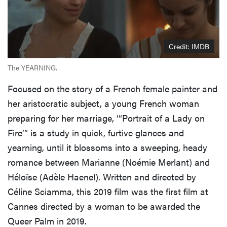
Credit: IMDB
The YEARNING.
Focused on the story of a French female painter and
her aristocratic subject, a young French woman
preparing for her marriage, ‘“Portrait of a Lady on
Fire’” is a study in quick, furtive glances and
yearning, until it blossoms into a sweeping, heady
romance between Marianne (Noémie Merlant) and
Héloïse (Adèle Haenel). Written and directed by
Céline Sciamma, this 2019 film was the first film at
Cannes directed by a woman to be awarded the
Queer Palm in 2019.