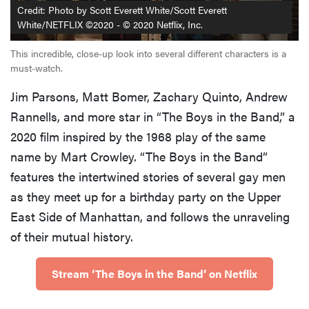
Credit: Photo by Scott Everett White/Scott Everett
childhood
White/NETFLIX ©2020 - © 2020 Netflix, Inc.
This incredible, close-up look into several different characters is a
must-watch.
THE BEST
Jim Parsons, Matt Bomer, Zachary Quinto, Andrew
RIGHT
NOW
Rannells, and more star in “The Boys in the Band,” a
The Best
2020 film inspired by the 1968 play of the same
Streaming
name by Mart Crowley. “The Boys in the Band”
Devices
features the intertwined stories of several gay men
as they meet up for a birthday party on the Upper
East Side of Manhattan, and follows the unraveling
of their mutual history.
Stream ‘The Boys in the Band’ on Netflix