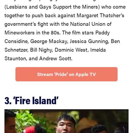
(Lesbians and Gays Support the Miners) who come
together to push back against Margaret Thatcher’s
government’s fight with the National Union of
Mineworkers in the 80s. The film stars Paddy
Considine, George Mackay, Jessica Gunning, Ben
Schnetzer, Bill Nighy, Dominic West, Imelda
Staunton, and Andrew Scott.
Stream 'Pride' on Apple TV
3. ‘Fire Island’