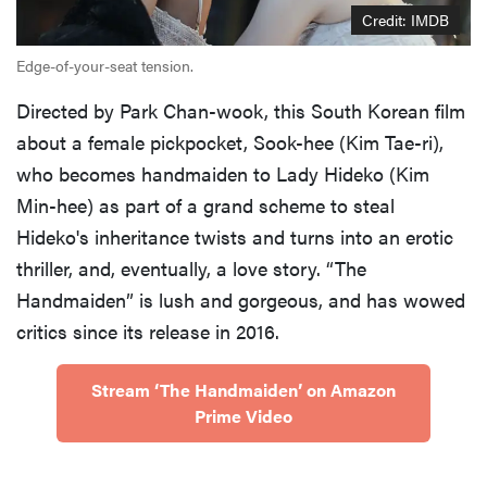
Credit: IMDB
Edge-of-your-seat tension.
Directed by Park Chan-wook, this South Korean film
about a female pickpocket, Sook-hee (Kim Tae-ri),
who becomes handmaiden to Lady Hideko (Kim
Min-hee) as part of a grand scheme to steal
Hideko's inheritance twists and turns into an erotic
thriller, and, eventually, a love story. “The
Handmaiden” is lush and gorgeous, and has wowed
critics since its release in 2016.
Stream ‘The Handmaiden’ on Amazon
Prime Video