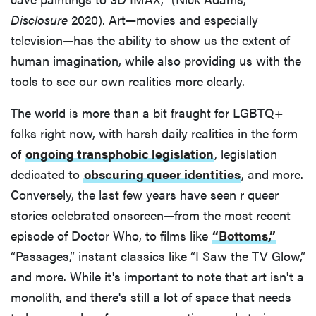
Disclosure
2020). Art—movies and especially
television—has the ability to show us the extent of
human imagination, while also providing us with the
tools to see our own realities more clearly.
The world is more than a bit fraught for LGBTQ+
folks right now, with harsh daily realities in the form
of
ongoing transphobic legislation
, legislation
dedicated to
obscuring queer identities
, and more.
Conversely, the last few years have seen r queer
stories celebrated onscreen—from the most recent
episode of Doctor Who, to films like
“Bottoms,”
“Passages,” instant classics like “I Saw the TV Glow,”
and more. While it's important to note that art isn't a
monolith, and there's still a lot of space that needs