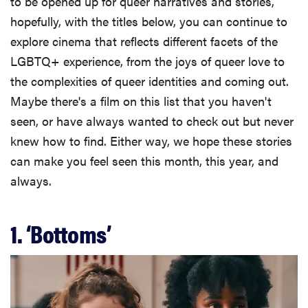
to be opened up for queer narratives and stories,
hopefully, with the titles below, you can continue to
explore cinema that reflects different facets of the
LGBTQ+ experience, from the joys of queer love to
the complexities of queer identities and coming out.
Maybe there's a film on this list that you haven't
seen, or have always wanted to check out but never
knew how to find. Either way, we hope these stories
can make you feel seen this month, this year, and
always.
1. ‘Bottoms’