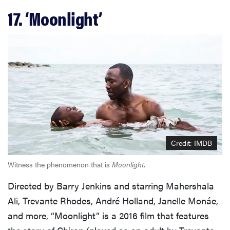
17. ‘Moonlight’
Credit: IMDB
Witness the phenomenon that is
Moonlight
.
Directed by Barry Jenkins and starring Mahershala
Ali, Trevante Rhodes, André Holland, Janelle Monáe,
and more, “Moonlight” is a 2016 film that features