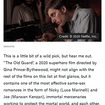
Credit: © 2020 Netflix, Inc.
swoons
This is a little bit of a wild pick, but hear me out.
“The Old Guard”, a 2020 superhero film directed by
Gina Prince-Bythewood, might not align with the
rest of the films on this list at first glance, but it
contains one of the most affective same-sex
romances in the form of Nicky (Luca Marinelli) and
Joe (Marwan Kenzari), immortal mercenaries
working to protect the mortal world, and each other,