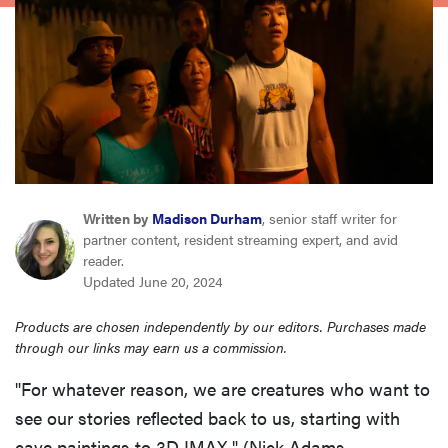
haier
sony
asus
tcl
Written by
Madison Durham
, senior staff writer for
partner content, resident streaming expert, and avid
sonos
reader.
Updated June 20, 2024
Products are chosen independently by our editors. Purchases made
through our links may earn us a commission.
"For whatever reason, we are creatures who want to
see our stories reflected back to us, starting with
cave paintings to 3D IMAX," (Nick Adams,