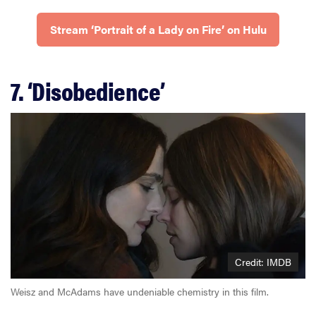
Stream ‘Portrait of a Lady on Fire’ on Hulu
7. ‘Disobedience’
Credit: IMDB
Weisz and McAdams have undeniable chemistry in this film.