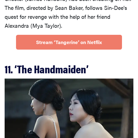
The film, directed by Sean Baker, follows Sin-Dee's
quest for revenge with the help of her friend
Alexandra (Mya Taylor).
Stream ‘Tangerine’ on Netflix
11. ‘The Handmaiden’