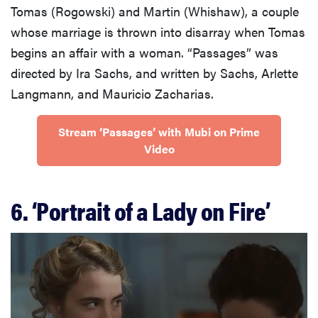
Tomas (Rogowski) and Martin (Whishaw), a couple
whose marriage is thrown into disarray when Tomas
begins an affair with a woman. “Passages” was
directed by Ira Sachs, and written by Sachs, Arlette
Langmann, and Mauricio Zacharias.
Stream ‘Passages’ with Mubi on Prime
Video
6. ‘Portrait of a Lady on Fire’