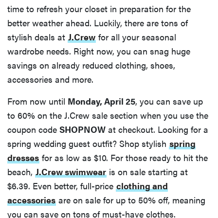
time to refresh your closet in preparation for the
better weather ahead. Luckily, there are tons of
stylish deals at
J.Crew
for all your seasonal
wardrobe needs. Right now, you can snag huge
savings on already reduced clothing, shoes,
accessories and more.
From now until
Monday, April 25
, you can save up
to 60% on the J.Crew sale section when you use the
coupon code
SHOPNOW
at checkout. Looking for a
spring wedding guest outfit? Shop stylish
spring
dresses
for as low as $10. For those ready to hit the
beach,
J.Crew swimwear
is on sale starting at
$6.39. Even better, full-price
clothing and
accessories
are on sale for up to 50% off, meaning
you can save on tons of must-have clothes.