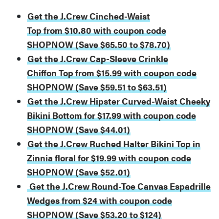
Get the J.Crew Cinched-Waist
Top from $10.80 with coupon code
SHOPNOW (Save $65.50 to $78.70)
Get the J.Crew Cap-Sleeve Crinkle
Chiffon Top from $15.99 with coupon code
SHOPNOW (Save $59.51 to $63.51)
Get the J.Crew Hipster Curved-Waist Cheeky
Bikini Bottom for $17.99 with coupon code
SHOPNOW (Save $44.01)
Get the J.Crew Ruched Halter Bikini Top in
Zinnia floral for $19.99 with coupon code
SHOPNOW (Save $52.01)
Get the J.Crew Round-Toe Canvas Espadrille
Wedges from $24 with coupon code
SHOPNOW (Save $53.20 to $124)