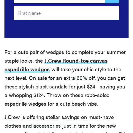
For a cute pair of wedges to complete your summer
staple looks, the
J.Crew Round-toe canvas
espadrille wedges
will take your chic style to the
next level. On sale for an extra 60% off, you can get
these stylish black sandals for just $24—saving you
a whopping $124. Throw on these rope-soled
espadrille wedges for a cute beach vibe.
J.Crew is offering stellar savings on must-have
clothes and accessories just in time for the new