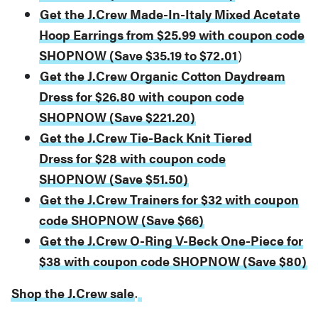
Get the J.Crew Made-In-Italy Mixed Acetate
Hoop Earrings from $25.99 with coupon code
SHOPNOW (Save $35.19 to $72.01
)
Get the J.Crew Organic Cotton Daydream
Dress for $26.80 with coupon code
SHOPNOW (Save $221.20)
Get the J.Crew Tie-Back Knit Tiered
Dress for $28 with coupon code
SHOPNOW (Save $51.50)
Get the J.Crew Trainers for $32 with coupon
code SHOPNOW (Save $66)
Get the J.Crew O-Ring V-Beck One-Piece for
$38 with coupon code SHOPNOW (Save $80)
Shop the J.Crew sale
.