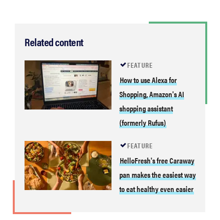
Related content
FEATURE
How to use Alexa for
Shopping, Amazon's AI
shopping assistant
(formerly Rufus)
FEATURE
HelloFresh's free Caraway
pan makes the easiest way
to eat healthy even easier