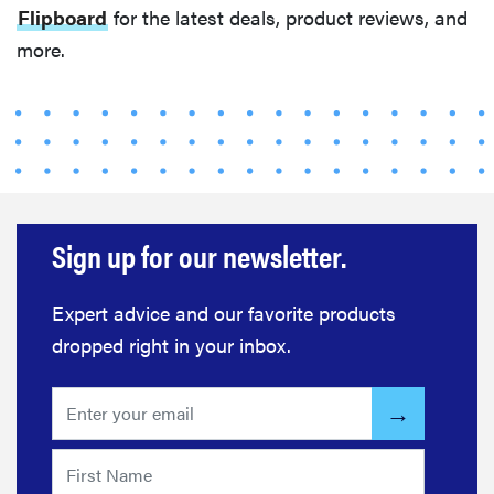
Flipboard
for the latest deals, product reviews, and
more.
Sign up for our newsletter.
Expert advice and our favorite products
dropped right in your inbox.