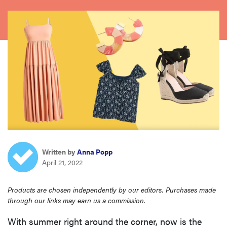
sony
haier
asus
sonos
tcl
Written by
Anna Popp
April 21, 2022
Products are chosen independently by our editors. Purchases made
through our links may earn us a commission.
With summer right around the corner, now is the