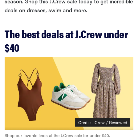
season. Shop this J.Crew sale today to get incredible
deals on dresses, swim and more.
The best deals at J.Crew under
$40
Credit: J.Crew / Reviewed
Shop our favorite finds at the J.Crew sale for under $40.