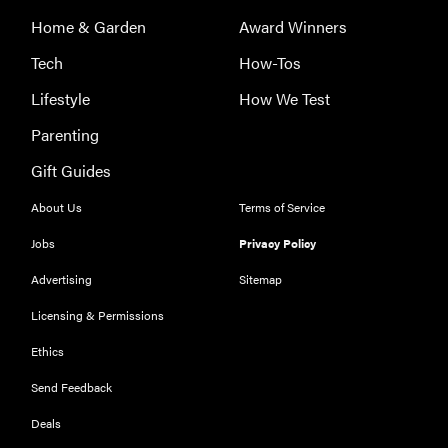
Serena
Home & Garden
Award Winners
Williams
with a 50%
Tech
How-Tos
Factor
Lifestyle
How We Test
discounts
Parenting
Gift Guides
About Us
Terms of Service
FEATURE
Jobs
Privacy Policy
Try
HelloFresh's
Advertising
Sitemap
and get a
Licensing & Permissions
free Caraway
pan
Ethics
Send Feedback
Deals