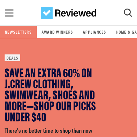
Skip to main content
NEWSLETTERS
AWARD WINNERS
APPLIANCES
HOME & G
GO
DEALS
POPULAR SEARCH TERMS
SAVE AN EXTRA 60% ON
samsung
J.CREW CLOTHING,
whirlpool
SWIMWEAR, SHOES AND
MORE—SHOP OUR PICKS
lg
UNDER $40
bosch
There's no better time to shop than now