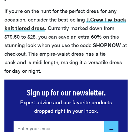
If you’re on the hunt for the perfect dress for any
occasion, consider the best-selling
J.Crew Tie-back
knit tiered dress
. Currently marked down from
$79.50 to $28, you can save an extra 60% on this
stunning look when you use the code
SHOPNOW
at
checkout. This empire-waist dress has a tie
back and is midi length, making it a versatile dress
for day or night.
Sign up for our newsletter.
Expert advice and our favorite products
dropped right in your inbox.