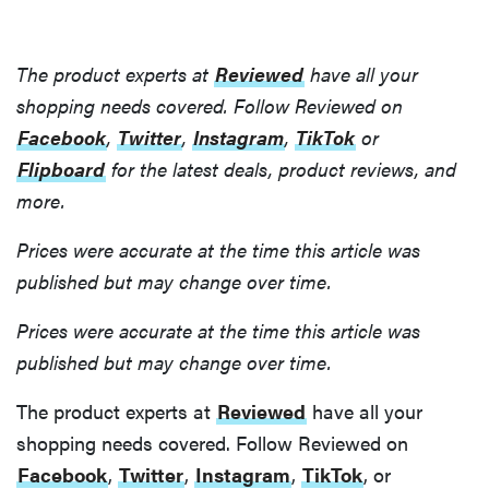
The product experts at
Reviewed
have all your
shopping needs covered. Follow Reviewed on
Facebook
,
Twitter
,
Instagram
,
TikTok
or
Flipboard
for the latest deals, product reviews, and
more.
Prices were accurate at the time this article was
published but may change over time.
Prices were accurate at the time this article was
published but may change over time.
The product experts at
Reviewed
have all your
shopping needs covered. Follow Reviewed on
Facebook
,
Twitter
,
Instagram
,
TikTok
, or