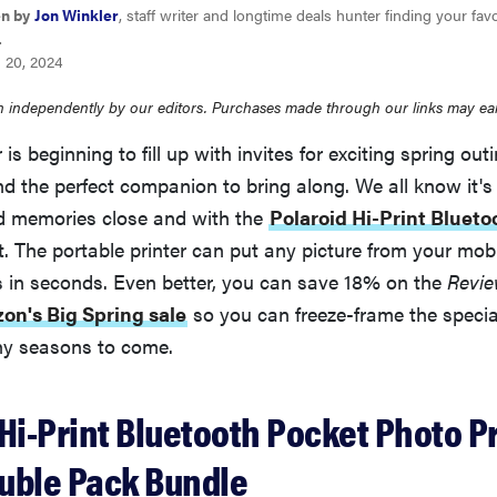
en by
Jon Winkler
, staff writer and longtime deals hunter finding your favo
.
 20, 2024
 independently by our editors. Purchases made through our links may ea
 is beginning to fill up with invites for exciting spring out
nd the perfect companion to bring along. We all know it's
d memories close and with the
Polaroid Hi-Print Blueto
t. The portable printer can put any picture from your mobi
s in seconds. Even better, you can save 18% on the
Revi
on's Big Spring sale
so you can freeze-frame the speci
ny seasons to come.
Hi-Print Bluetooth Pocket Photo Pr
uble Pack Bundle