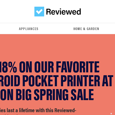
APPLIANCES
HOME & GARDEN
18% ON OUR FAVORITE
OID POCKET PRINTER AT
ON BIG SPRING SALE
s last a lifetime with this Reviewed-