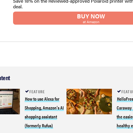
Save 18% on the Reviewed-approved Polaroid printer wit
deal.
BUY NOW
at Amazon
ntent
FEATURE
FEATU
How to use Alexa for
HelloFres
Shopping, Amazon's AI
Caraway 
shopping assistant
the easie
(formerly Rufus)
healthy e