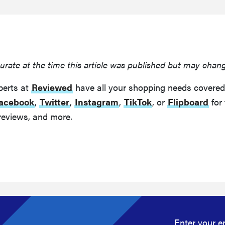
urate at the time this article was published but may chan
perts at
Reviewed
have all your shopping needs covered
acebook
,
Twitter
,
Instagram
,
TikTok
, or
Flipboard
for 
reviews, and more.
Enter your e