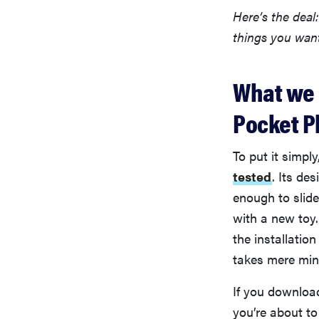
Here’s the deal
things you wan
What we l
Pocket P
To put it simply
tested
. Its de
enough to slide
with a new toy.
the installation
takes mere minu
If you downloa
you’re about to p