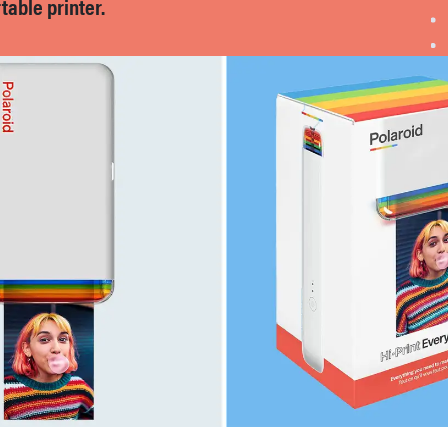
able printer.