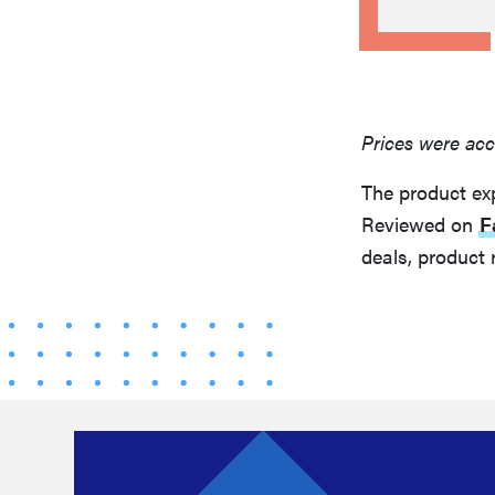
Prices were acc
The product ex
Reviewed on
F
deals, product 