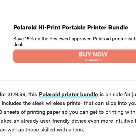
Polaroid Hi-Print Portable Printer Bundle
Save 18% on the Reviewed-approved Polaroid printer wit
deal.
BUY NOW
at Amazon
 for $129.99, this
Polaroid printer bundle
is on sale for j
 includes the sleek wireless printer that can slide into yo
0 sheets of printing paper so you can get to printing wit
makes an already user-friendly device even more intuitive f
s well as those skilled with a lens.