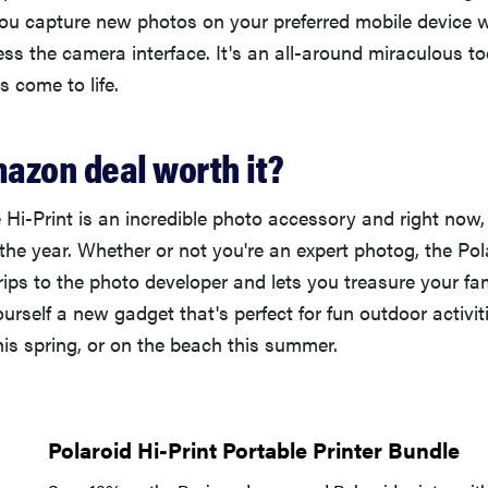
you capture new photos on your preferred mobile device 
ss the camera interface. It's an all-around miraculous t
s come to life.
mazon deal worth it?
 Hi-Print is an incredible photo accessory and right now, i
 the year. Whether or not you're an expert photog, the Po
rips to the photo developer and lets you treasure your f
ourself a new gadget that's perfect for fun outdoor activit
his spring, or on the beach this summer.
Polaroid Hi-Print Portable Printer Bundle