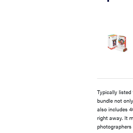
Typically listed
bundle not only
also includes 4
right away. It 
photographers a