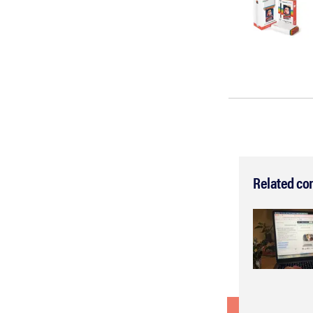
Related co