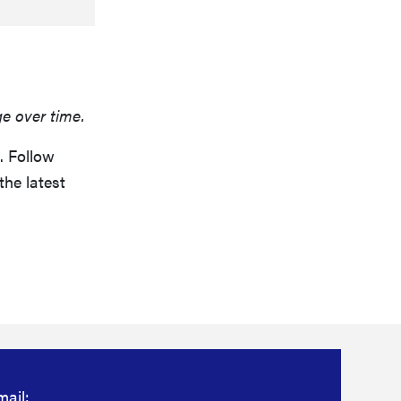
ge over time.
. Follow
the latest
mail: