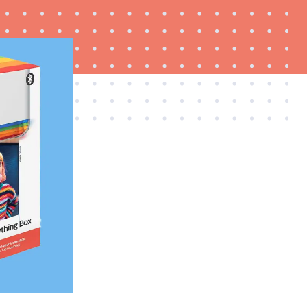
FEATURE
Try HelloFresh's and get a free Caraway pan