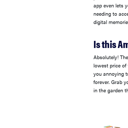
app even lets 
needing to acce
digital memorie
Is this A
Absolutely! The
lowest price of
you annoying t
forever. Grab y
in the garden t