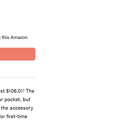
h this Amazon
ust $106.01! The
ur pocket, but
h the accessory
or first-time