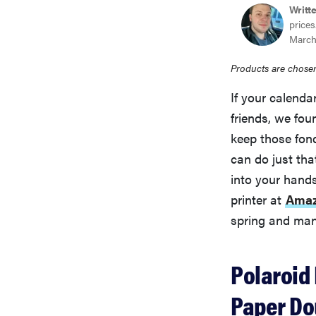
Writt
prices
March
Products are chosen
If your calendar
friends, we fou
keep those fon
can do just tha
into your hand
printer at
Amaz
spring and ma
Polaroid 
Paper Do