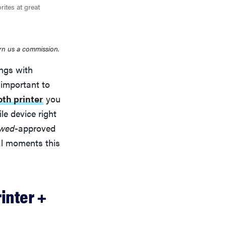
rites at great
rn us a commission.
ings with
 important to
oth printer
you
le device right
ewed
-approved
al moments this
inter +