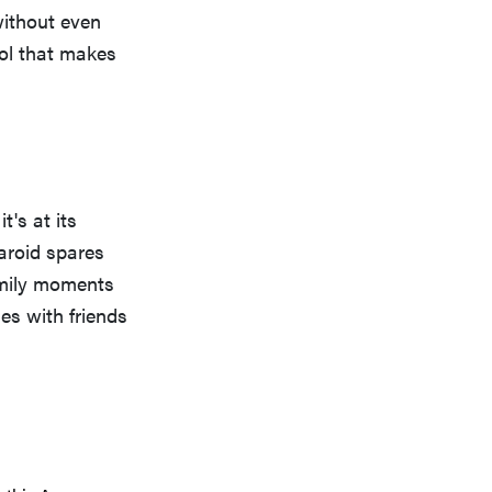
without even
ool that makes
t's at its
laroid spares
amily moments
ies with friends