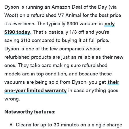
Dyson is running an Amazon Deal of the Day (via
Woot) on a refurbished V7 Animal for the best price
it's ever been. The typically $300 vacuum is
only
$190 today
. That's basically 1/3 off and you're
saving $110 compared to buying it at full price.
Dyson is one of the few companies whose
refurbished products are just as reliable as their new
ones. They take care making sure refurbished
models are in top condition, and because these
vacuums are being sold from Dyson, you get
their
one-year limited warranty
in case anything goes
wrong.
Noteworthy features:
Cleans for up to 30 minutes on a single charge