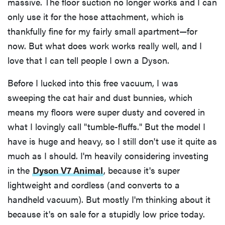
massive. The floor suction no longer works and I can
only use it for the hose attachment, which is
thankfully fine for my fairly small apartment—for
now. But what does work works really well, and I
love that I can tell people I own a Dyson.
Before I lucked into this free vacuum, I was
sweeping the cat hair and dust bunnies, which
means my floors were super dusty and covered in
what I lovingly call "tumble-fluffs." But the model I
have is huge and heavy, so I still don't use it quite as
much as I should. I'm heavily considering investing
in the
Dyson V7 Animal
, because it's super
lightweight and cordless (and converts to a
handheld vacuum). But mostly I'm thinking about it
because it's on sale for a stupidly low price today.