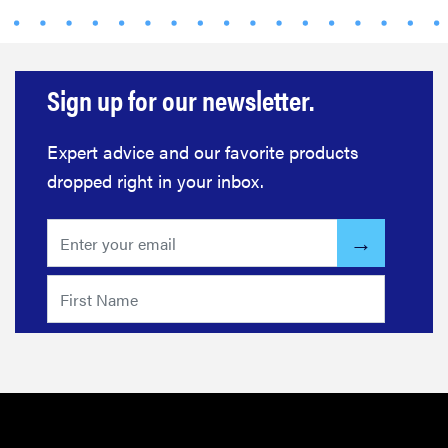
Sign up for our newsletter.
Expert advice and our favorite products
dropped right in your inbox.