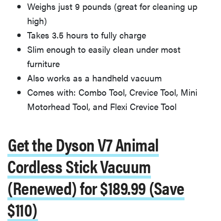
Weighs just 9 pounds (great for cleaning up
high)
Takes 3.5 hours to fully charge
Slim enough to easily clean under most
furniture
Also works as a handheld vacuum
Comes with: Combo Tool, Crevice Tool, Mini
Motorhead Tool, and Flexi Crevice Tool
Get the Dyson V7 Animal
Cordless Stick Vacuum
(Renewed) for $189.99 (Save
$110)