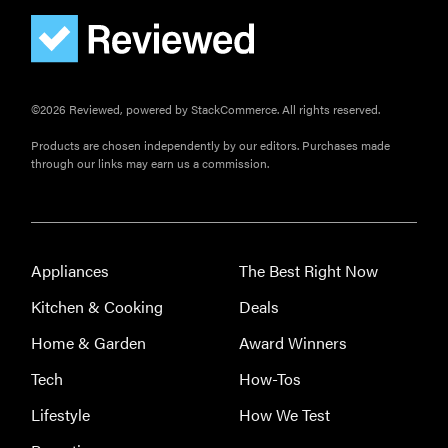
©2026 Reviewed, powered by StackCommerce. All rights reserved.
Products are chosen independently by our editors. Purchases made
through our links may earn us a commission.
Appliances
The Best Right Now
Kitchen & Cooking
Deals
Home & Garden
Award Winners
Tech
How-Tos
Lifestyle
How We Test