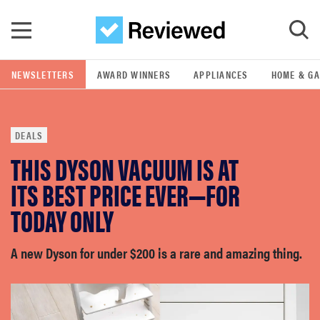
Skip to main content
NEWSLETTERS
AWARD WINNERS
APPLIANCES
HOME & G
GO
DEALS
POPULAR SEARCH TERMS
THIS DYSON VACUUM IS AT
samsung
ITS BEST PRICE EVER—FOR
whirlpool
TODAY ONLY
lg
A new Dyson for under $200 is a rare and amazing thing.
bosch