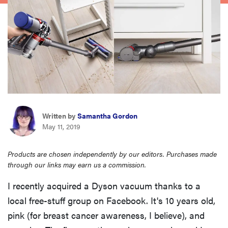
haier
asus
sony
tcl
Written by
Samantha Gordon
May 11, 2019
sonos
Products are chosen independently by our editors. Purchases made
through our links may earn us a commission.
I recently acquired a Dyson vacuum thanks to a
local free-stuff group on Facebook. It's 10 years old,
pink (for breast cancer awareness, I believe), and