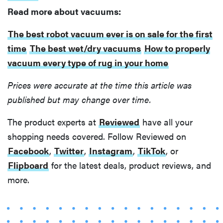
Read more about vacuums:
The best robot vacuum ever is on sale for the first
time
The best wet/dry vacuums
How to properly
vacuum every type of rug in your home
Prices were accurate at the time this article was
published but may change over time.
The product experts at
Reviewed
have all your
shopping needs covered. Follow Reviewed on
Facebook
,
Twitter
,
Instagram
,
TikTok
, or
Flipboard
for the latest deals, product reviews, and
more.