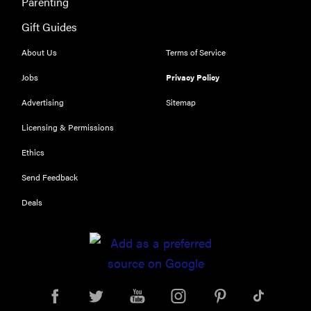
Parenting
Gift Guides
About Us
Terms of Service
FEATURE
Jobs
Privacy Policy
Eat like
Advertising
Sitemap
Serena
Licensing & Permissions
Williams
with a 50%
Ethics
Factor
Send Feedback
discounts
Deals
FEATURE
Try
HelloFresh's